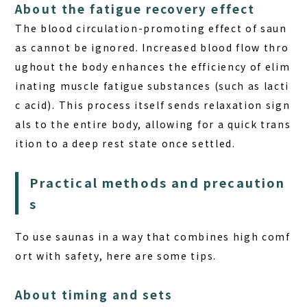
About the fatigue recovery effect
The blood circulation-promoting effect of saun
as cannot be ignored. Increased blood flow thro
ughout the body enhances the efficiency of elim
inating muscle fatigue substances (such as lacti
c acid). This process itself sends relaxation sign
als to the entire body, allowing for a quick trans
ition to a deep rest state once settled.
Practical methods and precaution
s
To use saunas in a way that combines high comf
ort with safety, here are some tips.
About timing and sets