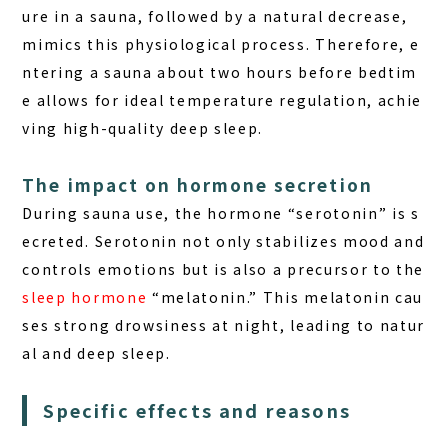
ure in a sauna, followed by a natural decrease,
mimics this physiological process. Therefore, e
ntering a sauna about two hours before bedtim
e allows for ideal temperature regulation, achie
ving
high-quality deep sleep
.
The impact on hormone secretion
During sauna use, the hormone “serotonin” is s
ecreted. Serotonin not only stabilizes mood and
controls emotions but is also a precursor to the
sleep hormone
“melatonin.” This melatonin cau
ses strong drowsiness at night, leading to natur
al and deep sleep.
Specific effects and reasons