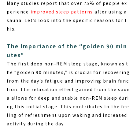
Many studies report that over 75% of people ex
perience
improved sleep patterns
after using a
sauna. Let’s look into the specific reasons for t
his.
The importance of the “golden 90 min
utes”
The first deep non-REM sleep stage, known as t
he “golden 90 minutes,” is crucial for recovering
from the day’s fatigue and improving brain func
tion. The relaxation effect gained from the saun
a allows for deep and stable non-REM sleep duri
ng this initial stage. This contributes to the fee
ling of refreshment upon waking and increased
activity during the day.