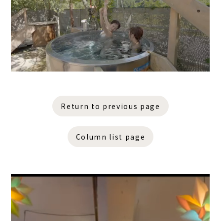
Return to previous page
Column list page