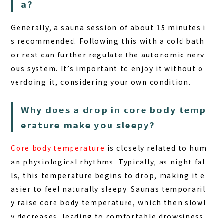
a?
Generally, a sauna session of about 15 minutes i
s recommended. Following this with a cold bath
or rest can further regulate the autonomic nerv
ous system. It’s important to enjoy it without o
verdoing it, considering your own condition.
Why does a drop in core body temp
erature make you sleepy?
Core body temperature
is closely related to hum
an physiological rhythms. Typically, as night fal
ls, this temperature begins to drop, making it e
asier to feel naturally sleepy.
Saunas
temporaril
y raise core body temperature, which then slowl
y decreases, leading to comfortable drowsiness.