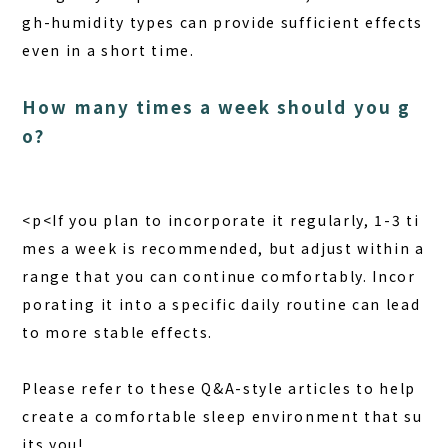
gh-humidity types can provide sufficient effects
even in a short time.
How many times a week should you g
o?
<p<If you plan to incorporate it regularly, 1-3 ti
mes a week is recommended, but adjust within a
range that you can continue comfortably. Incor
porating it into a specific daily routine can lead
to more stable effects.
Please refer to these Q&A-style articles to help
create a comfortable sleep environment that su
its you!