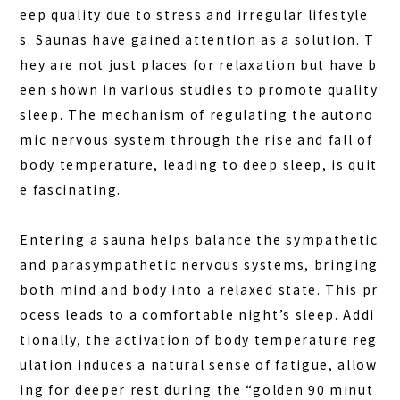
DINING
eep quality due to stress and irregular lifestyle
ACTIVITIES
s. Saunas have gained attention as a solution. T
hey are not just places for relaxation but have b
DAY PLAN
een shown in various studies to promote quality
FAQ
sleep. The mechanism of regulating the autono
mic nervous system through the rise and fall of
COLUMN
body temperature, leading to deep sleep, is quit
NEWS
e fascinating.
CONTACT
Entering a sauna helps balance the sympathetic
JA
and parasympathetic nervous systems, bringing
EN
both mind and body into a relaxed state. This pr
ocess leads to a comfortable night’s sleep. Addi
tionally, the activation of body temperature reg
ulation induces a natural sense of fatigue, allow
563-4 Minosawa, Nasu-machi,
Tochigi Prefecture (Former Minosawa ES)
ing for deeper rest during the “golden 90 minut