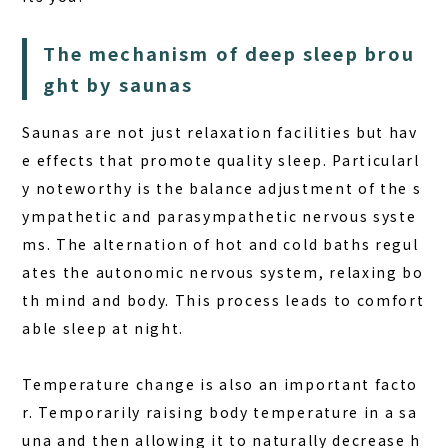
The mechanism of deep sleep brou
ght by saunas
Saunas are not just relaxation facilities but hav
e effects that promote quality sleep. Particularl
y noteworthy is the balance adjustment of the s
ympathetic and parasympathetic nervous syste
ms. The alternation of hot and cold baths regul
ates the autonomic nervous system, relaxing bo
th mind and body. This process leads to comfort
able sleep at night.
Temperature change is also an important facto
r. Temporarily raising body temperature in a sa
una and then allowing it to naturally decrease h