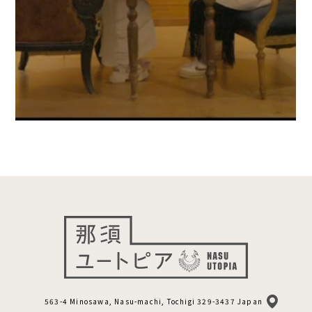
563-4 Minosawa, Nasu-machi, Tochigi 329-3437 Japan