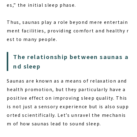
+81-287-73-5333
es,” the initial sleep phase.
(9:30–20:00)
Thus, saunas play a role beyond mere entertain
BOOK A STAY
BOOK A SAUNA
ment facilities, providing comfort and healthy r
est to many people.
The relationship between saunas a
nd sleep
Saunas are known as a means of relaxation and
health promotion, but they particularly have a
positive effect on improving sleep quality
. This
is not just a sensory experience but is also supp
orted scientifically. Let’s unravel the mechanis
m of how saunas lead to sound sleep.