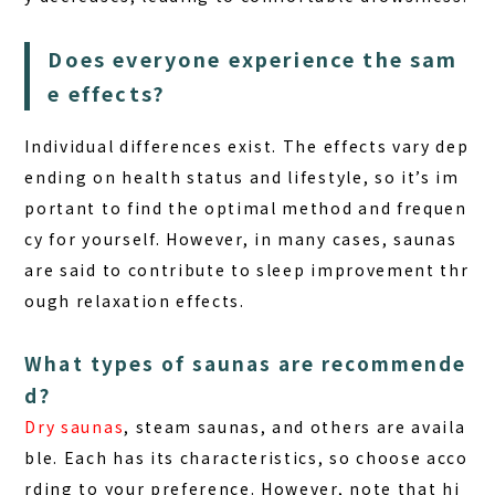
Does everyone experience the sam
e effects?
Individual differences
exist. The effects vary dep
ending on health status and lifestyle, so it’s im
portant to find the optimal method and frequen
cy for yourself. However, in many cases, saunas
are said to contribute to sleep improvement thr
ough relaxation effects.
What types of saunas are recommende
d?
Dry saunas
, steam saunas, and others are availa
ble. Each has its characteristics, so choose acco
rding to your preference. However, note that hi