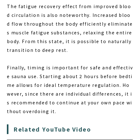
The fatigue recovery effect from improved bloo
d circulation is also noteworthy. Increased bloo
d flow throughout the body efficiently eliminate
s muscle fatigue substances, relaxing the entire
body. From this state, it is possible to naturally
transition to deep rest.
Finally, timing is important for safe and effectiv
e sauna use. Starting about 2 hours before bedti
me allows for ideal temperature regulation. Ho
wever, since there are individual differences, it i
s recommended to continue at your own pace wi
thout overdoing it.
Related YouTube Video