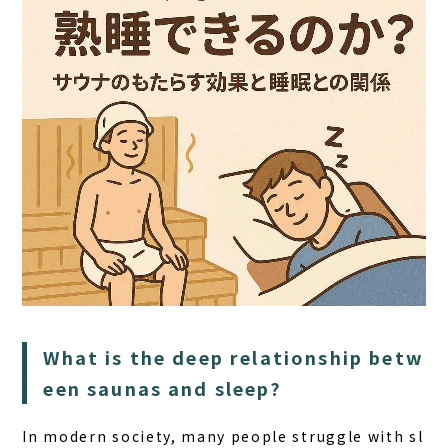
HOME
What is the deep relationship betw
SAUNA
een saunas and sleep?
STAY
In modern society, many people struggle with sl