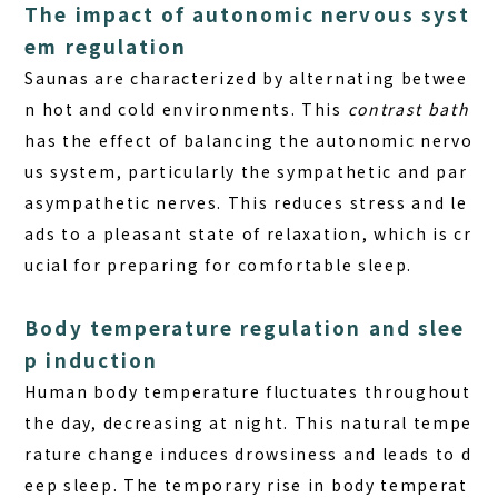
The impact of autonomic nervous syst
em regulation
Saunas are characterized by alternating betwee
n hot and cold environments. This
contrast bath
has the effect of balancing the autonomic nervo
us system, particularly the sympathetic and par
asympathetic nerves. This reduces stress and le
ads to a pleasant state of relaxation, which is cr
ucial for preparing for comfortable sleep.
Body temperature regulation and slee
p induction
Human body temperature fluctuates throughout
the day, decreasing at night. This natural tempe
rature change induces drowsiness and leads to d
eep sleep. The temporary rise in body temperat