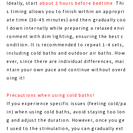
Ideally, start
about 2 hours before bedtime.
Thi
s timing allows you to finish within an appropri
ate time (30-45 minutes) and then gradually coo
l down internally while preparing a relaxed envi
ronment with dim lighting, ensuring the best c
ondition. It is recommended to repeat 1-4 sets,
including cold baths and outdoor air baths. How
ever, since there are individual differences, mai
ntain your own pace and continue without overd
oing it!
Precautions when using cold baths!
If you experience specific issues (feeling cold/pa
in) when using cold baths, avoid staying too lon
g and adjust the duration. However, once you ge
t used to the stimulation, you can gradually ext