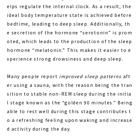
elps regulate the internal clock. As a result, the
ideal body temperature state is achieved before
bedtime, leading to deep sleep. Additionally, th
e secretion of the hormone “serotonin” is prom
oted, which leads to the production of the sleep
hormone “melatonin.” This makes it easier to e
xperience strong drowsiness and deep sleep.
Many people report
improved sleep patterns
aft
er using a sauna, with the reason being the tran
sition to stable non-REM sleep during the initia
l stage known as the “golden 90 minutes.” Being
able to rest well during this stage contributes t
o a refreshing feeling upon waking and increase
d activity during the day.