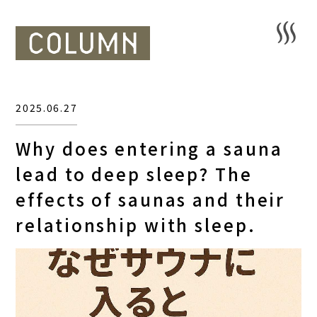
2025.06.27
Why does entering a sauna
lead to deep sleep? The
effects of saunas and their
relationship with sleep.