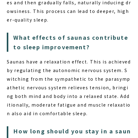
es and then gradually falls, naturally inducing dr
owsiness. This process can lead to deeper, high
er-quality sleep.
What effects of saunas contribute
to sleep improvement?
Saunas
have a relaxation effect. This is achieved
by regulating the autonomic nervous system. S
witching from the sympathetic to the parasymp
athetic nervous system relieves tension, bringi
ng both mind and body into a relaxed state. Add
itionally, moderate fatigue and muscle relaxatio
n also aid in comfortable sleep.
How long should you stay in a saun