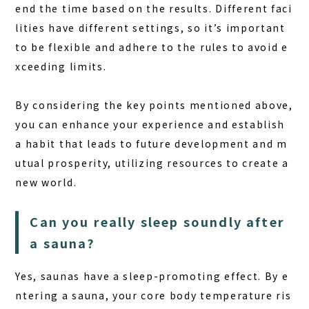
end the time based on the results. Different faci
lities have different settings, so it’s important
to be flexible and adhere to the rules to avoid e
xceeding limits.
By considering the key points mentioned above,
you can enhance your experience and establish
a habit that leads to future development and m
utual prosperity, utilizing resources to create a
new world.
Can you really sleep soundly after
a sauna?
Yes, saunas have a sleep-promoting effect. By e
ntering a sauna, your core body temperature ris