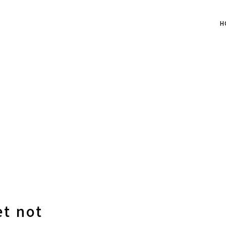
H
et not