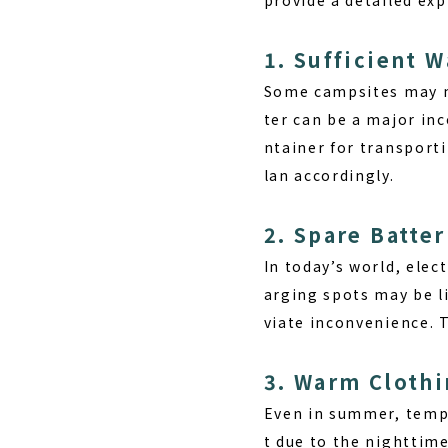
1. Sufficient W
Some campsites may no
ter can be a major inc
ntainer for transporti
lan accordingly.
2. Spare Batter
In today’s world, ele
arging spots may be l
viate inconvenience. T
3. Warm Cloth
Even in summer, tempe
t due to the nighttime