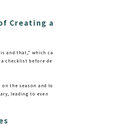
of Creating a
s and that,” which ca
 a checklist before de
g on the season and lo
ary, leading to even
es