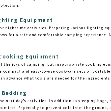
rotection.
ighting Equipment
for nighttime activities. Preparing various lighting e
ows for a safe and comfortable camping experience. Al
 Cooking Equipment
f the joys of camping, but inappropriate cooking equ
 compact and easy-to-use cookware sets or portable g
 in advance what tools are needed for the ingredients 
e Bedding
the next day’s activities. In addition to sleeping bags
 comfort. Especially to prevent cold from the ground, 