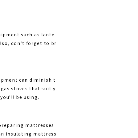
quipment such as lante
so, don’t forget to br
ipment can diminish t
as stoves that suit y
you’ll be using.
, preparing mattresses
an insulating mattress