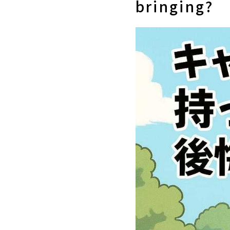
bringing?