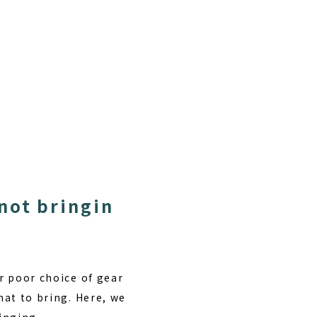
not bringin
or poor choice of gear
hat to bring. Here, we
inging.