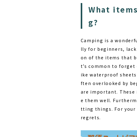
What items
g?
Camping is a wonderful
lly for beginners, lac
on of the items that 
t’s common to forget 
ike waterproof sheets
ften overlooked by be
are important. These 
e them well. Furtherm
tting things. For your
regrets.