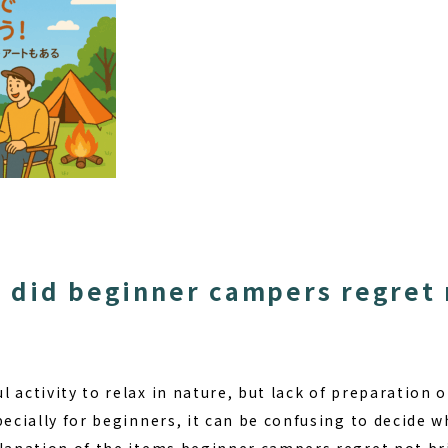
 did beginner campers regret 
 activity to relax in nature, but lack of preparation 
pecially for beginners, it can be confusing to decide w
planation of the items beginner campers regret not br