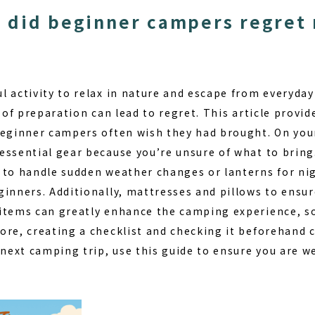
 did beginner campers regret 
 activity to relax in nature and escape from everyday
k of preparation can lead to regret. This article provid
beginner campers often wish they had brought. On your 
essential gear because you’re unsure of what to bring
 to handle sudden weather changes or lanterns for nig
ginners. Additionally, mattresses and pillows to ensu
items can greatly enhance the camping experience, so 
ore, creating a checklist and checking it beforehand 
 next camping trip, use this guide to ensure you are w