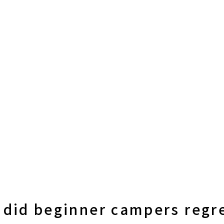
 did beginner campers regr