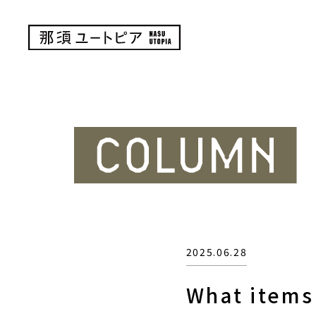
2025.06.28
What items