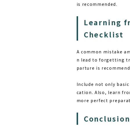
is recommended.
Learning f
Checklist
A common mistake amo
n lead to forgetting t
parture is recommend
Include not only basi
cation. Also, learn f
more perfect preparati
Conclusion