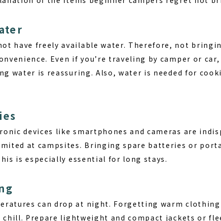
ater
t have freely available water. Therefore, not bringi
onvenience. Even if you’re traveling by camper or car,
ng water is reassuring. Also, water is needed for cook
ies
ctronic devices like smartphones and cameras are indi
imited at campsites. Bringing spare batteries or porta
his is especially essential for long stays.
ing
ratures can drop at night. Forgetting warm clothing
 chill. Prepare lightweight and compact jackets or fle