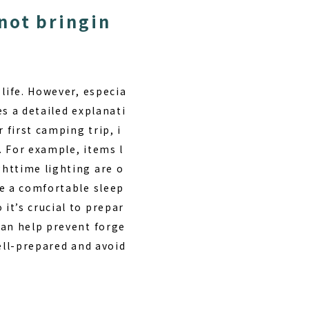
not bringin
 life. However, especia
es a detailed explanati
first camping trip, i
. For example, items l
httime lighting are o
re a comfortable sleep
it’s crucial to prepar
can help prevent forge
ell-prepared and avoid