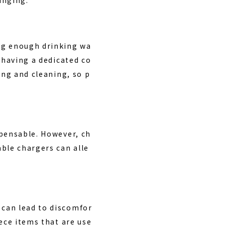
ng enough drinking wa
 having a dedicated co
ing and cleaning, so p
spensable. However, ch
ble chargers can alle
 can lead to discomfor
ece items that are use