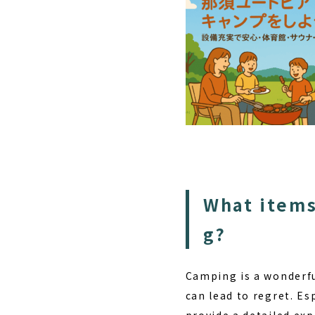
What items
g?
Camping is a wonderful
can lead to regret. Es
provide a detailed ex