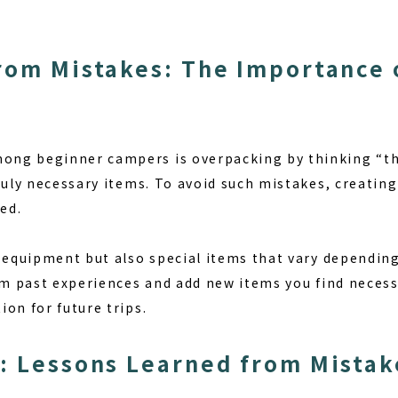
rom Mistakes: The Importance 
ng beginner campers is overpacking by thinking “thi
ruly necessary items. To avoid such mistakes, creating
ed.
c equipment but also special items that vary dependin
rom past experiences and add new items you find necess
on for future trips.
: Lessons Learned from Mistak