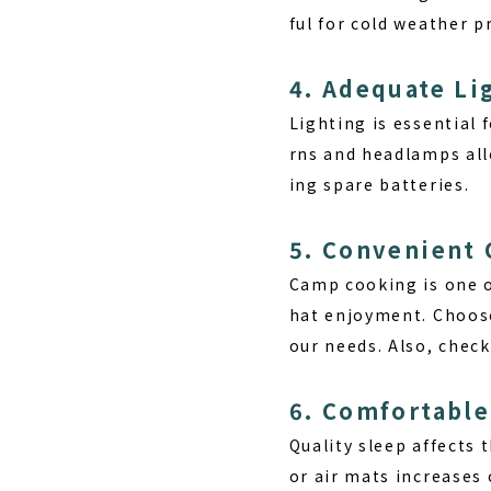
ful for cold weather p
4. Adequate L
Lighting is essential 
rns and headlamps all
ing spare batteries.
5. Convenient
Camp cooking is one o
hat enjoyment. Choose
our needs. Also, check
6. Comfortabl
Quality sleep affects 
or air mats increases