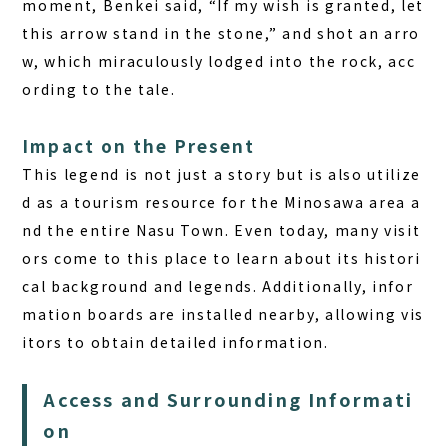
moment, Benkei said, “If my wish is granted, let
this arrow stand in the stone,” and shot an arro
w, which miraculously lodged into the rock, acc
ording to the tale.
Impact on the Present
This legend is not just a story but is also utilize
d as a tourism resource for the Minosawa area a
nd the entire Nasu Town. Even today, many visit
ors come to this place to learn about its histori
cal background and legends. Additionally, infor
mation boards are installed nearby, allowing vis
itors to obtain detailed information.
Access and Surrounding Informati
on