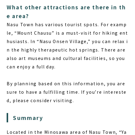
What other attractions are there in th
e area?
Nasu Town has various tourist spots. For examp
le, “Mount Chausu” is a must-visit for hiking ent
husiasts. In “Nasu Onsen Village,” you can relax i
n the highly therapeutic hot springs. There are
also art museums and cultural facilities, so you
can enjoy a full day.
By planning based on this information, you are
sure to have a fulfilling time. If you’re intereste
d, please consider visiting.
Summary
Located in the Minosawa area of Nasu Town, “Ya