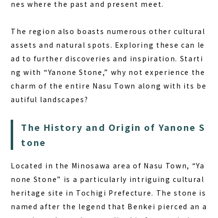
nes where the past and present meet.
The region also boasts numerous other cultural
assets and natural spots. Exploring these can le
ad to further discoveries and inspiration. Starti
ng with “Yanone Stone,” why not experience the
charm of the entire Nasu Town along with its be
autiful landscapes?
The History and Origin of Yanone S
tone
Located in the Minosawa area of Nasu Town, “Ya
none Stone” is a particularly intriguing cultural
heritage site in Tochigi Prefecture. The stone is
named after the legend that Benkei pierced an a