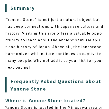
Summary
“Yanone Stone” is not just a natural object but
has deep connections with Japanese culture and
history. Visiting this site offers a valuable oppo
rtunity to learn about the ancient samurai spiri
t and history of Japan. Above all, the landscape
harmonized with nature continues to captivate
many people. Why not add it to your list for your
next outing?
Frequently Asked Questions about
Yanone Stone
Where is Yanone Stone located?
Yanone Stone is located in the Minosawa area of