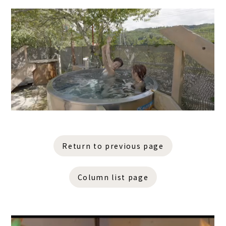
Return to previous page
Column list page