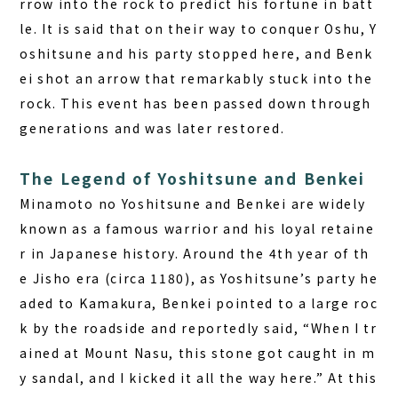
rrow into the rock to predict his fortune in batt
le. It is said that on their way to conquer Oshu, Y
oshitsune and his party stopped here, and Benk
ei shot an arrow that remarkably stuck into the
rock. This event has been passed down through
generations and was later restored.
The Legend of Yoshitsune and Benkei
Minamoto no Yoshitsune and Benkei are widely
known as a famous warrior and his loyal retaine
r in Japanese history. Around the 4th year of th
e Jisho era (circa 1180), as Yoshitsune’s party he
aded to Kamakura, Benkei pointed to a large roc
k by the roadside and reportedly said, “When I tr
ained at Mount Nasu, this stone got caught in m
y sandal, and I kicked it all the way here.” At this