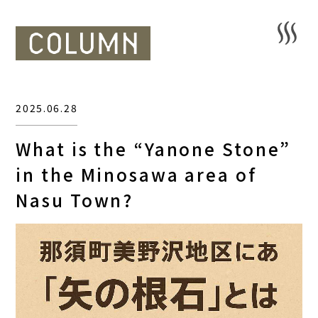
2025.06.28
What is the “Yanone Stone”
in the Minosawa area of
Nasu Town?