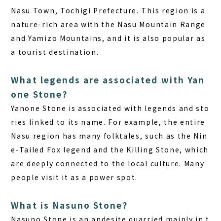
Nasu Town, Tochigi Prefecture. This region is a
nature-rich area with the Nasu Mountain Range
and Yamizo Mountains, and it is also popular as
a tourist destination.
What legends are associated with Yan
one Stone?
Yanone Stone is associated with legends and sto
ries linked to its name. For example, the entire
Nasu region has many folktales, such as the Nin
e-Tailed Fox legend and the Killing Stone, which
are deeply connected to the local culture. Many
people visit it as a power spot.
What is Nasuno Stone?
Nasuno Stone is an andesite quarried mainly in t