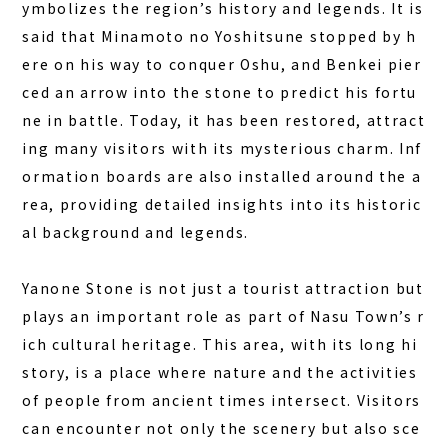
ymbolizes the region’s history and legends. It is
COLUMN
said that
Minamoto no Yoshitsune
stopped by h
ere on his way to conquer Oshu, and Benkei
pier
NEWS
ced an arrow into the stone to predict his fortu
CONTACT
ne in battle
. Today, it has been restored, attract
ing many visitors with its mysterious charm. Inf
JA
ormation boards are also installed around the a
EN
rea, providing detailed insights into its historic
al background and legends.
563-4 Minosawa, Nasu-machi,
Yanone Stone is not just a tourist attraction but
Tochigi Prefecture (Former Minosawa ES)
plays an important role as part of Nasu Town’s r
+81-287-73-5333
(9:30–20:00)
ich cultural heritage. This area, with its long hi
story, is a place where nature and the activities
BOOK A STAY
BOOK A SAUNA
of people from ancient times intersect. Visitors
can encounter not only the scenery but also sce