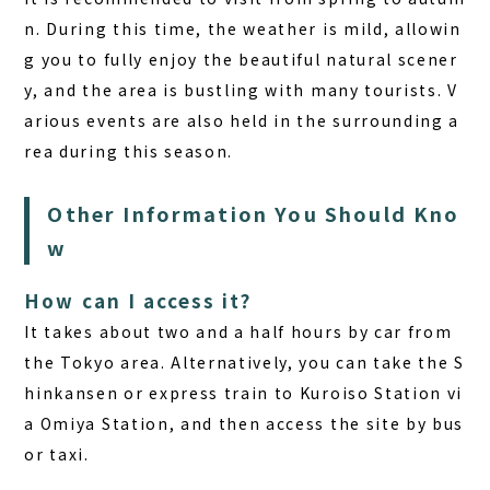
n. During this time, the weather is mild, allowin
g you to fully enjoy the beautiful natural scener
y, and the area is bustling with many tourists. V
arious events are also held in the surrounding a
rea during this season.
Other Information You Should Kno
w
How can I access it?
It takes about two and a half hours by car from
the Tokyo area. Alternatively, you can take the S
hinkansen or express train to Kuroiso Station vi
a Omiya Station, and then access the site by bus
or taxi.