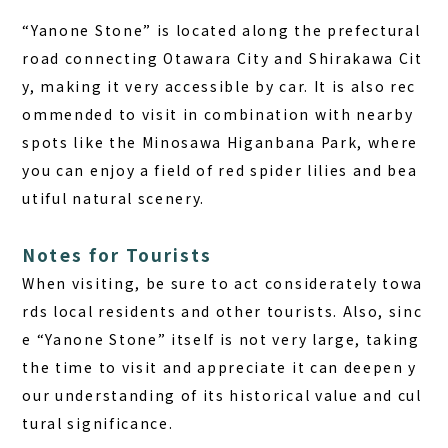
“Yanone Stone” is located along the prefectural
road connecting Otawara City and Shirakawa Cit
y, making it very accessible by car. It is also rec
ommended to visit in combination with nearby
spots like the Minosawa Higanbana Park, where
you can enjoy a field of red spider lilies and bea
utiful natural scenery.
Notes for Tourists
When visiting, be sure to act considerately towa
rds local residents and other tourists. Also, sinc
e “Yanone Stone” itself is not very large, taking
the time to visit and appreciate it can deepen y
our understanding of its historical value and cul
tural significance.