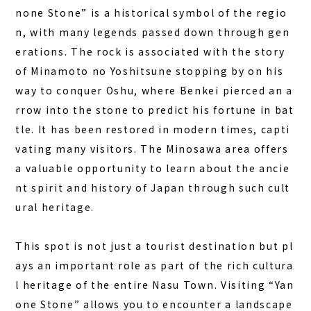
none Stone” is a historical symbol of the regio
n, with many legends passed down through gen
erations. The rock is associated with the story
of Minamoto no Yoshitsune stopping by on his
way to conquer Oshu, where Benkei pierced an a
rrow into the stone to predict his fortune in bat
tle. It has been restored in modern times, capti
vating many visitors. The Minosawa area offers
a valuable opportunity to learn about the ancie
nt spirit and history of Japan through such cult
ural heritage.
This spot is not just a tourist destination but pl
ays an important role as part of the rich cultura
l heritage of the entire Nasu Town. Visiting “Yan
one Stone” allows you to encounter a landscape