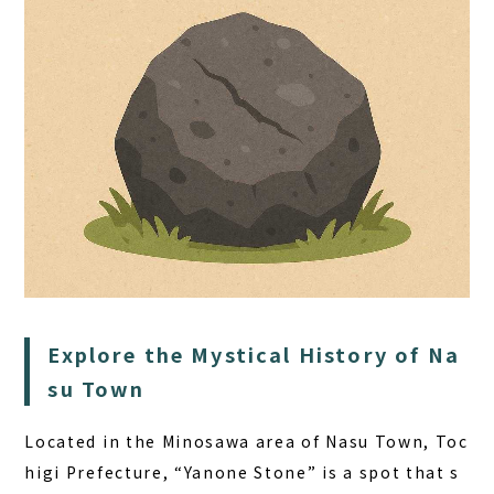
HOME
SAUNA
STAY
DINING
Explore the Mystical History of Na
ACTIVITIES
su Town
DAY PLAN
Located in the Minosawa area of Nasu Town, Toc
FAQ
higi Prefecture, “Yanone Stone” is a spot that s