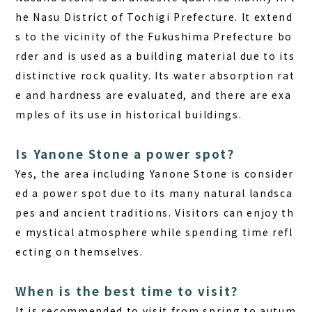
he Nasu District of Tochigi Prefecture. It extend
s to the vicinity of the Fukushima Prefecture bo
rder and is used as a building material due to its
distinctive rock quality. Its water absorption rat
e and hardness are evaluated, and there are exa
mples of its use in historical buildings.
Is Yanone Stone a power spot?
Yes, the area including Yanone Stone is consider
ed a power spot due to its many natural landsca
pes and ancient traditions. Visitors can enjoy th
e mystical atmosphere while spending time refl
ecting on themselves.
When is the best time to visit?
It is recommended to visit from spring to autum