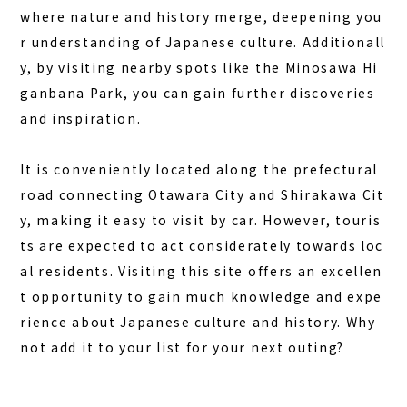
where nature and history merge, deepening you
r understanding of Japanese culture. Additionall
y, by visiting nearby spots like the Minosawa Hi
ganbana Park, you can gain further discoveries
and inspiration.
It is conveniently located along the prefectural
road connecting Otawara City and Shirakawa Cit
y, making it easy to visit by car. However, touris
ts are expected to act considerately towards loc
al residents. Visiting this site offers an excellen
t opportunity to gain much knowledge and expe
rience about Japanese culture and history. Why
not add it to your list for your next outing?