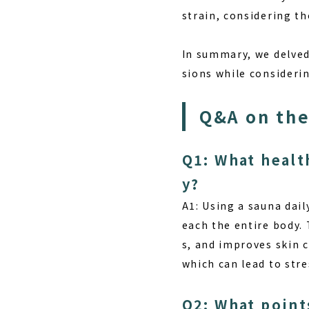
strain, considering th
In summary, we delved 
sions while considerin
Q&A on the
Q1: What healt
y?
A1: Using a sauna dail
each the entire body.
s, and improves skin 
which can lead to stre
Q2: What point