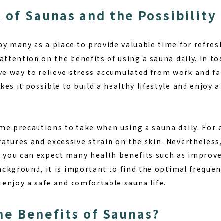
 of Saunas and the Possibility 
by many as a place to provide valuable time for refre
attention on the benefits of using a sauna daily. In tod
ve way to relieve stress accumulated from work and fa
kes it possible to build a
healthy lifestyle
and enjoy a
me precautions to take when using a sauna daily. For
tures and excessive strain on the skin. Nevertheless,
, you can expect many health benefits such as impro
background, it is important to find the optimal freque
o enjoy a safe and comfortable sauna life.
he Benefits of Saunas?