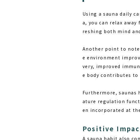
Using a sauna daily ca
a, you can relax away 
reshing both mind and
Another point to note
e environment improve
very, improved immunit
e body contributes to
Furthermore, saunas h
ature regulation funct
en incorporated at the
Positive Impac
A sauna habit also co