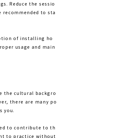
ngs. Reduce the sessio
re recommended to sta
tion of installing ho
proper usage and main
ce the cultural backgro
ever, there are many po
s you.
ed to contribute to th
ant to practice without