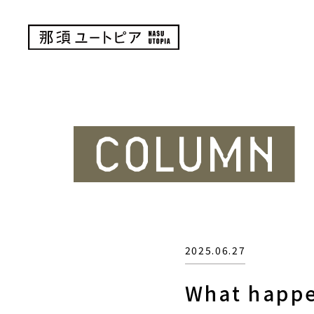
2025.06.27
What happe