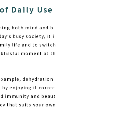
of Daily Use
shing both mind and b
ay’s busy society, it i
mily life and to switch
 blissful moment at th
 example, dehydration
 by enjoying it correc
ved immunity and beaut
ncy that suits your own