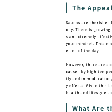
The Appeal
Saunas are cherished 
ody. There is growing 
s an extremely effecti
your mindset. This ma
e end of the day.
However, there are so
caused by high tempera
tly and in moderation
y effects. Given this 
health and lifestyle t
What Are t