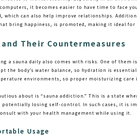
omputers, it becomes easier to have time to face your
 which can also help improve relationships. Additiona
at bring happiness, is promoted, making it ideal for 
 and Their Countermeasures
ing a sauna daily also comes with risks. One of them i
rupt the body’s water balance, so hydration is essential
mperature environments, so proper moisturizing care i
utious about is “sauna addiction.” This is a state whe
 potentially losing self-control. In such cases, it is 
consult with your health management while using it.
ortable Usage