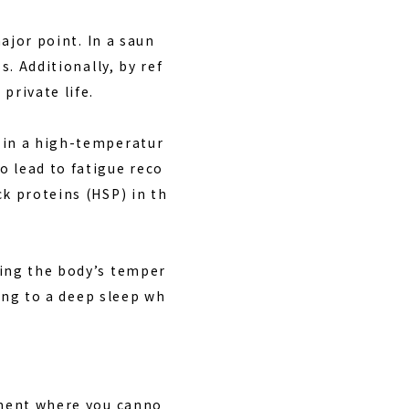
major point. In a saun
s. Additionally, by ref
private life.
 in a high-temperatur
o lead to fatigue reco
ck proteins (HSP) in th
ting the body’s temper
ding to a deep sleep wh
onment where you canno