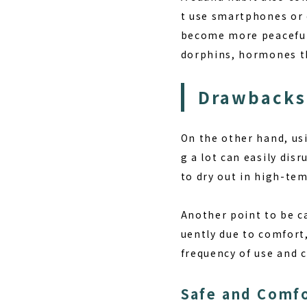
t use smartphones or c
become more peaceful,
dorphins, hormones th
Drawbacks
On the other hand, us
g a lot can easily dis
to dry out in high-te
Another point to be ca
uently due to comfort,
frequency of use and 
Safe and Comf