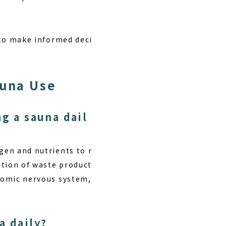
e to make informed deci
auna Use
g a sauna dail
gen and nutrients to r
ation of waste product
onomic nervous system,
a daily?