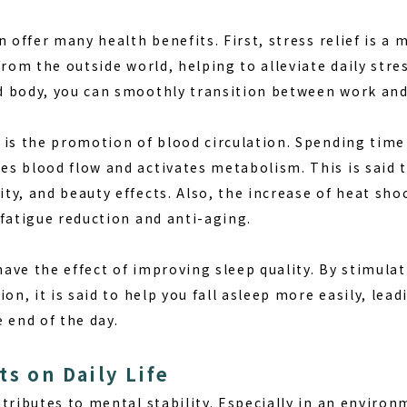
n offer many health benefits. First, stress relief is a 
from the outside world, helping to alleviate daily stres
 body, you can smoothly transition between work and 
 is the promotion of blood circulation. Spending time
s blood flow and activates metabolism. This is said t
y, and beauty effects. Also, the increase of heat sho
 fatigue reduction and anti-aging.
ave the effect of improving sleep quality. By stimula
ion, it is said to help you fall asleep more easily, lea
 end of the day.
ts on Daily Life
ntributes to mental stability. Especially in an envir