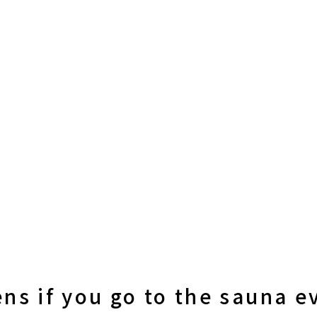
ns if you go to the sauna e