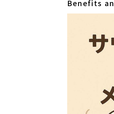
Benefits an