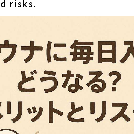
d risks.