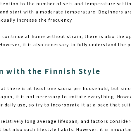
attention to the number of sets and temperature setti
 and start with a moderate temperature. Beginners a
dually increase the frequency.
continue at home without strain, there is also the op
owever, it is also necessary to fully understand the 
 with the Finnish Style
 that there is at least one sauna per household, but sin
Japan, it is not necessary to imitate everything. How
r daily use, so try to incorporate it at a pace that suit
relatively long average lifespan, and factors consider
et but also such lifestyle habits. However, it is import