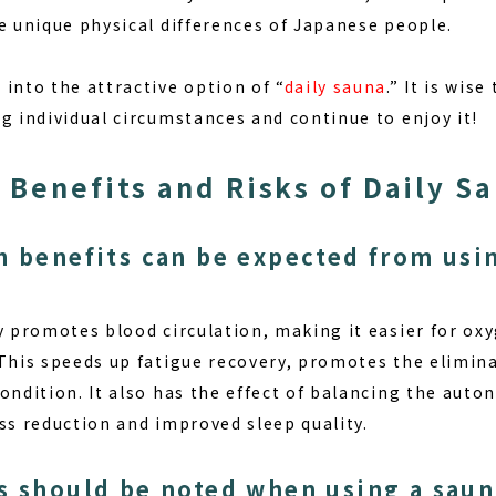
e unique physical differences of Japanese people.
into the attractive option of “
daily sauna
.” It is wis
g individual circumstances and continue to enjoy it!
 Benefits and Risks of Daily S
h benefits can be expected from usin
y promotes blood circulation, making it easier for oxy
 This speeds up fatigue recovery, promotes the elimin
condition. It also has the effect of balancing the aut
ss reduction and improved sleep quality.
s should be noted when using a saun