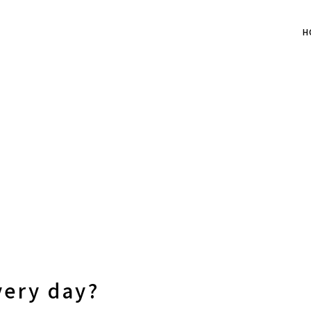
H
very day?