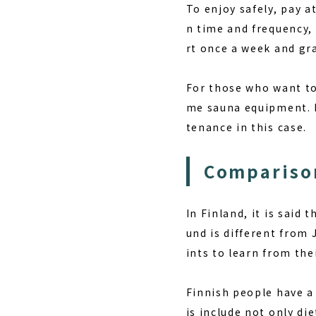
To enjoy safely, pay 
n time and frequency,
rt once a week and gra
For those who want to 
me sauna equipment. H
tenance in this case.
Comparison
In Finland, it is said
und is different from 
ints to learn from thei
Finnish people have a 
is include not only di