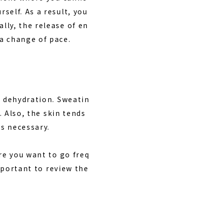
self. As a result, you
lly, the release of en
a change of pace.
s dehydration. Sweatin
. Also, the skin tends
s necessary.
re you want to go freq
important to review the