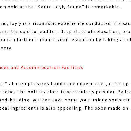
ion
held at the “Santa Löyly Sauna” is remarkable.
nd, löyly is a ritualistic experience conducted in a 
am. It is said to lead to a deep state of relaxation, pro
you can further enhance your relaxation by taking a co
enery.
ces and Accommodation Facilities
ge” also emphasizes handmade experiences, offering 
 soba. The pottery class is particularly popular. By le
nd-building, you can take home your unique souvenir
ocal ingredients is also appealing. The soba made on-s