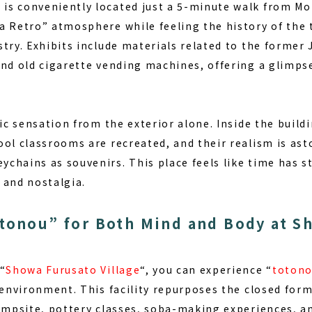
m
is conveniently located just a 5-minute walk from Mot
a Retro” atmosphere while feeling the history of the 
stry. Exhibits include materials related to the former
nd old cigarette vending machines, offering a glimpse 
gic sensation from the exterior alone. Inside the build
ol classrooms are recreated, and their realism is ast
chains as souvenirs. This place feels like time has 
 and nostalgia.
tonou” for Both Mind and Body at S
“
Showa Furusato Village
“, you can experience “
toton
l environment. This facility repurposes the closed fo
ampsite, pottery classes, soba-making experiences, and