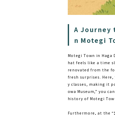
A Journey 
n Motegi 
Motegi Town in Haga D
hat feels like a time s
renovated from the fo
fresh surprises. Here,
y classes
, making it p
owa Museum,” you can 
history of Motegi Tow
Furthermore, at the “