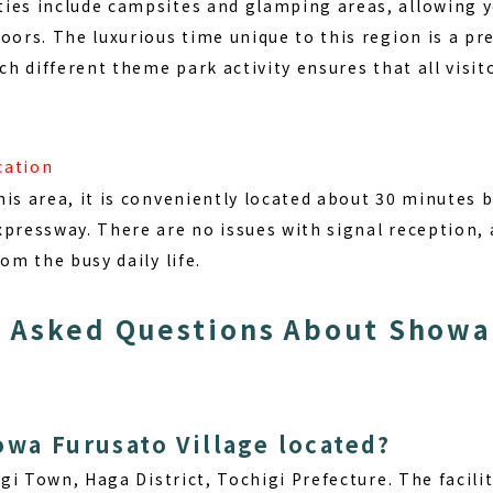
ies include campsites and glamping areas, allowing y
oors. The luxurious time unique to this region is a pr
ch different theme park activity ensures that all visito
cation
is area, it is conveniently located about 30 minutes 
xpressway. There are no issues with signal reception, 
om the busy daily life.
 Asked Questions About Showa 
owa Furusato Village located?
gi Town, Haga District, Tochigi Prefecture
. The facili