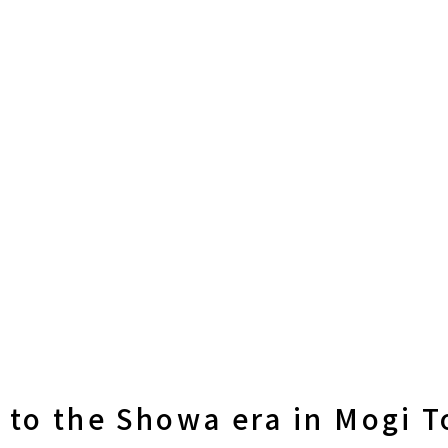
k to the Showa era in Mogi 