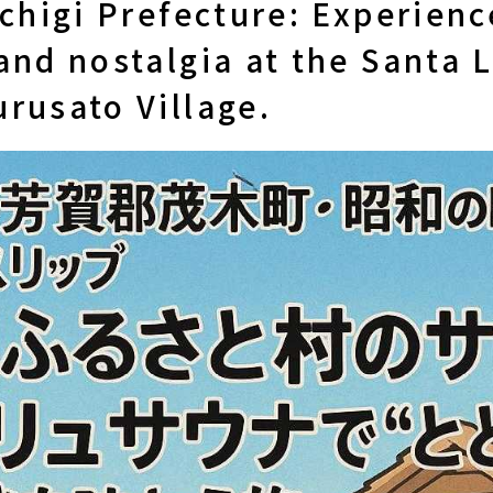
ochigi Prefecture: Experienc
and nostalgia at the Santa 
rusato Village.