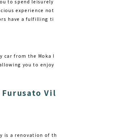
ou to spend leisurely
ecious experience not
rs have a fulfilling ti
by car from the Moka I
allowing you to enjoy
Furusato Vil
ty is a renovation of th