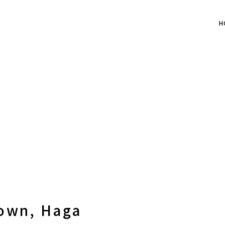
H
Town, Haga