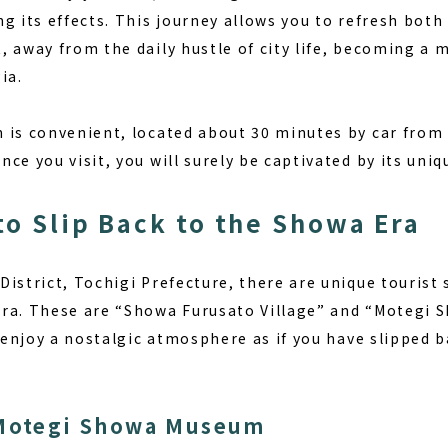
g its effects. This journey allows you to refresh both
, away from the daily hustle of city life, becoming a 
ia.
 is convenient, located about 30 minutes by car from 
ce you visit, you will surely be captivated by its uni
to Slip Back to the Showa Era
istrict, Tochigi Prefecture, there are unique tourist
era. These are “Showa Furusato Village” and “Motegi
o enjoy a nostalgic atmosphere as if you have slipped 
 Motegi Showa Museum