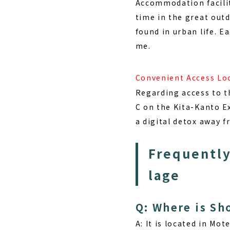
Accommodation facilit
time in the great outd
found in urban life. Ea
me.
Convenient Access Lo
Regarding access to th
C on the Kita-Kanto E
a digital detox away fr
Frequently
lage
Q: Where is Sh
A: It is located in
Mote