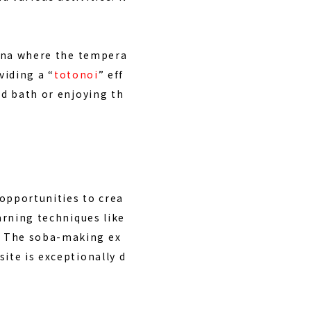
sauna where the tempera
viding a “
totonoi
” eff
ld bath or enjoying th
opportunities to crea
arning techniques like
. The soba-making ex
ite is exceptionally d