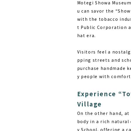
Motegi Showa Museu
u can savor the “Show
with the tobacco indu
t Public Corporation a
hat era.
Visitors feel a nostal
pping streets and scho
purchase handmade key
y people with comfort
Experience “To
Village
On the other hand, at 
body in a rich natura
y School, offering a c