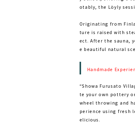
otably, the
Löyly sess
Originating from Finla
ture is raised with ste
ect. After the sauna, 
e beautiful natural sc
Handmade Experien
“Showa Furusato Villa
te your own pottery or
wheel throwing and ha
perience using fresh l
elicious.