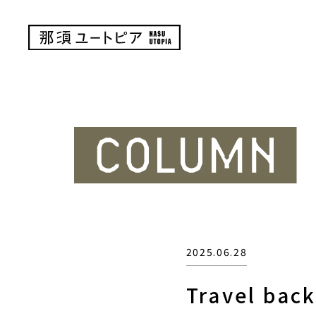
2025.06.28
Travel bac