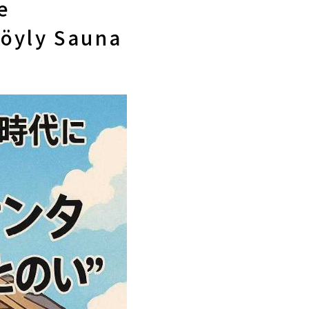
e
Löyly Sauna