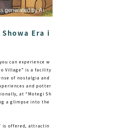
 Showa Era i
 you can experience w
 Village” is a facility
ense of nostalgia and
xperiences and potter
ionally, at “Motegi Sh
ng a glimpse into the
”
is offered, attractin