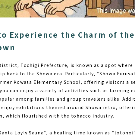
to Experience the Charm of the
Town
istrict, Tochigi Prefecture, is known as a spot where
lip back to the Showa era. Particularly, “Showa Furusato
rmer Kowata Elementary School, offering visitors a s
 you can enjoy a variety of activities such as
farming e
opular among families and group travelers alike. Addit
enjoy exhibitions themed around Showa retro, offeri
n, which flourished with the tobacco industry.
Santa Löyly Sauna
“, a healing time known as
“totonoi