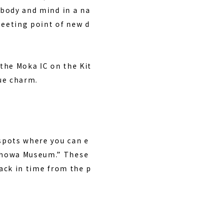
 body and mind in a na
meeting point of new d
the Moka IC on the Kit
que charm.
 spots where you can e
 Showa Museum.” These
back in time from the p