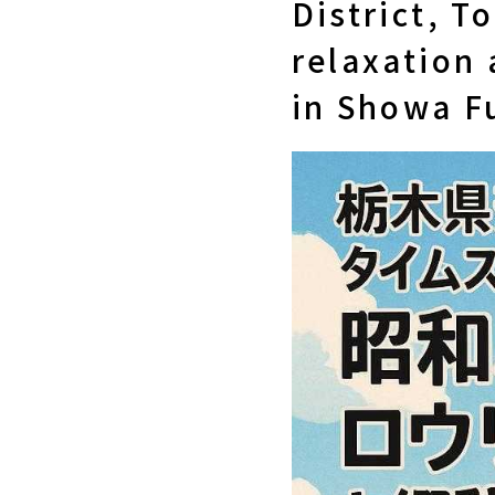
District, T
relaxation 
in Showa Fu