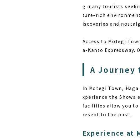
g many tourists seekin
ture-rich environment
iscoveries and nostalg
Access to Motegi Town
a-Kanto Expressway. On
A Journey 
In Motegi Town, Haga D
xperience the Showa 
facilities allow you t
resent to the past.
Experience at