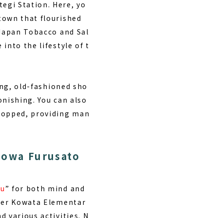
egi Station. Here, yo
town that flourished
 Japan Tobacco and Sal
into the lifestyle of t
ing, old-fashioned sho
onishing. You can also
stopped, providing man
howa Furusato
ou
” for both mind and
rmer Kowata Elementar
 various activities. N