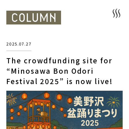
2025.07.27
The crowdfunding site for
“Minosawa Bon Odori
Festival 2025” is now live!
HOME
SAUNA
STAY
DINING
ACTIVITIES