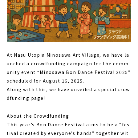
DAY PLAN
FAQ
COLUMN
NEWS
At Nasu Utopia Minosawa Art Village, we have la
CONTACT
unched a crowdfunding campaign for the comm
JA
unity event “
Minosawa Bon Dance Festival 2025
”
scheduled for August 16, 2025.
EN
Along with this, we have unveiled a
special crow
dfunding page
!
563-4 Minosawa, Nasu-machi,
About the Crowdfunding
Tochigi Prefecture (Former Minosawa ES)
This year’s Bon Dance Festival aims to be a “fes
+81-287-73-5333
(9:30–20:00)
tival created by everyone’s hands” together wit