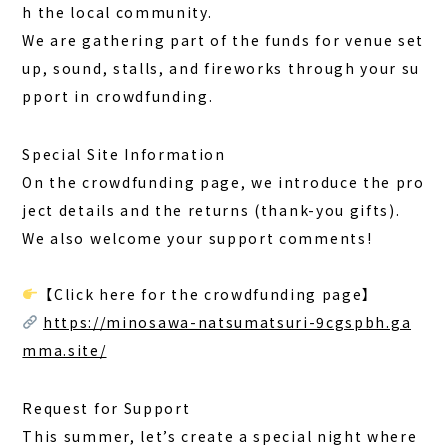
h the local community.
BOOK A STAY
BOOK A SAUNA
We are gathering part of the funds for venue set
up, sound, stalls, and fireworks through your su
pport in crowdfunding.
Special Site Information
On the crowdfunding page, we introduce the pro
ject details and the returns (thank-you gifts).
We also welcome your support comments!
【Click here for the crowdfunding page】
https://minosawa-natsumatsuri-9cgspbh.ga
mma.site/
Request for Support
This summer, let’s create a special night where