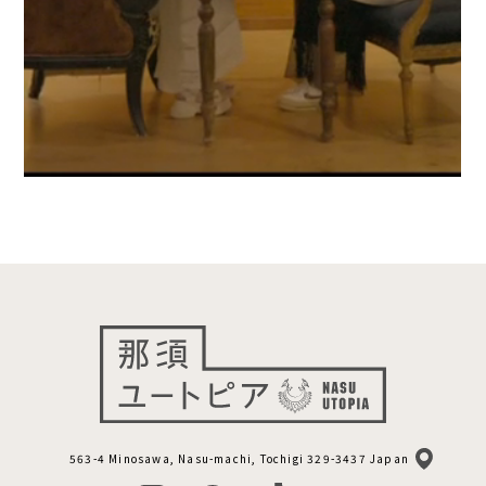
563-4 Minosawa, Nasu-machi, Tochigi 329-3437 Japan