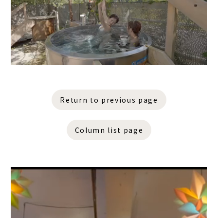
Return to previous page
Column list page