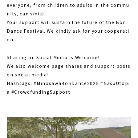
everyone, from children to adults in the commu
nity, can smile.
Your support will sustain the future of the Bon
Dance Festival. We kindly ask for your cooperati
on.
Sharing on Social Media is Welcome!
We also welcome page shares and support posts
on social media!
Hashtags:
#MinosawaBonDance2025
#NasuUtopi
a
#CrowdfundingSupport