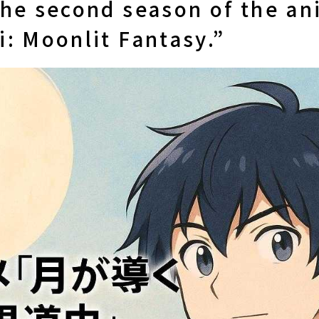
the second season of the a
: Moonlit Fantasy.”