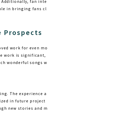
Additionally, fan inte
le in bringing fans cl
e Prospects
loved work for even mo
 work is significant,
 such wonderful songs w
ving. The experience a
zed in future project
ough new stories and m