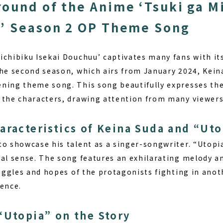
ound of the Anime ‘Tsuki ga M
’ Season 2 OP Theme Song
ichibiku Isekai Douchuu’ captivates many fans with it
the second season, which airs from January 2024, Kein
ning theme song. This song beautifully expresses the
 the characters, drawing attention from many viewers
aracteristics of Keina Suda and “Uto
o showcase his talent as a singer-songwriter. “Utopia
cal sense. The song features an exhilarating melody an
ruggles and hopes of the protagonists fighting in ano
ience.
“Utopia” on the Story