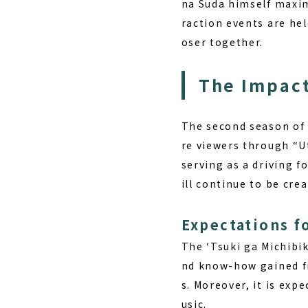
na Suda himself maxim
raction events are hel
oser together.
The Impact
The second season of 
re viewers through “U
serving as a driving f
ill continue to be crea
Expectations f
The ‘Tsuki ga Michibik
nd know-how gained fr
s. Moreover, it is ex
usic.