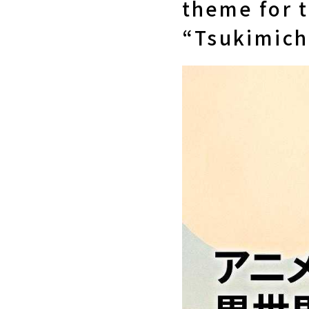
theme for 
“Tsukimichi