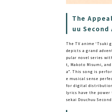
The Appeal
uu Second 
The TV anime ‘Tsuki g
depicts a grand adven
pular novel series wit
t, Makoto Misumi, an
a”.
This song is perfor
e musical sense perfe
for digital distributi
lyrics have the power 
sekai Douchuu Second A