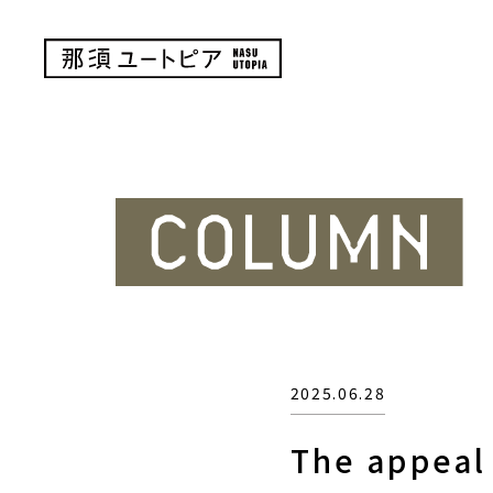
2025.06.28
The appeal