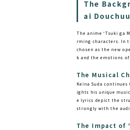
The Backgr
ai Douchuu
The anime ‘Tsuki ga M
rming characters. In 
chosen as the new ope
k and the emotions of
The Musical Ch
Keina Suda
continues t
ights his unique musi
e lyrics depict the st
strongly with the aud
The Impact of 