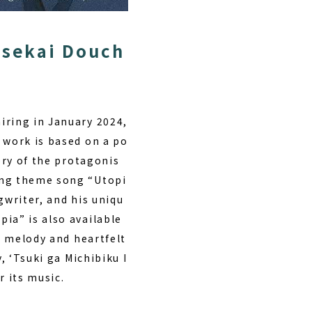
Isekai Douch
iring in January 2024,
 work is based on a po
ory of the protagonis
ing theme song “Utopi
gwriter, and his uniqu
ia” is also available
ng melody and heartfelt
, ‘Tsuki ga Michibiku I
r its music.