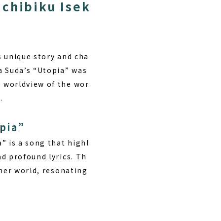
ichibiku Isek
s unique story and cha
a Suda’s “Utopia” was
 worldview of the wor
.
pia”
” is a song that highl
d profound lyrics. Th
ther world, resonating