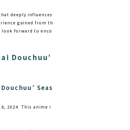
that deeply influences
rience gained from th
e look forward to enco
kai Douchuu’
i Douchuu’ Seas
 8, 2024. This anime i