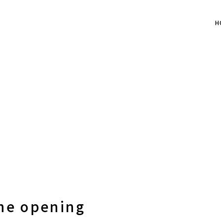
H
the opening