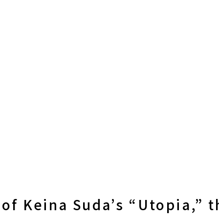
 of Keina Suda’s “Utopia,” 