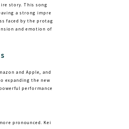
ire story. This song
eaving a strong impre
ess faced by the protag
ension and emotion of
ns
 Amazon and Apple, and
 to expanding the new
s powerful performance
 more pronounced. Kei