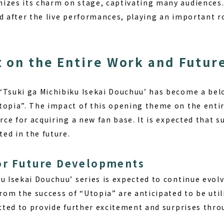
izes its charm on stage, captivating many audiences. 
d after the live performances, playing an important ro
 on the Entire Work and Futur
‘Tsuki ga Michibiku Isekai Douchuu’ has become a be
topia”. The impact of this opening theme on the entire
orce for acquiring a new fan base. It is expected that
ted in the future.
or Future Developments
u Isekai Douchuu’ series is expected to continue evol
om the success of “Utopia” are anticipated to be utili
pected to provide further excitement and surprises thr