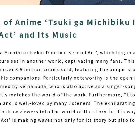
 of Anime ‘Tsuki ga Michibiku 
Act’ and Its Music
a Michibiku Isekai Douchuu Second Act’, which began a
ture set in another world, captivating many fans. This
h over 3.5 million copies sold, featuring the unique st
d his companions.
Particularly noteworthy is the open
med by Keina Suda, who is also active as a singer-son
ctly matches the world of the work. Furthermore, “Utop
on and is well-loved by many listeners. The exhilarati
to draw viewers into the world of the story. In this way
ct’ is making waves not only for its story but also fo