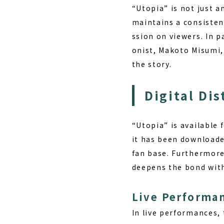
“Utopia” is not just 
maintains a consisten
ssion on viewers. In p
onist, Makoto Misumi,
the story.
Digital Di
“Utopia” is available 
it has been downloade
fan base. Furthermore
deepens the bond with
Live Performan
In live performances