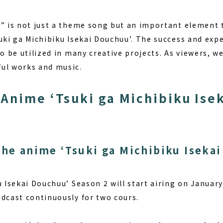
a” is not just a theme song but an important element 
uki ga Michibiku Isekai Douchuu’.
The success and expe
to be utilized in many creative projects. As viewers, w
ul works and music.
Anime ‘Tsuki ga Michibiku Ise
the anime ‘Tsuki ga Michibiku Iseka
 Isekai Douchuu’ Season 2 will start airing on January
adcast continuously for two cours.