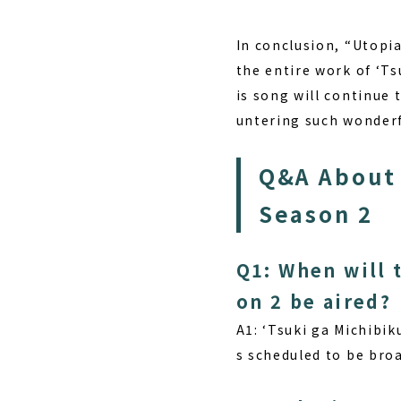
In conclusion, “Utopi
the entire work of ‘Ts
is song will continue 
untering such wonderf
Q&A About 
Season 2
Q1: When will 
on 2 be aired?
A1:
‘Tsuki ga Michibiku
s scheduled to be bro