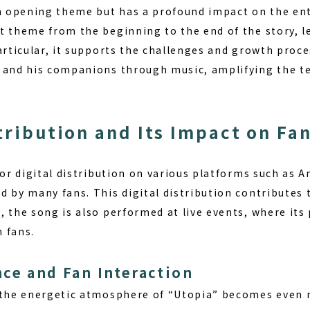
an opening theme but has a profound impact on the ent
t theme from the beginning to the end of the story, l
articular, it supports the challenges and growth proc
 and his companions through music, amplifying the t
stribution and Its Impact on Fa
for digital distribution on various platforms such as
d by many fans. This digital distribution contributes
, the song is also performed at live events, where it
 fans.
ce and Fan Interaction
, the energetic atmosphere of “Utopia” becomes even