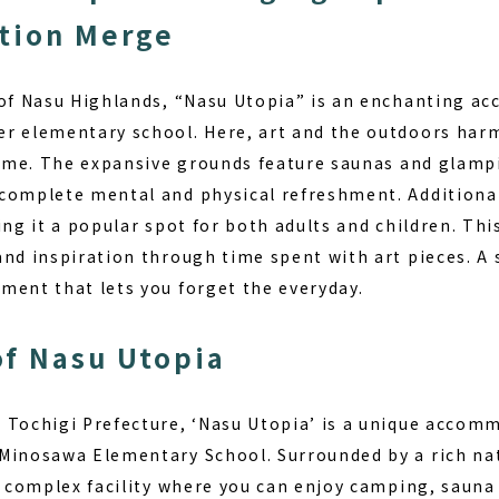
tion Merge
 of Nasu Highlands, “Nasu Utopia” is an enchanting ac
er elementary school. Here,
art and the outdoors
harm
time. The expansive grounds feature saunas and glampi
complete mental and physical refreshment. Additionally
ing it a popular spot for both adults and children. Th
and inspiration through time spent with art pieces. A 
ment that lets you forget the everyday.
f Nasu Utopia
 Tochigi Prefecture, ‘Nasu Utopia’ is a unique accomm
Minosawa Elementary School. Surrounded by a rich na
a complex facility where you can enjoy camping, sauna