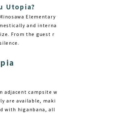
u Utopia?
r Minosawa Elementary
mestically and interna
ize. From the guest r
silence.
opia
 an adjacent campsite w
ly are available, maki
red with higanbana, all