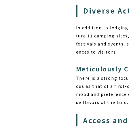
Diverse Ac
In addition to lodging
ture 11 camping sites
festivals and events, s
ences to visitors.
Meticulously 
There is a strong focus
ous as that of a first
mood and preference of
ue flavors of the land.
Access and