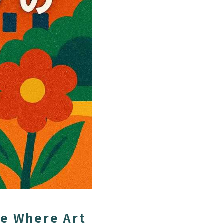
ce Where Art