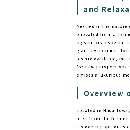
and Relaxa
Nestled in the nature
enovated from a form
ng visitors a special 
g an environment for 
ies are available, mak
for new perspectives 
omises a luxurious mo
Overview o
Located in Nasu Town,
ated from the former 
s place is popular as 