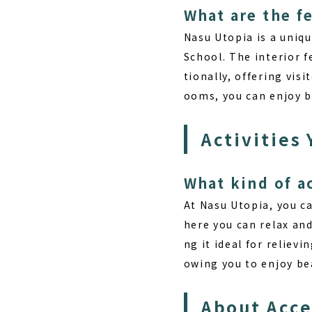
What are the f
Nasu Utopia is a uni
School. The interior 
tionally, offering vis
ooms, you can enjoy be
Activities
What kind of a
At Nasu Utopia, you ca
here you can relax and
ng it ideal for relievi
owing you to enjoy bea
About Acc