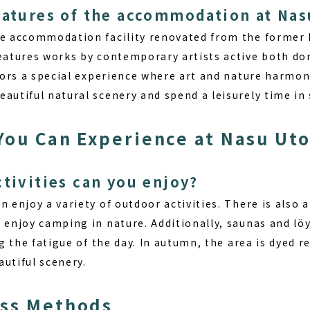
eatures of the accommodation at Nas
que accommodation facility renovated from the forme
features works by contemporary artists active both do
itors a special experience where art and nature harmon
autiful natural scenery and spend a leisurely time in 
 You Can Experience at Nasu Ut
ctivities can you enjoy?
n enjoy a variety of outdoor activities. There is also
 enjoy camping in nature. Additionally, saunas and löy
ng the fatigue of the day. In autumn, the area is dyed 
utiful scenery.
ess Methods