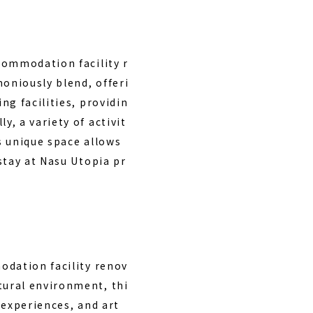
commodation facility r
oniously blend, offeri
ng facilities, providin
, a variety of activit
is unique space allows
stay at Nasu Utopia pr
odation facility renov
tural environment, thi
 experiences, and art