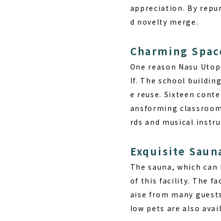
appreciation. By repu
d novelty merge.
Charming Spac
One reason
Nasu Utop
lf. The school buildin
e reuse. Sixteen cont
ansforming classrooms
rds and musical instr
Exquisite Saun
The sauna, which can b
of this facility. The f
aise from many guests
low pets are also avai