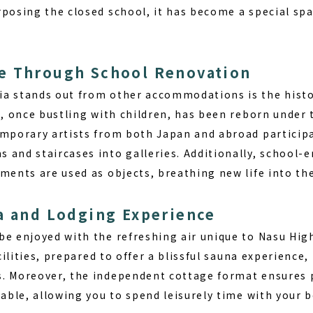
rposing the closed school, it has become a special sp
e Through School Renovation
ia
stands out from other accommodations is the histor
g, once bustling with children, has been reborn under 
emporary artists from both Japan and abroad participat
 and staircases into galleries. Additionally, school-e
uments are used as objects, breathing new life into th
a and Lodging Experience
e enjoyed with the refreshing air unique to Nasu High
acilities, prepared to offer a
blissful sauna experience
,
. Moreover, the independent cottage format ensures p
lable, allowing you to spend leisurely time with your b