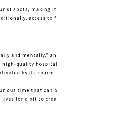
urist spots, making it
itionally, access to f
cally and mentally,” an
e high-quality hospital
ptivated by its charm.
xurious time that can o
lives for a bit to crea