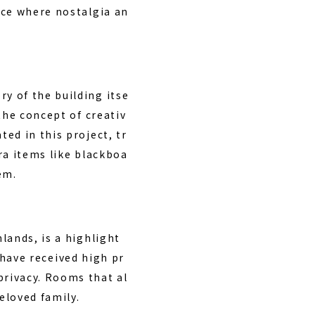
ace where nostalgia an
y of the building itse
the concept of creativ
ed in this project, tr
ra items like blackboa
em.
lands, is a highlight
 have received high pr
rivacy. Rooms that al
eloved family.