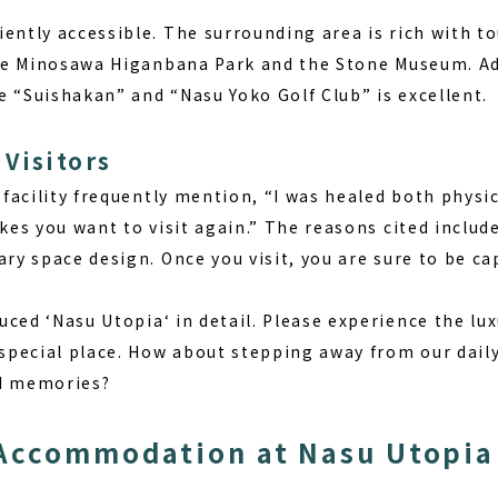
ently accessible. The surrounding area is rich with to
like Minosawa Higanbana Park and the Stone Museum. Add
e “Suishakan” and “Nasu Yoko Golf Club” is excellent.
Visitors
s facility frequently mention, “I was healed both physi
akes you want to visit again.” The reasons cited includ
ary space design. Once you visit, you are sure to be ca
uced ‘
Nasu Utopia
‘ in detail. Please experience the lu
 special place. How about stepping away from our daily 
nd memories?
Accommodation at Nasu Utopia