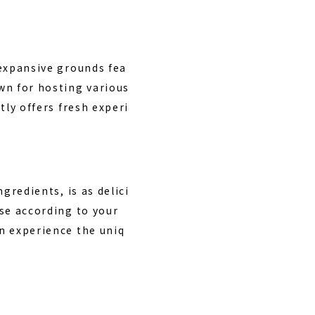
 expansive grounds fea
wn for hosting various
tly offers fresh experi
ngredients, is as delici
ose according to your
an experience the uniq