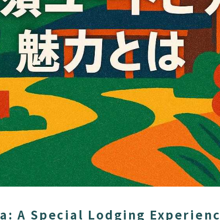
a: A Special Lodging Experien