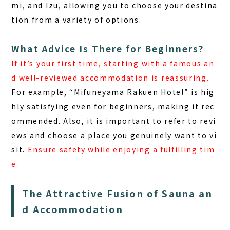
mi, and Izu, allowing you to choose your destina
tion from a variety of options.
What Advice Is There for Beginners?
If it’s your first time, starting with a famous an
d well-reviewed accommodation is reassuring.
For example, “Mifuneyama Rakuen Hotel” is hig
hly satisfying even for beginners, making it rec
ommended. Also, it is important to refer to revi
ews and choose a place you genuinely want to vi
sit.
Ensure safety while enjoying a fulfilling tim
e.
The Attractive Fusion of Sauna an
d Accommodation