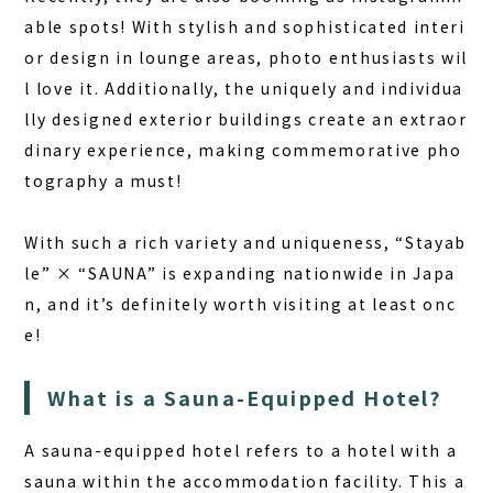
able spots! With stylish and sophisticated interi
or design in lounge areas, photo enthusiasts wil
l love it. Additionally, the uniquely and individua
lly designed exterior buildings create an extraor
dinary experience, making commemorative pho
tography a must!
With such a rich variety and uniqueness, “Stayab
le” × “SAUNA” is expanding nationwide in Japa
n, and it’s definitely worth visiting at least onc
e!
What is a Sauna-Equipped Hotel?
A sauna-equipped hotel refers to a hotel with a
sauna within the accommodation facility. This a