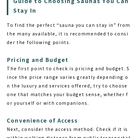
Guide to Choosing Saunas You Can
Stay In
To find the perfect “sauna you can stay in” from
the many available, it is recommended to consi
der the following points.
Pricing and Budget
The first point to check is
pricing and budget.
S
ince the price range varies greatly depending o
n the luxury and services offered, try to choose
one that matches your budget sense, whether f
or yourself or with companions.
Convenience of Access
Next, consider the access method. Check if it is
within walking distance from public transportat