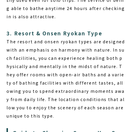
g able to bathe anytime 24 hours after checking
in is also attractive.
3. Resort & Onsen Ryokan Type
The resort and onsen ryokan types are designed
with an emphasis on harmony with nature. In su
ch facilities, you can experience healing both p
hysically and mentally in the midst of nature. T
hey offer rooms with open-air baths and a varie
ty of bathing facilities with different tastes, all
owing you to spend extraordinary moments awa
y from daily life. The location conditions that al
low you to enjoy the scenery of each season are
unique to this type.