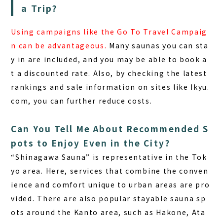
a Trip?
Using campaigns like the Go To Travel Campaig
n can be advantageous.
Many saunas you can sta
y in are included, and you may be able to book a
t a discounted rate. Also, by checking the latest
rankings and sale information on sites like Ikyu.
com, you can further reduce costs.
Can You Tell Me About Recommended S
pots to Enjoy Even in the City?
“Shinagawa Sauna” is representative in the Tok
yo area.
Here, services that combine the conven
ience and comfort unique to urban areas are pro
vided. There are also popular stayable sauna sp
ots around the Kanto area, such as Hakone, Ata