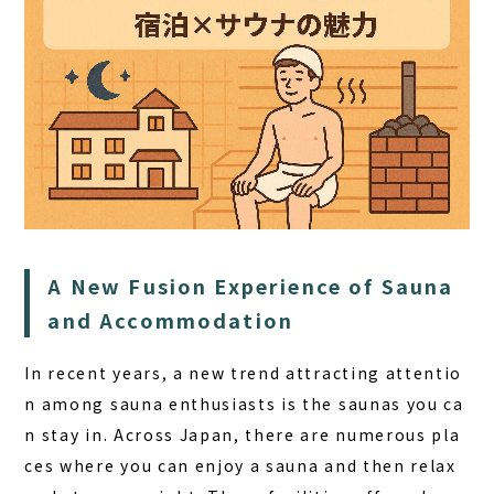
HOME
A New Fusion Experience of Sauna
and Accommodation
SAUNA
STAY
In recent years, a new trend attracting attentio
n among sauna enthusiasts is the
saunas you ca
DINING
n stay in
. Across Japan, there are numerous pla
ACTIVITIES
ces where you can enjoy a sauna and then relax
DAY PLAN