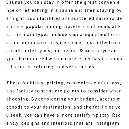
Saunas you can stay in offer the great convenie
nce of refreshing in a sauna and then staying ov
ernight. Such facilities are scattered nationwide
and are popular among travelers and locals alik
e. The main types include
sauna-equipped hotel
s
that emphasize private space, cost-effective c
apsule hotel types, and resort & onsen ryokan t
ypes harmonized with nature. Each has its uniqu
e features, catering to diverse needs.
These facilities’ pricing, convenience of access,
and facility content are points to consider when
choosing. By considering your budget, access m
ethods to your destination, and the facilities yo
u seek, you can have a more satisfying stay. Rec
ently, designs and interiors that are Instagram