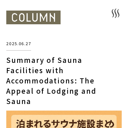
2025.06.27
Summary of Sauna
Facilities with
Accommodations: The
Appeal of Lodging and
Sauna