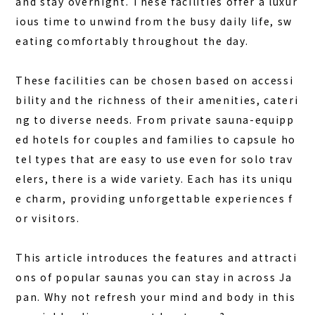
and stay overnight. These facilities offer a luxur
ious time to unwind from the busy daily life, sw
FAQ
eating comfortably throughout the day.
COLUMN
These facilities can be chosen based on accessi
NEWS
bility and the richness of their amenities, cateri
CONTACT
ng to diverse needs. From private sauna-equipp
ed hotels for couples and families to capsule ho
JA
tel types that are easy to use even for solo trav
EN
elers, there is a wide variety. Each has its uniqu
e charm, providing unforgettable experiences f
or visitors.
563-4 Minosawa, Nasu-machi,
Tochigi Prefecture (Former Minosawa ES)
This article introduces the features and attracti
+81-287-73-5333
(9:30–20:00)
ons of popular saunas you can stay in across Ja
pan. Why not refresh your mind and body in this
BOOK A STAY
BOOK A SAUNA