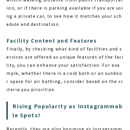
ion, or if there is parking available if you are usi
ng a private car, to see how it matches your sch
edule and destination.
Facility Content and Features
Finally, by checking what kind of facilities and s
ervices are offered as unique features of the faci
lity, you can enhance your satisfaction. For exa
mple, whether there is a cold bath or an outdoo
r space for air bathing, consider based on the cr
iteria you prioritize.
Rising Popularity as Instagrammab
le Spots!
Recently, they are also booming as Instagramm