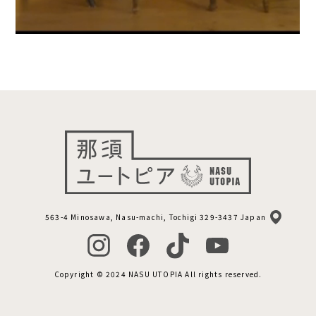
563-4 Minosawa, Nasu-machi, Tochigi 329-3437 Japan
Copyright © 2024 NASU UTOPIA All rights reserved.