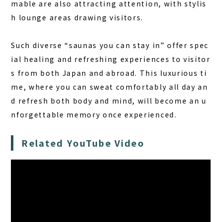
mable are also attracting attention, with stylis
h lounge areas drawing visitors.
Such diverse “saunas you can stay in” offer spec
ial healing and refreshing experiences to visitor
s from both Japan and abroad. This luxurious ti
me, where you can sweat comfortably all day an
d refresh both body and mind, will become an u
nforgettable memory once experienced.
Related YouTube Video