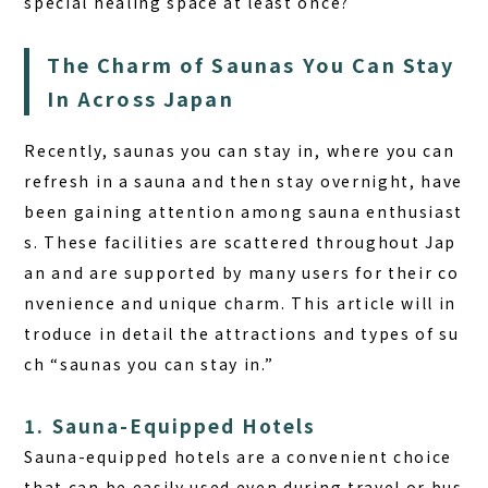
special healing space at least once?
The Charm of Saunas You Can Stay
In Across Japan
Recently, saunas you can stay in, where you can
refresh in a sauna and then stay overnight, have
been gaining attention among sauna enthusiast
s. These facilities are scattered throughout Jap
an and are supported by many users for their co
nvenience and unique charm. This article will in
troduce in detail the attractions and types of su
ch “saunas you can stay in.”
1. Sauna-Equipped Hotels
Sauna-equipped hotels are a convenient choice
that can be easily used even during travel or bus