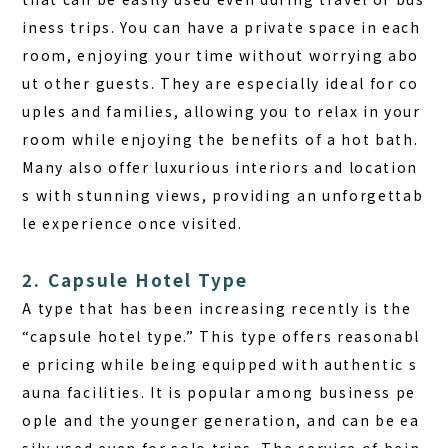
iness trips.
You can have a private space in each
room, enjoying your time without worrying abo
ut other guests. They are especially ideal for co
uples and families, allowing you to relax in your
room while enjoying the benefits of a hot bath.
Many also offer luxurious interiors and location
s with stunning views, providing an unforgettab
le experience once visited.
2. Capsule Hotel Type
A type that has been increasing recently is the
“capsule hotel type.” This type offers reasonabl
e pricing while being equipped with authentic s
auna facilities. It is popular among business pe
ople and the younger generation, and can be ea
sily used even for solo trips. The service of bein