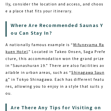
lly, consider the location and access, and choos
e a place that fits your itinerary.
Where Are Recommended Saunas Y
ou Can Stay In?
A nationally famous example is “
Mifuneyama Ra
kuen Hotel
.”
Located in Takeo Onsen, Saga Prefe
cture, this accommodation won the grand prize
in “Saunashuran 19.” There are also facilities av
ailable in urban areas, such as “
Shinagawa Saun
a
” in Tokyo Shinagawa. Each has different featu
res, allowing you to enjoy in a style that suits y
ou.
Are There Any Tips for Visiting on