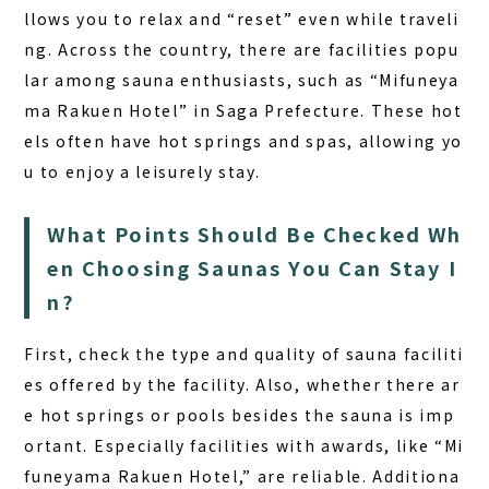
llows you to relax and “reset” even while traveli
ng. Across the country, there are facilities popu
lar among sauna enthusiasts, such as “Mifuneya
ma Rakuen Hotel” in Saga Prefecture. These hot
els often have hot springs and spas, allowing yo
u to enjoy a leisurely stay.
What Points Should Be Checked Wh
en Choosing Saunas You Can Stay I
n?
First, check the type and quality of sauna faciliti
es offered by the facility. Also, whether there ar
e hot springs or pools besides the sauna is imp
ortant. Especially facilities with awards, like “Mi
funeyama Rakuen Hotel,” are reliable. Additiona