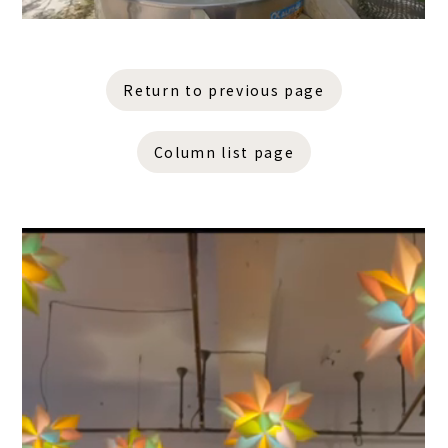
Return to previous page
Column list page