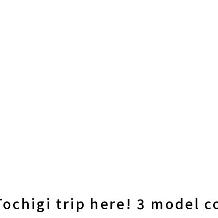
Tochigi trip here! 3 model c