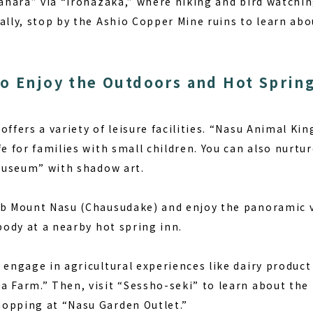
ogahara” via “Irohazaka,” where hiking and bird watch
ally, stop by the Ashio Copper Mine ruins to learn abo
o Enjoy the Outdoors and Hot Sprin
ffers a variety of leisure facilities. “Nasu Animal Kin
fe for families with small children. You can also nurtur
 Museum” with shadow art.
mb Mount Nasu (Chausudake) and enjoy the panoramic v
 body at a nearby hot spring inn.
 engage in agricultural experiences like dairy produc
a Farm.” Then, visit “Sessho-seki” to learn about the 
opping at “Nasu Garden Outlet.”