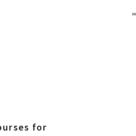
H
ourses for