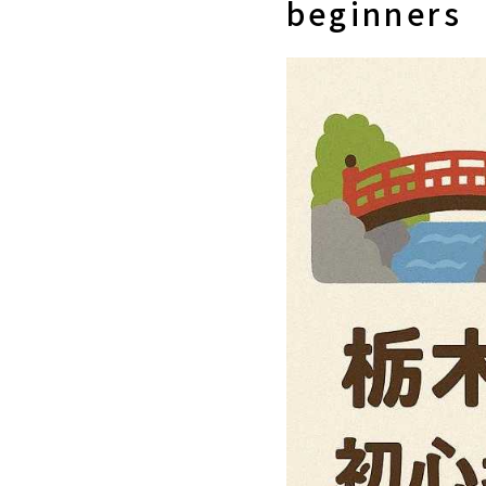
beginners