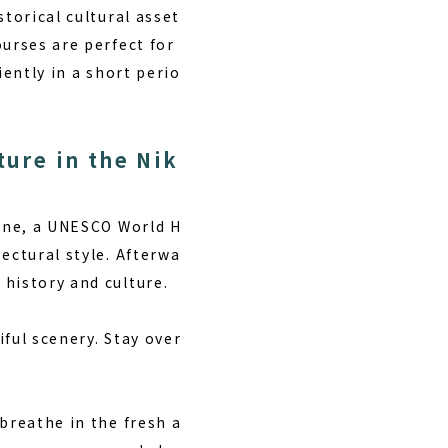
torical cultural asset
urses are perfect for
iently in a short perio
ture in the Nik
rine, a UNESCO World H
ectural style. Afterwa
history and culture.
ful scenery. Stay over
breathe in the fresh a