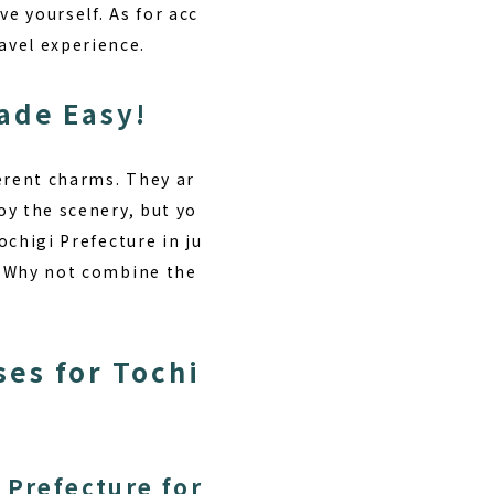
e yourself. As for acc
avel experience.
ade Easy!
erent charms. They ar
oy the scenery, but yo
ochigi Prefecture in ju
n. Why not combine the
es for Tochi
 Prefecture for