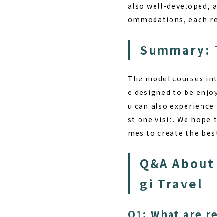
also well-developed, a
ommodations, each reg
Summary: T
The model courses int
e designed to be enjoy
u can also experience 
st one visit. We hope 
mes to create the be
Q&A About 
gi Travel
Q1: What are r