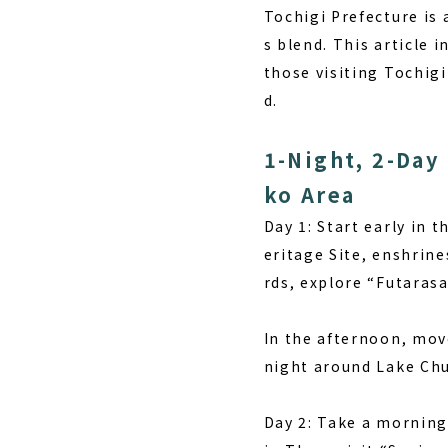
Tochigi Prefecture is 
s blend. This article 
those visiting Tochigi
d.
1-Night, 2-Day
ko Area
Day 1:
Start early in 
eritage Site, enshrine
rds, explore “Futaras
In the afternoon, move
night around Lake Chuz
Day 2:
Take a morning s