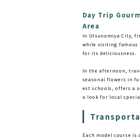
Day Trip Gourm
Area
In Utsunomiya City, fi
while visiting famous
for its deliciousness.
In the afternoon, trav
seasonal flowers in fu
est schools, offers a
o look for local speci
Transport
Each model course is c