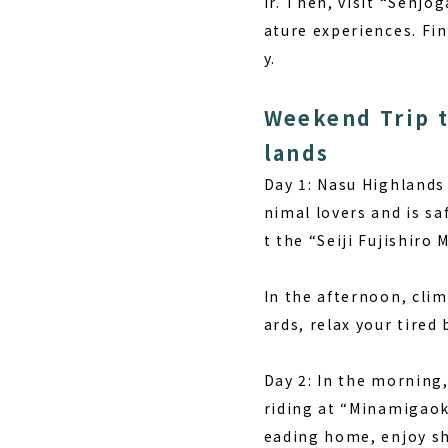
ir. Then, visit “Senj
ature experiences. Fin
y.
Weekend Trip t
lands
Day 1:
Nasu Highlands o
nimal lovers and is sa
t the “Seiji Fujishiro
In the afternoon, cli
ards, relax your tired
Day 2:
In the morning,
riding at “Minamigaok
eading home, enjoy sh