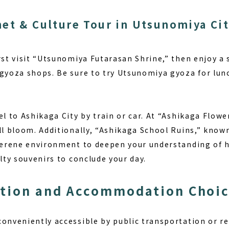
et & Culture Tour in Utsunomiya Ci
rst visit “Utsunomiya Futarasan Shrine,” then enjoy a 
 gyoza shops. Be sure to try Utsunomiya gyoza for lu
el to Ashikaga City by train or car. At “Ashikaga Flowe
ll bloom. Additionally, “Ashikaga School Ruins,” know
 serene environment to deepen your understanding of hi
alty souvenirs to conclude your day.
ation and Accommodation Choi
onveniently accessible by public transportation or re