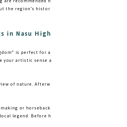
ing are recommended n
ut the region’s histor
gs in Nasu High
gdom” is perfect for a
e your artistic sense a
iew of nature. Afterw
t making or horseback
local legend. Before h