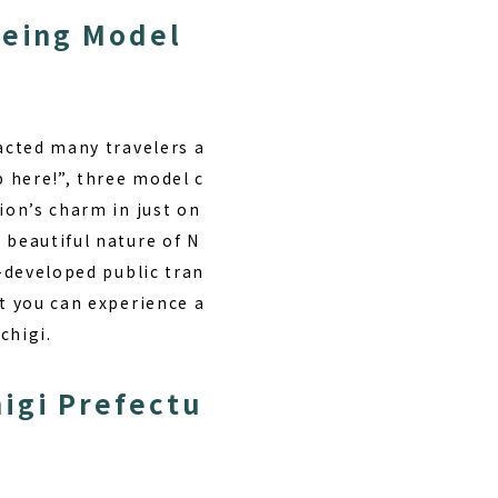
eeing Model
racted many travelers a
p here!”, three model c
ion’s charm in just on
 beautiful nature of N
l-developed public tran
at you can experience a
chigi.
igi Prefectu