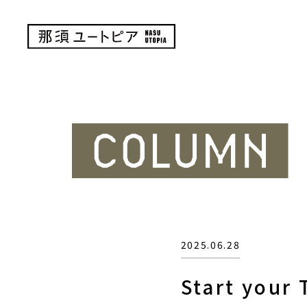
2025.06.28
Start your 