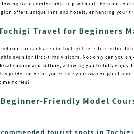
llowing for a comfortable trip without the need to driv
ion offers unique inns and hotels, enhancing your tr
ochigi Travel for Beginners M
roduced for each area in Tochigi Prefecture offer diff
able even for first-time visitors. Not only can you enj
local cuisine and culture, allowing you to fully enjoy T
this guideline helps you create your own original pla
st memories?
Beginner-Friendly Model Cours
ecommended tourist spots in Tochigi