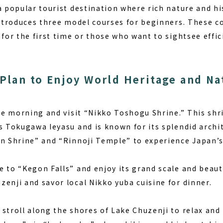
a popular tourist destination where rich nature and his
introduces three model courses for beginners. These co
 for the first time or those who want to sightsee effic
 Plan to Enjoy World Heritage and Na
the morning and visit “Nikko Toshogu Shrine.” This sh
s Tokugawa Ieyasu and is known for its splendid archit
an Shrine” and “Rinnoji Temple” to experience Japan’s 
 to “Kegon Falls” and enjoy its grand scale and beauti
enji and savor local Nikko yuba cuisine for dinner.
troll along the shores of Lake Chuzenji to relax and 