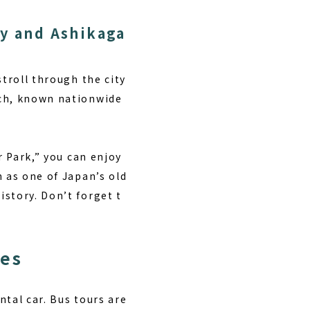
ty and Ashikaga
stroll through the city
nch, known nationwide
r Park,” you can enjoy
n as one of Japan’s old
story. Don’t forget t
ces
ntal car. Bus tours are