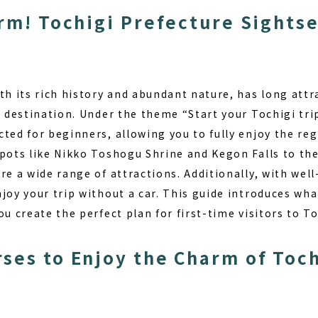
arm! Tochigi Prefecture Sights
th its rich history and abundant nature, has long att
t destination. Under the theme “Start your Tochigi tri
ted for beginners, allowing you to fully enjoy the reg
pots like Nikko Toshogu Shrine and Kegon Falls to the
re a wide range of attractions. Additionally, with wel
joy your trip without a car. This guide introduces wh
ou create the perfect plan for first-time visitors to To
ses to Enjoy the Charm of Toch