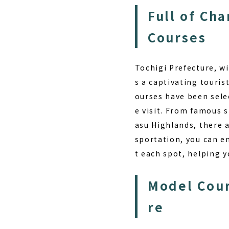
Full of Ch
Courses
Tochigi Prefecture, wi
s a captivating touris
ourses have been selec
e visit. From famous s
asu Highlands, there a
sportation, you can en
t each spot, helping y
Model Cour
re