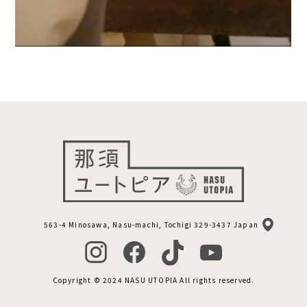
563-4 Minosawa, Nasu-machi, Tochigi 329-3437 Japan
Copyright © 2024 NASU UTOPIA All rights reserved.