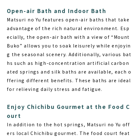
Open-air Bath and Indoor Bath
Matsuri no Yu features open-air baths that take
advantage of the rich natural environment. Esp
ecially, the open-air bath with a view of “Mount
Buko” allows you to soak leisurely while enjoyin
g the seasonal scenery. Additionally, various bat
hs such as high-concentration artificial carbon
ated springs and silk baths are available, each o
ffering different benefits. These baths are ideal
for relieving daily stress and fatigue.
Enjoy Chichibu Gourmet at the Food C
ourt
In addition to the hot springs, Matsuri no Yu off
ers local Chichibu gourmet. The food court feat