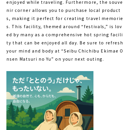
enjoyed while traveling. Furthermore, the souve
nir corner allows you to purchase local product
s, making it perfect for creating travel memorie
s. This facility, themed around “festivals,” is lov
ed by many as a comprehensive hot spring facili
ty that can be enjoyed all day. Be sure to refresh
your mind and body at “Seibu Chichibu Ekimae O
nsen Matsuri no Yu” on your next outing.