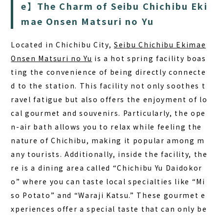
FAQ
e】The Charm of Seibu Chichibu Eki
mae Onsen Matsuri no Yu
COLUMN
Located in Chichibu City,
Seibu Chichibu Ekimae
NEWS
Onsen Matsuri no Yu
is a hot spring facility boas
CONTACT
ting the convenience of being directly connecte
JA
d to the station. This facility not only soothes t
ravel fatigue but also offers the enjoyment of lo
EN
cal gourmet and souvenirs. Particularly, the ope
n-air bath allows you to relax while feeling the
nature of Chichibu, making it popular among m
563-4 Minosawa, Nasu-machi,
any tourists. Additionally, inside the facility, the
Tochigi Prefecture (Former Minosawa ES)
re is a dining area called “Chichibu Yu Daidokor
+81-287-73-5333
(9:30–20:00)
o” where you can taste local specialties like “Mi
so Potato” and “Waraji Katsu.” These gourmet e
BOOK A STAY
BOOK A SAUNA
xperiences offer a special taste that can only be