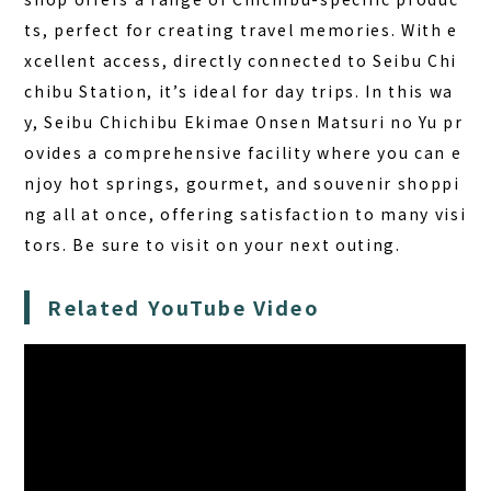
ts, perfect for creating travel memories. With e
xcellent access, directly connected to Seibu Chi
chibu Station, it’s ideal for day trips. In this wa
y, Seibu Chichibu Ekimae Onsen Matsuri no Yu pr
ovides a comprehensive facility where you can e
njoy hot springs, gourmet, and souvenir shoppi
ng all at once, offering satisfaction to many visi
tors. Be sure to visit on your next outing.
Related YouTube Video