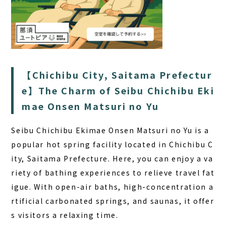
【Chichibu City, Saitama Prefectur
e】The Charm of Seibu Chichibu Eki
mae Onsen Matsuri no Yu
Seibu Chichibu Ekimae Onsen Matsuri no Yu is a
popular hot spring facility located in Chichibu C
ity, Saitama Prefecture. Here, you can enjoy a va
riety of bathing experiences to relieve travel fat
igue. With open-air baths, high-concentration a
rtificial carbonated springs, and saunas, it offer
s visitors a relaxing time.