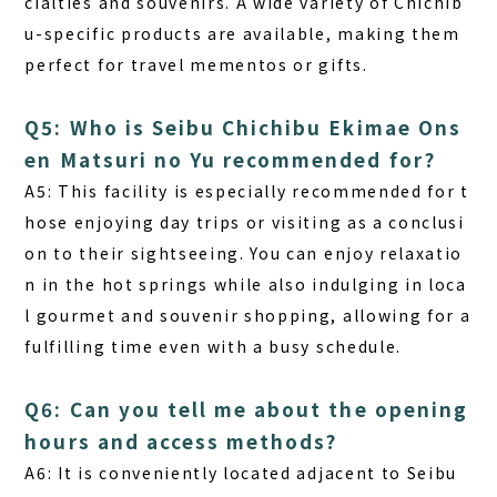
cialties and souvenirs. A wide variety of Chichib
u-specific products are available, making them
perfect for travel mementos or gifts.
Q5: Who is Seibu Chichibu Ekimae Ons
en Matsuri no Yu recommended for?
A5:
This facility is especially recommended for t
hose enjoying day trips or visiting as a conclusi
on to their sightseeing. You can enjoy relaxatio
n in the hot springs while also indulging in loca
l gourmet and souvenir shopping, allowing for a
fulfilling time even with a busy schedule.
Q6: Can you tell me about the opening
hours and access methods?
A6:
It is conveniently located adjacent to Seibu