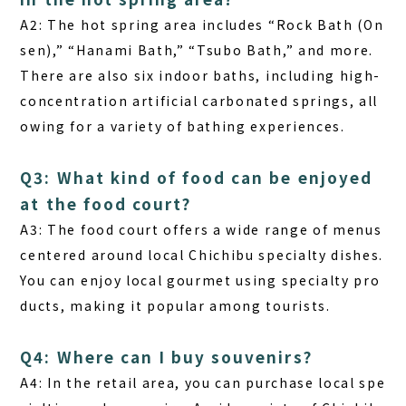
A2:
The hot spring area includes “Rock Bath (On
sen),” “Hanami Bath,” “Tsubo Bath,” and more.
There are also six indoor baths, including high-
concentration artificial carbonated springs, all
owing for a variety of bathing experiences.
Q3: What kind of food can be enjoyed
at the food court?
A3:
The food court offers a wide range of menus
centered around local Chichibu specialty dishes.
You can enjoy local gourmet using specialty pro
ducts, making it popular among tourists.
Q4: Where can I buy souvenirs?
A4:
In the retail area, you can purchase local spe