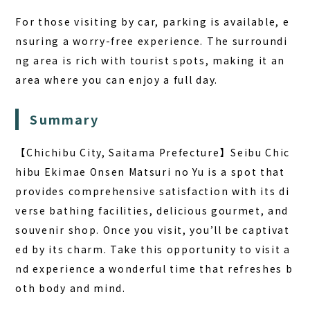
For those visiting by car, parking is available, e
nsuring a worry-free experience. The surroundi
ng area is rich with tourist spots, making it an
area where you can enjoy a full day.
Summary
【Chichibu City, Saitama Prefecture】Seibu Chic
hibu Ekimae Onsen Matsuri no Yu is a spot that
provides comprehensive satisfaction with its di
verse bathing facilities, delicious gourmet, and
souvenir shop. Once you visit, you’ll be captivat
ed by its charm. Take this opportunity to visit a
nd experience a wonderful time that refreshes b
oth body and mind.