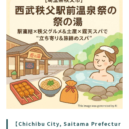
HOME
SAUNA
STAY
DINING
ACTIVITIES
DAY PLAN
【Chichibu City, Saitama Prefectur