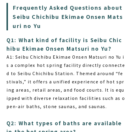
Frequently Asked Questions about
Seibu Chichibu Ekimae Onsen Mats
uri no Yu
Q1: What kind of facility is Seibu Chic
hibu Ekimae Onsen Matsuri no Yu?
A1:
Seibu Chichibu Ekimae Onsen Matsuri no Yu i
s a complex hot spring facility directly connecte
d to Seibu Chichibu Station. Themed around “fe
stivals,” it offers a unified experience of hot spr
ing areas, retail areas, and food courts. It is equ
ipped with diverse relaxation facilities such as o
pen-air baths, stone saunas, and saunas.
Q2: What types of baths are available
in the hot spring area?