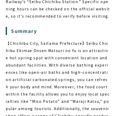
Railway’s “Seibu Chichibu Station.” Specific ope
ning hours can be checked on the official websit
e, so it’s recommended to verify before visiting.
Summary
【Chichibu City, Saitama Prefecture】Seibu Chic
hibu Ekimae Onsen Matsuri no Yu is an attractiv
e hot spring spot with convenient location and
abundant facilities. With diverse bathing experi
ences like open-air baths and high-concentrati
on artificial carbonated springs, you can refres
h your body and mind. Moreover, the food court
within the facility allows you to enjoy local spec
ialties like “Miso Potato” and “Waraji Katsu,” po
pular among tourists. Additionally, the souvenir
shop offers a range of Chichibu-specific produc