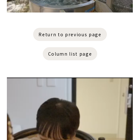
Return to previous page
Column list page