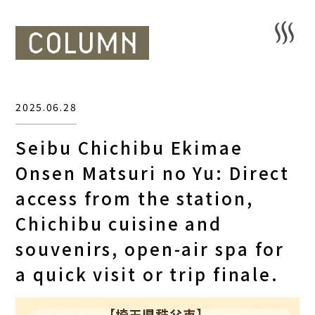
2025.06.28
Seibu Chichibu Ekimae
Onsen Matsuri no Yu: Direct
access from the station,
Chichibu cuisine and
souvenirs, open-air spa for
a quick visit or trip finale.