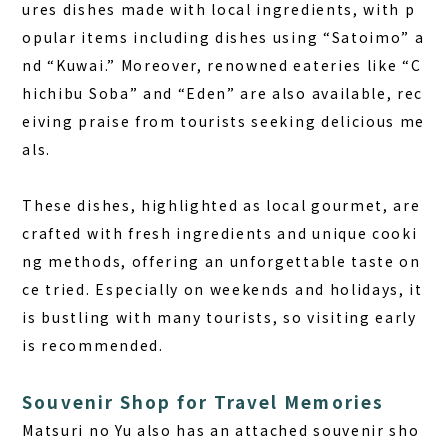
ures dishes made with local ingredients, with p
opular items including dishes using “Satoimo” a
nd “Kuwai.” Moreover, renowned eateries like “C
hichibu Soba” and “Eden” are also available, rec
eiving praise from tourists seeking delicious me
als.
These dishes, highlighted as local gourmet, are
crafted with fresh ingredients and unique cooki
ng methods, offering an unforgettable taste on
ce tried. Especially on weekends and holidays, it
is bustling with many tourists, so visiting early
is recommended.
Souvenir Shop for Travel Memories
Matsuri no Yu also has an attached souvenir sho