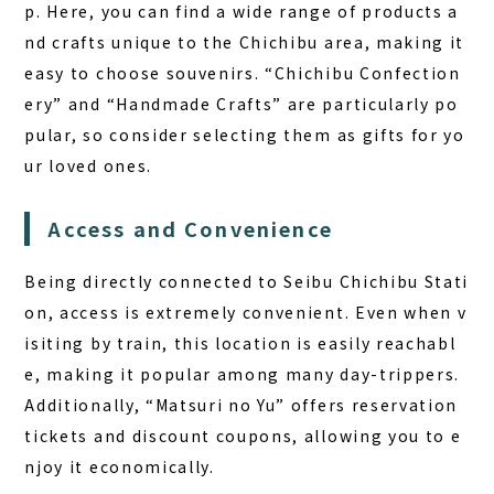
p. Here, you can find a wide range of products a
nd crafts unique to the Chichibu area, making it
easy to choose souvenirs. “Chichibu Confection
ery” and “Handmade Crafts” are particularly po
pular, so consider selecting them as gifts for yo
ur loved ones.
Access and Convenience
Being directly connected to Seibu Chichibu Stati
on, access is extremely convenient. Even when v
isiting by train, this location is easily reachabl
e, making it popular among many day-trippers.
Additionally, “Matsuri no Yu” offers reservation
tickets and discount coupons, allowing you to e
njoy it economically.