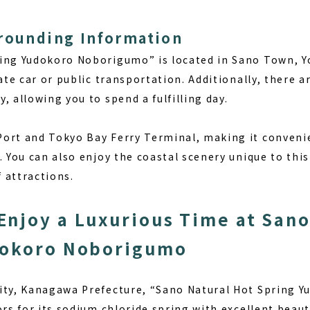
rrounding Information
ing Yudokoro Noborigumo” is located in Sano Town, Yo
vate car or public transportation. Additionally, there 
, allowing you to spend a fulfilling day.
ort and Tokyo Bay Ferry Terminal, making it convenie
. You can also enjoy the coastal scenery unique to thi
f attractions.
njoy a Luxurious Time at Sano
dokoro Noborigumo
City, Kanagawa Prefecture, “Sano Natural Hot Spring
ors for its sodium chloride spring with excellent beau