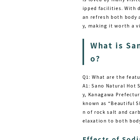
ipped facilities. With
an refresh both body a
y, making it worth a vi
What is Sa
o?
Q1: What are the feat
A1: Sano Natural Hot 
y, Kanagawa Prefecture
known as “Beautiful S
n of rock salt and ca
elaxation to both bod
Effects of Sod