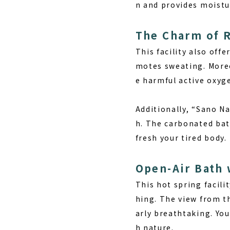
n and provides moistur
The Charm of 
This facility also off
motes sweating. Moreo
e harmful active oxyg
Additionally, “Sano N
h. The carbonated bat
fresh your tired body.
Open-Air Bath 
This hot spring facili
hing. The view from t
arly breathtaking. You
h nature.