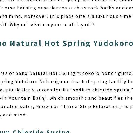
 diverse bathing experiences such as rock baths and c
nd mind. Moreover, this place offers a luxurious time
sit. Why not visit on your next day off?
no Natural Hot Spring Yudoko
ures of Sano Natural Hot Spring Yudokoro Noborigumo
Spring Yudokoro Noborigumo is a hot spring facility lo
, particularly known for its “sodium chloride spring.”
kin Mountain Bath,” which smooths and beautifies the
rbonated water, known as “Three-Step Relaxation,” is p
y and mind.
ium Chloride Spring