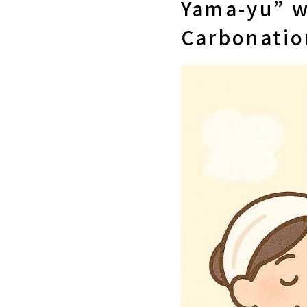
Yama-yu” w
Carbonatio