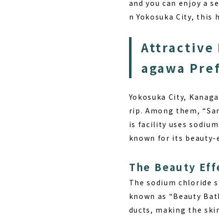
and you can enjoy a se
n Yokosuka City, this 
Attractive 
agawa Pre
Yokosuka City, Kanaga
rip. Among them, “San
is facility uses sodi
known for its beauty-e
The Beauty Eff
The sodium chloride 
known as “Beauty Bath
ducts, making the ski