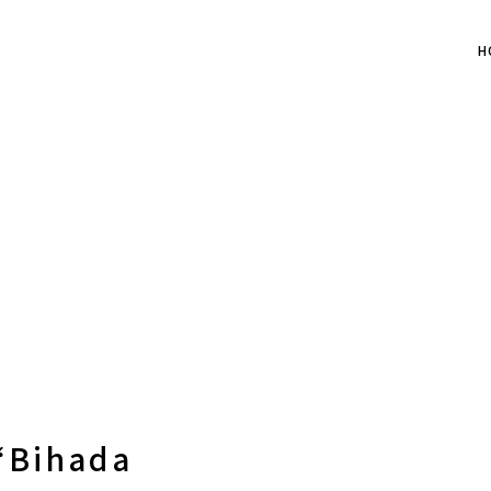
H
“Bihada