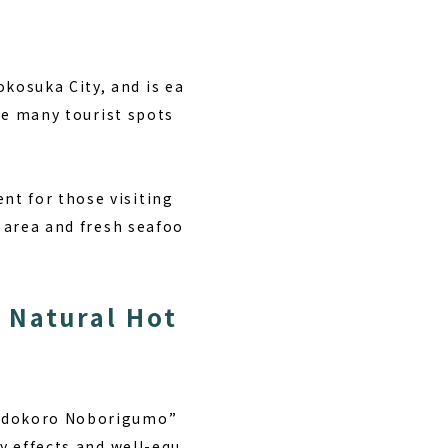
kosuka City, and is ea
are many tourist spots
nt for those visiting
s area and fresh seafoo
 Natural Hot
 Yudokoro Noborigumo”
ty effects and well-equ