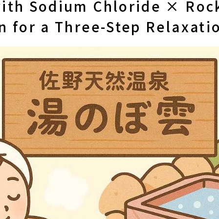
ith Sodium Chloride × Rock
n for a Three-Step Relaxati