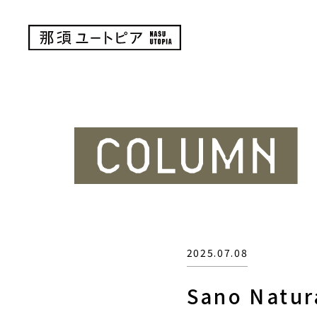
2025.07.08
Sano Natur