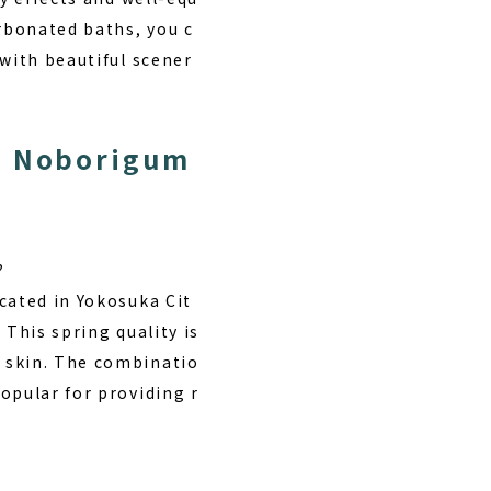
arbonated baths, you c
 with beautiful scener
ro Noborigum
?
cated in Yokosuka Cit
 This spring quality is
 skin. The combinatio
opular for providing r