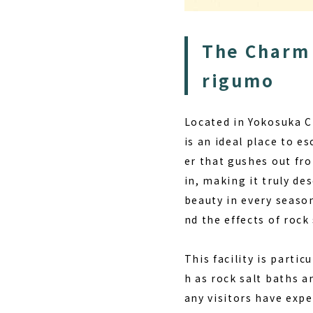
The Charm 
rigumo
Located in Yokosuka C
is an ideal place to e
er that gushes out fr
in, making it truly d
beauty in every season
nd the effects of roc
This facility is parti
h as rock salt baths 
any visitors have expe