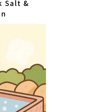
 Salt &
on