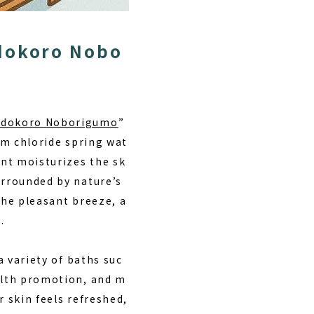
udokoro Nobo
Yudokoro Noborigumo
”
ium chloride spring wat
nt moisturizes the sk
rrounded by nature’s
the pleasant breeze, a
.
a variety of baths suc
ealth promotion, and m
r skin feels refreshed,