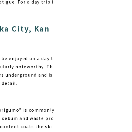
tigue. For a day trip i
ka City, Kan
 be enjoyed on a day t
ularly noteworthy. Th
ers underground and is
 detail.
borigumo” is commonly
ng sebum and waste pro
content coats the ski