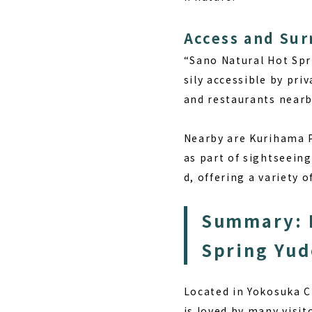
Access and Su
“Sano Natural Hot Spr
sily accessible by pri
and restaurants nearby
Nearby are Kurihama P
as part of sightseeing
d, offering a variety o
Summary: E
Spring Yu
Located in Yokosuka 
is loved by many visit