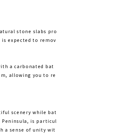
natural stone slabs pro
h is expected to remov
ith a carbonated bat
m, allowing you to re
iful scenery while bat
Peninsula, is particul
h a sense of unity wit