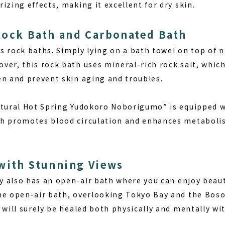
izing effects, making it excellent for dry skin.
Rock Bath and Carbonated Bath
ers rock baths. Simply lying on a bath towel on top of 
ver, this rock bath uses mineral-rich rock salt, whic
en and prevent skin aging and troubles.
atural Hot Spring Yudokoro Noborigumo” is equipped w
h promotes blood circulation and enhances metabolis
with Stunning Views
ty also has an open-air bath where you can enjoy beaut
he open-air bath, overlooking Tokyo Bay and the Boso 
 will surely be healed both physically and mentally wit