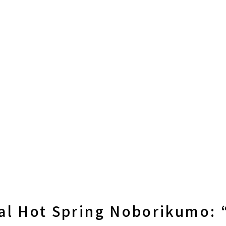
al Hot Spring Noborikumo: 