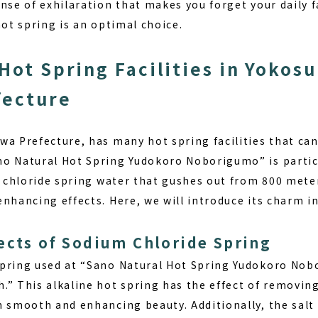
nse of exhilaration that makes you forget your daily fa
hot spring is an optimal choice.
Hot Spring Facilities in Yokosu
fecture
wa Prefecture, has many hot spring facilities that can
o Natural Hot Spring Yudokoro Noborigumo” is partic
um chloride spring water that gushes out from 800 met
nhancing effects. Here, we will introduce its charm in
ects of Sodium Chloride Spring
spring used at “Sano Natural Hot Spring Yudokoro No
.” This alkaline hot spring has the effect of removi
n smooth and enhancing beauty. Additionally, the salt 