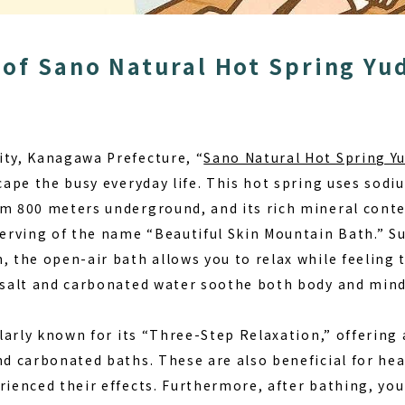
of Sano Natural Hot Spring Y
ity, Kanagawa Prefecture, “
Sano Natural Hot Spring 
scape the busy everyday life. This hot spring uses sod
om 800 meters underground, and its rich mineral conte
eserving of the name
“Beautiful Skin Mountain Bath.”
Su
, the open-air bath allows you to relax while feeling 
k salt and carbonated water soothe both body and mind
cularly known for its “Three-Step Relaxation,” offering 
and carbonated baths. These are also beneficial for h
rienced their effects. Furthermore, after bathing, you