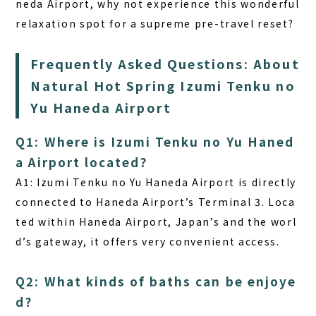
neda Airport, why not experience this wonderful
relaxation spot for a supreme pre-travel reset?
Frequently Asked Questions: About
Natural Hot Spring Izumi Tenku no
Yu Haneda Airport
Q1: Where is Izumi Tenku no Yu Haned
a Airport located?
A1: Izumi Tenku no Yu Haneda Airport is directly
connected to Haneda Airport’s Terminal 3. Loca
ted within Haneda Airport, Japan’s and the worl
d’s gateway, it offers very convenient access.
Q2: What kinds of baths can be enjoye
d?