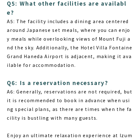
Q5: What other facilities are availabl
e?
A5: The facility includes a dining area centered
around Japanese set meals, where you can enjo
y meals while overlooking views of Mount Fuji a
nd the sky. Additionally, the Hotel Villa Fontaine
Grand Haneda Airport is adjacent, making it ava
ilable for accommodation.
Q6: Is a reservation necessary?
A6: Generally, reservations are not required, but
it is recommended to book in advance when usi
ng special plans, as there are times when the fa
cility is bustling with many guests.
Enjoy an ultimate relaxation experience at Izum