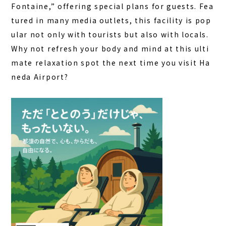
Fontaine,” offering special plans for guests. Fea
tured in many media outlets, this facility is pop
ular not only with tourists but also with locals.
Why not refresh your body and mind at this ulti
mate relaxation spot the next time you visit Ha
neda Airport?