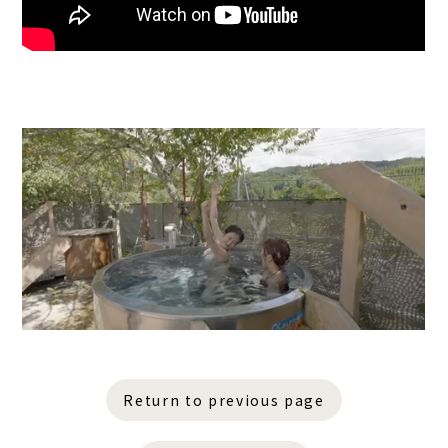
Return to previous page