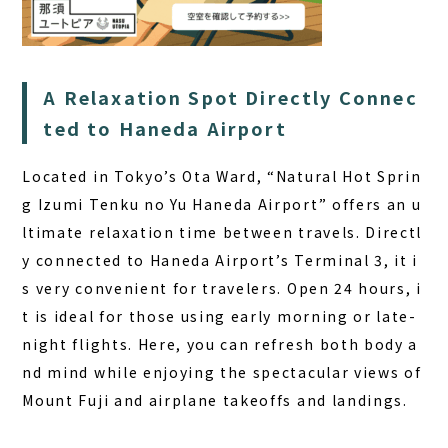
A Relaxation Spot Directly Connec
ted to Haneda Airport
Located in Tokyo’s Ota Ward, “Natural Hot Sprin
g Izumi Tenku no Yu Haneda Airport” offers an u
ltimate relaxation time between travels. Directl
y connected to Haneda Airport’s Terminal 3, it i
s very convenient for travelers.
Open 24 hours
, i
t is ideal for those using early morning or late-
night flights. Here, you can refresh both body a
nd mind while enjoying the spectacular views of
Mount Fuji and airplane takeoffs and landings.