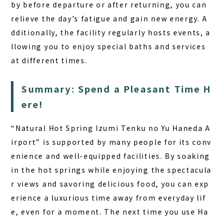
by before departure or after returning, you can
relieve the day’s fatigue and gain new energy. A
dditionally, the facility regularly hosts events, a
llowing you to enjoy special baths and services
at different times.
Summary: Spend a Pleasant Time H
ere!
“Natural Hot Spring Izumi Tenku no Yu Haneda A
irport” is supported by many people for its conv
enience and well-equipped facilities. By soaking
in the hot springs while enjoying the spectacula
r views and savoring delicious food, you can exp
erience a luxurious time away from everyday lif
e, even for a moment. The next time you use Ha