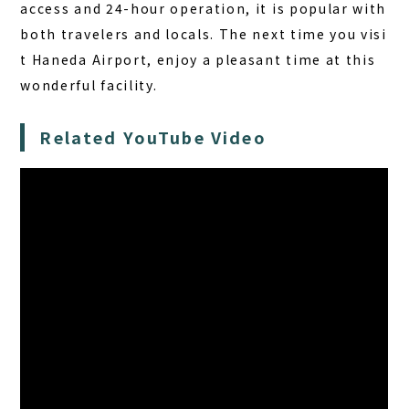
access and 24-hour operation, it is popular with
both travelers and locals. The next time you visi
t Haneda Airport, enjoy a pleasant time at this
wonderful facility.
Related YouTube Video