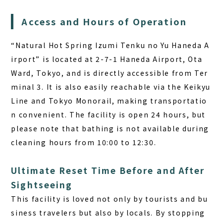
Access and Hours of Operation
“Natural Hot Spring Izumi Tenku no Yu Haneda A
irport” is located at 2-7-1 Haneda Airport, Ota
Ward, Tokyo, and is directly accessible from Ter
minal 3. It is also easily reachable via the Keikyu
Line and Tokyo Monorail, making transportatio
n convenient. The facility is open 24 hours, but
please note that bathing is not available during
cleaning hours from 10:00 to 12:30.
Ultimate Reset Time Before and After
Sightseeing
This facility is loved not only by tourists and bu
siness travelers but also by locals. By stopping