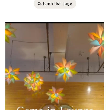
Column list page