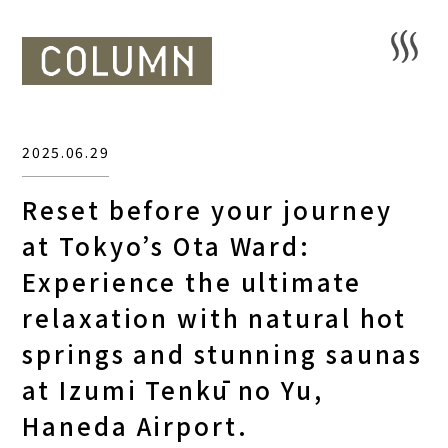
2025.06.29
Reset before your journey
at Tokyo’s Ota Ward:
Experience the ultimate
relaxation with natural hot
springs and stunning saunas
at Izumi Tenkū no Yu,
Haneda Airport.