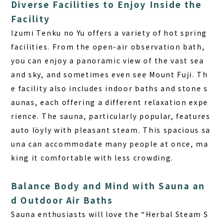
Diverse Facilities to Enjoy Inside the
Facility
Izumi Tenku no Yu offers a variety of hot spring
facilities. From the open-air observation bath,
you can enjoy a panoramic view of the vast sea
and sky, and sometimes even see Mount Fuji. Th
e facility also includes indoor baths and stone s
aunas, each offering a different relaxation expe
rience. The sauna, particularly popular, features
auto löyly
with pleasant steam. This spacious sa
una can accommodate many people at once, ma
king it comfortable with less crowding.
Balance Body and Mind with Sauna an
d Outdoor Air Baths
Sauna enthusiasts will love the “Herbal Steam S