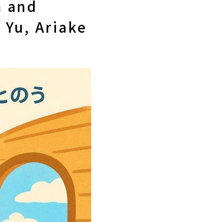
a and
 Yu, Ariake