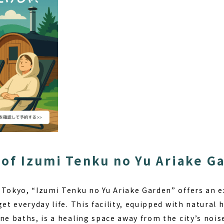
of Izumi Tenku no Yu Ariake G
 Tokyo, “Izumi Tenku no Yu Ariake Garden” offers an ex
get everyday life. This facility, equipped with
natural 
ne baths, is a healing space away from the city’s nois