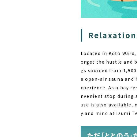
Relaxation
Located in Koto Ward
orget the hustle and b
gs sourced from 1,500
e open-air sauna and h
xperience. As a
bay re
nvenient stop during 
use is also available,
y and mind at
Izumi T