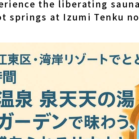
erience the liberating saun
t springs at Izumi Tenku no