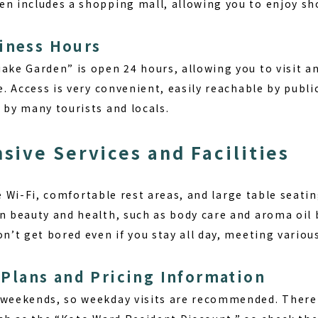
en includes a shopping mall, allowing you to enjoy sh
iness Hours
iake Garden” is open 24 hours, allowing you to visit a
fe. Access is very convenient, easily reachable by publi
 by many tourists and locals.
ive Services and Facilities
e Wi-Fi
, comfortable rest areas, and large table seatin
on beauty and health, such as body care and aroma oil 
on’t get bored even if you stay all day, meeting variou
lans and Pricing Information
 weekends, so weekday visits are recommended. There 