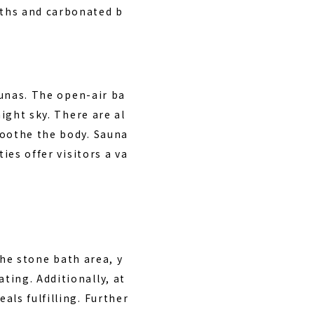
aths and carbonated b
unas. The open-air ba
night sky. There are al
soothe the body. Sauna
ies offer visitors a va
the stone bath area, y
ting. Additionally, at
als fulfilling. Further