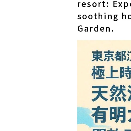
resort: Exp
soothing ho
Garden.