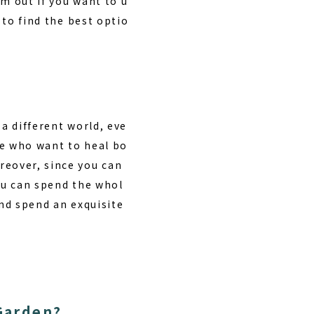
m out if you want to u
 to find the best optio
 a different world, eve
ose who want to heal bo
oreover, since you can
you can spend the whol
and spend an exquisite
Garden?