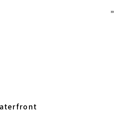
H
aterfront