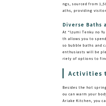
ngs, sourced from 1,5
aths, providing visito
Diverse Baths 
At “Izumi Tenku no Yu
th allows you to spend
so bubble baths and c
enthusiasts will be pl
riety of options to fi
Activities 
Besides the hot springs
ou can
warm your body
Ariake Kitchen, you ca