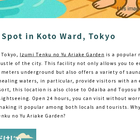
 Spot in Koto Ward, Tokyo
, Tokyo,
Izumi Tenku no Yu Ariake Garden
is a popular 
ustle of the city. This facility not only allows you to 
 meters underground but also offers a variety of saun
ealing waters, in particular, provide visitors with an 
sort
, this location is also close to Odaiba and Toyosu 
sightseeing. Open 24 hours, you can visit without wor
 making it popular among both locals and tourists. Wh
enku no Yu Ariake Garden
?