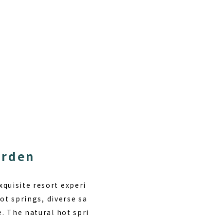
arden
quisite resort experi
hot springs
, diverse sa
e. The natural hot spri