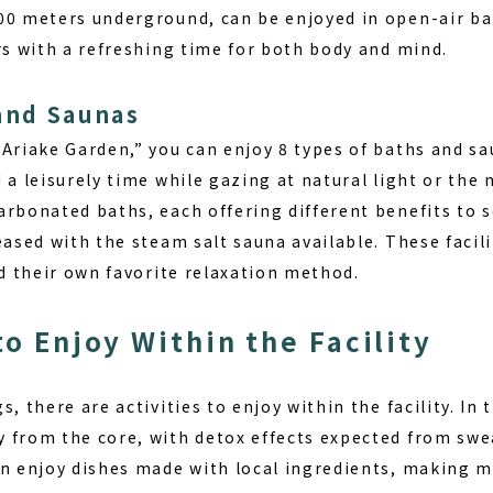
00 meters underground, can be enjoyed in open-air b
rs with a refreshing time for both body and mind.
and Saunas
 Ariake Garden,” you can enjoy
8 types of baths
and sa
 a leisurely time while gazing at natural light or the 
arbonated baths, each offering different benefits to 
eased with the steam salt sauna available. These facilit
nd their own favorite relaxation method.
to Enjoy Within the Facility
, there are activities to enjoy within the facility. In 
 from the core
, with detox effects expected from swea
n enjoy dishes made with local ingredients, making me