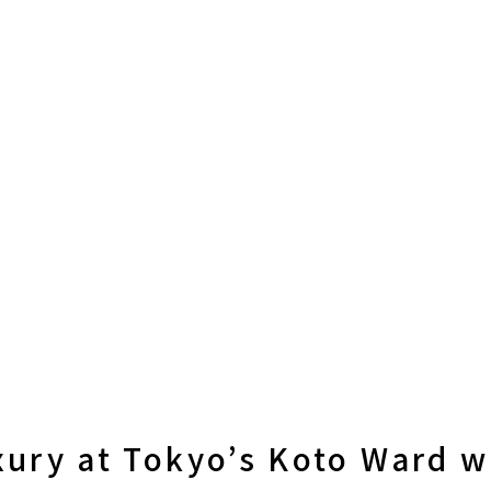
xury at Tokyo’s Koto Ward w