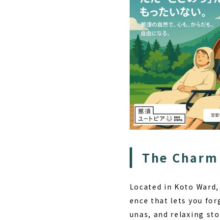
The Charm 
Located in Koto Ward,
ence that lets you for
unas, and relaxing sto