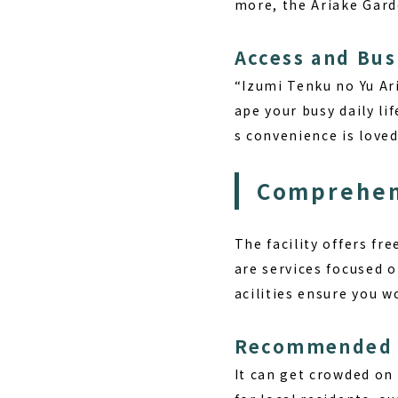
more, the Ariake Gard
Access and Bus
“Izumi Tenku no Yu Ar
ape your busy daily li
s convenience is loved
Comprehens
The facility offers
fre
are services focused 
acilities ensure you w
Recommended P
It can get crowded on