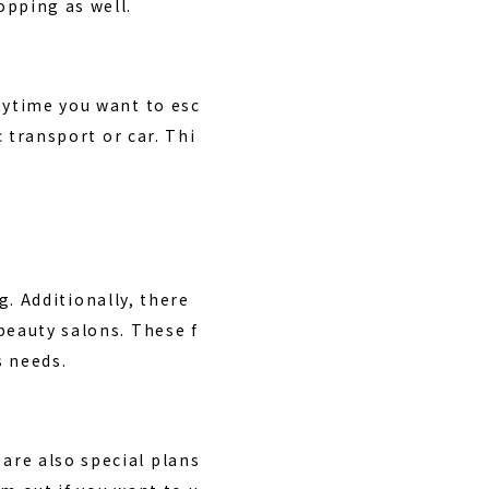
opping as well.
nytime you want to esc
c transport or car. Thi
g. Additionally, there
beauty salons. These f
s needs.
are also special plans