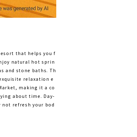
resort that helps you f
enjoy natural hot sprin
as and stone baths. Th
exquisite relaxation e
Market, making it a co
rying about time. Day-
y not refresh your bod