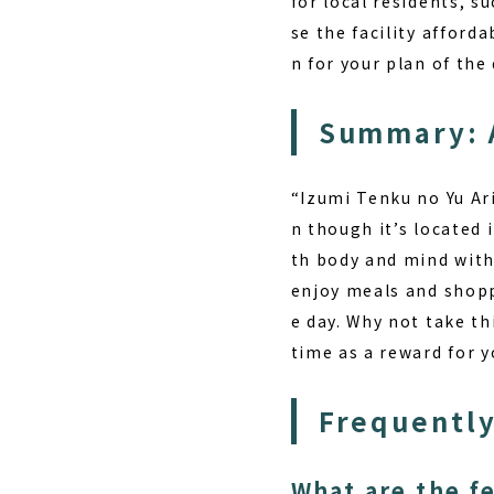
for local residents, s
se the facility afford
n for your plan of the 
Summary: 
“Izumi Tenku no Yu Ari
n though it’s located 
th body and mind wit
enjoy meals and shoppi
e day. Why not take th
time as a reward for y
Frequently
What are the f