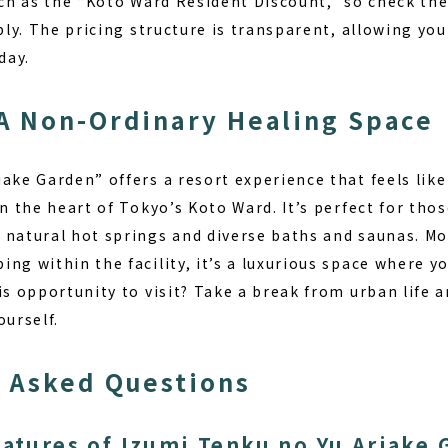
uch as the “Koto Ward Resident Discount,” so check the
ably. The pricing structure is transparent, allowing you
day.
A Non-Ordinary Healing Space
ake Garden” offers a resort experience that feels like
in the heart of Tokyo’s Koto Ward. It’s perfect for th
h
natural hot springs and diverse baths and saunas
. M
ng within the facility, it’s a luxurious space where 
is opportunity to visit? Take a break from urban life 
ourself.
 Asked Questions
eatures of Izumi Tenku no Yu Ariake 