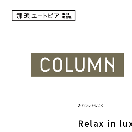
2025.06.28
Relax in lu