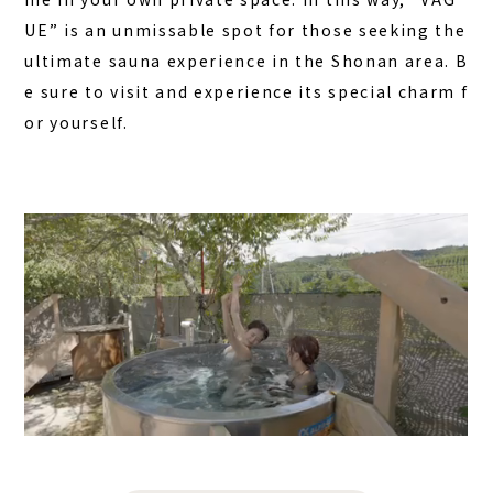
UE” is an unmissable spot for those seeking the
ultimate sauna experience in the Shonan area. B
e sure to visit and experience its special charm f
or yourself.