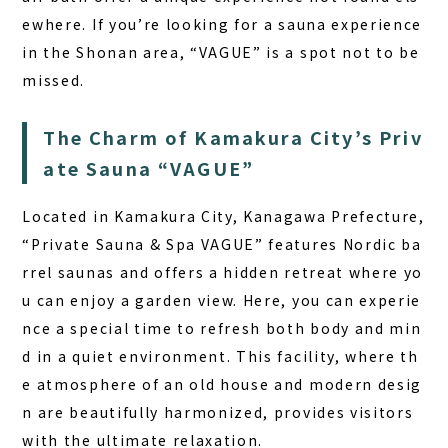
ewhere. If you’re looking for a sauna experience
in the Shonan area, “VAGUE” is a spot not to be
missed.
The Charm of Kamakura City’s Priv
ate Sauna “VAGUE”
Located in Kamakura City, Kanagawa Prefecture,
“Private Sauna & Spa VAGUE” features Nordic ba
rrel saunas and offers a hidden retreat where yo
u can enjoy a garden view. Here, you can experie
nce a special time to refresh both body and min
d in a quiet environment.
This facility, where th
e atmosphere of an old house and modern desig
n are beautifully harmonized, provides visitors
with the ultimate relaxation.