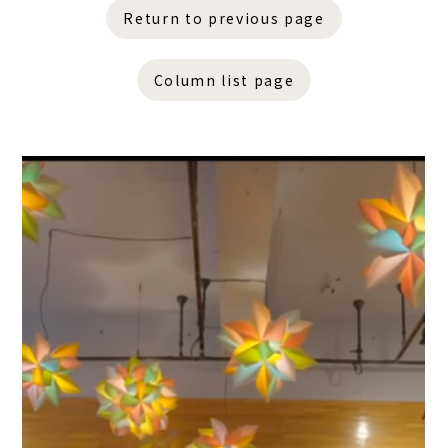
Return to previous page
Column list page