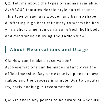
Q2: Tell me about the types of saunas available.
A2: VAGUE features Nordic-style barrel saunas.
This type of sauna is wooden and barrel-shape
d, offering high heat efficiency to warm the bod
y in a short time. You can also refresh both body
and mind while enjoying the garden view.
About Reservations and Usage
Q3: How can I make a reservation?
A3: Reservations can be made instantly via the
official website. Day-use exclusive plans are ava
ilable, and the process is simple. Due to popular
ity, early booking is recommended.
Q4: Are there any points to be aware of when usi