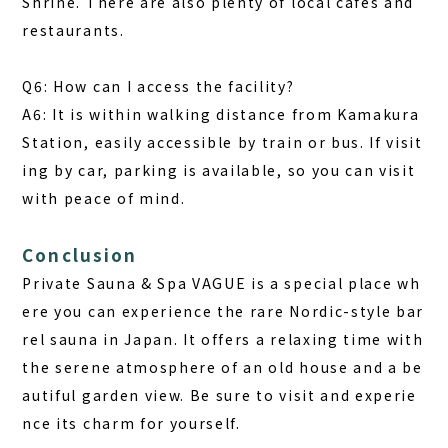
Shrine. There are also plenty of local cafes and
restaurants.
Q6: How can I access the facility?
A6: It is within walking distance from Kamakura
Station, easily accessible by train or bus. If visit
ing by car, parking is available, so you can visit
with peace of mind.
Conclusion
Private Sauna & Spa VAGUE is a special place wh
ere you can experience the rare Nordic-style bar
rel sauna in Japan. It offers a relaxing time with
the serene atmosphere of an old house and a be
autiful garden view. Be sure to visit and experie
nce its charm for yourself.