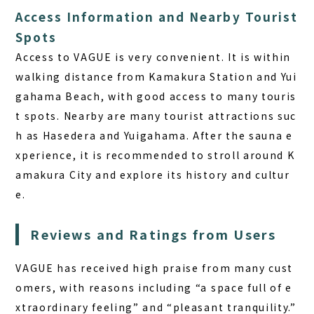
Access Information and Nearby Tourist
Spots
Access to VAGUE is very convenient. It is within
walking distance from Kamakura Station and Yui
gahama Beach, with good access to many touris
t spots.
Nearby are many tourist attractions suc
h as Hasedera and Yuigahama.
After the sauna e
xperience, it is recommended to stroll around K
amakura City and explore its history and cultur
e.
Reviews and Ratings from Users
VAGUE has received high praise from many cust
omers, with reasons including
“a space full of e
xtraordinary feeling” and “pleasant tranquility.”