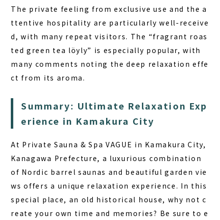
The private feeling from exclusive use and the a
ttentive hospitality are particularly well-receive
d, with many repeat visitors. The “fragrant roas
ted green tea löyly” is especially popular, with
many comments noting the deep relaxation effe
ct from its aroma.
Summary: Ultimate Relaxation Exp
erience in Kamakura City
At Private Sauna & Spa VAGUE in Kamakura City,
Kanagawa Prefecture, a luxurious combination
of Nordic barrel saunas and beautiful garden vie
ws offers a unique relaxation experience.
In this
special place, an old historical house, why not c
reate your own time and memories?
Be sure to e