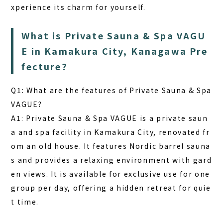
xperience its charm for yourself.
What is Private Sauna & Spa VAGU
E in Kamakura City, Kanagawa Pre
fecture?
Q1: What are the features of Private Sauna & Spa
VAGUE?
A1: Private Sauna & Spa VAGUE is a private saun
a and spa facility in Kamakura City, renovated fr
om an old house. It features Nordic barrel sauna
s and provides a relaxing environment with gard
en views. It is available for exclusive use for one
group per day, offering a hidden retreat for quie
t time.