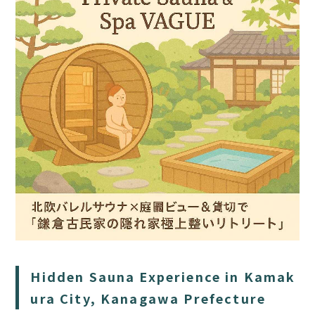
HOME
SAUNA
STAY
DINING
ACTIVITIES
DAY PLAN
Hidden Sauna Experience in Kamak
FAQ
ura City, Kanagawa Prefecture