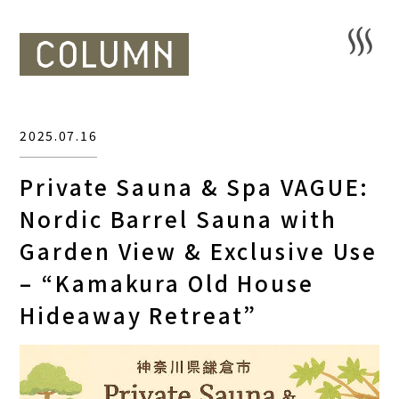
2025.07.16
Private Sauna & Spa VAGUE:
Nordic Barrel Sauna with
Garden View & Exclusive Use
– “Kamakura Old House
Hideaway Retreat”