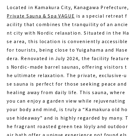
COLUMN
Located in Kamakura City, Kanagawa Prefecture,
NEWS
Private Sauna & Spa VAGUE
is a special retreat f
acility that combines the tranquility of an ancie
CONTACT
nt city with Nordic relaxation. Situated in the Ha
JA
se area, this location is conveniently accessible
for tourists, being close to Yuigahama and Hase
EN
dera. Renovated in July 2024, the facility feature
s Nordic-made barrel saunas, offering visitors t
he ultimate relaxation. The
private, exclusive-u
563-4 Minosawa, Nasu-machi,
Tochigi Prefecture (Former Minosawa ES)
se sauna
is perfect for those seeking peace and
+81-287-73-5333
healing away from daily life. This sauna, where
(9:30–20:00)
you can enjoy a garden view while rejuvenating
your body and mind, is truly a “Kamakura old ho
BOOK A STAY
BOOK A SAUNA
use hideaway” and is highly regarded by many. T
he fragrant roasted green tea löyly and outdoor
air bath offer a unique experience not found els