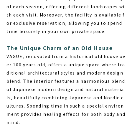
of each season
, offering different landscapes wi
th each visit. Moreover, the facility is available f
or exclusive reservation, allowing you to spend
time leisurely in your own private space.
The Unique Charm of an Old House
VAGUE, renovated from a historical old house ov
er 100 years old, offers a unique space where tra
ditional architectural styles and modern design
blend.
The interior features a harmonious blend
of Japanese modern design and natural materia
ls, beautifully combining Japanese and Nordic c
ultures.
Spending time in such a special environ
ment provides healing effects for both body and
mind.