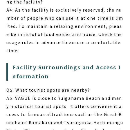
ng the facility?
A4: As the facility is exclusively reserved, the nu
mber of people who can use it at one time is lim
ited. To maintain a relaxing environment, pleas
e be mindful of loud voices and noise. Check the
usage rules in advance to ensure a comfortable
time.
Facility Surroundings and Access I
nformation
Q5: What tourist spots are nearby?
A5: VAGUE is close to Yuigahama Beach and man
y historical tourist spots. It offers convenient a
ccess to famous attractions such as the Great B
uddha of Kamakura and Tsurugaoka Hachimangu