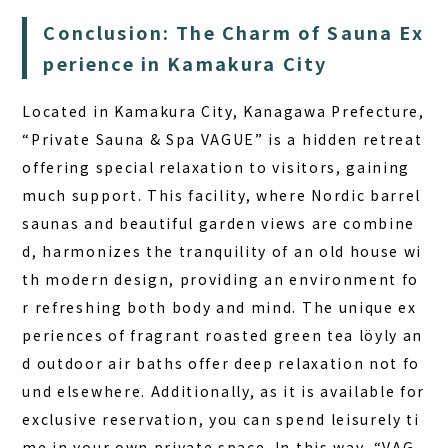
Conclusion: The Charm of Sauna Ex
perience in Kamakura City
Located in Kamakura City, Kanagawa Prefecture,
“Private Sauna & Spa VAGUE” is a hidden retreat
offering special relaxation to visitors, gaining
much support. This facility, where Nordic barrel
saunas and beautiful garden views are combine
d, harmonizes the tranquility of an old house wi
th modern design, providing an environment fo
r refreshing both body and mind.
The unique ex
periences of fragrant roasted green tea löyly an
d outdoor air baths offer deep relaxation not fo
und elsewhere.
Additionally, as it is available for
exclusive reservation, you can spend leisurely ti
me in your own private space. In this way, “VAG