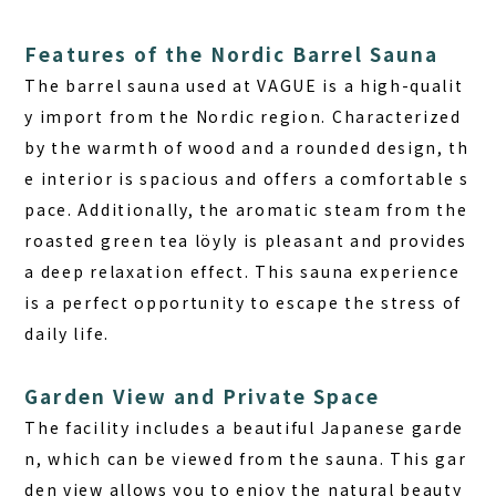
Features of the Nordic Barrel Sauna
The barrel sauna used at VAGUE is a high-qualit
y import from the Nordic region.
Characterized
by the warmth of wood and a rounded design, th
e interior is spacious and offers a comfortable s
pace.
Additionally, the aromatic steam from the
roasted green tea löyly is pleasant and provides
a deep relaxation effect. This sauna experience
is a perfect opportunity to escape the stress of
daily life.
Garden View and Private Space
The facility includes a beautiful Japanese garde
n, which can be viewed from the sauna. This gar
den view allows you to
enjoy the natural beauty