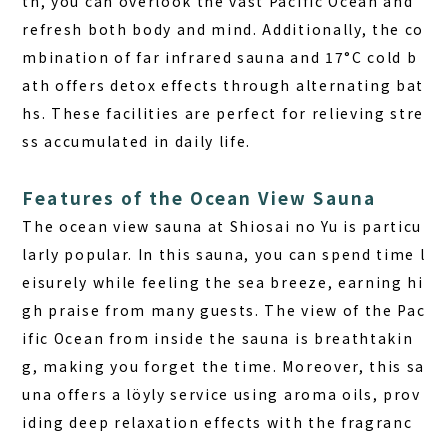
th, you can overlook the vast Pacific Ocean and
refresh both body and mind. Additionally, the co
mbination of far infrared sauna and 17°C cold b
ath offers detox effects through alternating bat
hs. These facilities are perfect for relieving stre
ss accumulated in daily life.
Features of the Ocean View Sauna
The ocean view sauna at Shiosai no Yu is particu
larly popular. In this sauna, you can spend time l
eisurely while feeling the sea breeze, earning hi
gh praise from many guests. The view of the Pac
ific Ocean from inside the sauna is breathtakin
g, making you forget the time. Moreover, this sa
una offers a löyly service using aroma oils, prov
iding deep relaxation effects with the fragranc