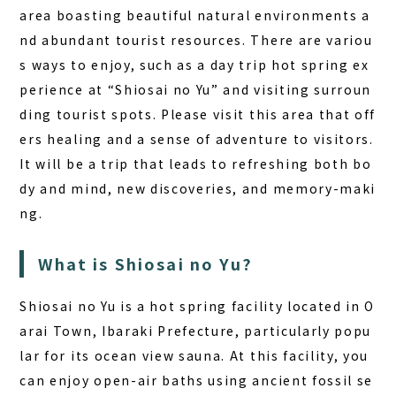
area boasting beautiful natural environments a
nd abundant tourist resources. There are variou
s ways to enjoy, such as a day trip hot spring ex
perience at “Shiosai no Yu” and visiting surroun
ding tourist spots. Please visit this area that off
ers healing and a sense of adventure to visitors.
It will be a trip that leads to refreshing both bo
dy and mind, new discoveries, and memory-maki
ng.
What is Shiosai no Yu?
Shiosai no Yu is a hot spring facility located in O
arai Town, Ibaraki Prefecture, particularly popu
lar for its ocean view sauna. At this facility, you
can enjoy open-air baths using ancient fossil se