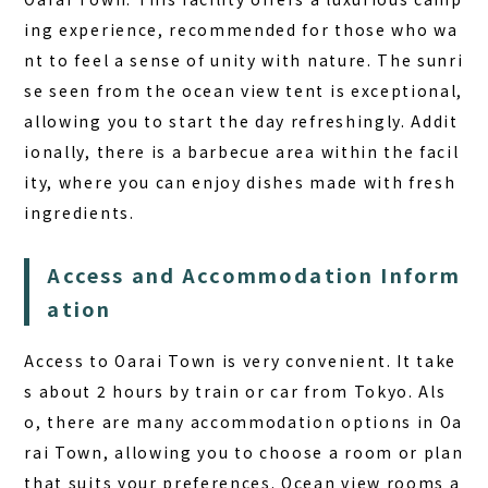
ing experience, recommended for those who wa
nt to feel a sense of unity with nature. The sunri
se seen from the ocean view tent is exceptional,
allowing you to start the day refreshingly. Addit
ionally, there is a barbecue area within the facil
ity, where you can enjoy dishes made with fresh
ingredients.
Access and Accommodation Inform
ation
Access to Oarai Town is very convenient. It take
s about 2 hours by train or car from Tokyo. Als
o, there are many accommodation options in Oa
rai Town, allowing you to choose a room or plan
that suits your preferences. Ocean view rooms a