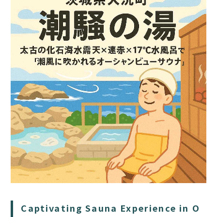
HOME
SAUNA
STAY
DINING
Captivating Sauna Experience in O
ACTIVITIES