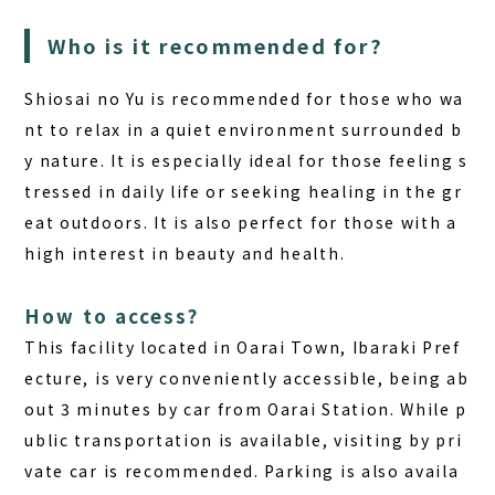
Who is it recommended for?
Shiosai no Yu is recommended for those who wa
nt to relax in a quiet environment surrounded b
y nature. It is especially ideal for those feeling s
tressed in daily life or seeking healing in the gr
eat outdoors. It is also perfect for those with a
high interest in beauty and health.
How to access?
This facility located in Oarai Town, Ibaraki Pref
ecture, is very conveniently accessible, being ab
out 3 minutes by car from Oarai Station. While p
ublic transportation is available, visiting by pri
vate car is recommended. Parking is also availa