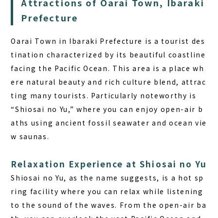
Attractions of Oarai Town, Ibaraki
Prefecture
Oarai Town in Ibaraki Prefecture is a tourist des
tination characterized by its beautiful coastline
facing the Pacific Ocean. This area is a place wh
ere natural beauty and rich culture blend, attrac
ting many tourists. Particularly noteworthy is
“Shiosai no Yu,” where you can enjoy open-air b
aths using ancient fossil seawater and ocean vie
w saunas.
Relaxation Experience at Shiosai no Yu
Shiosai no Yu, as the name suggests, is a hot sp
ring facility where you can relax while listening
to the sound of the waves. From the open-air ba