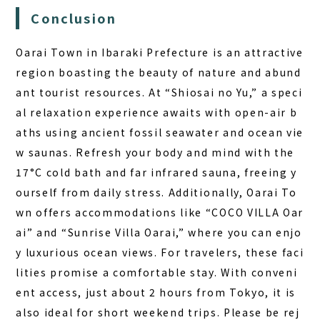
Conclusion
Oarai Town in Ibaraki Prefecture is an attractive
region boasting the beauty of nature and abund
ant tourist resources. At “Shiosai no Yu,” a speci
al relaxation experience awaits with open-air b
aths using ancient fossil seawater and ocean vie
w saunas. Refresh your body and mind with the
17°C cold bath and far infrared sauna, freeing y
ourself from daily stress. Additionally, Oarai To
wn offers accommodations like “COCO VILLA Oar
ai” and “Sunrise Villa Oarai,” where you can enjo
y luxurious ocean views. For travelers, these faci
lities promise a comfortable stay. With conveni
ent access, just about 2 hours from Tokyo, it is
also ideal for short weekend trips. Please be rej