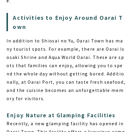
e.
Activities to Enjoy Around Oarai T
own
In addition to Shiosai no Yu, Oarai Town has ma
ny tourist spots. For example, there are Oarai Is
osaki Shrine and Aqua World Oarai. These are sp
ots that families can enjoy, allowing you to spe
nd the whole day without getting bored. Additio
nally, at Oarai Port, you can taste fresh seafood,
and the cuisine becomes an unforgettable mem
ory for visitors.
Enjoy Nature at Glamping Facilities
Recently, a new glamping facility has opened in
Oarai Town. This facility offers a luxurious camp