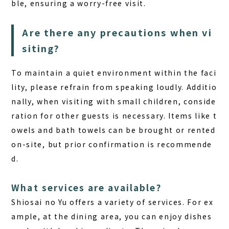
ble, ensuring a worry-free visit.
Are there any precautions when vi
siting?
To maintain a quiet environment within the faci
lity, please refrain from speaking loudly. Additio
nally, when visiting with small children, conside
ration for other guests is necessary.
Items like t
owels and bath towels can be brought or rented
on-site
, but prior confirmation is recommende
d.
What services are available?
Shiosai no Yu offers a variety of services. For ex
ample, at the dining area, you can enjoy dishes