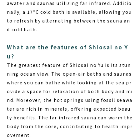
awater and saunas utilizing far infrared. Additio
nally, a 17°C cold bath is available, allowing you
to refresh by alternating between the sauna an
d cold bath.
What are the features of Shiosai no Y
u?
The greatest feature of Shiosai no Yu
is its stun
ning ocean view. The open-air baths and saunas
where you can bathe while looking at the sea pr
ovide a space for relaxation of both body and mi
nd. Moreover, the hot springs using fossil seawa
ter are rich in minerals, offering expected beau
ty benefits. The far infrared sauna can warm the
body from the core, contributing to health impr
ovement.