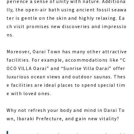
perience a sense of unity with nature. Additiona
BOOK A STAY
BOOK A SAUNA
lly, the open-air bath using ancient fossil seawa
ter is gentle on the skin and highly relaxing. Ea
ch visit promises new discoveries and impressio
ns.
Moreover, Oarai Town has many other attractive
facilities. For example, accommodations like “C
OCO VILLA Oarai” and “Sunrise Villa Oarai” offer
luxurious ocean views and outdoor saunas. Thes
e facilities are ideal places to spend special tim
e with loved ones.
Why not refresh your body and mind in Oarai To
wn, Ibaraki Prefecture, and gain new vitality?