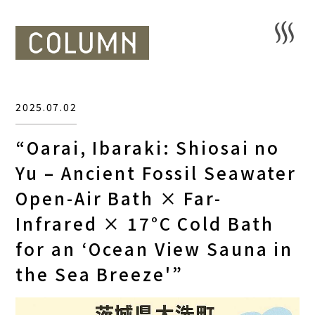
2025.07.02
“Oarai, Ibaraki: Shiosai no
Yu – Ancient Fossil Seawater
Open-Air Bath × Far-
Infrared × 17°C Cold Bath
for an ‘Ocean View Sauna in
the Sea Breeze'”