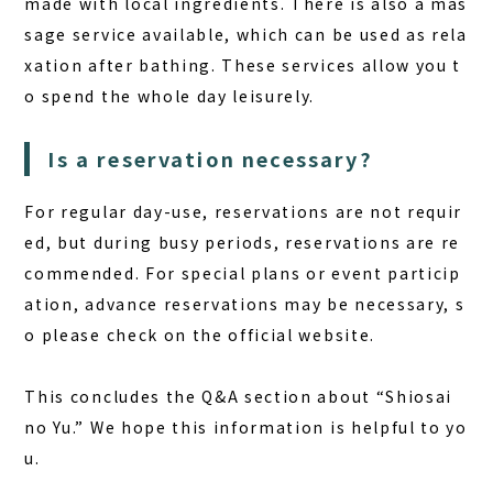
made with local ingredients. There is also a mas
sage service available, which can be used as rela
xation after bathing. These services allow you t
o spend the whole day leisurely.
Is a reservation necessary?
For regular day-use, reservations are not requir
ed, but during busy periods, reservations are re
commended. For special plans or event particip
ation, advance reservations may be necessary, s
o please check on the official website.
This concludes the Q&A section about “Shiosai
no Yu.” We hope this information is helpful to yo
u.