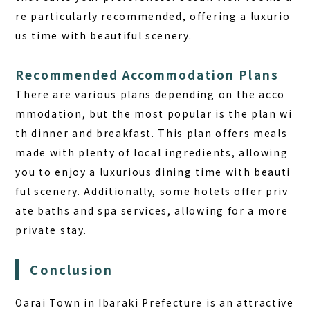
re particularly recommended, offering a luxurio
us time with beautiful scenery.
Recommended Accommodation Plans
There are various plans depending on the acco
mmodation, but the most popular is the plan wi
th dinner and breakfast. This plan offers meals
made with plenty of local ingredients, allowing
you to enjoy a luxurious dining time with beauti
ful scenery. Additionally, some hotels offer priv
ate baths and spa services, allowing for a more
private stay.
Conclusion
Oarai Town in Ibaraki Prefecture is an attractive