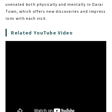
uvenated both physically and mentally in Oarai
Town, which offers new discoveries and impress
ions with each visit.
Related YouTube Video