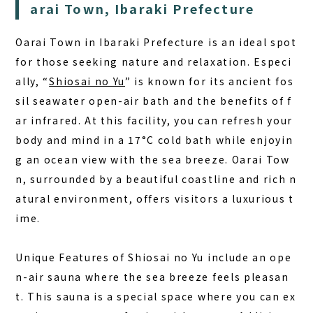
arai Town, Ibaraki Prefecture
DAY PLAN
FAQ
Oarai Town in Ibaraki Prefecture is an ideal spot
for those seeking nature and relaxation. Especi
COLUMN
ally, “
Shiosai no Yu
” is known for its ancient fos
sil seawater open-air bath and the benefits of f
NEWS
ar infrared. At this facility, you can refresh your
CONTACT
body and mind in a 17°C cold bath while enjoyin
JA
g an ocean view with the sea breeze. Oarai Tow
n, surrounded by a beautiful coastline and rich n
EN
atural environment, offers visitors a luxurious t
ime.
563-4 Minosawa, Nasu-machi,
Unique Features of Shiosai no Yu
include an ope
Tochigi Prefecture (Former Minosawa ES)
n-air sauna where the sea breeze feels pleasan
+81-287-73-5333
(9:30–20:00)
t. This sauna is a special space where you can ex