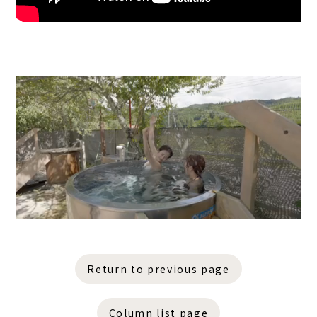
Return to previous page
Column list page