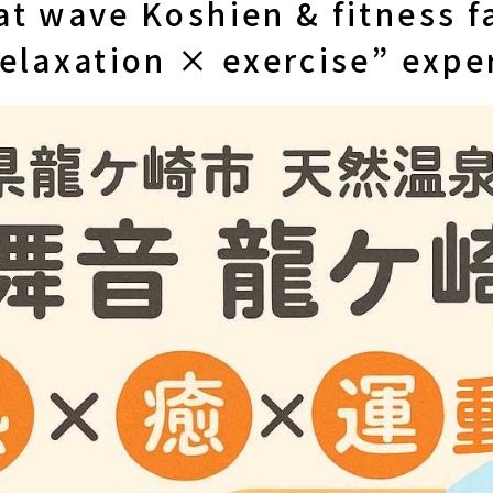
t wave Koshien & fitness fa
relaxation × exercise” expe