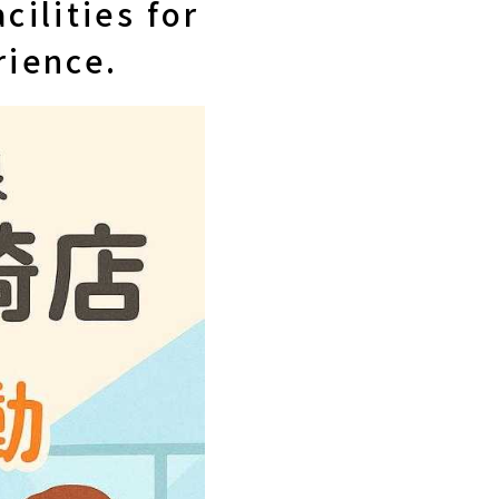
cilities for
rience.