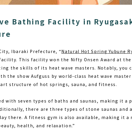
ve Bathing Facility in Ryugasak
ure
ity, Ibaraki Prefecture, “
Natural Hot Spring Yubune R
acility. This facility won the Nifty Onsen Award at th
ng the skills of its heat wave masters. Notably, you 
th the show Aufguss by world-class heat wave master M
part structure of
hot springs, sauna, and fitness
.
ped with seven types of baths and saunas, making it a 
dditionally, there are three types of stone saunas and 
day there. A fitness gym is also available, making it a 
eauty, health, and relaxation.”