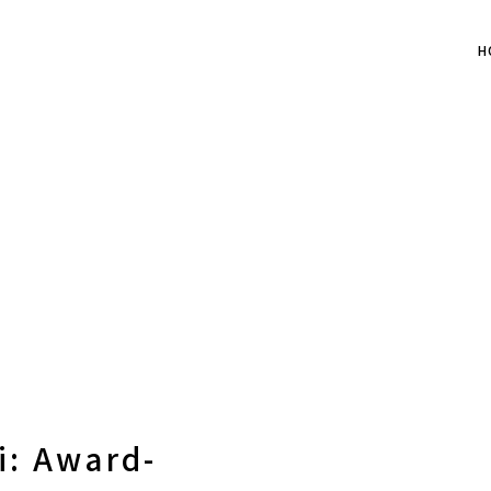
H
i: Award-