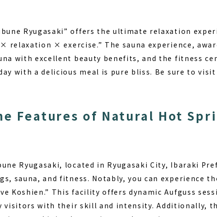
ubune Ryugasaki” offers the ultimate relaxation exper
t × relaxation × exercise.” The sauna experience, awa
na with excellent beauty benefits, and the fitness ce
ay with a delicious meal is pure bliss. Be sure to visi
he Features of Natural Hot Spr
une Ryugasaki, located in Ryugasaki City, Ibaraki Prefe
gs, sauna, and fitness. Notably, you can experience t
ve Koshien.” This facility offers dynamic Aufguss ses
 visitors with their skill and intensity. Additionally, 