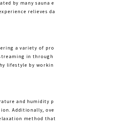
 rated by many sauna e
experience relieves da
ering a variety of pro
 streaming in through
hy lifestyle by workin
rature and humidity p
ion. Additionally, ove
relaxation method that