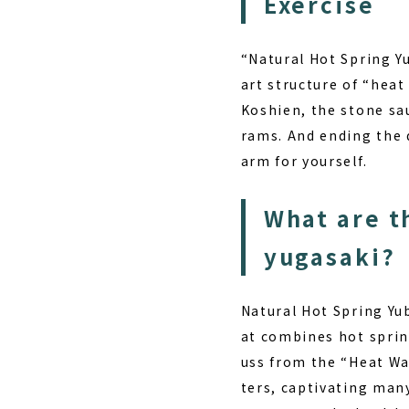
Exercise
“Natural Hot Spring Y
art structure of “hea
Koshien, the stone sau
rams. And ending the d
arm for yourself.
What are t
yugasaki?
Natural Hot Spring Yub
at combines hot sprin
uss from the “Heat Wa
ters, captivating many