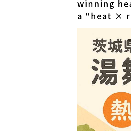
winning hea
a “heat × 