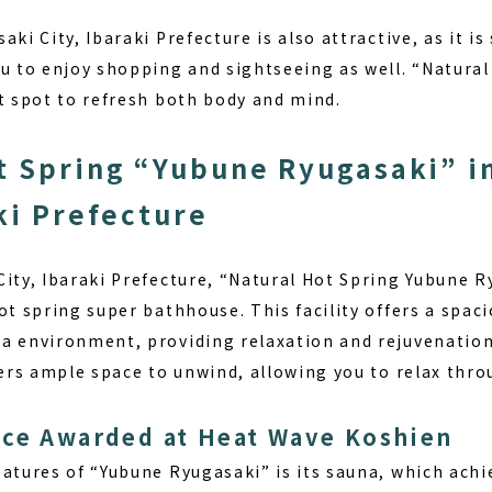
aki City, Ibaraki Prefecture
is also attractive, as it i
ou to enjoy shopping and sightseeing as well. “Natura
ct spot to refresh both body and mind.
t Spring “Yubune Ryugasaki” i
aki Prefecture
City, Ibaraki Prefecture, “Natural Hot Spring Yubune R
ot spring super bathhouse. This facility offers a spac
a environment, providing relaxation and rejuvenation t
fers ample space to unwind, allowing you to relax thro
nce Awarded at Heat Wave Koshien
eatures of “Yubune Ryugasaki” is its sauna, which ach