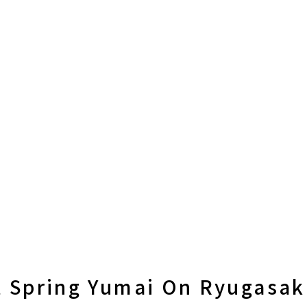
t Spring Yumai On Ryugasak