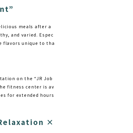
ant”
licious meals after a
lthy, and varied. Espec
e flavors unique to tha
Station on the “JR Job
he fitness center is av
ties for extended hours
Relaxation ×