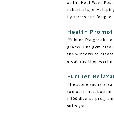
at the Heat Wave Kosh
nthusiasts, envelopin
ily stress and fatigue,
Health Promoti
“Yubune Ryugasaki” als
grams. The gym area i
the windows to create 
g out and then washin
Further Relaxa
The stone sauna area 
romotes metabolism, w
r 100 diverse programs
suits you.