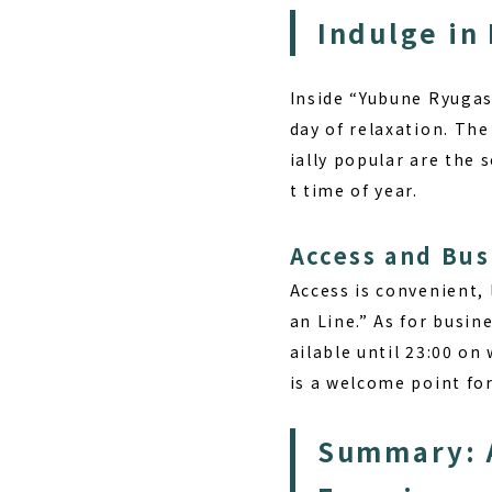
Indulge in
Inside “Yubune Ryugasa
day of relaxation. The
ially popular are the 
t time of year.
Access and Bus
Access is convenient,
an Line.” As for busin
ailable until 23:00 on
is a welcome point fo
Summary: A