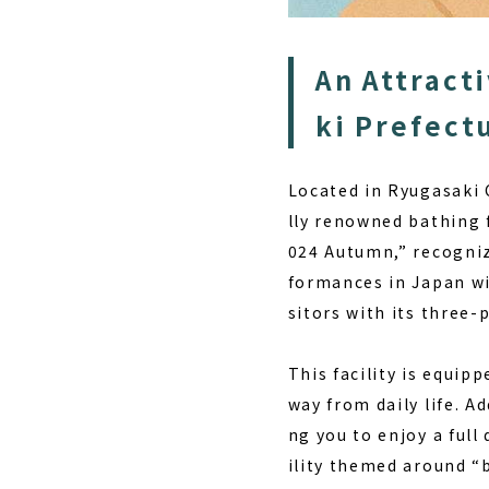
An Attracti
ki Prefect
Located in Ryugasaki C
lly renowned bathing f
024 Autumn,” recognizi
formances in Japan wi
sitors with its three-
This facility is equip
way from daily life. A
ng you to enjoy a full 
ility themed around “b