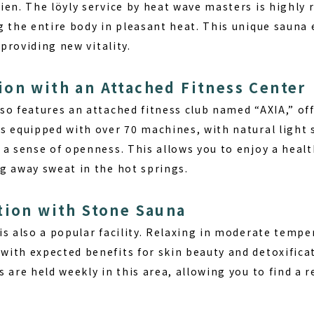
ien. The löyly service by heat wave masters is highly
g the entire body in pleasant heat. This unique sauna 
 providing new vitality.
on with an Attached Fitness Center
o features an attached fitness club named “AXIA,” off
s equipped with over 70 machines, with natural light
a sense of openness. This allows you to enjoy a healt
g away sweat in the hot springs.
tion with Stone Sauna
is also a popular facility. Relaxing in moderate tempe
ith expected benefits for skin beauty and detoxificat
 are held weekly in this area, allowing you to find a 