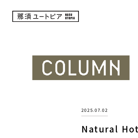
2025.07.02
Natural Ho