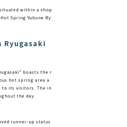
s situated within a shop
l Hot Spring Yubune Ry
n Ryugasaki
yugasaki” boasts the r
ious hot spring area a
o its visitors. The in
ughout the day.
ieved runner-up status