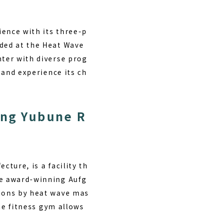
ience with its three-p
rded at the Heat Wave
nter with diverse prog
t and experience its ch
ing Yubune R
cture, is a facility th
he award-winning Aufg
sions by heat wave mas
the fitness gym allows