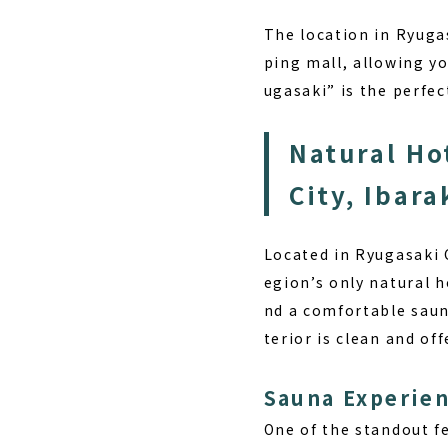
The location in
Ryugas
ping mall, allowing y
ugasaki” is the perfe
Natural Ho
City, Ibar
Located in Ryugasaki 
egion’s only natural h
nd a comfortable saun
terior is clean and of
Sauna Experie
One of the standout f