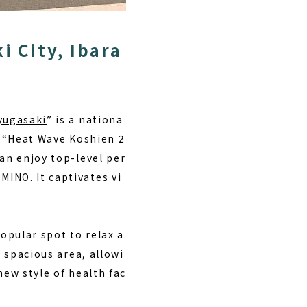
i City, Ibara
yugasaki
” is a nationa
e “Heat Wave Koshien 2
can enjoy top-level per
INO. It captivates vi
popular spot to relax a
a spacious area, allowi
new style of health fac