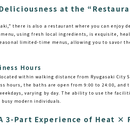
 Deliciousness at the “Restaur
ki,” there is also a restaurant where you can enjoy de
 menu, using fresh local ingredients, is exquisite, hea
seasonal limited-time menus, allowing you to savor th
iness Hours
 located within walking distance from Ryugasaki City 
ess hours, the baths are open from 9:00 to 24:00, and t
 weekdays, varying by day. The ability to use the facili
r busy modern individuals.
 3-Part Experience of Heat × 