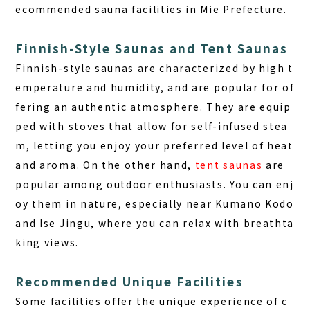
ecommended sauna facilities in Mie Prefecture.
Finnish-Style Saunas and Tent Saunas
Finnish-style saunas
are characterized by high t
emperature and humidity, and are popular for of
fering an authentic atmosphere. They are equip
ped with stoves that allow for self-infused stea
m, letting you enjoy your preferred level of heat
and aroma. On the other hand,
tent saunas
are
popular among outdoor enthusiasts. You can enj
oy them in nature, especially near Kumano Kodo
and Ise Jingu, where you can relax with breathta
king views.
Recommended Unique Facilities
Some facilities offer the unique experience of c