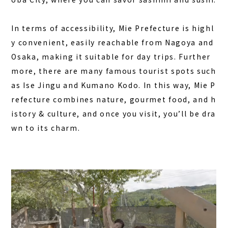
In terms of accessibility, Mie Prefecture is highl
y convenient, easily reachable from Nagoya and
Osaka, making it suitable for day trips. Further
more, there are many famous tourist spots such
as Ise Jingu and Kumano Kodo. In this way, Mie P
refecture combines nature, gourmet food, and h
istory & culture, and once you visit, you’ll be dra
wn to its charm.