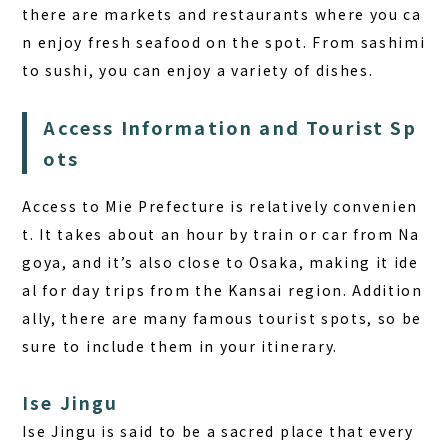
there are markets and restaurants where you ca
n enjoy fresh seafood on the spot. From sashimi
to sushi, you can enjoy a variety of dishes.
Access Information and Tourist Sp
ots
Access to Mie Prefecture is relatively convenien
t. It takes about an hour by train or car from Na
goya, and it’s also close to Osaka, making it ide
al for day trips from the Kansai region. Addition
ally, there are many famous tourist spots, so be
sure to include them in your itinerary.
Ise Jingu
Ise Jingu is said to be a sacred place that every