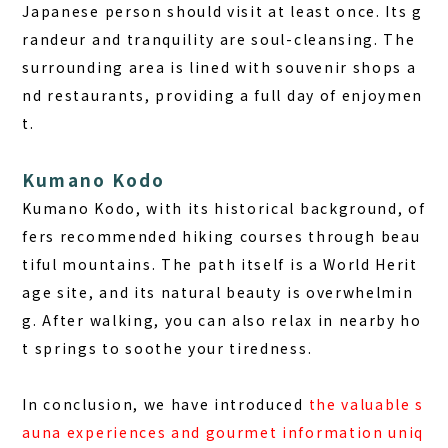
Japanese person should visit at least once. Its g
randeur and tranquility are soul-cleansing. The
surrounding area is lined with souvenir shops a
nd restaurants, providing a full day of enjoymen
t.
Kumano Kodo
Kumano Kodo, with its historical background, of
fers recommended hiking courses through beau
tiful mountains. The path itself is a World Herit
age site, and its natural beauty is overwhelmin
g. After walking, you can also relax in nearby ho
t springs to soothe your tiredness.
In conclusion, we have introduced
the valuable s
auna experiences and gourmet information uniq