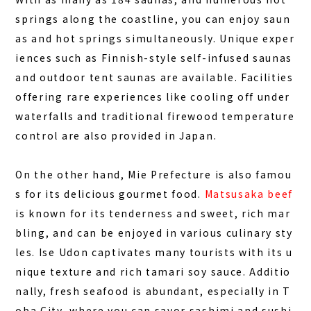
springs along the coastline, you can
enjoy saun
as and hot springs simultaneously
. Unique exper
iences such as Finnish-style self-infused saunas
and outdoor tent saunas are available. Facilities
offering rare experiences like cooling off under
waterfalls and traditional firewood temperature
control are also provided in Japan.
On the other hand, Mie Prefecture is also famou
s for its delicious gourmet food.
Matsusaka beef
is known for its tenderness and sweet, rich mar
bling, and can be enjoyed in various culinary sty
les. Ise Udon captivates many tourists with its u
nique texture and rich tamari soy sauce. Additio
nally, fresh seafood is abundant, especially in T
oba City, where you can savor sashimi and sushi.