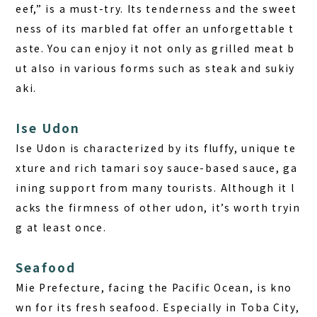
eef,” is a must-try. Its tenderness and the sweet
ness of its marbled fat offer an unforgettable t
aste. You can enjoy it not only as grilled meat b
ut also in various forms such as steak and sukiy
aki.
Ise Udon
Ise Udon is characterized by its fluffy, unique te
xture and rich tamari soy sauce-based sauce, ga
ining support from many tourists. Although it l
acks the firmness of other udon, it’s worth tryin
g at least once.
Seafood
Mie Prefecture, facing the Pacific Ocean, is kno
wn for its fresh seafood. Especially in Toba City,