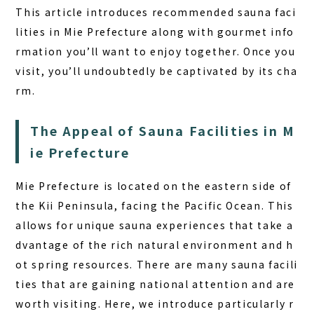
FAQ
This article introduces recommended sauna faci
lities in Mie Prefecture along with gourmet info
COLUMN
rmation you’ll want to enjoy together. Once you
NEWS
visit, you’ll undoubtedly be captivated by its cha
rm.
CONTACT
JA
The Appeal of Sauna Facilities in M
EN
ie Prefecture
Mie Prefecture is located on the eastern side of
the Kii Peninsula, facing the Pacific Ocean. This
563-4 Minosawa, Nasu-machi,
allows for unique sauna experiences that take a
Tochigi Prefecture (Former Minosawa ES)
dvantage of the rich natural environment and h
+81-287-73-5333
(9:30–20:00)
ot spring resources. There are many sauna facili
ties that are gaining national attention and are
BOOK A STAY
BOOK A SAUNA
worth visiting. Here, we introduce particularly r