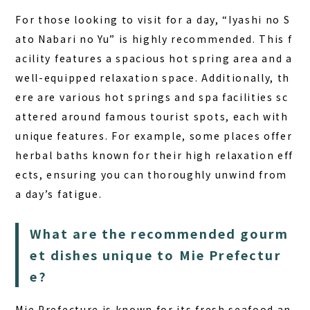
For those looking to visit for a day, “Iyashi no S
ato Nabari no Yu” is highly recommended. This f
acility features a spacious hot spring area and a
well-equipped relaxation space. Additionally, th
ere are various hot springs and spa facilities sc
attered around famous tourist spots, each with
unique features. For example, some places offer
herbal baths known for their high relaxation eff
ects, ensuring you can thoroughly unwind from
a day’s fatigue.
What are the recommended gourm
et dishes unique to Mie Prefectur
e?
Mie Prefecture is known for its fresh seafood an