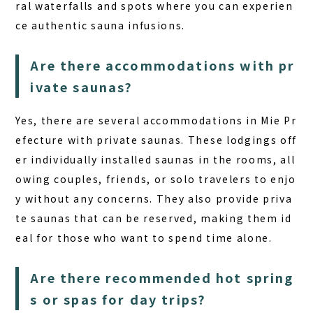
ral waterfalls and spots where you can experien
ce authentic sauna infusions.
Are there accommodations with pr
ivate saunas?
Yes, there are several accommodations in Mie Pr
efecture with private saunas. These lodgings off
er individually installed saunas in the rooms, all
owing couples, friends, or solo travelers to enjo
y without any concerns. They also provide priva
te saunas that can be reserved, making them id
eal for those who want to spend time alone.
Are there recommended hot spring
s or spas for day trips?