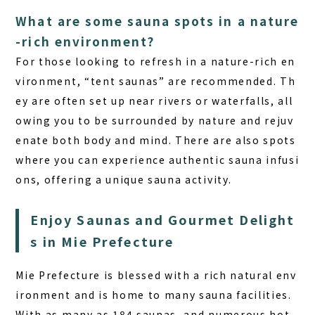
What are some sauna spots in a nature
-rich environment?
For those looking to refresh in a nature-rich en
vironment, “tent saunas” are recommended. Th
ey are often set up near rivers or waterfalls, all
owing you to be surrounded by nature and rejuv
enate both body and mind. There are also spots
where you can experience authentic sauna infusi
ons, offering a unique sauna activity.
Enjoy Saunas and Gourmet Delight
s in Mie Prefecture
Mie Prefecture is blessed with a rich natural env
ironment and is home to many sauna facilities.
With as many as 184 saunas, and numerous hot