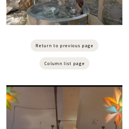
Return to previous page
Column list page