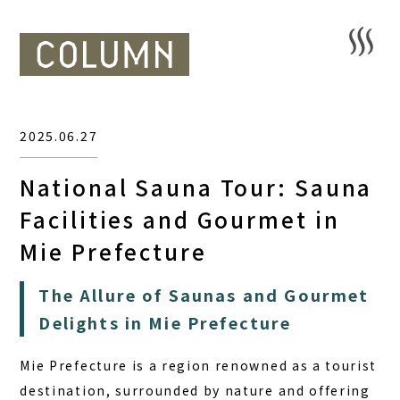
2025.06.27
National Sauna Tour: Sauna
Facilities and Gourmet in
Mie Prefecture
The Allure of Saunas and Gourmet
Delights in Mie Prefecture
Mie Prefecture is a region renowned as a tourist
destination, surrounded by nature and offering