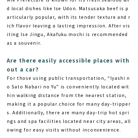
d local dishes like Ise Udon. Matsusaka beef is p
articularly popular, with its tender texture and r
ich flavor leaving a lasting impression. After vis
iting Ise Jingu, Akafuku mochi is recommended
as a souvenir.
Are there easily accessible places with
out a car?
For those using public transportation, “Iyashi n
o Sato Nabari no Yu” is conveniently located wit
hin walking distance from the nearest station,
making it a popular choice for many day-tripper
s. Additionally, there are many day-trip hot spri
ngs and spa facilities located near city areas, all
owing for easy visits without inconvenience.