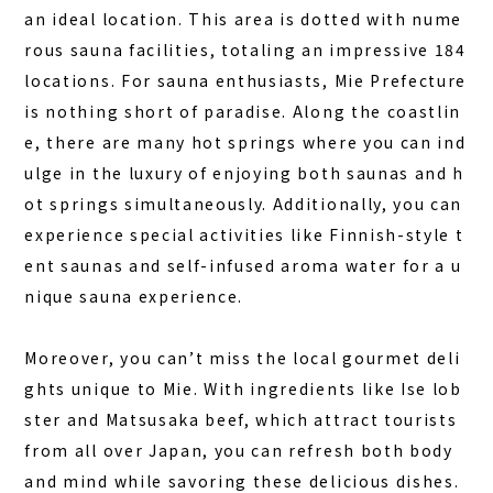
an ideal location. This area is dotted with nume
rous sauna facilities, totaling an impressive 184
locations. For sauna enthusiasts, Mie Prefecture
is nothing short of paradise. Along the coastlin
e, there are many hot springs where you can ind
ulge in the luxury of enjoying both
saunas and h
ot springs simultaneously
. Additionally, you can
experience special activities like Finnish-style t
HOME
ent saunas and self-infused aroma water for a u
SAUNA
nique sauna experience.
STAY
Moreover, you can’t miss the local gourmet deli
DINING
ghts unique to Mie. With ingredients like Ise lob
ACTIVITIES
ster and Matsusaka beef, which attract tourists
from all over Japan, you can refresh both body
DAY PLAN
and mind while savoring these delicious dishes.