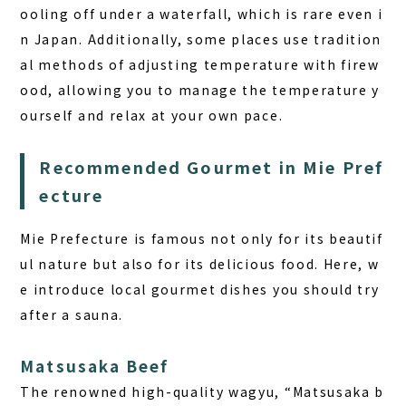
ooling off under a waterfall, which is rare even i
n Japan. Additionally, some places use tradition
al methods of adjusting temperature with firew
ood, allowing you to manage the temperature y
ourself and relax at your own pace.
Recommended Gourmet in Mie Pref
ecture
Mie Prefecture is famous not only for its beautif
ul nature but also for its delicious food. Here, w
e introduce local gourmet dishes you should try
after a sauna.
Matsusaka Beef
The renowned high-quality wagyu, “Matsusaka b