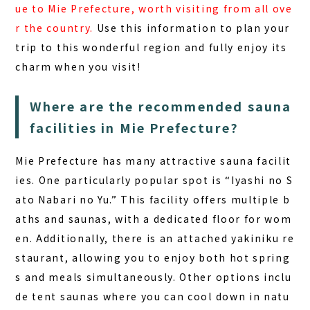
ue to Mie Prefecture, worth visiting from all ove
r the country.
Use this information to plan your
trip to this wonderful region and fully enjoy its
charm when you visit!
Where are the recommended sauna
facilities in Mie Prefecture?
Mie Prefecture has many attractive sauna facilit
ies. One particularly popular spot is “Iyashi no S
ato Nabari no Yu.” This facility offers multiple b
aths and saunas, with a dedicated floor for wom
en. Additionally, there is an attached yakiniku re
staurant, allowing you to enjoy both hot spring
s and meals simultaneously. Other options inclu
de tent saunas where you can cool down in natu