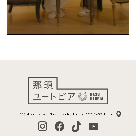
563-4 Minosawa, Nasu-machi, Tochigi 329-3437 Japan