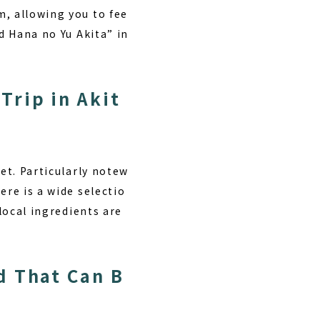
m, allowing you to fee
d Hana no Yu Akita” in
Trip in Akit
et. Particularly notew
ere is a wide selectio
 local ingredients are
d That Can B