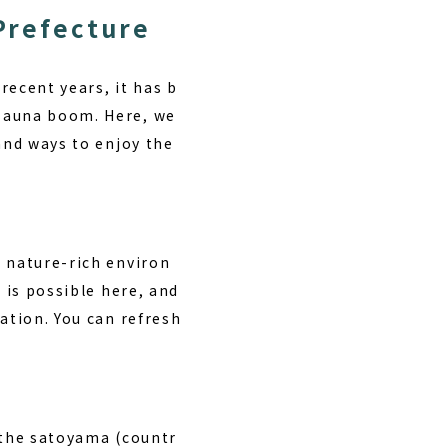
 Prefecture
recent years, it has b
 sauna boom. Here, we
and ways to enjoy the
a nature-rich environ
d
is possible here, and
ation. You can refresh
 the satoyama (countr