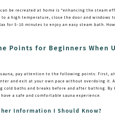
can be recreated at home is “enhancing the steam ef
 to a high temperature, close the door and windows t
lax for 5-10 minutes to enjoy an easy steam bath. How
he Points for Beginners When 
auna, pay attention to the following points: First, al
enter and exit at your own pace without overdoing it. 
ng cold baths and breaks before and after bathing. By 
n have a safe and comfortable sauna experience.
ther Information I Should Know?