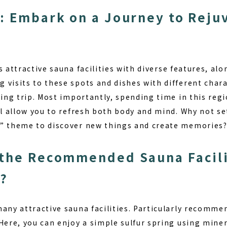
: Embark on a Journey to Reju
s attractive
sauna facilities
with diverse features, alon
visits to these spots and dishes with different chara
ling trip. Most importantly, spending time in this regi
ll allow you to refresh both body and mind. Why not se
y” theme to discover new things and create memories
the Recommended Sauna Facilit
e?
many attractive sauna facilities. Particularly recomm
 Here, you can enjoy a simple sulfur spring using min