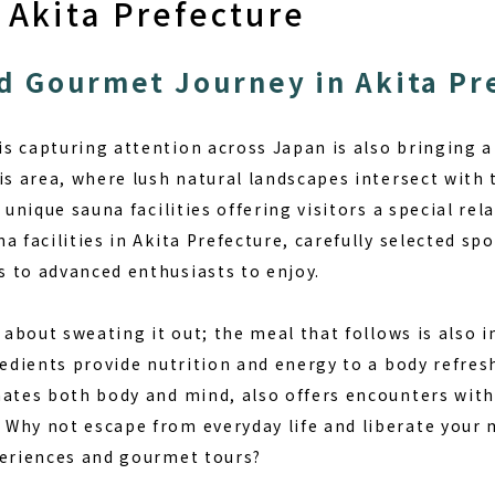
 Akita Prefecture
d Gourmet Journey in Akita Pr
s capturing attention across Japan is also bringing a 
is area, where lush natural landscapes intersect with 
h unique sauna facilities offering visitors a special re
a facilities in Akita Prefecture, carefully selected spo
 to advanced enthusiasts to enjoy.
t about sweating it out; the meal that follows is also
redients provide nutrition and energy to a body refres
nates both body and mind, also offers encounters with
Why not escape from everyday life and liberate your 
periences and gourmet tours?