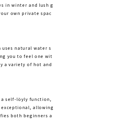
es in winter and lush g
 your own private spac
h uses natural water s
ing you to feel one wit
y a variety of hot and
a self-löyly function,
 exceptional, allowing
sfies both beginners a