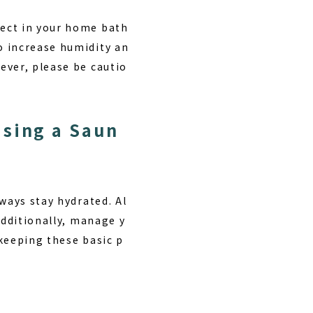
fect in your home bath
o increase humidity an
ever, please be cautio
Using a Saun
ways stay hydrated. Al
Additionally, manage y
keeping these basic p