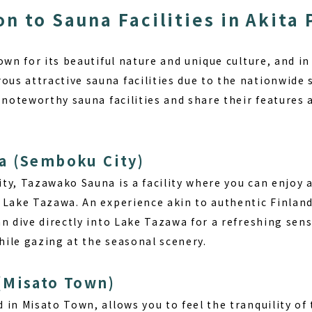
on to Sauna Facilities in Akita
own for its beautiful nature and unique culture, and in 
s attractive sauna facilities due to the nationwide
 noteworthy sauna facilities and share their features 
a (Semboku City)
ty, Tazawako Sauna is a facility where you can enjoy 
f Lake Tazawa.
An experience akin to authentic Finlan
n dive directly into Lake Tazawa for a refreshing sens
ile gazing at the seasonal scenery.
(Misato Town)
 in Misato Town, allows you to feel the tranquility of