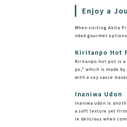
Enjoy a Jo
When visiting Akita P
nded gourmet options
Kiritanpo Hot 
Kiritanpo hot pot is a
po,” which is made by 
with a soy sauce-base
Inaniwa Udon
Inaniwa udon is anoth
a soft texture yet fi
re delicious when com