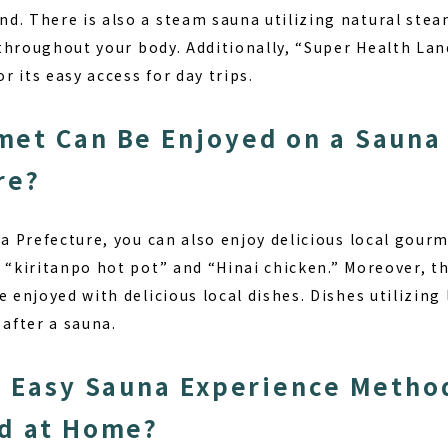
d. There is also a steam sauna utilizing natural stea
r throughout your body. Additionally, “Super Health Lan
or its easy access for day trips.
et Can Be Enjoyed on a Sauna 
re?
ta Prefecture, you can also enjoy delicious local gourm
 “kiritanpo hot pot” and “Hinai chicken.” Moreover, th
e enjoyed with delicious local dishes. Dishes utilizing
 after a sauna.
n Easy Sauna Experience Metho
d at Home?