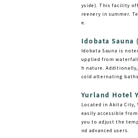
yside). This facility 
reenery in summer. Ten
e.
Idobata Sauna 
Idobata Sauna is noted
upplied from waterfall
h nature. Additionally
cold alternating baths
Yurland Hotel Y
Located in Akita City,
easily accessible from
you to adjust the temp
nd advanced users.