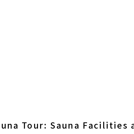
una Tour: Sauna Facilities 