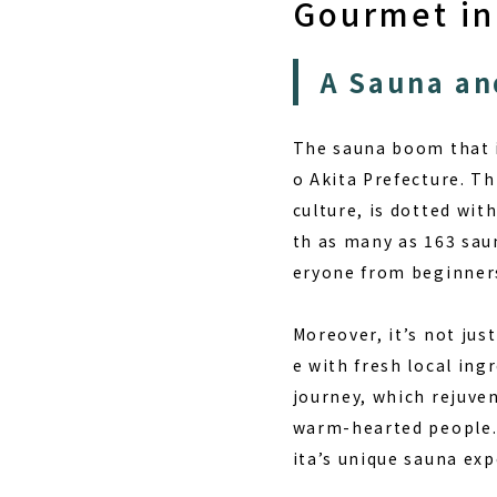
Gourmet in
A Sauna an
The sauna boom that i
o Akita Prefecture. Th
culture, is dotted wit
th as many as 163 saun
eryone from beginners
Moreover, it’s not jus
e with fresh local ing
journey, which rejuve
warm-hearted people. 
ita’s unique sauna ex