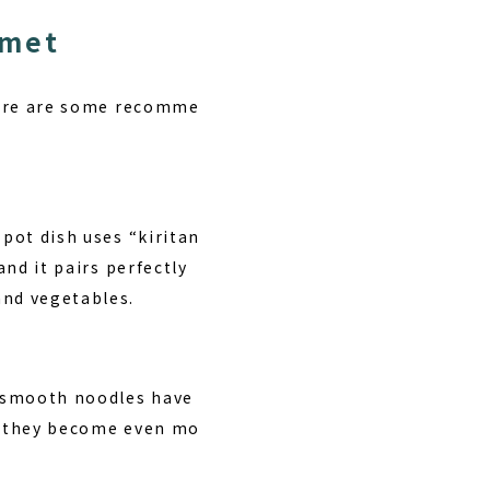
rmet
 Here are some recomme
 pot dish uses “kiritan
and it pairs perfectly
and vegetables.
, smooth noodles have
e, they become even mo