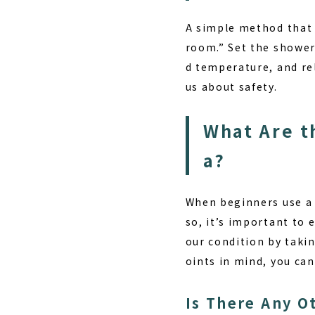
A simple method that 
room.” Set the shower
d temperature, and re
us about safety.
What Are t
a?
When beginners use a s
so, it’s important to 
our condition by taki
oints in mind, you ca
Is There Any O