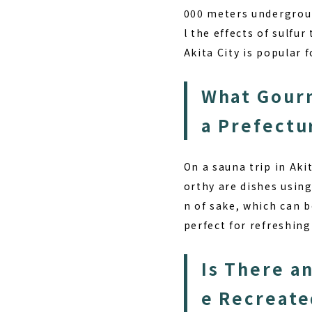
000 meters undergroun
l the effects of sulfu
Akita City is popular f
What Gourm
a Prefectu
On a sauna trip in Aki
orthy are dishes using
n of sake, which can b
perfect for refreshing
Is There a
e Recreate