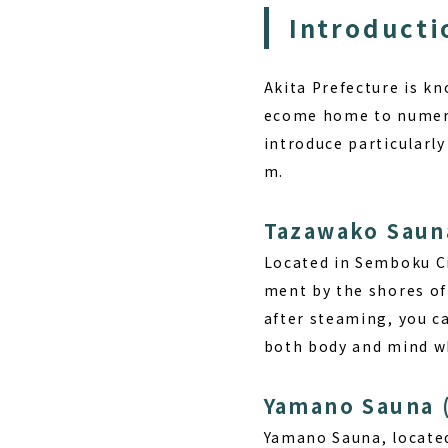
Introducti
Akita Prefecture is kn
ecome home to numerou
introduce particularly
m.
Tazawako Saun
Located in Semboku Ci
ment by the shores o
after steaming, you ca
both body and mind wh
Yamano Sauna 
Yamano Sauna, located