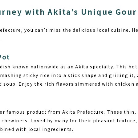
urney with Akita’s Unique Gou
refecture, you can’t miss the delicious local cuisine.
.
Pot
 dish known nationwide as an Akita specialty. This hot
mashing sticky rice into a stick shape and grilling it, 
d soup. Enjoy the rich flavors simmered with chicken 
er famous product from Akita Prefecture. These thin
rm chewiness. Loved by many for their pleasant textur
bined with local ingredients.