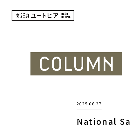
2025.06.27
National Sa