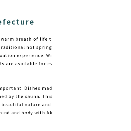
efecture
warm breath of life t
traditional hot spring
laxation experience. Wi
ts are available for ev
 important. Dishes mad
hed by the sauna. This
 beautiful nature and
mind and body with Ak