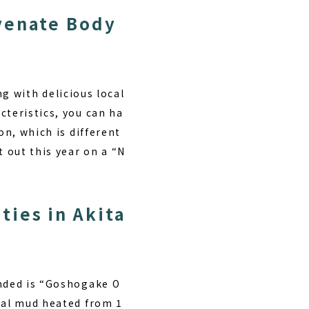
venate Body
g with delicious local
cteristics, you can ha
on, which is different
t out this year on a “N
?
ies in Akita
ended is “Goshogake O
eral mud heated from 1