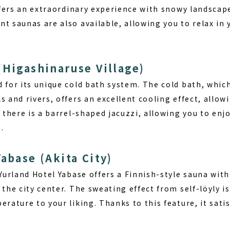
offers an extraordinary experience with snowy landscap
t saunas are also available, allowing you to relax in
(Higashinaruse Village)
 for its unique cold bath system. The cold bath, whic
s and rivers, offers an excellent cooling effect, allow
, there is a barrel-shaped jacuzzi, allowing you to enjo
.
abase (Akita City)
 Yurland Hotel Yabase offers a Finnish-style sauna with 
 the city center.
The sweating effect from self-löyly
is
erature to your liking. Thanks to this feature, it sati