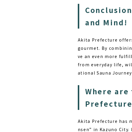
Conclusion
and Mind!
Akita Prefecture offer
gourmet. By combining 
ve an even more fulfil
from everyday life, wi
ational Sauna Journe
Where are 
Prefectur
Akita Prefecture has 
nsen” in Kazuno City.