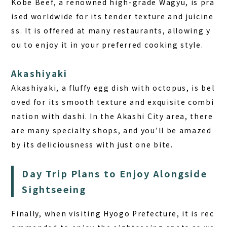
Kobe Beef, a renowned high-grade Wagyu, is pra
ised worldwide for its tender texture and juicine
ss. It is offered at many restaurants, allowing y
ou to enjoy it in your preferred cooking style.
Akashiyaki
Akashiyaki, a fluffy egg dish with octopus, is bel
oved for its smooth texture and exquisite combi
nation with dashi. In the Akashi City area, there
are many specialty shops, and you’ll be amazed
by its deliciousness with just one bite.
Day Trip Plans to Enjoy Alongside
Sightseeing
Finally, when visiting Hyogo Prefecture, it is rec