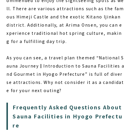
ommended to enjoy the sightseeing spots as we
ll. There are various attractions such as the fam
ous Himeji Castle and the exotic Kitano Ijinkan
district. Additionally, at Arima Onsen, you can e
xperience traditional hot spring culture, makin
g for a fulfilling day trip.
As you can see, a travel plan themed “National S
auna Journey┃Introduction to Sauna Facilities a
nd Gourmet in Hyogo Prefecture” is full of diver
se attractions. Why not consider it as a candidat
e for your next outing?
Frequently Asked Questions About
Sauna Facilities in Hyogo Prefectu
re