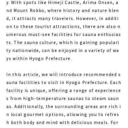
y. With spots like Himeji Castle, Arima Onsen, a
COLUMN
nd Mount Rokko, where history and nature blen
NEWS
d, it attracts many travelers. However, in additi
CONTACT
on to these tourist attractions, there are also n
umerous
must-see facilities for sauna enthusias
JA
ts
. The sauna culture, which is gaining populari
EN
ty nationwide, can be enjoyed in a variety of wa
ys within Hyogo Prefecture.
In this article, we will introduce recommended s
563-4 Minosawa, Nasu-machi,
Tochigi Prefecture (Former Minosawa ES)
auna facilities to visit in Hyogo Prefecture. Each
+81-287-73-5333
(9:30–20:00)
facility is unique, offering a range of experience
s from high-temperature saunas to steam saun
BOOK A STAY
BOOK A SAUNA
as. Additionally, the surrounding areas are rich i
n local gourmet options, allowing you to refres
h both body and mind with delicious meals. For