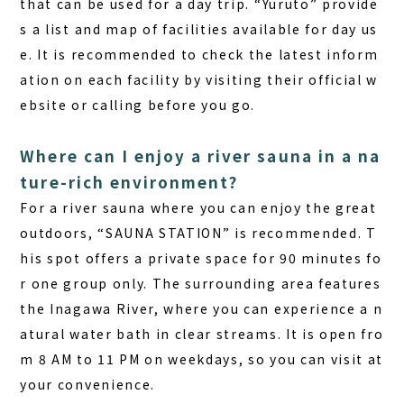
that can be used for a day trip. “Yuruto” provide
s a list and map of facilities available for day us
e. It is recommended to check the latest inform
ation on each facility by visiting their official w
ebsite or calling before you go.
Where can I enjoy a river sauna in a na
ture-rich environment?
For a river sauna where you can enjoy the great
outdoors, “SAUNA STATION” is recommended. T
his spot offers a private space for 90 minutes fo
r one group only. The surrounding area features
the Inagawa River, where you can experience a n
atural water bath in clear streams. It is open fro
m 8 AM to 11 PM on weekdays, so you can visit at
your convenience.