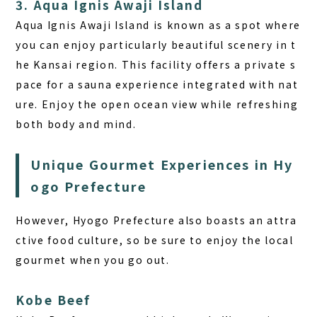
3. Aqua Ignis Awaji Island
Aqua Ignis Awaji Island is known as a spot where
you can enjoy particularly beautiful scenery in t
he Kansai region. This facility offers a private s
pace for a sauna experience integrated with nat
ure. Enjoy the open ocean view while refreshing
both body and mind.
Unique Gourmet Experiences in Hy
ogo Prefecture
However, Hyogo Prefecture also boasts an attra
ctive food culture, so be sure to enjoy the local
gourmet when you go out.
Kobe Beef