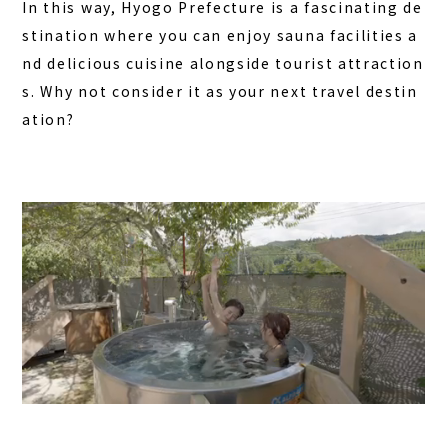
In this way, Hyogo Prefecture is a fascinating de
stination where you can enjoy sauna facilities a
nd delicious cuisine alongside tourist attraction
s. Why not consider it as your next travel destin
ation?