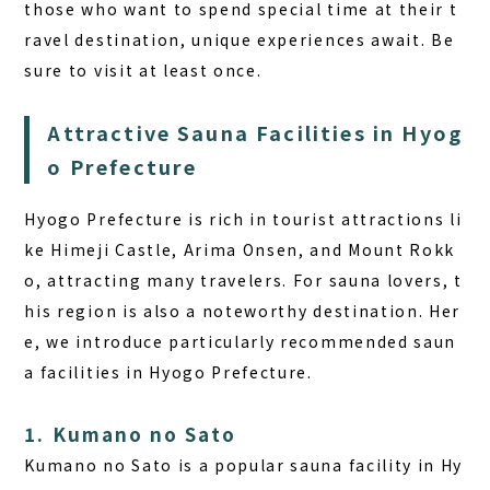
those who want to spend special time at their t
ravel destination, unique experiences await. Be
sure to visit at least once.
Attractive Sauna Facilities in Hyog
o Prefecture
Hyogo Prefecture is rich in tourist attractions li
ke Himeji Castle, Arima Onsen, and Mount Rokk
o, attracting many travelers. For sauna lovers, t
his region is also a noteworthy destination. Her
e, we introduce particularly recommended saun
a facilities in Hyogo Prefecture.
1. Kumano no Sato
Kumano no Sato is a popular sauna facility in Hy