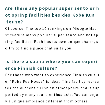
Are there any popular super sento or h
ot spring facilities besides Kobe Kua
House?
Of course. The top 10 rankings on “Google Map
s” feature many popular super sento and hot sp
ring facilities. Each has its own unique charm, s
o try to find a place that suits you.
Is there a sauna where you can experi
ence Finnish culture?
For those who want to experience Finnish cultur
e, “Kobe Kua House” is ideal. This facility recrea
tes the authentic Finnish atmosphere and is sup
ported by many sauna enthusiasts. You can enjo
y a unique ambiance different from others.