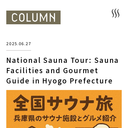
2025.06.27
National Sauna Tour: Sauna
Facilities and Gourmet
Guide in Hyogo Prefecture