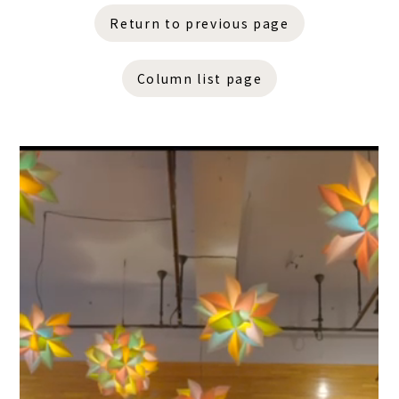
Return to previous page
Column list page