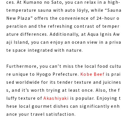
ces. At
Kumano no Sato
, you can relax in a high-
temperature sauna with auto löyly, while “Sauna
New Plaza” offers the convenience of 24-hour o
peration and the refreshing contrast of temper
ature differences. Additionally, at
Aqua Ignis Aw
aji Island
, you can enjoy an ocean view in a priva
te space integrated with nature.
Furthermore, you can’t miss the local food cultu
re unique to Hyogo Prefecture.
Kobe Beef
is prai
sed worldwide for its tender texture and juicines
s, and it’s worth trying at least once. Also, the f
luffy texture of
Akashiyaki
is popular. Enjoying t
hese local gourmet dishes can significantly enh
ance your travel satisfaction.