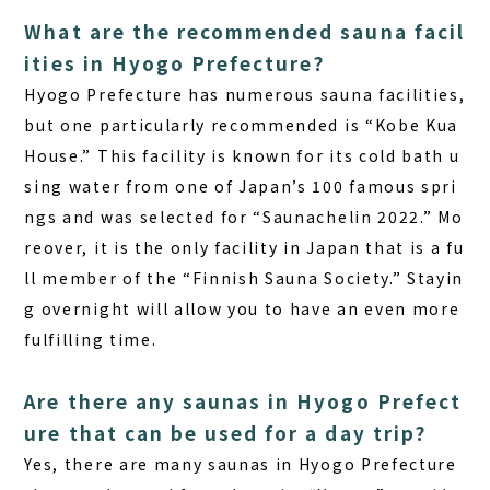
What are the recommended sauna facil
ities in Hyogo Prefecture?
Hyogo Prefecture has numerous sauna facilities,
but one particularly recommended is “Kobe Kua
House.” This facility is known for its cold bath u
sing water from one of Japan’s 100 famous spri
ngs and was selected for “Saunachelin 2022.” Mo
reover, it is the only facility in Japan that is a fu
ll member of the “Finnish Sauna Society.” Stayin
g overnight will allow you to have an even more
fulfilling time.
Are there any saunas in Hyogo Prefect
ure that can be used for a day trip?
Yes, there are many saunas in Hyogo Prefecture