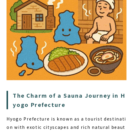
HOME
SAUNA
STAY
DINING
The Charm of a Sauna Journey in H
ACTIVITIES
yogo Prefecture
DAY PLAN
Hyogo Prefecture is known as a tourist destinati
FAQ
on with exotic cityscapes and rich natural beaut