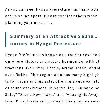
As you can see, Hyogo Prefecture has many attr
active sauna spots. Please consider them when
planning your next trip.
Summary of an Attractive Sauna J
ourney in Hyogo Prefecture
Hyogo Prefecture is known as a tourist destinati
on where history and nature harmonize, with at
tractions like Himeji Castle, Arima Onsen, and M
ount Rokko. This region also has many highligh
ts for sauna enthusiasts, offering a wide variety
of sauna experiences. In particular, “Kumano no
Sato,” “Sauna New Plaza,” and “Aqua Ignis Awaji
Island” captivate visitors with their unique servi