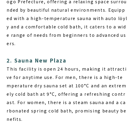
ogo Prefecture, offering a relaxing space surrou
nded by beautiful natural environments. Equipp
ed with a high-temperature sauna with auto löyl
y and a comfortable cold bath, it caters to a wid
e range of needs from beginners to advanced us
ers.
2. Sauna New Plaza
This facility is open 24 hours, making it attracti
ve for anytime use. For men, there is a high-te
mperature dry sauna set at 100°C and an extrem
ely cold bath at 9°C, offering a refreshing contr
ast. For women, there is a steam sauna and a ca
rbonated spring cold bath, promising beauty be
nefits.