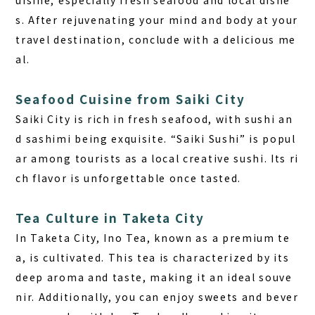
uisine, especially fresh seafood and local dishe
s. After rejuvenating your mind and body at your
travel destination, conclude with a delicious me
al.
Seafood Cuisine from Saiki City
Saiki City is rich in fresh seafood, with sushi an
d sashimi being exquisite. “Saiki Sushi” is popul
ar among tourists as a local creative sushi. Its ri
ch flavor is unforgettable once tasted.
Tea Culture in Taketa City
In Taketa City, Ino Tea, known as a premium te
a, is cultivated. This tea is characterized by its
deep aroma and taste, making it an ideal souve
nir. Additionally, you can enjoy sweets and bever