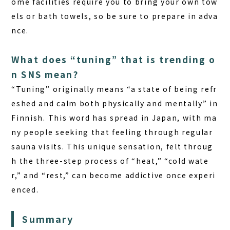
ome facilities require you to bring your own tow
els or bath towels, so be sure to prepare in adva
nce.
What does “tuning” that is trending o
n SNS mean?
“Tuning” originally means “a state of being refr
eshed and calm both physically and mentally” in
Finnish. This word has spread in Japan, with ma
ny people seeking that feeling through regular
sauna visits. This unique sensation, felt throug
h the three-step process of “heat,” “cold wate
r,” and “rest,” can become addictive once experi
enced.
Summary