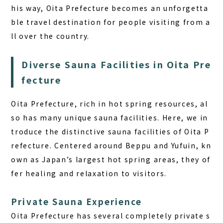
his way, Oita Prefecture becomes an unforgetta
ble travel destination for people visiting from a
ll over the country.
Diverse Sauna Facilities in Oita Pre
fecture
Oita Prefecture, rich in hot spring resources, al
so has many unique sauna facilities. Here, we in
troduce the distinctive sauna facilities of Oita P
refecture. Centered around Beppu and Yufuin, kn
own as Japan’s largest hot spring areas, they of
fer healing and relaxation to visitors.
Private Sauna Experience
Oita Prefecture has several completely private s