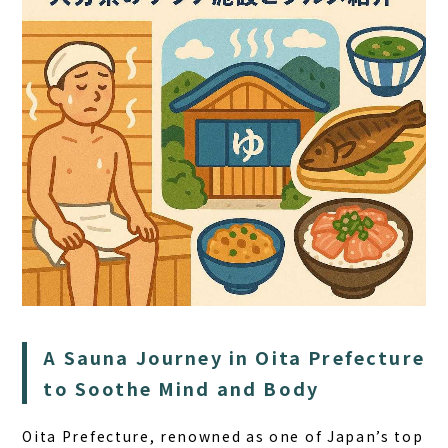
HOME
SAUNA
STAY
DINING
A Sauna Journey in Oita Prefecture
ACTIVITIES
to Soothe Mind and Body
DAY PLAN
Oita Prefecture, renowned as one of Japan’s top