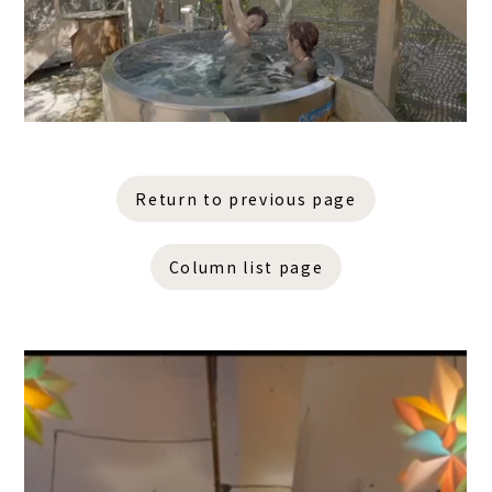
Return to previous page
Column list page