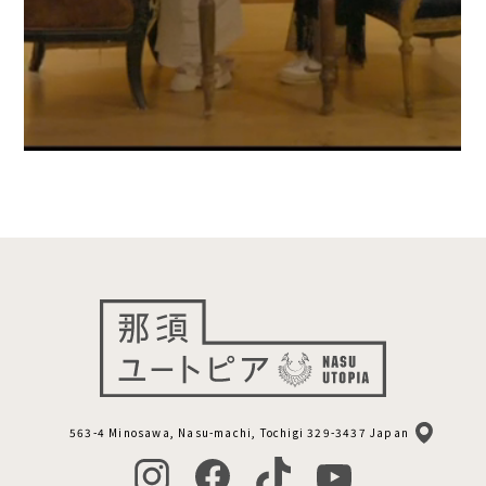
563-4 Minosawa, Nasu-machi, Tochigi 329-3437 Japan