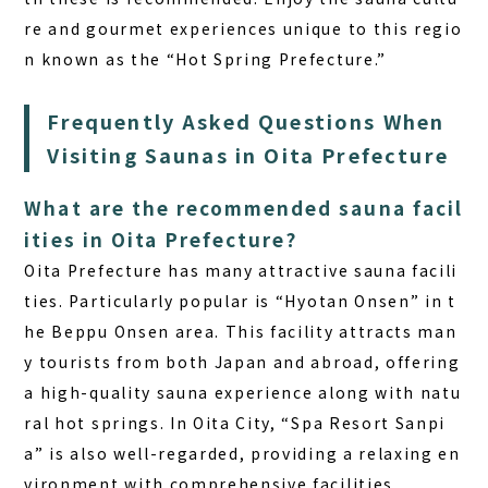
re and gourmet experiences unique to this regio
n known as the “Hot Spring Prefecture.”
Frequently Asked Questions When
Visiting Saunas in Oita Prefecture
What are the recommended sauna facil
ities in Oita Prefecture?
Oita Prefecture has many attractive sauna facili
ties. Particularly popular is “Hyotan Onsen” in t
he Beppu Onsen area. This facility attracts man
y tourists from both Japan and abroad, offering
a high-quality sauna experience along with natu
ral hot springs. In Oita City, “Spa Resort Sanpi
a” is also well-regarded, providing a relaxing en
vironment with comprehensive facilities.