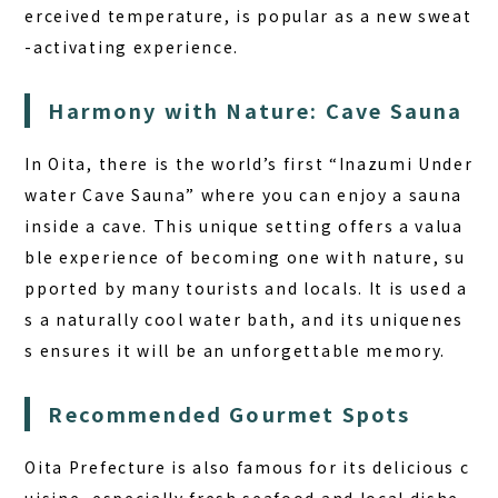
erceived temperature, is popular as a new sweat
-activating experience.
Harmony with Nature: Cave Sauna
In Oita, there is the world’s first “Inazumi Under
water Cave Sauna” where you can enjoy a sauna
inside a cave. This unique setting offers a valua
ble experience of becoming one with nature, su
pported by many tourists and locals. It is used a
s a naturally cool water bath, and its uniquenes
s ensures it will be an unforgettable memory.
Recommended Gourmet Spots
Oita Prefecture is also famous for its delicious c