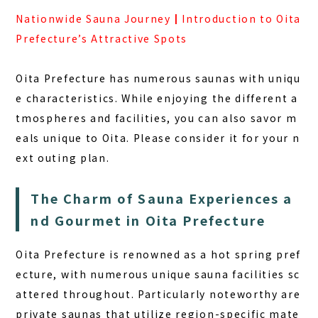
Nationwide Sauna Journey┃Introduction to Oita
Prefecture’s Attractive Spots
Oita Prefecture has numerous saunas with uniqu
e characteristics. While enjoying the different a
tmospheres and facilities, you can also savor m
eals unique to Oita. Please consider it for your n
ext outing plan.
The Charm of Sauna Experiences a
nd Gourmet in Oita Prefecture
Oita Prefecture is renowned as a hot spring pref
ecture, with numerous unique sauna facilities sc
attered throughout. Particularly noteworthy are
private saunas that utilize region-specific mate