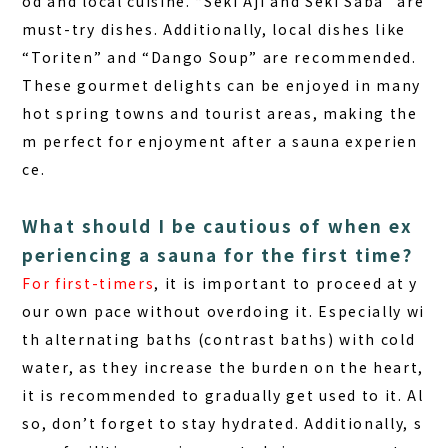
od and
local cuisine
. “Seki Aji and Seki Saba” are
must-try dishes. Additionally, local dishes like
“Toriten” and “Dango Soup” are recommended.
These gourmet delights can be enjoyed in many
hot spring towns and tourist areas, making the
m perfect for enjoyment after a sauna experien
ce.
What should I be cautious of when ex
periencing a sauna for the first time?
For first-timers
, it is important to proceed at y
our own pace without overdoing it. Especially wi
th alternating baths (contrast baths) with cold
water, as they increase the burden on the heart,
it is recommended to gradually get used to it. Al
so, don’t forget to stay hydrated. Additionally, s