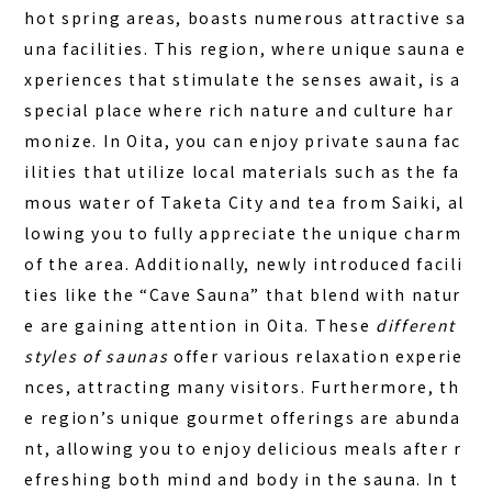
FAQ
hot spring areas, boasts numerous attractive sa
una facilities. This region, where
unique sauna e
COLUMN
xperiences that stimulate the senses
await, is a
NEWS
special place where rich nature and culture har
monize. In Oita, you can enjoy private sauna fac
CONTACT
ilities that utilize local materials such as the fa
JA
mous water of Taketa City and tea from Saiki, al
lowing you to fully appreciate the unique charm
EN
of the area. Additionally, newly introduced facili
ties like the “Cave Sauna” that blend with natur
e are gaining attention in Oita. These
different
563-4 Minosawa, Nasu-machi,
styles of saunas
offer various relaxation experie
Tochigi Prefecture (Former Minosawa ES)
+81-287-73-5333
nces, attracting many visitors. Furthermore, th
(9:30–20:00)
e region’s unique gourmet offerings are abunda
nt, allowing you to enjoy delicious meals after r
BOOK A STAY
BOOK A SAUNA
efreshing both mind and body in the sauna. In t