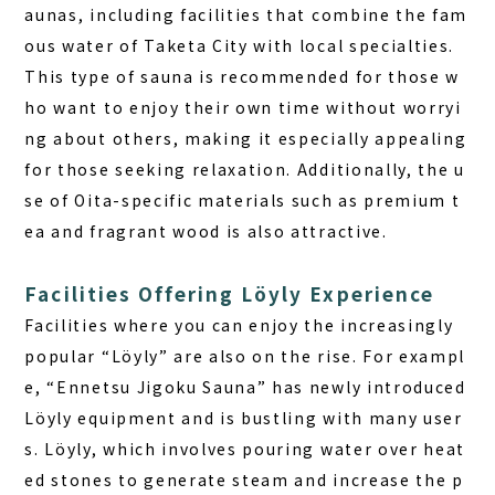
aunas, including facilities that combine the fam
ous water of Taketa City with local specialties.
This type of sauna is recommended for those w
ho want to enjoy their own time without worryi
ng about others, making it especially appealing
for those seeking relaxation. Additionally, the u
se of Oita-specific materials such as premium t
ea and fragrant wood is also attractive.
Facilities Offering Löyly Experience
Facilities where you can enjoy the increasingly
popular “Löyly” are also on the rise. For exampl
e, “Ennetsu Jigoku Sauna” has newly introduced
Löyly equipment and is bustling with many user
s. Löyly, which involves pouring water over heat
ed stones to generate steam and increase the p