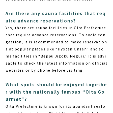
Are there any sauna facilities that req
uire advance reservations?
Yes, there are sauna facilities in Oita Prefecture
that require advance reservations. To avoid con
gestion, it is recommended to make reservation
s at popular places like “Hyotan Onsen” and so
me facilities in “Beppu Jigoku Meguri.” It is advi
sable to check the latest information on official
websites or by phone before visiting.
What spots should be enjoyed togethe
r with the nationally famous “Oita Go
urmet”?
Oita Prefecture is known for its abundant seafo