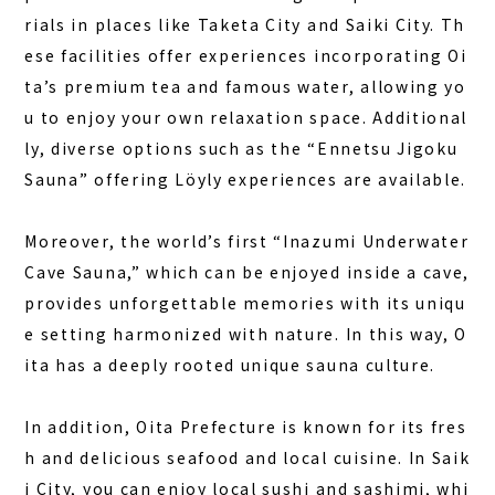
rials in places like Taketa City and Saiki City. Th
ese facilities offer experiences incorporating Oi
ta’s premium tea and famous water, allowing yo
u to enjoy your own relaxation space. Additional
ly, diverse options such as the “Ennetsu Jigoku
Sauna” offering Löyly experiences are available.
Moreover, the world’s first “Inazumi Underwater
Cave Sauna,” which can be enjoyed inside a cave,
provides unforgettable memories with its uniqu
e setting harmonized with nature. In this way, O
ita has a deeply rooted unique sauna culture.
In addition, Oita Prefecture is known for its fres
h and delicious seafood and local cuisine. In Saik
i City, you can enjoy local sushi and sashimi, whi