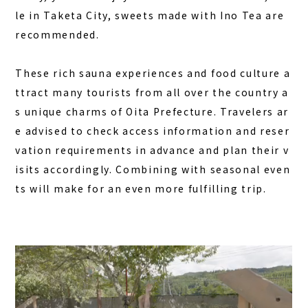
le in Taketa City, sweets made with Ino Tea are
recommended.
These rich sauna experiences and food culture a
ttract many tourists from all over the country a
s unique charms of Oita Prefecture. Travelers ar
e advised to check access information and reser
vation requirements in advance and plan their v
isits accordingly. Combining with seasonal even
ts will make for an even more fulfilling trip.