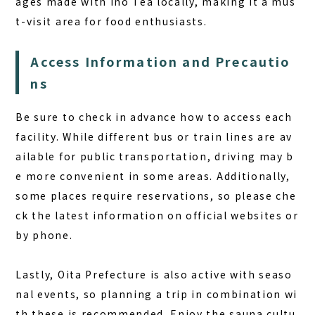
ages made with Ino Tea locally, making it a mus
t-visit area for food enthusiasts.
Access Information and Precautio
ns
Be sure to check in advance how to access each
facility. While different bus or train lines are av
ailable for public transportation, driving may b
e more convenient in some areas. Additionally,
some places require reservations, so please che
ck the latest information on official websites or
by phone.
Lastly, Oita Prefecture is also active with seaso
nal events, so planning a trip in combination wi
th these is recommended. Enjoy the sauna cultu