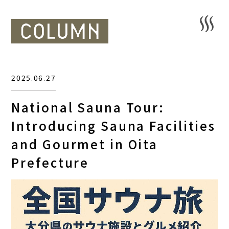
2025.06.27
National Sauna Tour:
Introducing Sauna Facilities
and Gourmet in Oita
Prefecture