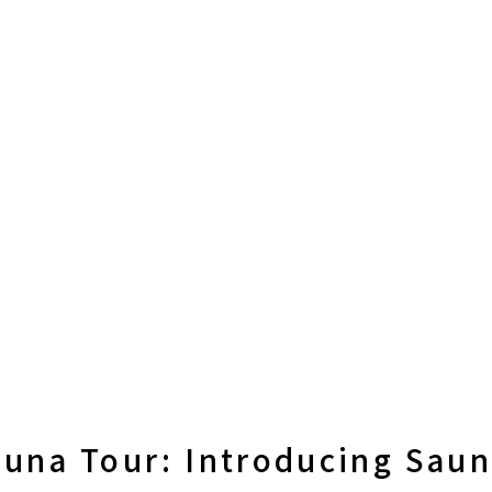
una Tour: Introducing Sauna