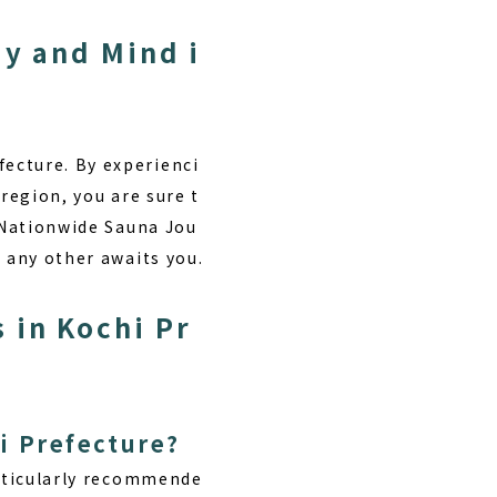
dy and Mind i
ecture. By experienci
region, you are sure t
 “Nationwide Sauna Jou
e any other awaits you.
 in Kochi Pr
i Prefecture?
articularly recommende