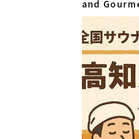
and Gourme