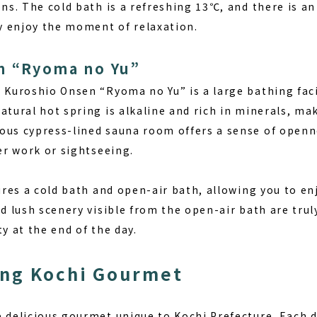
ons. The cold bath is a refreshing 13℃, and there is a
ly enjoy the moment of relaxation.
n “Ryoma no Yu”
, Kuroshio Onsen “Ryoma no Yu” is a large bathing faci
atural hot spring is alkaline and rich in minerals, m
ous cypress-lined sauna room offers a sense of openne
ter work or sightseeing.
tures a cold bath and open-air bath, allowing you to en
nd lush scenery visible from the open-air bath are tru
ty at the end of the day.
ing Kochi Gourmet
 delicious gourmet unique to Kochi Prefecture. Each d