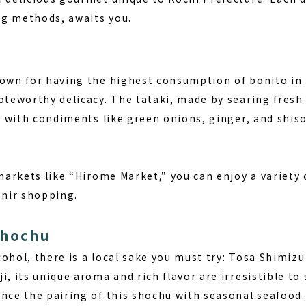
g methods, awaits you.
nown for having the highest consumption of bonito i
oteworthy delicacy. The tataki, made by searing fresh
it with condiments like green onions, ginger, and shiso
 markets like “Hirome Market,” you can enjoy a variety
enir shopping.
Shochu
ohol, there is a local sake you must try: Tosa Shimizu
i, its unique aroma and rich flavor are irresistible to 
ence the pairing of this shochu with seasonal seafood.