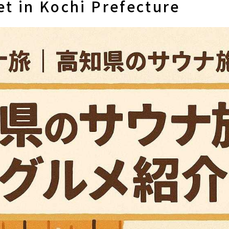
t in Kochi Prefecture