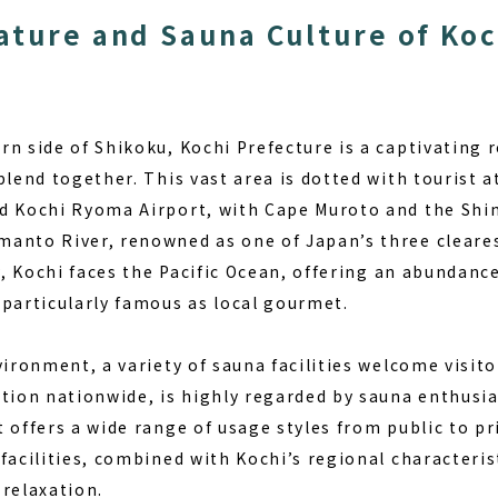
ature and Sauna Culture of Koc
rn side of Shikoku, Kochi Prefecture is a captivating 
blend together. This vast area is dotted with tourist 
d Kochi Ryoma Airport, with Cape Muroto and the Shi
anto River, renowned as one of Japan’s three cleares
ly, Kochi faces the Pacific Ocean, offering an abundanc
 particularly famous as local gourmet.
vironment, a variety of sauna facilities welcome visit
tion nationwide, is highly regarded by sauna enthusias
 offers a wide range of usage styles from public to pri
facilities, combined with Kochi’s regional characterist
 relaxation.