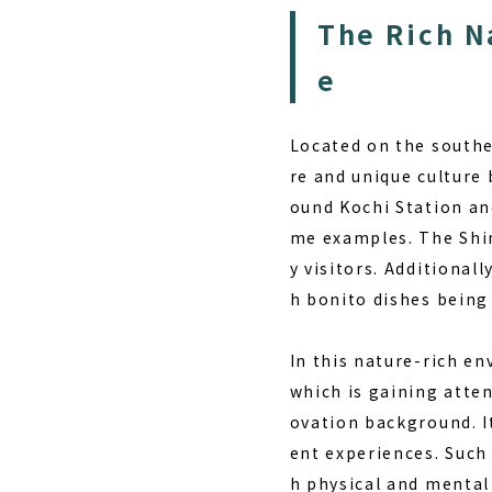
The Rich N
e
Located on the southe
re and unique culture 
ound Kochi Station an
me examples. The Shim
y visitors. Additional
h bonito dishes being
In this nature-rich en
which is gaining atten
ovation background. It
ent experiences. Such 
h physical and mental