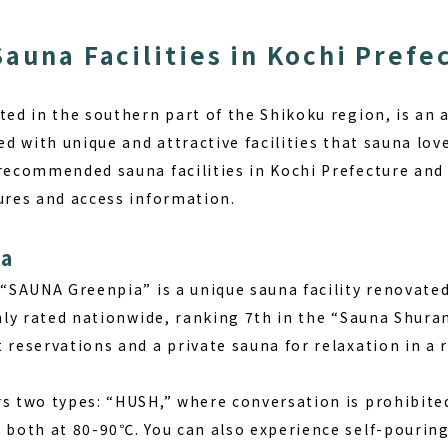
Sauna Facilities in Kochi Prefe
ted in the southern part of the Shikoku region, is an a
ed with unique and attractive facilities that sauna lover
 recommended sauna facilities in Kochi Prefecture and 
tures and access information.
ia
, “SAUNA Greenpia” is a unique sauna facility renovat
ghly rated nationwide, ranking 7th in the “Sauna Shura
 reservations and a private sauna for relaxation in a 
rs two types: “HUSH,” where conversation is prohibite
, both at 80-90℃. You can also experience self-pouri