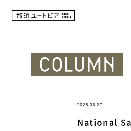
2025.06.27
National Sa