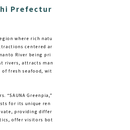
hi Prefectur
region where rich natu
attractions centered ar
manto River being pri
t rivers, attracts man
e of fresh seafood, wit
ors. “SAUNA Greenpia,”
ts for its unique ren
vate, providing differ
ics, offer visitors bot