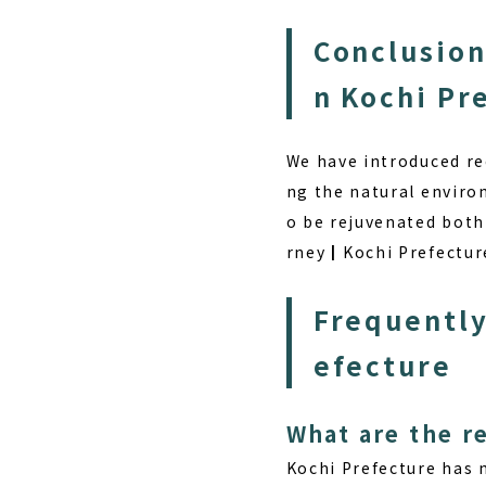
Conclusion
n Kochi Pr
We have introduced re
ng the natural environ
o be rejuvenated both 
rney┃Kochi Prefecture,
Frequently
efecture
What are the r
Kochi Prefecture has 