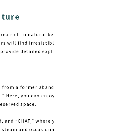
cture
rea rich in natural be
s will find irresistibl
provide detailed expl
ed from a former aband
n.” Here, you can enjoy
reserved space.
d, and “CHAT,” where y
ng steam and occasiona