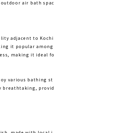
n outdoor air bath spac
lity adjacent to Kochi
aking it popular among
ss, making it ideal fo
joy various bathing st
ly breathtaking, provid
ish, made with local i