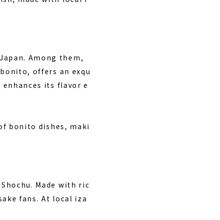
n Japan. Among them,
 bonito, offers an exqu
 enhances its flavor e
 of bonito dishes, maki
 Shochu. Made with ric
sake fans. At local iza