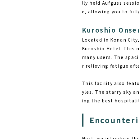
lly held Aufguss sessi
e, allowing you to ful
Kuroshio Onse
Located in Konan City
Kuroshio Hotel. This n
many users. The spaci
r relieving fatigue af
This facility also fea
yles. The starry sky a
ing the best hospitali
Encounter
Next, we introduce the