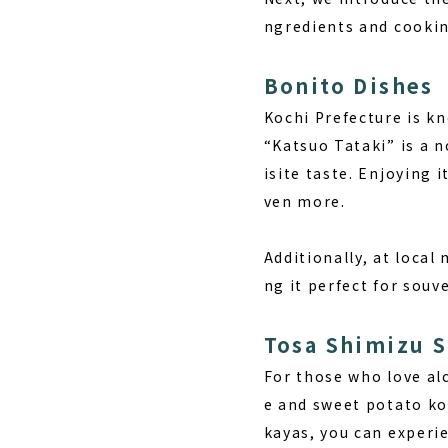
ngredients and cookin
Bonito Dishes
Kochi Prefecture is k
“Katsuo Tataki” is a n
isite taste. Enjoying 
ven more.
Additionally, at local
ng it perfect for souv
Tosa Shimizu 
For those who love alc
e and sweet potato koj
kayas, you can experi