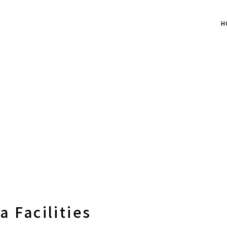
H
 Facilities