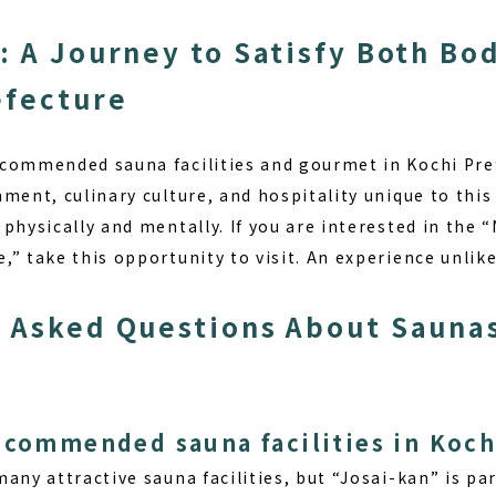
: A Journey to Satisfy Both Bo
efecture
commended sauna facilities and gourmet in Kochi Pref
ment, culinary culture, and hospitality unique to this 
physically and mentally. If you are interested in the
” take this opportunity to visit. An experience unlik
 Asked Questions About Saunas
ecommended sauna facilities in Koch
many attractive sauna facilities, but “Josai-kan” is p