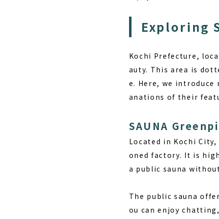
Exploring 
Kochi Prefecture, loca
auty. This area is dott
e. Here, we introduce
anations of their fea
SAUNA Greenp
Located in Kochi City
oned factory. It is hi
a public sauna without
The public sauna offe
ou can enjoy chatting