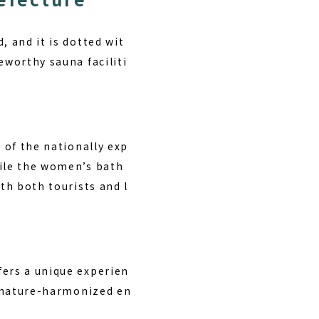
, and it is dotted wit
eworthy sauna faciliti
 of the nationally exp
hile the women’s bath
th both tourists and l
fers a unique experien
 a nature-harmonized en