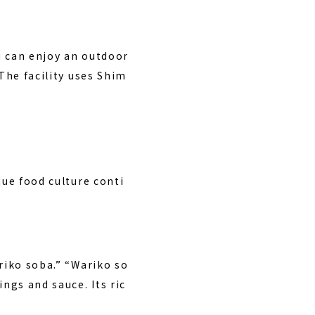
u can enjoy an outdoor
The facility uses Shim
que food culture conti
riko soba.” “Wariko so
ngs and sauce. Its ric