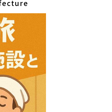
fecture