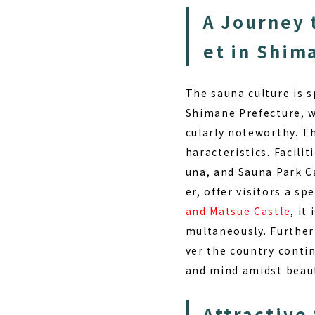
A Journey 
et in Shim
The sauna culture is 
Shimane Prefecture, wh
cularly noteworthy. Th
haracteristics. Facilit
una, and Sauna Park C
er, offer visitors a sp
and Matsue Castle
, it
multaneously. Furtherm
ver the country conti
and mind amidst beaut
Attractive