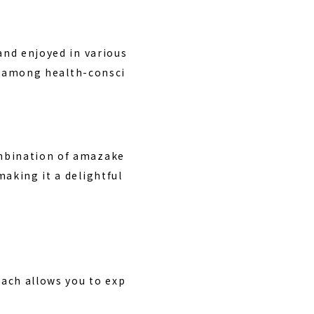
and enjoyed in various
ar among health-consci
ombination of amazake
aking it a delightful
ach allows you to exp