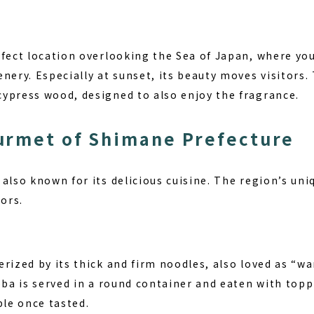
rfect location overlooking the Sea of Japan, where yo
nery. Especially at sunset, its beauty moves visitors. 
ypress wood, designed to also enjoy the fragrance.
urmet of Shimane Prefecture
also known for its delicious cuisine. The region’s uni
tors.
rized by its thick and firm noodles, also loved as “wa
oba is served in a round container and eaten with toppi
ble once tasted.