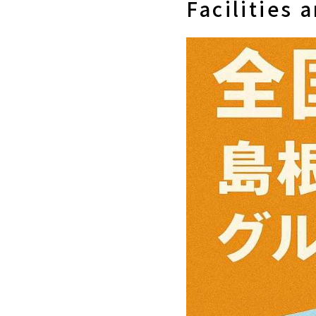
Facilities