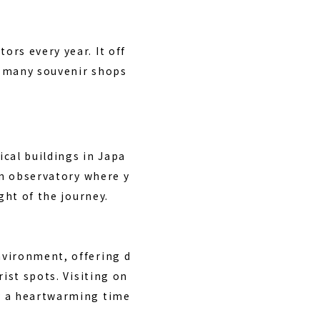
rs every year. It off
re many souvenir shops
ical buildings in Japa
an observatory where y
ght of the journey.
nvironment, offering d
ist spots. Visiting on
oy a heartwarming time