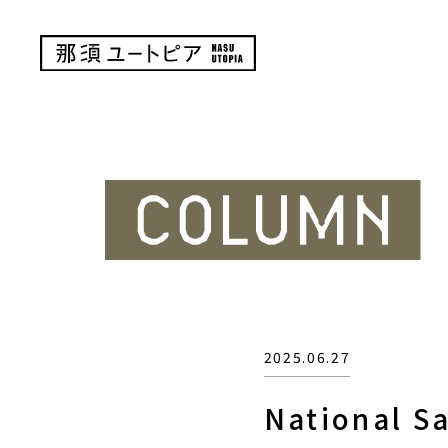
2025.06.27
National S