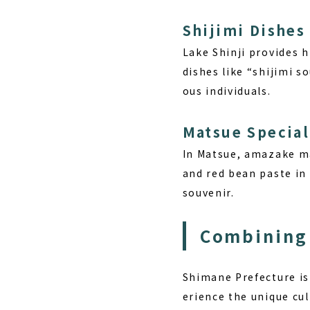
Shijimi Dishes
Lake Shinji provides h
dishes like “shijimi s
ous individuals.
Matsue Specia
In Matsue, amazake ma
and red bean paste in 
souvenir.
Combining 
Shimane Prefecture is
erience the unique cul