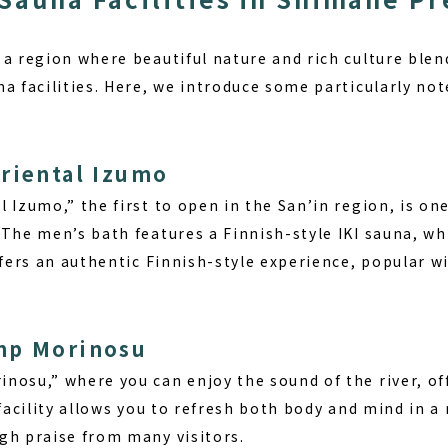
a region where beautiful nature and rich culture blend
a facilities. Here, we introduce some particularly not
riental Izumo
 Izumo,” the first to open in the San’in region, is one
 The men’s bath features a Finnish-style IKI sauna, w
ffers an authentic Finnish-style experience, popular wi
mp Morinosu
nosu,” where you can enjoy the sound of the river, of
 facility allows you to refresh both body and mind in
gh praise from many visitors.