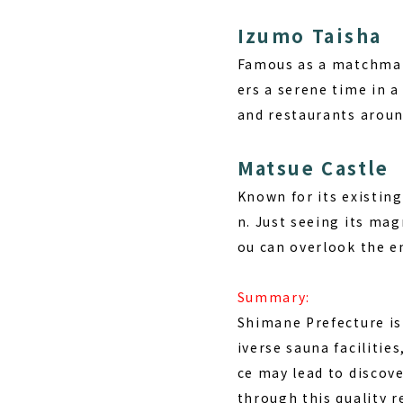
Izumo Taisha
Famous as a matchmaki
ers a serene time in a
and restaurants around
Matsue Castle
Known for its existing
n. Just seeing its mag
ou can overlook the en
Summary:
Shimane Prefecture is
iverse sauna facilitie
ce may lead to discov
through this quality r