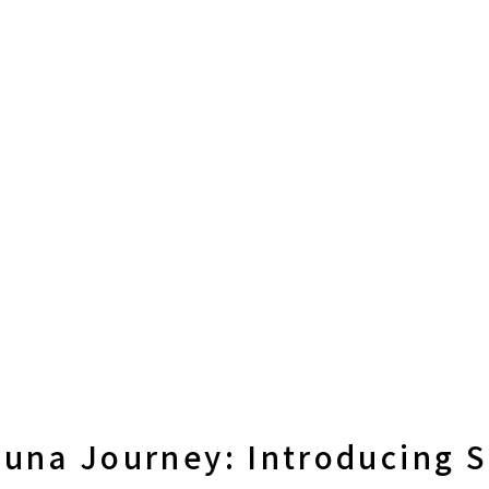
auna Journey: Introducing 