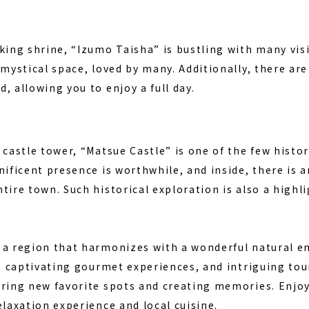
ng shrine, “Izumo Taisha” is bustling with many visito
 mystical space, loved by many. Additionally, there a
, allowing you to enjoy a full day.
 castle tower, “Matsue Castle” is one of the few histor
nificent presence is worthwhile, and inside, there is 
tire town. Such historical exploration is also a highli
 a region that harmonizes with a wonderful natural e
s, captivating gourmet experiences, and intriguing tour
ering new favorite spots and creating memories. Enj
elaxation experience and local cuisine.