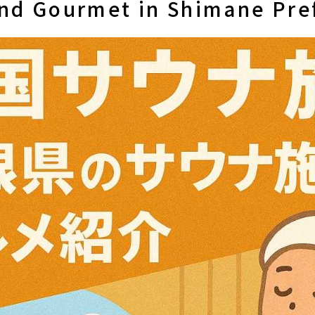
 and Gourmet in Shimane Pre