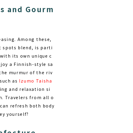
as and Gourm
reasing. Among these,
 spots blend, is parti
 with its own unique c
joy a Finnish-style sa
the murmur of the riv
s such as
Izumo Taisha
ing and relaxation si
. Travelers from all o
 can refresh both body
ey yourself?
refecture