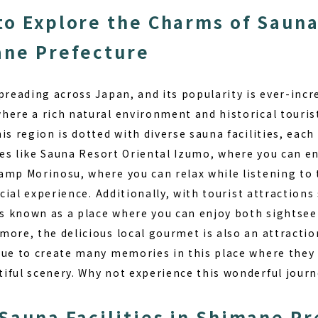
to Explore the Charms of Saun
ane Prefecture
spreading across Japan, and its popularity is ever-inc
ere a rich natural environment and historical tourist
is region is dotted with diverse sauna facilities, each
ies like
Sauna Resort Oriental Izumo
, where you can en
amp Morinosu, where you can relax while listening to 
ecial experience. Additionally, with tourist attraction
 is known as a place where you can enjoy both sightsee
ore, the delicious local gourmet is also an attraction
nue to create many memories in this place where they
iful scenery. Why not experience this wonderful journ
 Sauna Facilities in Shimane P