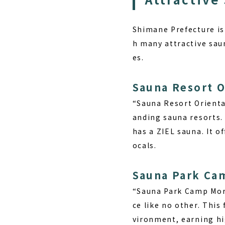
Shimane Prefecture is 
h many attractive saun
es.
Sauna Resort O
“Sauna Resort Oriental
anding sauna resorts.
has a ZIEL sauna. It o
ocals.
Sauna Park Ca
“Sauna Park Camp Mori
ce like no other. This
vironment, earning hi