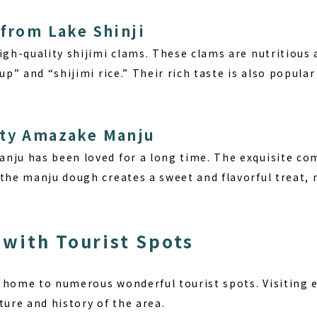
 from Lake Shinji
igh-quality shijimi clams. These clams are nutritious 
oup” and “shijimi rice.” Their rich taste is also popul
lty Amazake Manju
nju has been loved for a long time. The exquisite c
the manju dough creates a sweet and flavorful treat, m
with Tourist Spots
 home to numerous wonderful tourist spots. Visiting e
ture and history of the area.