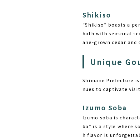
Shikiso
“Shikiso” boasts a pe
bath with seasonal sce
ane-grown cedar and c
Unique Go
Shimane Prefecture is 
nues to captivate visi
Izumo Soba
Izumo soba is characte
ba” is a style where s
h flavor is unforgetta