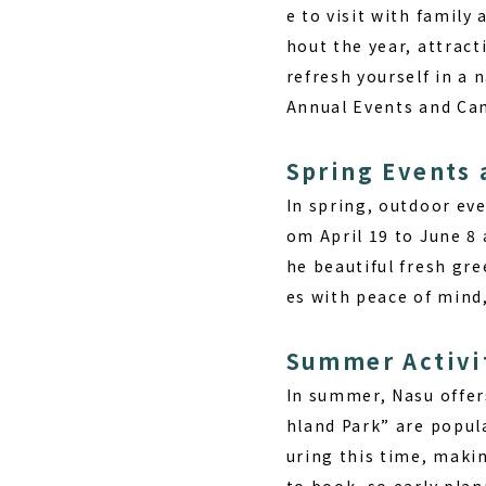
e to visit with family
hout the year, attract
refresh yourself in a 
Annual Events and Ca
Spring Events
In spring, outdoor eve
om April 19 to June 8 
he beautiful fresh gr
es with peace of mind,
Summer Activi
In summer, Nasu offer
hland Park” are popula
uring this time, makin
to book, so early pla