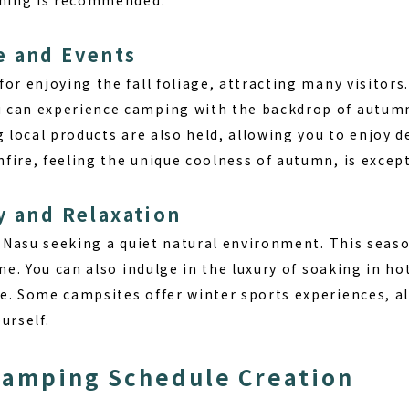
e and Events
or enjoying the fall foliage, attracting many visitors
can experience camping with the backdrop of autumn 
g local products are also held, allowing you to enjoy d
fire, feeling the unique coolness of autumn, is except
y and Relaxation
t Nasu seeking a quiet natural environment. This seaso
ime. You can also indulge in the luxury of soaking in h
e. Some campsites offer winter sports experiences, al
urself.
Camping Schedule Creation