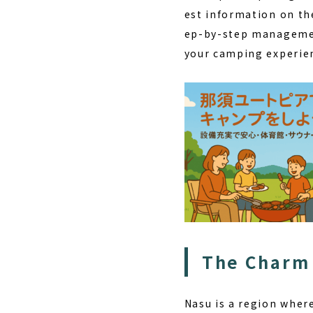
est information on th
ep-by-step managemen
your camping experienc
The Charm 
Nasu is a region wher