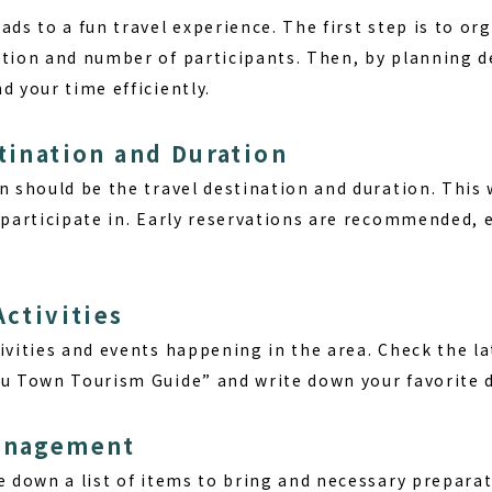
ads to a fun travel experience. The first step is to or
ation and number of participants. Then, by planning d
d your time efficiently.
stination and Duration
n should be the travel destination and duration. This w
n participate in. Early reservations are recommended, 
Activities
ivities and events happening in the area. Check the l
su Town Tourism Guide” and write down your favorite d
Management
te down a list of items to bring and necessary prepar