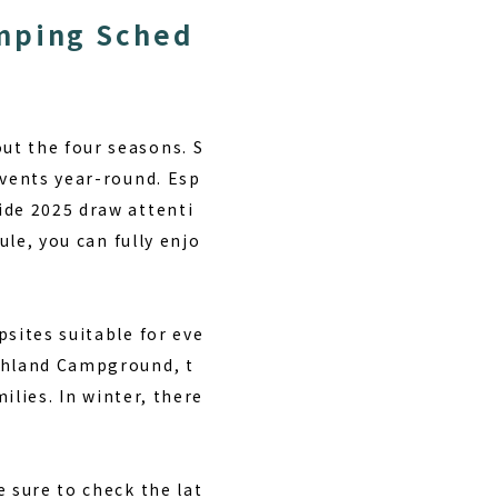
amping Sched
ut the four seasons. S
events year-round. Esp
ide 2025 draw attenti
ule
, you can fully enjo
psites suitable for eve
ghland Campground
, t
ilies. In winter, there
 sure to check the lat