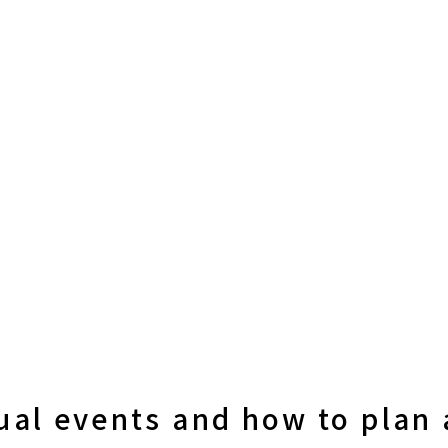
ual events and how to plan