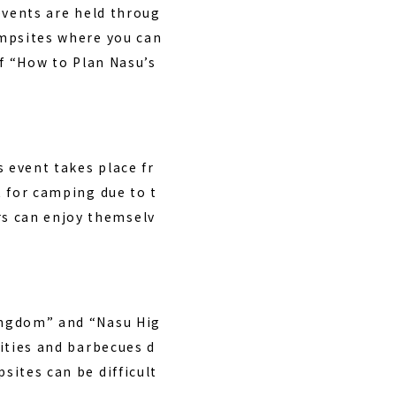
 events are held throug
campsites where you can
of “How to Plan Nasu’s
 event takes place fr
t for camping due to t
rs can enjoy themselv
Kingdom” and “Nasu Hig
vities and barbecues d
sites can be difficult