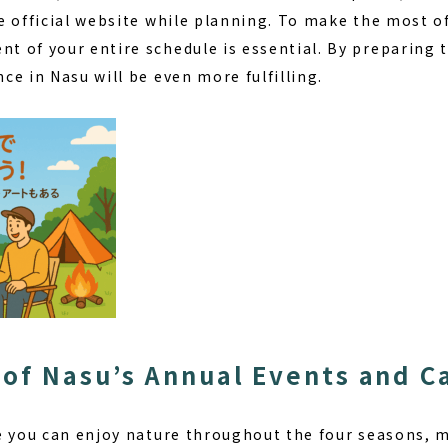
e official website while planning. To make the most o
t of your entire schedule
is essential. By preparing 
e in Nasu will be even more fulfilling.
of Nasu’s Annual Events and 
e you can enjoy nature throughout the four seasons, ma