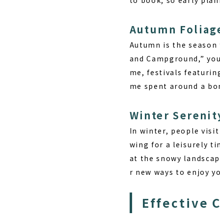
Autumn Foliag
Autumn is the season f
and Campground,” you 
me, festivals featurin
me spent around a bon
Winter Serenit
In winter, people visi
wing for a leisurely t
at the snowy landscap
r new ways to enjoy yo
Effective 