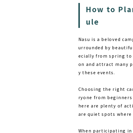
How to Pla
ule
Nasu is a beloved cam
urrounded by beautifu
ecially from spring t
on and attract many p
y these events.
Choosing the right cam
ryone from beginners
here are plenty of acti
are quiet spots where
When participating in 