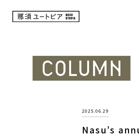
2025.06.29
Nasu’s ann