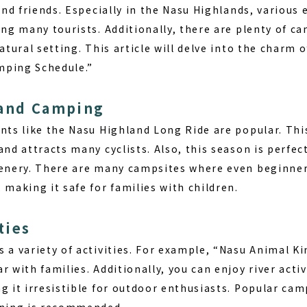
 and friends. Especially in the Nasu Highlands, various
ing many tourists. Additionally, there are plenty of 
natural setting. This article will delve into the charm 
mping Schedule.”
 and Camping
nts like the Nasu Highland Long Ride are popular. This
and attracts many cyclists. Also, this season is perfec
eenery. There are many campsites where even beginne
 making it safe for families with children.
ties
s a variety of activities. For example, “Nasu Animal 
r with families. Additionally, you can enjoy river acti
g it irresistible for outdoor enthusiasts. Popular camp
nning is recommended.