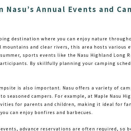
n Nasu’s Annual Events and C
ping destination where you can enjoy nature througho
l mountains and clear rivers, this area hosts various 
o summer, sports events like the Nasu Highland Long R
articipants. By
skillfully planning your camping sched
psite is also important. Nasu offers a variety of cam
 to seasoned campers. For example, at
Maple Nasu Hi
vities for parents and children, making it ideal for fam
 you can enjoy bonfires and barbecues.
events, advance reservations are often required, so be