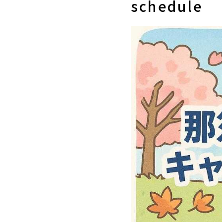
schedule