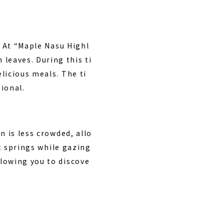
. At “Maple Nasu Highl
leaves. During this ti
elicious meals. The ti
ional.
n is less crowded, allo
ot springs while gazing
lowing you to discove