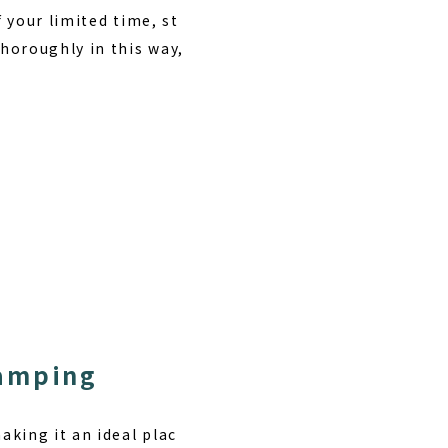
f your limited time,
st
thoroughly in this way,
Camping
king it an ideal plac