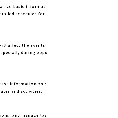
ganize basic informati
etailed schedules for
ill affect the events
especially during popu
atest information on r
ates and activities.
ations, and manage tas