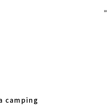
H
 a camping