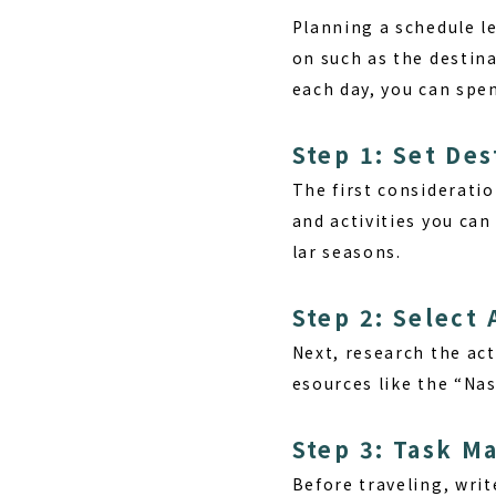
Planning a schedule
le
on such as the destin
each day, you can spen
Step 1: Set De
The first consideratio
and activities you ca
lar seasons.
Step 2: Select 
Next, research the act
esources like the “Na
Step 3: Task 
Before traveling, wri