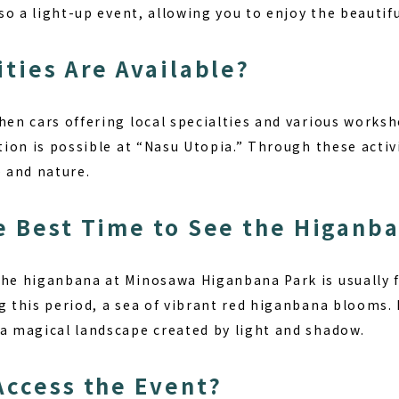
also a light-up event, allowing you to enjoy the beautif
ities Are Available?
hen cars offering local specialties and various worksh
tion is possible at “Nasu Utopia.” Through these activit
e and nature.
e Best Time to See the Higanb
the higanbana at Minosawa Higanbana Park is usually 
g this period, a sea of vibrant red higanbana blooms.
 a magical landscape created by light and shadow.
Access the Event?