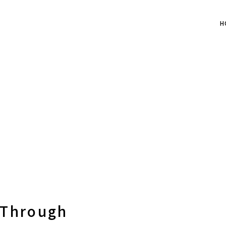
H
 Through