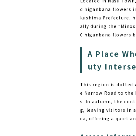
Located in Nasu Town,
d higanbana flowers i
kushima Prefecture, h
ally during the “Mino
0 higanbana flowers b
A Place Wh
uty Inters
This region is dotted 
e Narrow Road to the 
s. In autumn, the con
g, leaving visitors in
ea, offering a quiet a