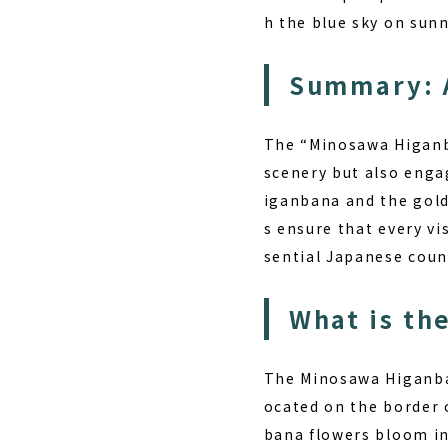
h the blue sky on sunn
Summary: 
The “Minosawa Higanba
scenery but also enga
iganbana and the gold
s ensure that every vi
sential Japanese coun
What is th
The Minosawa Higanban
ocated on the border 
bana flowers bloom in 