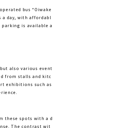
-operated bus “Oiwake
 a day, with affordabl
 parking is available a
but also various event
d from stalls and kitc
rt exhibitions such as
erience.
m these spots with a d
nse. The contrast wit