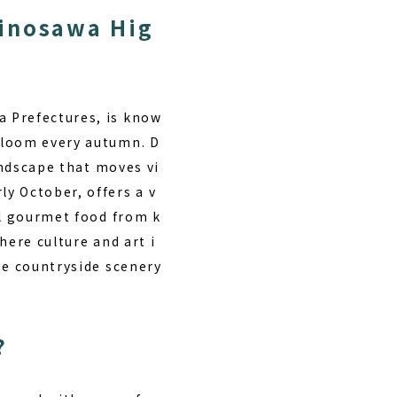
Minosawa Hig
a Prefectures, is know
bloom every autumn. D
andscape that moves vi
y October, offers a v
al gourmet food from k
here culture and art i
ue countryside scenery
?