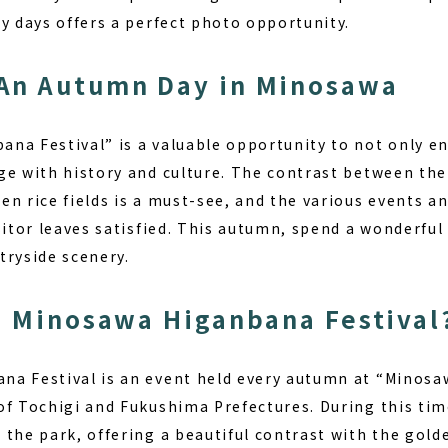
y days offers a perfect photo opportunity.
An Autumn Day in Minosawa
na Festival” is a valuable opportunity to not only en
ge with history and culture. The contrast between the
en rice fields is a must-see, and the various events 
sitor leaves satisfied. This autumn, spend a wonderful
tryside scenery.
e Minosawa Higanbana Festival
a Festival is an event held every autumn at “Minosa
of Tochigi and Fukushima Prefectures. During this tim
the park, offering a beautiful contrast with the golden