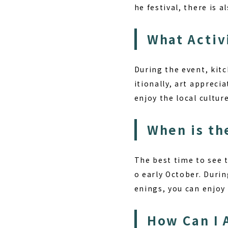
he festival, there is 
What Activ
During the event, kitc
itionally, art apprecia
enjoy the local cultur
When is th
The best time to see 
o early October. Durin
enings, you can enjoy
How Can I 