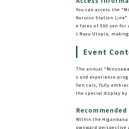
Access Informa
You can access the “
Kuroiso Station Line” 
e fares of 500 yen for 
t Nasu Utopia, making i
Event Cont
The annual “Minosawa 
s and experience prog
hen cars, fully embrac
the special display by
Recommended 
Within the Higanbana 
ownward perspective a