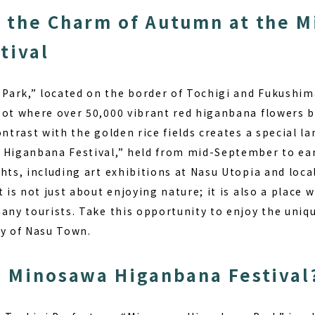
 the Charm of Autumn at the 
tival
ark,” located on the border of Tochigi and Fukushim
pot where over 50,000 vibrant red higanbana flowers 
ontrast with the golden rice fields creates a special l
 Higanbana Festival,” held from mid-September to earl
ghts, including art exhibitions at Nasu Utopia and loc
 is not just about enjoying nature; it is also a place w
many tourists. Take this opportunity to enjoy the uniq
ty of Nasu Town.
e Minosawa Higanbana Festival