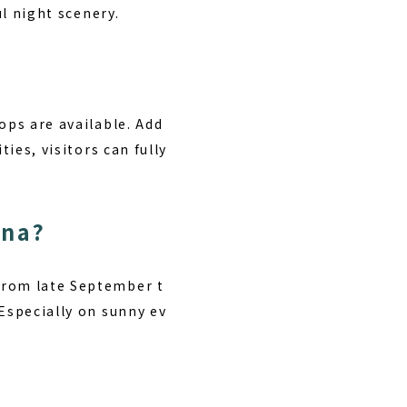
ul night scenery.
ops are available. Add
ies, visitors can fully
ana?
from late September t
 Especially on sunny ev