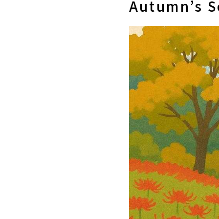
Autumn’s S