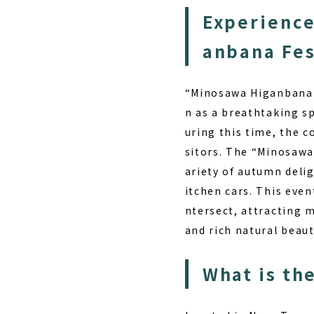
Experience
anbana Fes
“Minosawa Higanbana P
n as a breathtaking s
uring this time, the c
sitors. The “Minosawa
ariety of autumn deli
itchen cars. This event
ntersect, attracting 
and rich natural beau
What is th