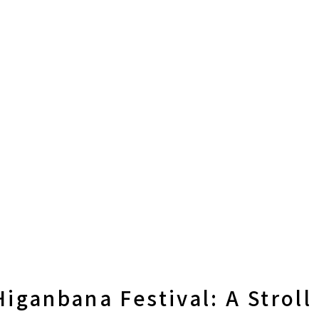
iganbana Festival: A Stroll