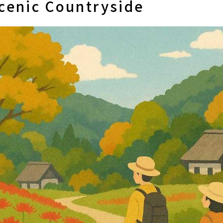
cenic Countryside