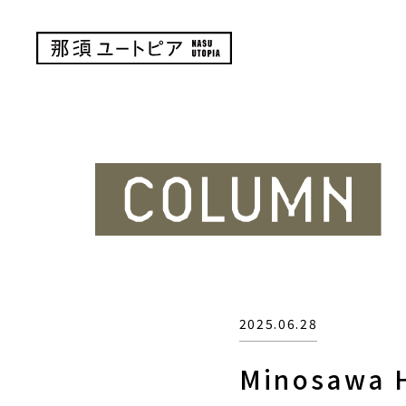
2025.06.28
Minosawa H