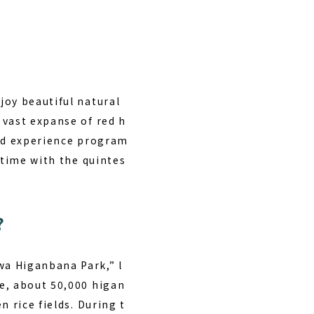
joy beautiful natural
 vast expanse of red h
and experience program
 time with the quintes
?
wa Higanbana Park,” l
e, about 50,000 higan
 rice fields. During t