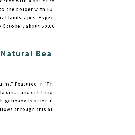
orned with a sea of re
to the border with Fu
ral landscapes. Especi
y October, about 50,00
 Natural Bea
uins.” Featured in ‘Th
le since ancient time
 higanbana is stunnin
 flows through this ar