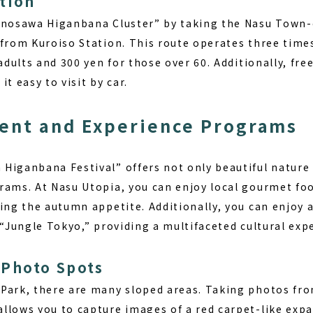
tion
Minosawa Higanbana Cluster” by taking the Nasu Town
from Kuroiso Station. This route operates three times
adults and 300 yen for those over 60. Additionally, free
t easy to visit by car.
ent and Experience Programs
Higanbana Festival” offers not only beautiful nature 
rams. At Nasu Utopia, you can enjoy local gourmet foo
ing the autumn appetite. Additionally, you can enjoy a
 “Jungle Tokyo,” providing a multifaceted cultural exp
Photo Spots
Park, there are many sloped areas. Taking photos fro
llows you to capture images of a red carpet-like expa