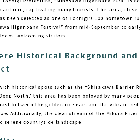
 Tochigi Prefecture, “Minosawa Higanbana Park” is ad
n autumn, captivating many tourists. This area, close 
as been selected as one of Tochigi’s 100 hometown ru
sawa Higanbana Festival” from mid-September to earl
loom, welcoming visitors.
ere Historical Background and
ect
with historical spots such as the “Shirakawa Barrier R
Deep North,’ this area has been beloved by many peop
trast between the golden rice ears and the vibrant red
 awe. Additionally, the clear stream of the Mikura River
nd serene countryside landscape.