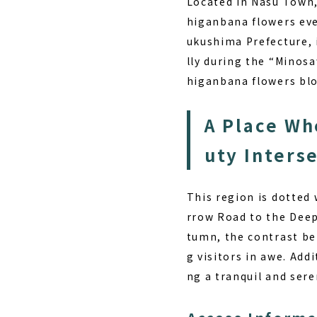
Located in Nasu Town,
higanbana flowers eve
ukushima Prefecture, 
lly during the “Minos
higanbana flowers blo
A Place Wh
uty Inters
This region is dotted 
rrow Road to the Deep
tumn, the contrast be
g visitors in awe. Add
ng a tranquil and ser