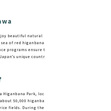
awa
joy beautiful natural
 sea of red higanbana
ence programs ensure t
 Japan’s unique countr
?
a Higanbana Park, loc
 about 50,000 higanba
ice fields. During the