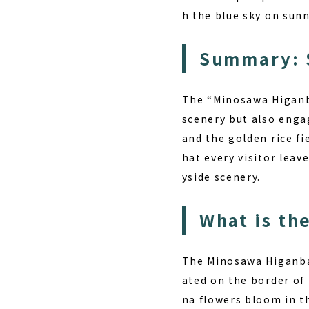
h the blue sky on sunn
Summary: 
The “Minosawa Higanba
scenery but also enga
and the golden rice f
hat every visitor leav
yside scenery.
What is th
The Minosawa Higanban
ated on the border of
na flowers bloom in th