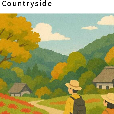
e Countryside