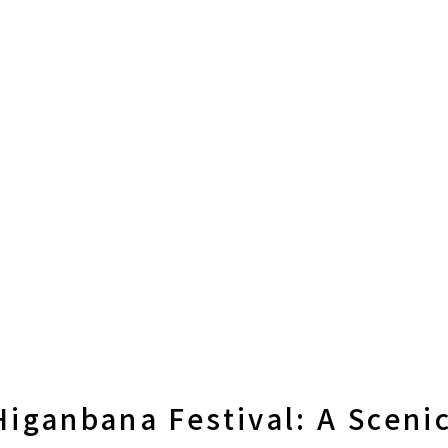
iganbana Festival: A Sceni