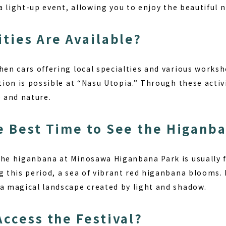
o a light-up event, allowing you to enjoy the beautiful 
ities Are Available?
hen cars offering local specialties and various worksh
tion is possible at “Nasu Utopia.” Through these activit
e and nature.
e Best Time to See the Higanb
the higanbana at Minosawa Higanbana Park is usually 
g this period, a sea of vibrant red higanbana blooms.
 a magical landscape created by light and shadow.
Access the Festival?