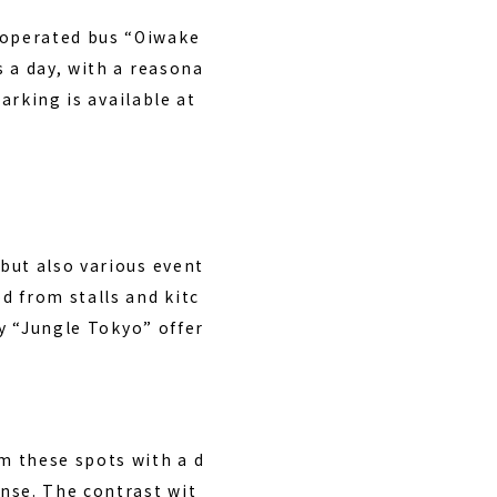
-operated bus “Oiwake
 a day, with a reasona
arking is available at
but also various event
d from stalls and kitc
by “Jungle Tokyo” offer
m these spots with a d
nse. The contrast wit