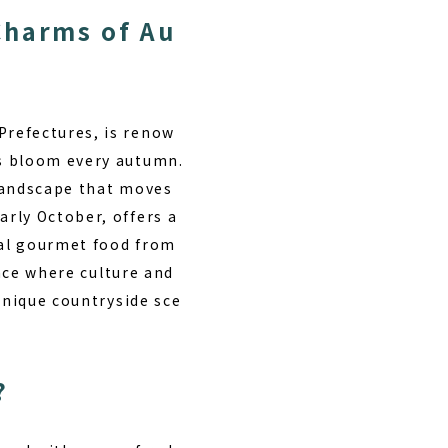
Charms of Au
Prefectures, is renow
rs bloom every autumn.
 landscape that moves
rly October, offers a
cal gourmet food from
lace where culture and
unique countryside sce
?