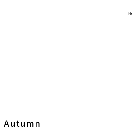
H
c Autumn