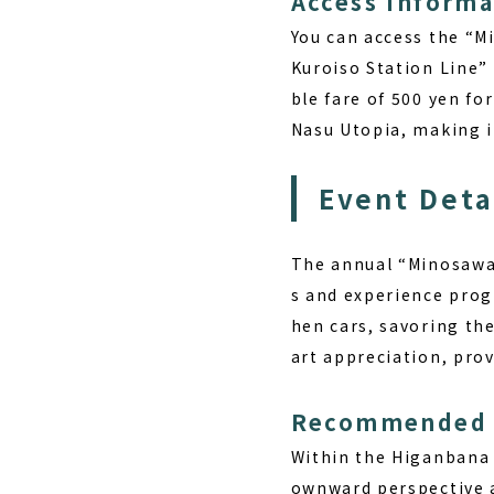
Access Informa
You can access the “
Kuroiso Station Line”
ble fare of 500 yen fo
Nasu Utopia, making it
Event Deta
The annual “Minosawa 
s and experience prog
hen cars, savoring the
art appreciation, prov
Recommended 
Within the Higanbana 
ownward perspective a