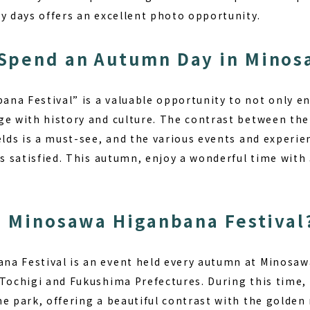
y days offers an excellent photo opportunity.
Spend an Autumn Day in Minos
na Festival” is a valuable opportunity to not only en
ge with history and culture. The contrast between the
ields is a must-see, and the various events and experi
es satisfied. This autumn, enjoy a wonderful time with
e Minosawa Higanbana Festival
a Festival is an event held every autumn at Minosaw
 Tochigi and Fukushima Prefectures. During this time,
e park, offering a beautiful contrast with the golden r