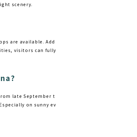
night scenery.
ops are available. Add
ies, visitors can fully
ana?
from late September t
 Especially on sunny ev