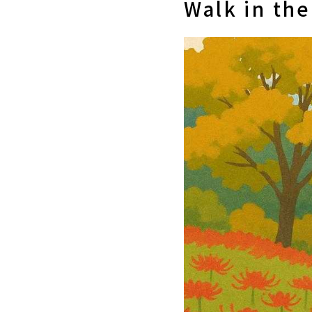
Walk in th