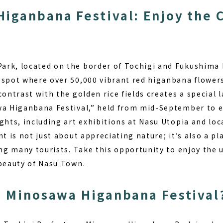
iganbana Festival: Enjoy the 
rk, located on the border of Tochigi and Fukushima 
 spot where over 50,000 vibrant red higanbana flowe
contrast with the golden rice fields creates a special
wa Higanbana Festival,” held from mid-September to ea
ights, including art exhibitions at Nasu Utopia and lo
nt is not just about appreciating nature; it’s also a p
ing many tourists. Take this opportunity to enjoy the 
 beauty of Nasu Town.
e Minosawa Higanbana Festival