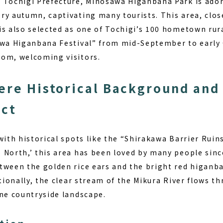
 Tochigi Prefecture, Minosawa Higanbana Park is ador
ry autumn, captivating many tourists. This area, clos
is also selected as one of Tochigi’s 100 hometown rur
awa Higanbana Festival” from mid-September to early
om, welcoming visitors.
ere Historical Background and
ect
with historical spots like the “Shirakawa Barrier Ruin
 North,’ this area has been loved by many people since
tween the golden rice ears and the bright red higanba
itionally, the clear stream of the Mikura River flows th
ene countryside landscape.