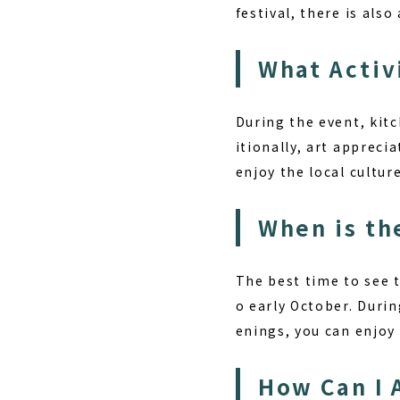
festival, there is als
What Activ
During the event, kitc
itionally, art apprecia
enjoy the local cultur
When is th
The best time to see 
o early October. Durin
enings, you can enjoy
How Can I 