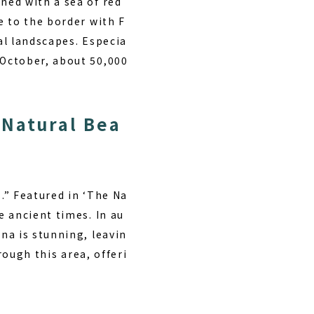
ned with a sea of red
e to the border with F
al landscapes. Especia
 October, about 50,000
 Natural Bea
s.” Featured in ‘The Na
 ancient times. In au
na is stunning, leavin
rough this area, offeri