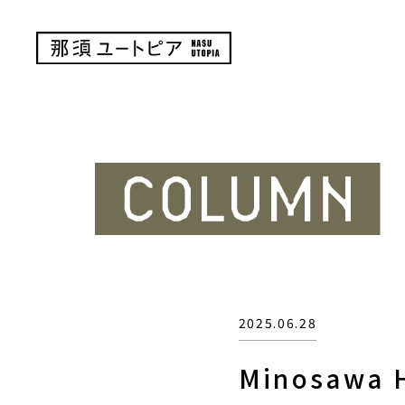
2025.06.28
Minosawa H