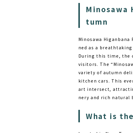
Minosawa H
tumn
Minosawa Higanbana Pa
ned as a breathtaking
During this time, the 
visitors. The “Minosa
variety of autumn del
kitchen cars. This eve
art intersect, attract
nery and rich natural
What is th