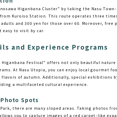
tion
Minosawa Higanbana Cluster” by taking the Nasu Town
 from Kuroiso Station. This route operates three times
r adults and 300 yen for those over 60. Moreover, free p
 easy to visit by car.
ils and Experience Programs
Higanbana Festival” offers not only beautiful nature 
rams. At Nasu Utopia, you can enjoy local gourmet foo
 flavors of autumn. Additionally, special exhibitions 
iding a multifaceted cultural experience.
Photo Spots
Park, there are many sloped areas. Taking photos fro
llows you to capture images of a red carpet-like expa