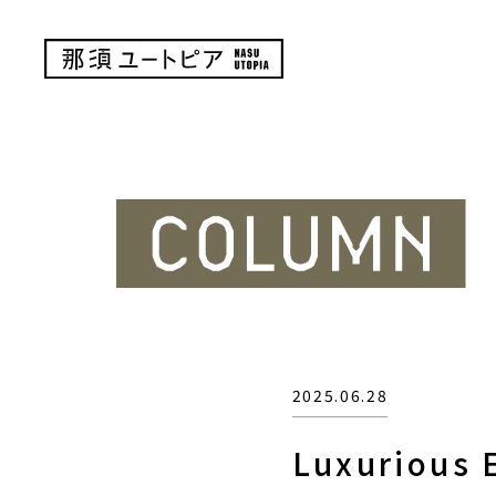
2025.06.28
Luxurious E