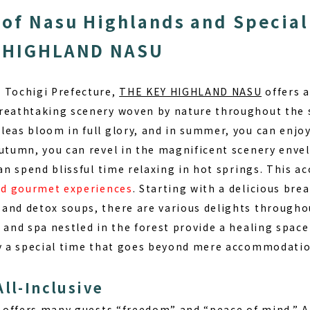
of Nasu Highlands and Special
Y HIGHLAND NASU
 Tochigi Prefecture,
THE KEY HIGHLAND NASU
offers a
breathtaking scenery woven by nature throughout the
leas bloom in full glory
, and in summer, you can enjoy
autumn, you can revel in the magnificent scenery enve
can spend blissful time relaxing in hot springs. This
and gourmet experiences
. Starting with a delicious bre
and detox soups, there are various delights througho
 and spa nestled in the forest provide a healing space
oy a special time that goes beyond mere accommodatio
All-Inclusive
e offers many guests “freedom” and “peace of mind.” At