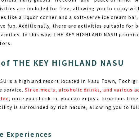
ivities are included for free, allowing you to enjoy wi
res like a liquor corner and a soft-serve ice cream bar
ave fun
. Additionally, there are activities suitable for 
r families. In this way, THE KEY HIGHLAND NASU promise
tors.
 of THE KEY HIGHLAND NASU
 is a highland resort located in Nasu Town, Tochigi 
e
service.
Since meals, alcoholic drinks, and various ac
 fee
, once you check in, you can enjoy a luxurious tim
cility is surrounded by rich nature, allowing you to ful
e Experiences