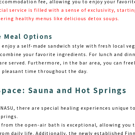
 accommodation fee, allowing you to enjoy your favorit
ial service is filled with a sense of exclusivity, start
ering healthy menus like delicious detox soups.
 Meal Options
n enjoy a self-made sandwich style with fresh local ve
 combine your favorite ingredients. For lunch and dinn
 are served. Furthermore, in the bar area, you can free
a pleasant time throughout the day.
Space: Sauna and Hot Springs
NASU, there are
special healing experiences unique to
springs.
 from the open-air bath is exceptional, allowing you t
rom daily life. Additionally, the newly established Fin