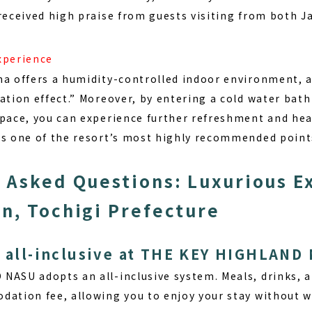
 received high praise from guests visiting from both 
xperience
na offers a humidity-controlled indoor environment, 
ation effect.” Moreover, by entering a cold water bath
space, you can experience further refreshment and heal
is one of the resort’s most highly recommended point
 Asked Questions: Luxurious E
n, Tochigi Prefecture
e all-inclusive at THE KEY HIGHLAND
D NASU adopts an
all-inclusive
system. Meals, drinks, an
dation fee, allowing you to enjoy your stay without w