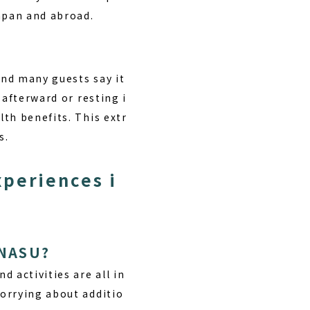
Japan and abroad.
and many guests say it
 afterward or resting i
th benefits. This extr
s.
xperiences i
 NASU?
d activities are all in
orrying about additio