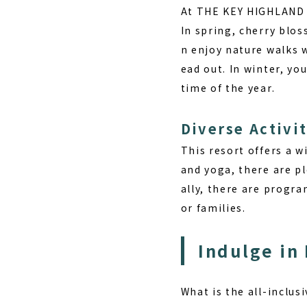
At THE KEY HIGHLAND N
In spring, cherry blos
n enjoy nature walks 
ead out. In winter, yo
time of the year.
Diverse Activit
This resort offers a w
and yoga
, there are p
ally, there are progr
or families.
Indulge in
What is the all-inclus