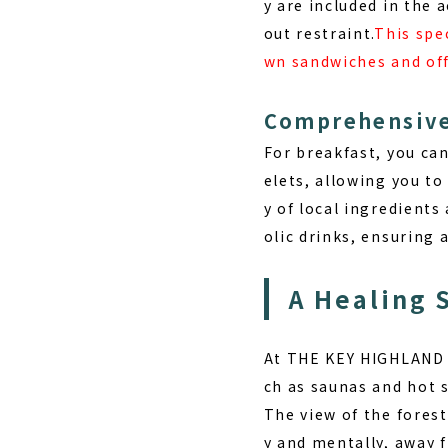
y are included in the
out restraint.
This spec
wn sandwiches and off
Comprehensive
For breakfast, you ca
elets, allowing you to
y of local ingredients
olic drinks, ensuring 
A Healing 
At THE KEY HIGHLAND 
ch as saunas and hot 
The view of the forest
y and mentally, away f