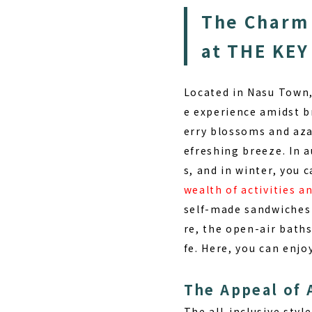
The Charm 
at THE KE
Located in Nasu Town,
e experience amidst 
erry blossoms and aza
efreshing breeze. In 
s, and in winter, you 
wealth of activities 
self-made sandwiches 
re, the open-air baths
fe. Here, you can enj
The Appeal of 
The all-inclusive styl