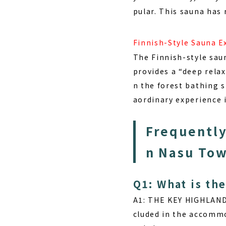
pular. This sauna has
Finnish-Style Sauna E
The Finnish-style sau
provides a “deep relax
n the forest bathing 
aordinary experience 
Frequently
n Nasu Tow
Q1: What is th
A1: THE KEY HIGHLAN
cluded in the accommo