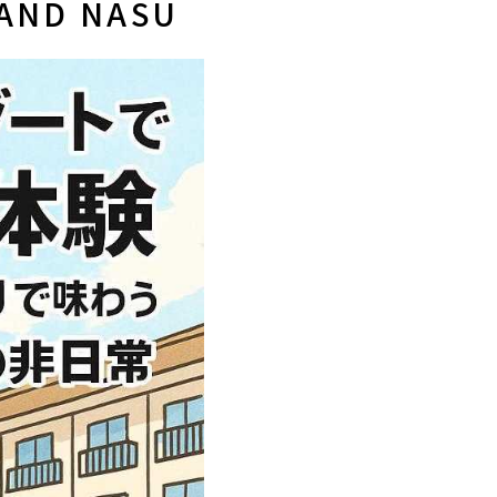
LAND NASU