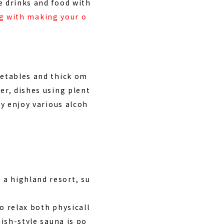
e drinks and food with
ing with making your o
getables and thick om
er, dishes using plent
ly enjoy various alcoh
 a highland resort, su
o relax both physicall
nish-style sauna is po