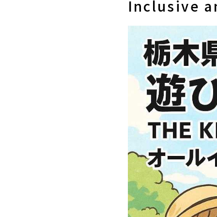
Inclusive 