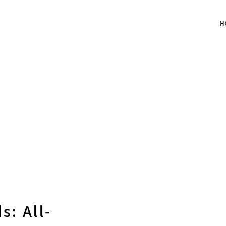
H
s: All-