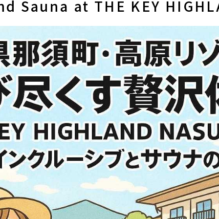
and Sauna at THE KEY HIGH