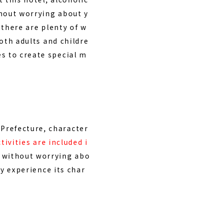
thout worrying about y
, there are
plenty of w
both adults and childre
s to create special m
Prefecture, character
tivities are included i
e without worrying abo
ly experience its char