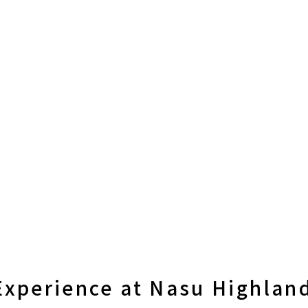
xperience at Nasu Highland