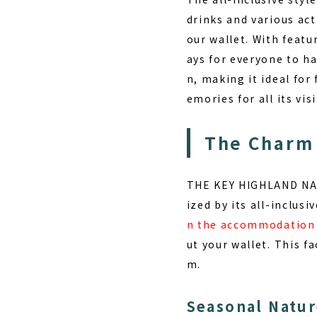
drinks and various act
our wallet. With featu
ays for everyone to h
n, making it ideal fo
emories for all its visi
The Charm
THE KEY HIGHLAND NASU
ized by its
all-inclusiv
n the accommodation
ut your wallet. This fa
m.
Seasonal Natur