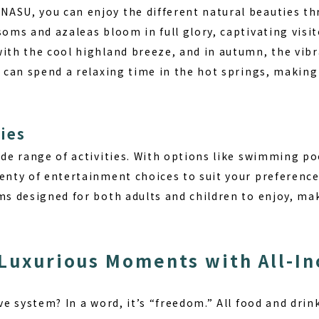
ASU, you can enjoy the different natural beauties t
soms and azaleas bloom in full glory, captivating visi
with the cool highland breeze, and in autumn, the vib
u can spend a relaxing time in the hot springs, making 
ies
ide range of activities.
With options like swimming poo
lenty of entertainment choices to suit your preferenc
ams designed for both adults and children to enjoy, m
 Luxurious Moments with All-In
ive system? In a word, it’s “freedom.” All food and drin