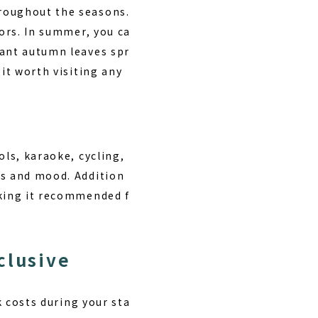
hroughout the seasons.
tors. In summer, you ca
rant autumn leaves spr
it worth visiting any
ls, karaoke, cycling,
es and mood. Addition
aking it recommended f
clusive
k costs during your sta