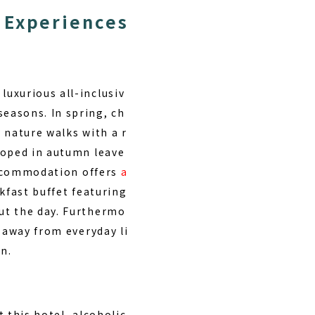
 Experiences
 luxurious all-inclusiv
 seasons.
In spring, ch
 nature walks with a r
loped in autumn leave
 accommodation offers
a
akfast buffet featuring
ut the day. Furthermo
 away from everyday li
n.
 this hotel, alcoholic