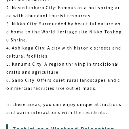
2. Nasushiobara City: Famous as a hot spring ar
ea with abundant tourist resources.
3. Nikko City: Surrounded by beautiful nature an
d home to the World Heritage site Nikko Toshog
u Shrine.
4. Ashikaga City: A city with historic streets and
cultural facilities.
5. Kanuma City: A region thriving in traditional
crafts and agriculture.
6. Sano City: Offers quiet rural landscapes and c
ommercial facilities like outlet malls.
In these areas, you can enjoy unique attractions
and warm interactions with the residents.
Tochigi as a Weekend Relocation