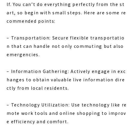
lf. You can’t do everything perfectly from the st
art, so begin with small steps. Here are some re
commended points:
–
Transportation:
Secure flexible transportatio
n that can handle not only commuting but also
emergencies.
–
Information Gathering:
Actively engage in exc
hanges to obtain valuable live information dire
ctly from local residents.
–
Technology Utilization:
Use technology like re
mote work tools and online shopping to improv
e efficiency and comfort.