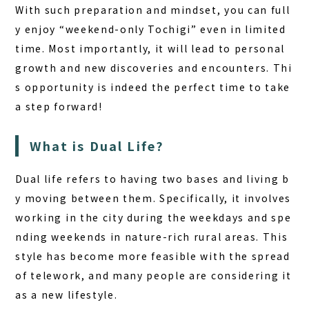
With such preparation and mindset, you can full
y enjoy “weekend-only Tochigi” even in limited
time. Most importantly, it will lead to personal
growth and new discoveries and encounters. Thi
s opportunity is indeed the perfect time to take
a step forward!
What is Dual Life?
Dual life refers to having two bases and living b
y moving between them. Specifically, it involves
working in the city during the weekdays and spe
nding weekends in nature-rich rural areas. This
style has become more feasible with the spread
of telework, and many people are considering it
as a new lifestyle.