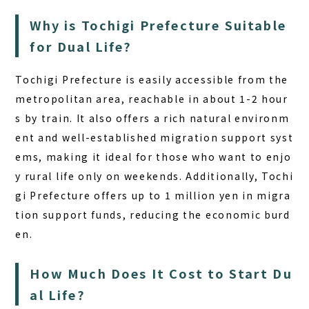
Why is Tochigi Prefecture Suitable
for Dual Life?
Tochigi Prefecture is easily accessible from the
metropolitan area, reachable in about 1-2 hour
s by train. It also offers a rich natural environm
ent and well-established migration support syst
ems, making it ideal for those who want to enjo
y rural life only on weekends. Additionally, Tochi
gi Prefecture offers up to 1 million yen in migra
tion support funds, reducing the economic burd
en.
How Much Does It Cost to Start Du
al Life?