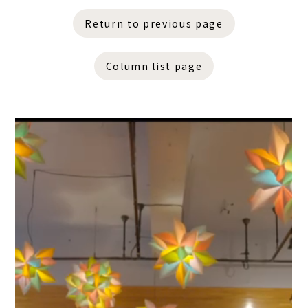
Return to previous page
Column list page