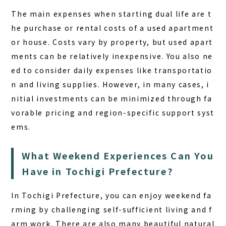
The main expenses when starting dual life are t
he purchase or rental costs of a used apartment
or house. Costs vary by property, but used apart
ments can be relatively inexpensive. You also ne
ed to consider daily expenses like transportatio
n and living supplies. However, in many cases, i
nitial investments can be minimized through fa
vorable pricing and region-specific support syst
ems.
What Weekend Experiences Can You
Have in Tochigi Prefecture?
In Tochigi Prefecture, you can enjoy
weekend fa
rming
by challenging self-sufficient living and f
arm work. There are also many beautiful natural