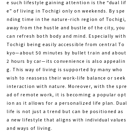
e such lifestyle gaining attention is the “dual lif
DAY PLAN
e” of living in Tochigi only on weekends. By spe
FAQ
nding time in the nature-rich region of Tochigi,
away from the hustle and bustle of the city, you
can refresh both body and mind. Especially with
COLUMN
Tochigi being easily accessible from central To
NEWS
kyo—about 50 minutes by bullet train and about
CONTACT
2 hours by car—its convenience is also appealin
g. This way of living is supported by many who
JA
wish to reassess their work-life balance or seek
EN
interaction with nature. Moreover, with the spre
ad of remote work, it is becoming a popular opt
ion as it allows for a personalized life plan. Dual
life is not just a trend but can be positioned as
563-4 Minosawa, Nasu-machi,
Tochigi Prefecture (Former Minosawa ES)
a new lifestyle that aligns with individual values
+81-287-73-5333
(9:30–20:00)
and ways of living.