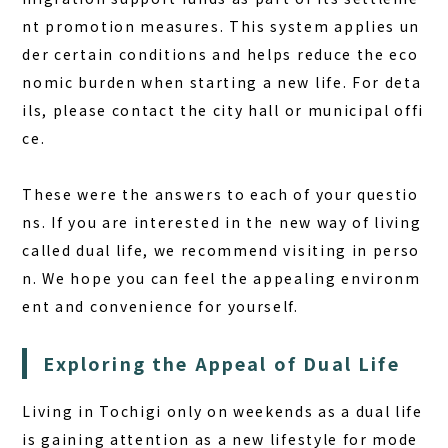
nt promotion measures. This system applies un
der certain conditions and helps reduce the eco
nomic burden when starting a new life. For deta
ils, please contact the city hall or municipal offi
ce.
These were the answers to each of your questio
ns. If you are interested in the new way of living
called dual life, we recommend visiting in perso
n. We hope you can feel the appealing environm
ent and convenience for yourself.
Exploring the Appeal of Dual Life
Living in Tochigi only on weekends as a dual life
is gaining attention as a new lifestyle for mode