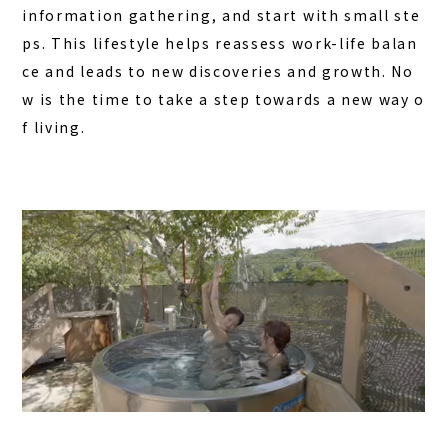
information gathering, and start with small ste
ps. This lifestyle helps reassess work-life balan
ce and leads to new discoveries and growth. No
w is the time to take a step towards a new way o
f living.