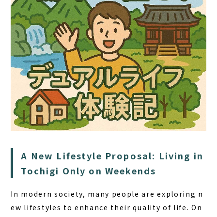
HOME
A New Lifestyle Proposal: Living in
SAUNA
Tochigi Only on Weekends
STAY
DINING
In modern society, many people are exploring n
ew lifestyles to enhance their quality of life. On
ACTIVITIES