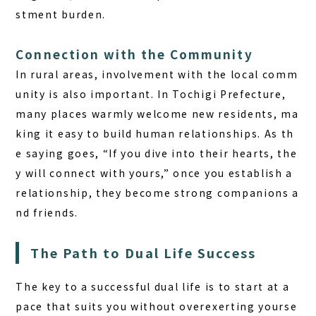
stment burden.
Connection with the Community
In rural areas, involvement with the local comm
unity is also important. In Tochigi Prefecture,
many places warmly welcome new residents, ma
king it easy to build human relationships. As th
e saying goes, “If you dive into their hearts, the
y will connect with yours,” once you establish a
relationship, they become strong companions a
nd friends.
The Path to Dual Life Success
The key to a successful dual life is to start at a
pace that suits you without overexerting yourse