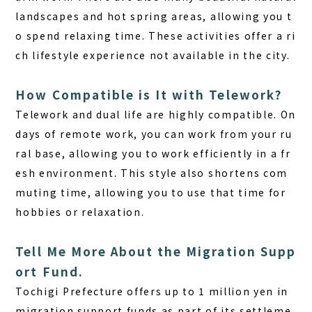
landscapes and hot spring areas, allowing you t
o spend relaxing time. These activities offer a ri
ch lifestyle experience not available in the city.
How Compatible is It with Telework?
Telework and dual life are highly compatible. On
days of remote work, you can work from your ru
ral base, allowing you to work efficiently in a fr
esh environment. This style also shortens com
muting time, allowing you to use that time for
hobbies or relaxation.
Tell Me More About the Migration Supp
ort Fund.
Tochigi Prefecture offers up to 1 million yen in
migration support funds
as part of its settleme