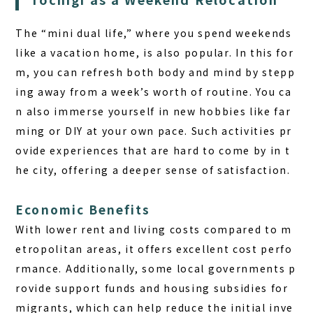
The “mini dual life,” where you spend weekends
like a vacation home, is also popular. In this for
m, you can refresh both body and mind by stepp
ing away from a week’s worth of routine. You ca
n also immerse yourself in new hobbies like far
ming or DIY at your own pace. Such activities pr
ovide experiences that are hard to come by in t
he city, offering a deeper sense of satisfaction.
Economic Benefits
With lower rent and living costs compared to m
etropolitan areas, it offers excellent cost perfo
rmance. Additionally, some local governments p
rovide support funds and housing subsidies for
migrants, which can help reduce the initial inve