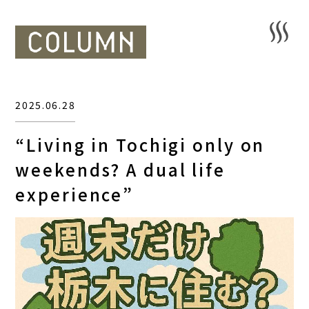
2025.06.28
“Living in Tochigi only on
weekends? A dual life
experience”