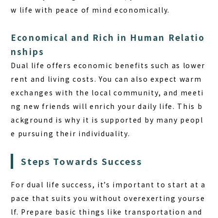
w life with peace of mind economically.
Economical and Rich in Human Relatio
nships
Dual life offers economic benefits such as lower
rent and living costs. You can also expect warm
exchanges with the local community, and meeti
ng new friends will enrich your daily life. This b
ackground is why it is supported by many peopl
e pursuing their individuality.
Steps Towards Success
For dual life success, it’s important to start at a
pace that suits you without overexerting yourse
lf. Prepare basic things like transportation and