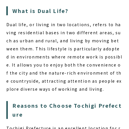
BOOK A STAY
BOOK A SAUNA
What is Dual Life?
Dual life, or living in two locations, refers to ha
ving residential bases in two different areas, su
ch as urban and rural, and living by moving bet
ween them. This lifestyle is particularly adopte
d in environments where remote work is possibl
e. It allows you to enjoy both the convenience o
f the city and the nature-rich environment of th
e countryside, attracting attention as people ex
plore diverse ways of working and living.
Reasons to Choose Tochigi Prefect
ure
Tochigi Prefecture is an excellent location for r