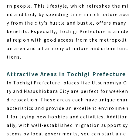
rn people. This lifestyle, which refreshes the mi
nd and body by spending time in rich nature awa
y from the city’s hustle and bustle, offers many
benefits. Especially, Tochigi Prefecture is an ide
al region with good access from the metropolit
an area and a harmony of nature and urban func
tions.
Attractive Areas in Tochigi Prefecture
In Tochigi Prefecture, places like Utsunomiya Ci
ty and Nasushiobara City are perfect for weeken
d relocation. These areas each have unique char
acteristics and provide an excellent environmen
t for trying new hobbies and activities. Addition
ally, with well-established migration support sy
stems by local governments, you can start a ne