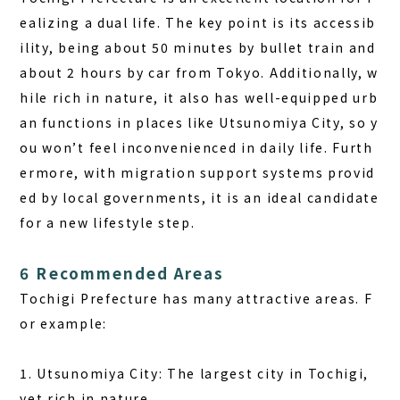
ealizing a dual life. The key point is its accessib
ility, being about 50 minutes by bullet train and
about 2 hours by car from Tokyo. Additionally, w
hile rich in nature, it also has well-equipped urb
an functions in places like Utsunomiya City, so y
ou won’t feel inconvenienced in daily life. Furth
ermore, with migration support systems provid
ed by local governments, it is an ideal candidate
for a new lifestyle step.
6 Recommended Areas
Tochigi Prefecture has many attractive areas. F
or example:
1. Utsunomiya City: The largest city in Tochigi,
yet rich in nature.