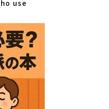
who use