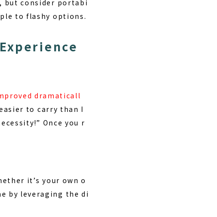
, but consider portabi
ple to flashy options.
 Experience
mproved dramaticall
easier to carry than I
necessity!” Once you r
hether it’s your own o
e by leveraging the di