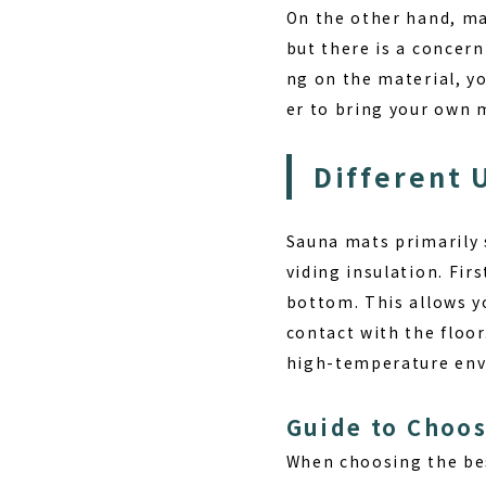
On the other hand, ma
but there is a concer
ng on the material, y
er to bring your own 
Different 
Sauna mats primarily 
viding insulation
. Fir
bottom. This allows yo
contact with the floor
high-temperature env
Guide to Choos
When choosing the be