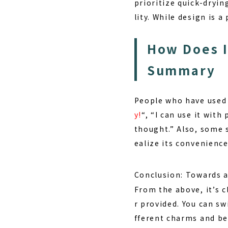
prioritize quick-dryin
lity. While design is 
How Does I
Summary
People who have used 
y!
“, “I can use it with
thought.” Also, some sa
ealize its convenienc
Conclusion: Towards a
From the above, it’s c
r provided. You can s
fferent charms and be