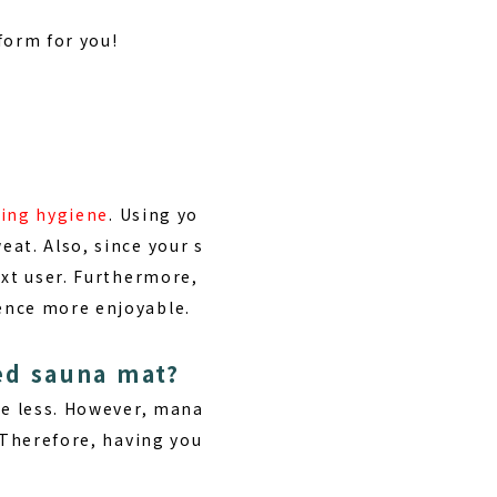
 form for you!
ding hygiene
. Using yo
at. Also, since your s
ext user. Furthermore,
ence more enjoyable.
ed sauna mat?
be less. However, mana
 Therefore, having you