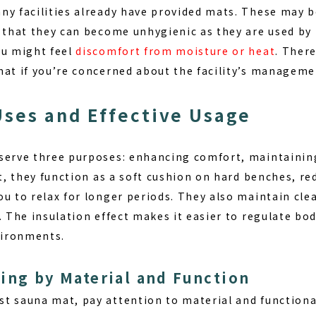
ny facilities already have provided mats. These may b
n that they can become
unhygienic
as they are used by
ou might feel
discomfort from moisture or heat
. There
mat if you’re concerned about the facility’s manageme
Uses and Effective Usage
serve three purposes:
enhancing comfort, maintaining
st, they function as a soft cushion on hard benches, re
u to relax for longer periods. They also maintain clea
. The insulation effect makes it easier to regulate b
ironments.
ing by Material and Function
st sauna mat, pay attention to
material and functiona