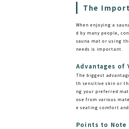
The Import
When enjoying a sauna,
d by many people, con
sauna mat or using th
needs is important.
Advantages of
The biggest advantag
th sensitive skin or t
ng your preferred mat
ose from various mater
e seating comfort and
Points to Note