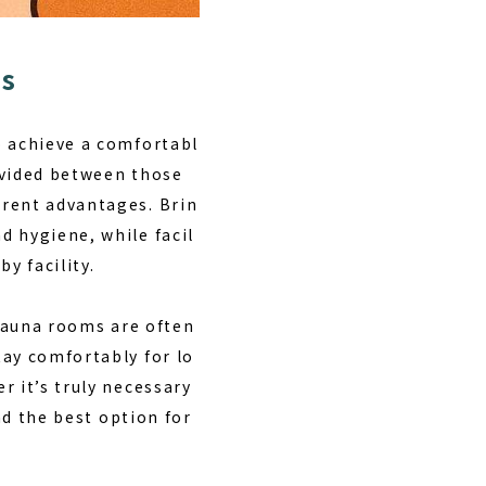
ts
o achieve a comfortabl
ivided between those
erent advantages. Brin
d hygiene, while facil
y facility.
sauna rooms are often
tay comfortably for lo
r it’s truly necessary
nd the best option for