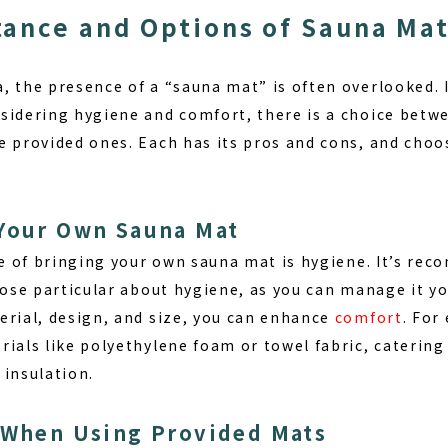
ance and Options of Sauna Ma
 the presence of a “sauna mat” is often overlooked. I
sidering hygiene and comfort, there is a choice betw
e provided ones. Each has its pros and cons, and choo
 Your Own Sauna Mat
e of bringing your own sauna mat is
hygiene
. It’s re
hose particular about hygiene, as you can manage it yo
erial, design, and size, you can enhance
comfort
. For
ials like polyethylene foam or towel fabric, catering 
 insulation.
 When Using Provided Mats