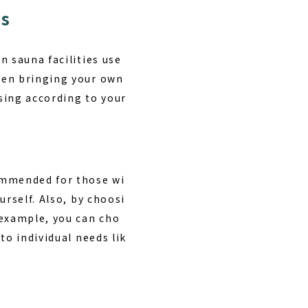
ts
n sauna facilities use
een bringing your own
sing according to your
commended for those wi
urself. Also, by choosi
 example, you can cho
to individual needs lik