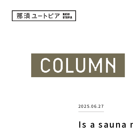
2025.06.27
Is a sauna