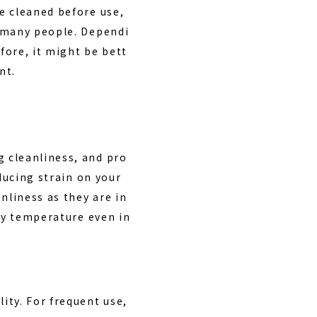
e cleaned before use,
 many people. Dependi
fore, it might be bett
nt.
 cleanliness, and pro
ducing strain on your
nliness as they are in
ody temperature even in
lity
. For frequent use,