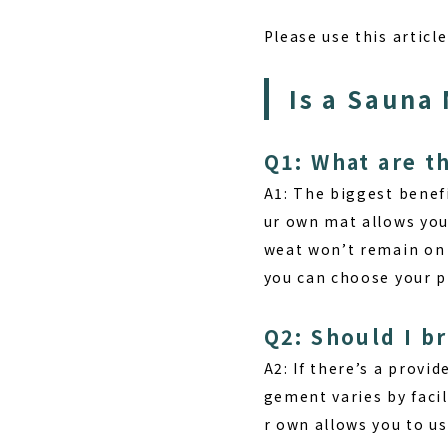
Please use this articl
Is a Sauna
Q1: What are t
A1:
The biggest benef
ur own mat allows you
weat won’t remain on t
you can choose your p
Q2: Should I b
A2: If there’s a prov
gement varies by facil
r own allows you to us