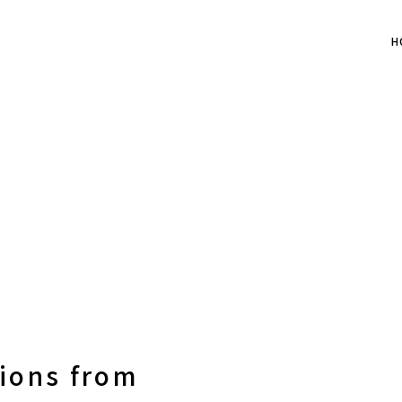
H
nions from