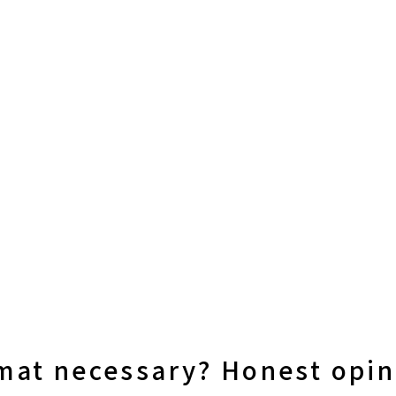
 mat necessary? Honest opi