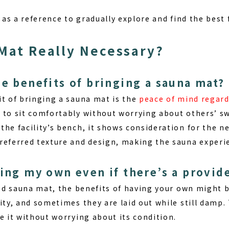
e as a reference to gradually explore and find the best
 Mat Really Necessary?
he benefits of bringing a sauna mat?
it of bringing a sauna mat
is the
peace of mind regar
 to sit comfortably without worrying about others’ swe
he facility’s bench, it shows consideration for the n
referred texture and design, making the sauna experi
ring my own even if there’s a provid
ided sauna mat, the benefits of having your own might 
ity, and sometimes they are laid out while still damp.
e it without worrying about its condition.