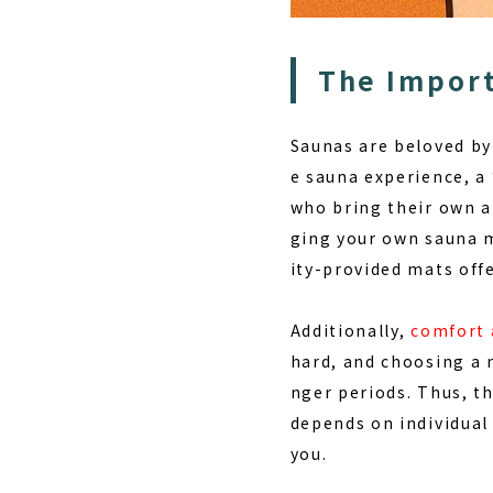
The Import
Saunas are beloved by
e sauna experience, a
who bring their own a
ging your own sauna m
ity-provided mats offe
Additionally,
comfort 
hard, and choosing a 
nger periods. Thus, th
depends on individual 
you.