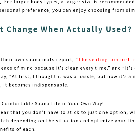
g. For larger body types, a larger size is recommended
a personal preference, you can enjoy choosing from sim
t Change When Actually Used?
their own sauna mats report, “
The seating comfort i
 peace of mind because it’s clean every time,” and “It’s 
y, “At first, I thought it was a hassle, but now it’s a 
e, it becomes indispensable.
 Comfortable Sauna Life in Your Own Way!
lear that you don’t have to stick to just one option, w
witch depending on the situation and optimize your tim
nefits of each.