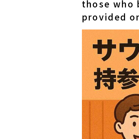
those who 
provided o