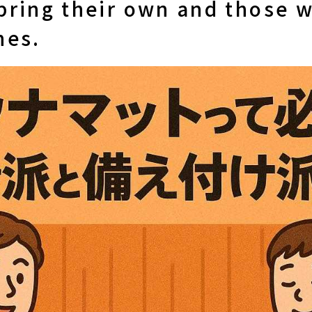
bring their own and those 
nes.