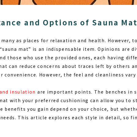
ance and Options of Sauna Ma
 many as places for relaxation and health. However, t
“sauna mat”
is an indispensable item. Opinions are d
nd those who use the provided ones, each having diff
at can reduce concerns about traces left by others an
r convenience. However, the feel and cleanliness vary b
and insulation
are important points. The benches in 
mat with your preferred cushioning can allow you to s
e benefits you gain depend on your choice, but whethe
needs. This article explores each style in detail, so fi