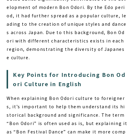
elopment of modern Bon Odori. By the Edo peri
od, it had further spread as a popular culture, le
ading to the creation of unique styles and dance
s across Japan. Due to this background, Bon Od
ori with different characteristics exists in each
region, demonstrating the diversity of Japanes
e culture.
Key Points for Introducing Bon Od
ori Culture in English
When explaining
Bon Odori culture
to foreigner
s, it’s important to help them understand its hi
storical background and significance. The term
“Bon Odori” is often used as is, but explaining it
as “Bon Festival Dance” can make it more comp