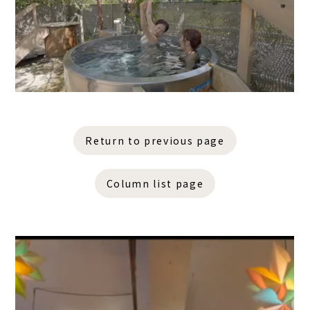
Return to previous page
Column list page