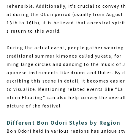
rehensible. Additionally, it’s crucial to convey th
at during the Obon period (usually from August
13th to 16th), it is believed that ancestral spirit
s return to this world.
During the actual event, people gather wearing
traditional summer kimonos called yukata, for
ming large circles and dancing to the music of J
apanese instruments like drums and flutes. By d
escribing this scene in detail, it becomes easier
to visualize. Mentioning related events like “La
ntern Floating” can also help convey the overall
picture of the festival.
Different Bon Odori Styles by Region
Bon Odori held in various regions has unique sty