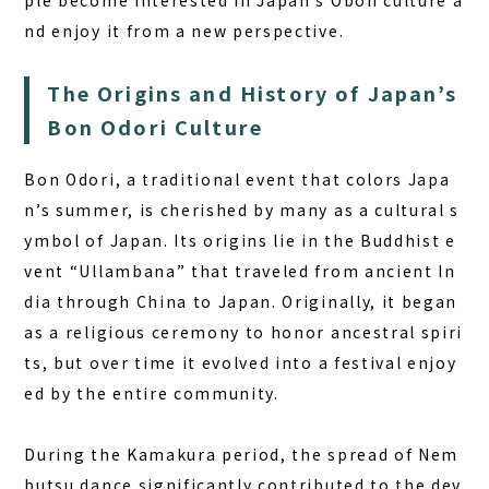
ple become interested in Japan’s Obon culture a
BOOK A STAY
BOOK A SAUNA
nd enjoy it from a new perspective.
The Origins and History of Japan’s
Bon Odori Culture
Bon Odori, a traditional event that colors Japa
n’s summer, is cherished by many as a
cultural s
ymbol of Japan
. Its origins lie in the Buddhist e
vent “Ullambana” that traveled from ancient In
dia through China to Japan. Originally, it began
as a religious ceremony to honor ancestral spiri
ts, but over time it evolved into a festival enjoy
ed by the entire community.
During the Kamakura period, the spread of Nem
butsu dance significantly contributed to the dev