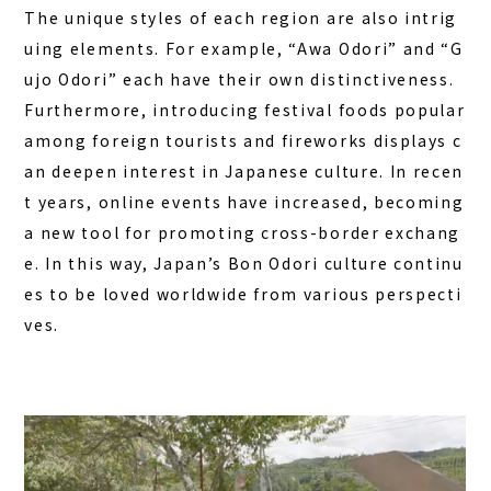
The unique styles of each region are also intrig
uing elements. For example, “Awa Odori” and “G
ujo Odori” each have their own distinctiveness.
Furthermore, introducing festival foods popular
among foreign tourists and fireworks displays c
an deepen interest in Japanese culture. In recen
t years, online events have increased, becoming
a new tool for promoting cross-border exchang
e. In this way, Japan’s Bon Odori culture continu
es to be loved worldwide from various perspecti
ves.