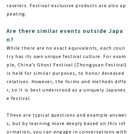
ravelers. Festival-exclusive products are also ap
pealing.
Are there similar events outside Japa
n?
While there are no exact equivalents, each coun
try has its own unique festival culture. For exam
ple, China’s Ghost Festival (Zhongyuan Festival)
is held for similar purposes, to honor deceased
relatives. However, the forms and methods diffe
r, so it is best understood as a uniquely Japanes
e festival.
These are typical questions and example answer
s, but by learning more deeply based on this inf
ormation, you can engage in conversations with