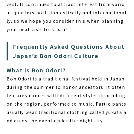
vest. It continues to attract interest from vario
us quarters both domestically and international
ly, so we hope you consider this when planning
your next visit to Japan!
Frequently Asked Questions About
Japan’s Bon Odori Culture
What is Bon Odori?
Bon Odori is a traditional festival held in Japan
during the summer to honor ancestors. It often
features dances with different styles depending
on the region, performed to music. Participants
usually wear traditional clothing called yukata a
nd enjoy the event under the night sky.