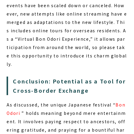
events have been scaled down or canceled. How
ever, new attempts like online streaming have e
merged as adaptations to the new lifestyle. Thi
s includes online tours for overseas residents. A
s a “Virtual Bon Odori Experience,” it allows par
ticipation from around the world, so please tak
e this opportunity to introduce its charm global
ly.
Conclusion: Potential as a Tool for
Cross-Border Exchange
As discussed, the unique Japanese festival “
Bon
Odori
” holds meaning beyond mere entertainm
ent. It involves paying respect to ancestors, off
ering gratitude, and praying for a bountiful har