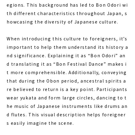
egions. This background has led to Bon Odori wi
th different characteristics throughout Japan, s
howcasing the diversity of Japanese culture.
When introducing this culture to foreigners, it’s
important to help them understand its history a
nd significance. Explaining it as “Bon Odori” an
d translating it as “Bon Festival Dance” makes i
t more comprehensible. Additionally, conveying
that during the Obon period, ancestral spirits a
re believed to return is a key point. Participants
wear yukata and form large circles, dancing to t
he music of Japanese instruments like drums an
d flutes. This visual description helps foreigner
s easily imagine the scene.