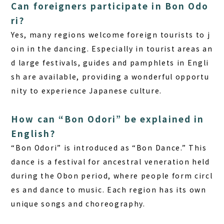
Can foreigners participate in Bon Odo
ri?
Yes, many regions welcome foreign tourists to j
oin in the dancing. Especially in tourist areas an
d large festivals, guides and pamphlets in Engli
sh are available, providing a wonderful opportu
nity to experience Japanese culture.
How can “Bon Odori” be explained in
English?
“Bon Odori” is introduced as “Bon Dance.” This
dance is a festival for ancestral veneration held
during the Obon period, where people form circl
es and dance to music. Each region has its own
unique songs and choreography.