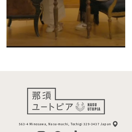
563-4 Minosawa, Nasu-machi, Tochigi 329-3437 Japan