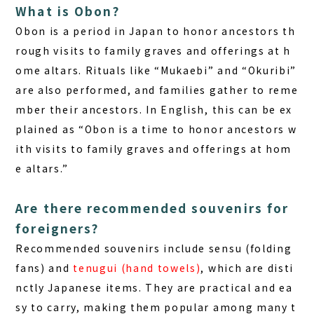
What is Obon?
Obon is a period in Japan to honor ancestors th
rough visits to family graves and offerings at h
ome altars. Rituals like “Mukaebi” and “Okuribi”
are also performed, and families gather to reme
mber their ancestors. In English, this can be ex
plained as “Obon is a time to honor ancestors w
ith visits to family graves and offerings at hom
e altars.”
Are there recommended souvenirs for
foreigners?
Recommended souvenirs include
sensu (folding
fans)
and
tenugui (hand towels)
, which are disti
nctly Japanese items. They are practical and ea
sy to carry, making them popular among many t