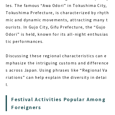
les. The famous “Awa Odori” in Tokushima City,
Tokushima Prefecture, is characterized by rhyth
mic and dynamic movements, attracting many t
ourists. In Gujo City, Gifu Prefecture, the “Gujo
Odori” is held, known for its all-night enthusias
tic performances.
Discussing these regional characteristics can e
mphasize the intriguing customs and difference
s across Japan. Using phrases like “Regional Va
riations” can help explain the diversity in detai
l.
Festival Activities Popular Among
Foreigners