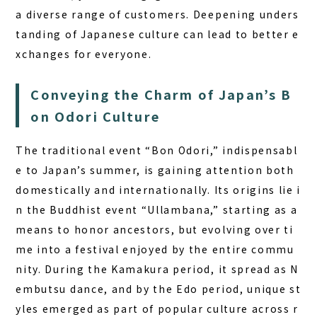
a diverse range of customers. Deepening unders
tanding of Japanese culture can lead to better e
xchanges for everyone.
Conveying the Charm of Japan’s B
on Odori Culture
The traditional event “Bon Odori,” indispensabl
e to Japan’s summer, is gaining attention both
domestically and internationally. Its origins lie i
n the Buddhist event “Ullambana,” starting as a
means to honor ancestors, but evolving over ti
me into a festival enjoyed by the entire commu
nity. During the Kamakura period, it spread as N
embutsu dance, and by the Edo period, unique st
yles emerged as part of popular culture across r