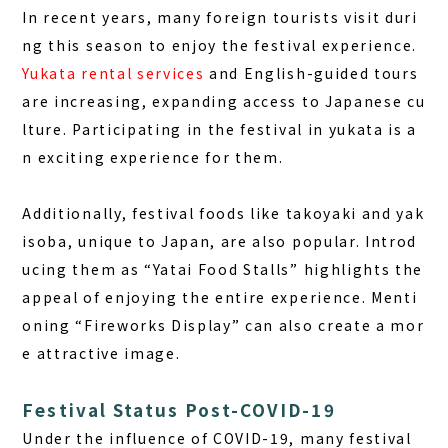
In recent years, many foreign tourists visit duri
ng this season to enjoy the festival experience.
Yukata rental services
and English-guided tours
are increasing, expanding access to Japanese cu
lture. Participating in the festival in yukata is a
n exciting experience for them.
Additionally, festival foods like takoyaki and yak
isoba, unique to Japan, are also popular. Introd
ucing them as “Yatai Food Stalls” highlights the
appeal of enjoying the entire experience. Menti
oning “Fireworks Display” can also create a mor
e attractive image.
Festival Status Post-COVID-19
Under the influence of COVID-19, many festival