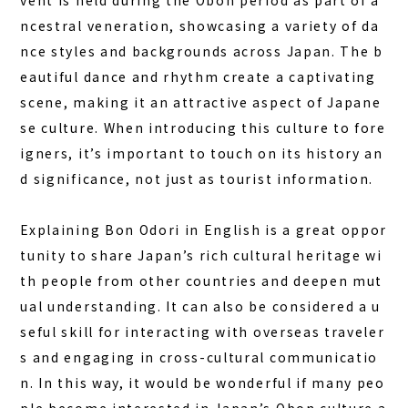
vent is held during the Obon period as part of a
DAY PLAN
ncestral veneration, showcasing a variety of da
FAQ
nce styles and backgrounds across Japan.
The b
eautiful dance and rhythm
create a captivating
COLUMN
scene, making it an attractive aspect of Japane
NEWS
se culture. When introducing this culture to fore
igners, it’s important to touch on its history an
CONTACT
d significance, not just as tourist information.
JA
EN
Explaining Bon Odori in English is a great oppor
tunity to share Japan’s rich cultural heritage wi
th people from other countries and deepen mut
ual understanding. It can also be considered a u
563-4 Minosawa, Nasu-machi,
Tochigi Prefecture (Former Minosawa ES)
seful skill for interacting with overseas traveler
+81-287-73-5333
s and engaging in cross-cultural communicatio
(9:30–20:00)
n. In this way, it would be wonderful if many peo