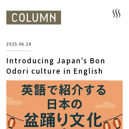
2025.06.28
Introducing Japan’s Bon
Odori culture in English