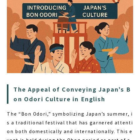
HOME
The Appeal of Conveying Japan’s B
SAUNA
on Odori Culture in English
STAY
The “Bon Odori,” symbolizing Japan’s summer, i
DINING
s a traditional festival that has garnered attenti
ACTIVITIES
on both domestically and internationally. This e