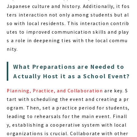
Japanese culture and history. Additionally, it fos
ters interaction not only among students but al
so with local residents. This interaction contrib
utes to improved communication skills and play
s a role in deepening ties with the local commu
nity.
What Preparations are Needed to
Actually Host it as a School Event?
Planning, Practice, and Collaboration
are key. S
tart with scheduling the event and creating a pr
ogram. Then, set a practice period for students,
leading to rehearsals for the main event. Finall
y, establishing a cooperative system with local
organizations is crucial. Collaborate with other