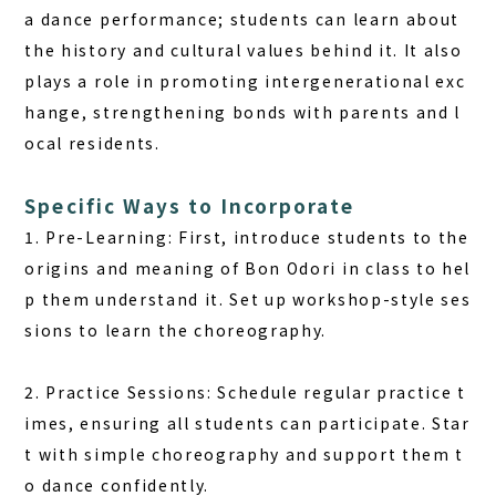
a dance performance; students can learn about
the history and cultural values behind it. It also
plays a role in promoting intergenerational exc
hange, strengthening bonds with parents and l
ocal residents.
Specific Ways to Incorporate
1. Pre-Learning: First, introduce students to the
origins and meaning of Bon Odori in class to hel
p them understand it. Set up workshop-style ses
sions to learn the choreography.
2. Practice Sessions: Schedule regular practice t
imes, ensuring all students can participate. Star
t with simple choreography and support them t
o dance confidently.