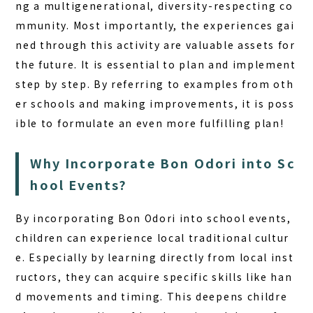
ng a multigenerational, diversity-respecting co
mmunity. Most importantly, the experiences gai
ned through this activity are valuable assets for
the future. It is essential to plan and implement
step by step. By referring to examples from oth
er schools and making improvements, it is poss
ible to formulate an even more fulfilling plan!
Why Incorporate Bon Odori into Sc
hool Events?
By incorporating Bon Odori into school events,
children can experience local traditional cultur
e. Especially by learning directly from local inst
ructors, they can acquire specific skills like han
d movements and timing. This deepens childre