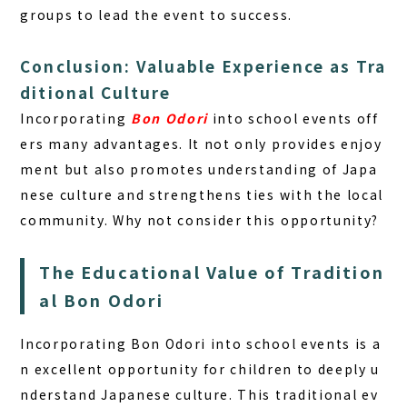
groups to lead the event to success.
Conclusion: Valuable Experience as Tra
ditional Culture
Incorporating
Bon Odori
into school events off
ers many advantages. It not only provides enjoy
ment but also promotes understanding of Japa
nese culture and strengthens ties with the local
community. Why not consider this opportunity?
The Educational Value of Tradition
al Bon Odori
Incorporating Bon Odori into school events is a
n excellent opportunity for children to deeply u
nderstand Japanese culture. This traditional ev