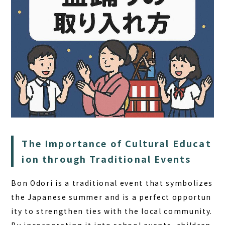
HOME
The Importance of Cultural Educat
SAUNA
ion through Traditional Events
STAY
Bon Odori is a traditional event that symbolizes
DINING
the Japanese summer and is a
perfect opportun
ity to strengthen ties with the local community
.
ACTIVITIES