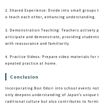
2. Shared Experience: Divide into small groups t
o teach each other, enhancing understanding.
3. Demonstration Teaching: Teachers actively p
articipate and demonstrate, providing students
with reassurance and familiarity.
4. Practice Videos: Prepare video materials for r
epeated practice at home.
Conclusion
Incorporating Bon Odori into school events not
only deepens understanding of Japan’s unique t
raditional culture but also contributes to formi