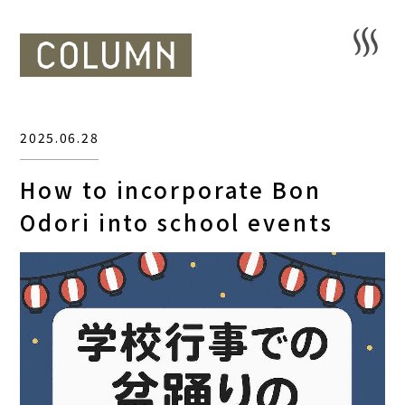
2025.06.28
How to incorporate Bon
Odori into school events