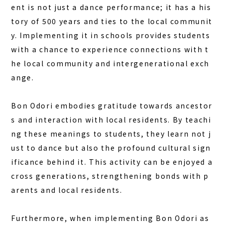
ent is not just a dance performance; it has a his
tory of 500 years and ties to the local communit
y. Implementing it in schools provides students
with a chance to experience connections with t
he local community and intergenerational exch
ange.
Bon Odori embodies gratitude towards ancestor
s and interaction with local residents. By teachi
ng these meanings to students, they learn not j
ust to dance but also the profound cultural sign
ificance behind it. This activity can be enjoyed a
cross generations, strengthening bonds with p
arents and local residents.
Furthermore, when implementing Bon Odori as