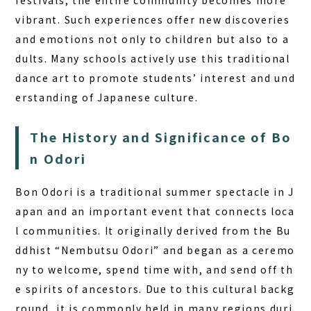
festivals, the entire community becomes more
BOOK A STAY
BOOK A SAUNA
vibrant. Such experiences offer new discoveries
and emotions not only to children but also to a
dults. Many schools actively use this traditional
dance art to promote students’ interest and und
erstanding of Japanese culture.
The History and Significance of Bo
n Odori
Bon Odori is a traditional summer spectacle in J
apan and an important event that connects loca
l communities. It originally derived from the Bu
ddhist “Nembutsu Odori” and began as a ceremo
ny to welcome, spend time with, and send off th
e spirits of ancestors. Due to this cultural backg
round, it is commonly held in many regions duri