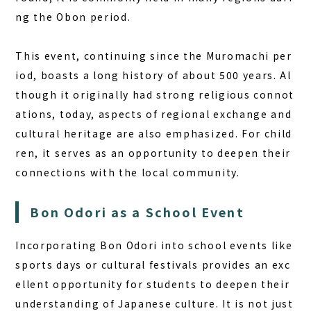
ng the Obon period.
This event, continuing since the Muromachi per
iod, boasts a long history of about 500 years. Al
though it originally had strong religious connot
ations, today, aspects of regional exchange and
cultural heritage are also emphasized. For child
ren, it serves as an opportunity to deepen their
connections with the local community.
Bon Odori as a School Event
Incorporating Bon Odori into school events like
sports days or cultural festivals provides an exc
ellent opportunity for students to deepen their
understanding of Japanese culture. It is not just