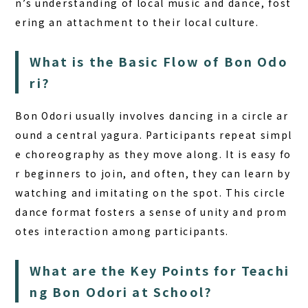
n’s understanding of local music and dance, fost
ering an attachment to their local culture.
What is the Basic Flow of Bon Odo
ri?
Bon Odori usually involves dancing in a circle ar
ound a central
yagura
. Participants repeat simpl
e choreography as they move along. It is easy fo
r beginners to join, and often, they can learn by
watching and imitating on the spot. This circle
dance format fosters a sense of unity and prom
otes interaction among participants.
What are the Key Points for Teachi
ng Bon Odori at School?