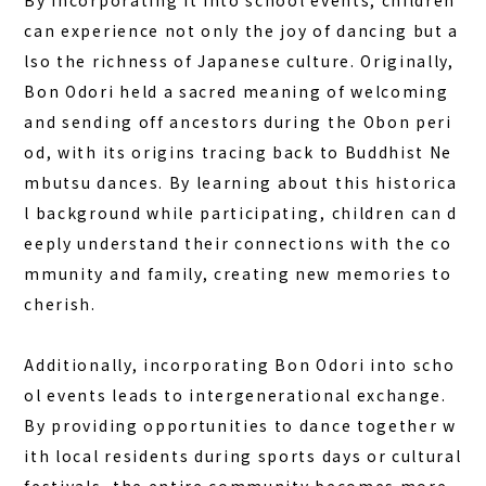
By incorporating it into school events, children
DAY PLAN
can experience not only the joy of dancing but a
FAQ
lso the richness of Japanese culture. Originally,
Bon Odori held a sacred meaning of welcoming
and sending off ancestors during the Obon peri
COLUMN
od, with its origins tracing back to Buddhist Ne
NEWS
mbutsu dances. By learning about this historica
CONTACT
l background while participating, children can d
eeply understand their connections with the co
JA
mmunity and family, creating new memories to
EN
cherish.
Additionally, incorporating Bon Odori into scho
563-4 Minosawa, Nasu-machi,
ol events leads to intergenerational exchange.
Tochigi Prefecture (Former Minosawa ES)
By providing opportunities to dance together w
+81-287-73-5333
(9:30–20:00)
ith local residents during sports days or cultural