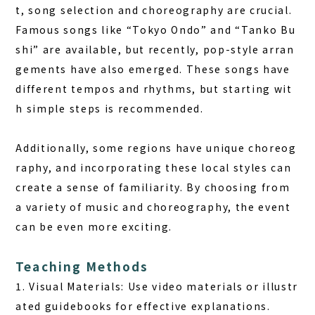
t, song selection and choreography are crucial.
Famous songs like “Tokyo Ondo” and “Tanko Bu
shi” are available, but recently, pop-style arran
gements have also emerged. These songs have
different tempos and rhythms, but starting wit
h simple steps is recommended.
Additionally, some regions have unique choreog
raphy, and incorporating these local styles can
create a sense of familiarity. By choosing from
a variety of music and choreography, the event
can be even more exciting.
Teaching Methods
1. Visual Materials: Use video materials or illustr
ated guidebooks for effective explanations.