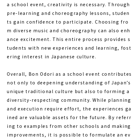
a school event, creativity is necessary. Through
pre-learning and choreography lessons, studen
ts gain confidence to participate. Choosing fro
m diverse music and choreography can also enh
ance excitement. This entire process provides s
tudents with new experiences and learning, fost
ering interest in Japanese culture.
Overall, Bon Odori as a school event contributes
not only to deepening understanding of Japan’s
unique traditional culture but also to forming a
diversity-respecting community. While planning
and execution require effort, the experiences ga
ined are valuable assets for the future. By referr
ing to examples from other schools and making
improvements, it is possible to formulate an ev