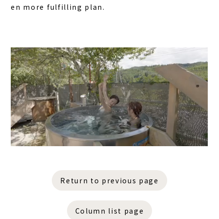
en more fulfilling plan.
Return to previous page
Column list page