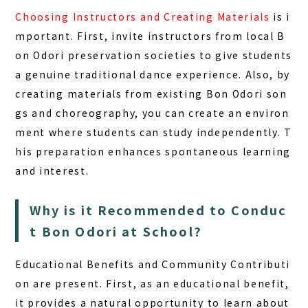
Choosing Instructors and Creating Materials
is i
mportant. First, invite instructors from local B
on Odori preservation societies to give students
a genuine traditional dance experience. Also, by
creating materials from existing Bon Odori son
gs and choreography, you can create an environ
ment where students can study independently. T
his preparation enhances spontaneous learning
and interest.
Why is it Recommended to Conduc
t Bon Odori at School?
Educational Benefits and Community Contributi
on
are present. First, as an educational benefit,
it provides a natural opportunity to learn about