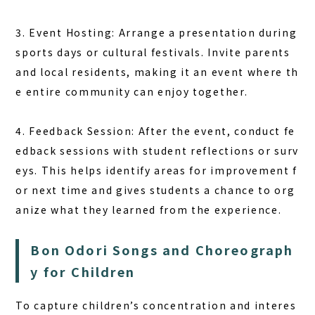
3. Event Hosting: Arrange a presentation during
sports days or cultural festivals. Invite parents
and local residents, making it an event where th
e entire community can enjoy together.
4. Feedback Session: After the event, conduct fe
edback sessions with student reflections or surv
eys. This helps identify areas for improvement f
or next time and gives students a chance to org
anize what they learned from the experience.
Bon Odori Songs and Choreograph
y for Children
To capture children’s concentration and interes