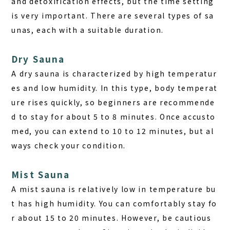
and detoxification effects, but the time setting
is very important. There are several types of sa
unas, each with a suitable duration.
Dry Sauna
A dry sauna is characterized by high temperatur
es and low humidity. In this type, body temperat
ure rises quickly, so beginners are recommende
d to stay for about 5 to 8 minutes. Once accusto
med, you can extend to 10 to 12 minutes, but al
ways check your condition.
Mist Sauna
A mist sauna is relatively low in temperature bu
t has high humidity. You can comfortably stay fo
r about 15 to 20 minutes. However, be cautious