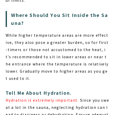
ur limits.
Where Should You Sit Inside the Sa
una?
While higher temperature areas are more effect
ive, they also pose a greater burden
, so for first
-timers or those not accustomed to the heat, i
t’s recommended to sit in lower areas or near t
he entrance where the temperature is relatively
lower. Gradually move to higher areas as you ge
t used to it.
Tell Me About Hydration.
Hydration is extremely important.
Since you swe
at a lot in the sauna, neglecting hydration can l
ead to dizziness or dehydration. Ensure adequat