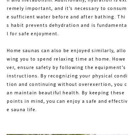
remely important, and it’s necessary to consum
e sufficient water before and after bathing. Thi
s habit prevents dehydration and is fundamenta
l for safe enjoyment.
Home saunas can also be enjoyed similarly, allo
wing you to spend relaxing time at home. Howe
ver, ensure safety by following the equipment’s
instructions. By recognizing your physical condi
tion and continuing without overexertion, you c
an maintain beautiful health. By keeping these
points in mind, you can enjoy a safe and effectiv
e sauna life.