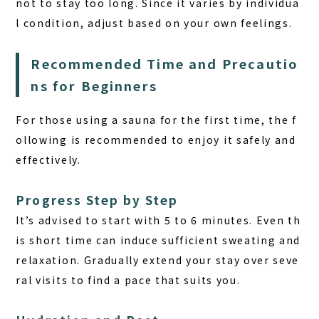
not to stay too long. Since it varies by individua
l condition, adjust based on your own feelings.
Recommended Time and Precautio
ns for Beginners
For those using a sauna for the first time, the f
ollowing is recommended to enjoy it safely and
effectively.
Progress Step by Step
It’s advised to start with 5 to 6 minutes. Even th
is short time can induce sufficient sweating and
relaxation. Gradually extend your stay over seve
ral visits to find a pace that suits you.