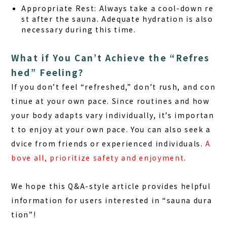
Appropriate Rest:
Always take a cool-down re
st after the sauna. Adequate hydration is also
necessary during this time.
What if You Can’t Achieve the “Refres
hed” Feeling?
If you don’t feel “refreshed,” don’t rush, and con
tinue at your own pace. Since routines and how
your body adapts vary individually, it’s importan
t to enjoy at your own pace. You can also seek a
dvice from friends or experienced individuals.
A
bove all, prioritize safety and enjoyment
.
We hope this Q&A-style article provides helpful
information for users interested in “sauna dura
tion”!