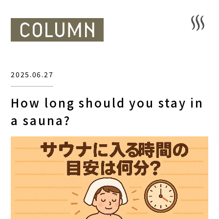
2025.06.27
How long should you stay in
a sauna?