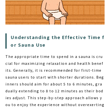
Understanding the Effective Time f
or Sauna Use
HOME
The appropriate time to spend in a sauna is cru
SAUNA
cial for maximizing relaxation and health benef
STAY
its. Generally, it is recommended for first-time
DINING
sauna users to start with shorter durations. Beg
inners should aim for about 5 to 6 minutes, gra
ACTIVITIES
dually extending to 8 to 12 minutes as their bod
DAY PLAN
ies adjust. This step-by-step approach allows y
FAQ
ou to enjoy the experience without overexerting