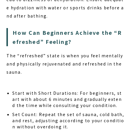
e hydration with water or sports drinks before a
nd after bathing.
How Can Beginners Achieve the “R
efreshed” Feeling?
The “refreshed” state is when you feel mentally
and physically rejuvenated and refreshed in the
sauna.
Start with Short Durations:
For beginners, st
art with about 6 minutes and gradually exten
d the time while consulting your condition.
Set Count:
Repeat the set of sauna, cold bath,
and rest, adjusting according to your conditio
n without overdoing it.