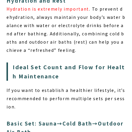
Hydration and Rest
Hydration is extremely important
. To prevent d
ehydration, always maintain your body’s water b
alance with water or electrolyte drinks before a
nd after bathing. Additionally, combining cold b
aths and outdoor air baths (rest) can help you a
chieve a “refreshed” feeling.
Ideal Set Count and Flow for Healt
h Maintenance
If you want to establish a healthier lifestyle, it’s
recommended to perform multiple sets per sess
ion.
Basic Set: Sauna→Cold Bath→Outdoor
Air Bath