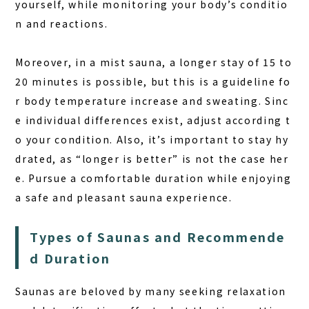
yourself, while monitoring your body’s conditio
COLUMN
n and reactions.
NEWS
Moreover, in a mist sauna, a longer stay of 15 to
CONTACT
20 minutes is possible, but this is a guideline fo
r body temperature increase and sweating. Sinc
JA
e individual differences exist, adjust according t
EN
o your condition. Also, it’s important to stay hy
drated, as “longer is better” is not the case her
e. Pursue a comfortable duration while enjoying
563-4 Minosawa, Nasu-machi,
a safe and pleasant sauna experience.
Tochigi Prefecture (Former Minosawa ES)
+81-287-73-5333
(9:30–20:00)
Types of Saunas and Recommende
d Duration
BOOK A STAY
BOOK A SAUNA
Saunas are beloved by many seeking relaxation