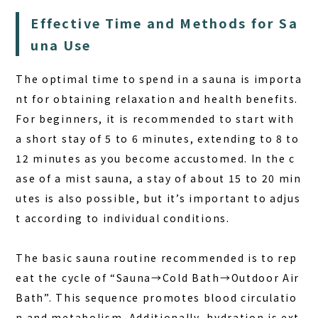
Effective Time and Methods for Sa
una Use
The optimal time to spend in a sauna is importa
nt for obtaining relaxation and health benefits.
For beginners, it is recommended to start with
a short stay of 5 to 6 minutes, extending to 8 to
12 minutes as you become accustomed. In the c
ase of a mist sauna, a stay of about 15 to 20 min
utes is also possible, but it’s important to adjus
t according to individual conditions.
The basic sauna routine recommended is to rep
eat the cycle of
“Sauna→Cold Bath→Outdoor Air
Bath”
. This sequence promotes blood circulatio
n and metabolism. Additionally, hydration is ext