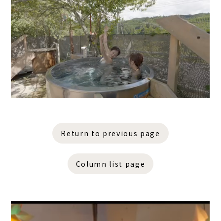
Return to previous page
Column list page