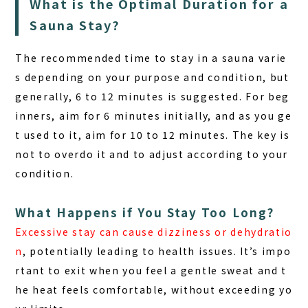
What is the Optimal Duration for a
Sauna Stay?
The recommended time to stay in a sauna varie
s depending on your purpose and condition, but
generally, 6 to 12 minutes is suggested. For
beg
inners
, aim for 6 minutes initially, and as you ge
t used to it, aim for 10 to 12 minutes. The key is
not to overdo it and to adjust according to your
condition.
What Happens if You Stay Too Long?
Excessive stay can cause dizziness or dehydratio
n
, potentially leading to health issues. It’s impo
rtant to exit when you feel a gentle sweat and t
he heat feels comfortable, without exceeding yo