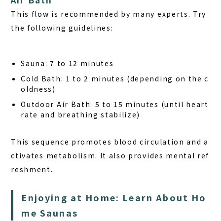
This flow is recommended by many experts. Try
the following guidelines:
Sauna:
7 to 12 minutes
Cold Bath:
1 to 2 minutes (depending on the c
oldness)
Outdoor Air Bath:
5 to 15 minutes (until heart
rate and breathing stabilize)
This sequence promotes blood circulation and a
ctivates metabolism. It also provides mental ref
reshment.
Enjoying at Home: Learn About Ho
me Saunas