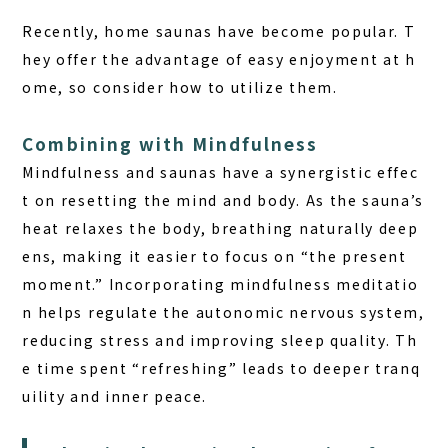
Recently, home saunas have become popular. T
hey offer the advantage of easy enjoyment at h
ome, so consider how to utilize them.
Combining with Mindfulness
Mindfulness and saunas have a synergistic effec
t on resetting the mind and body. As the sauna’s
heat relaxes the body, breathing naturally deep
ens, making it easier to focus on “the present
moment.” Incorporating mindfulness meditatio
n helps regulate the autonomic nervous system,
reducing stress and improving sleep quality. Th
e time spent “refreshing” leads to deeper tranq
uility and inner peace.