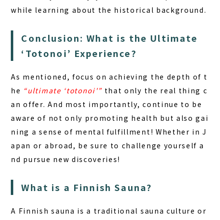
while learning about the historical background.
Conclusion: What is the Ultimate
‘Totonoi’ Experience?
As mentioned, focus on achieving the depth of t
he
“ultimate ‘totonoi'”
that only the real thing c
an offer. And most importantly, continue to be
aware of not only promoting health but also gai
ning a sense of mental fulfillment! Whether in J
apan or abroad, be sure to challenge yourself a
nd pursue new discoveries!
What is a Finnish Sauna?
A Finnish sauna is a traditional sauna culture or