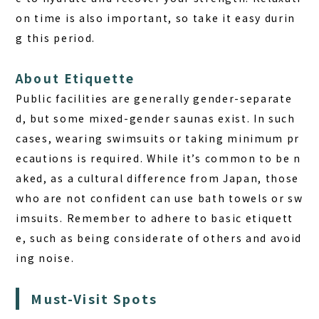
on time
is also important, so take it easy durin
g this period.
About Etiquette
Public facilities are generally gender-separate
d, but some mixed-gender saunas exist. In such
cases, wearing swimsuits or taking minimum pr
ecautions is required. While it’s common to be n
aked, as a cultural difference from Japan, those
who are not confident can use bath towels or sw
imsuits. Remember to adhere to basic etiquett
e, such as being considerate of others and avoid
ing noise.
Must-Visit Spots