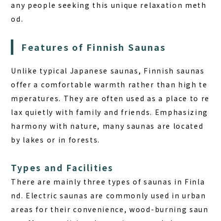
any people seeking this unique relaxation meth
BOOK A STAY
BOOK A SAUNA
od.
Features of Finnish Saunas
Unlike typical Japanese saunas, Finnish saunas
offer a comfortable warmth rather than high te
mperatures. They are often used as a place to re
lax quietly with family and friends. Emphasizing
harmony with nature, many saunas are located
by lakes or in forests.
Types and Facilities
There are mainly three types of saunas in Finla
nd. Electric saunas are commonly used in urban
areas for their convenience, wood-burning saun