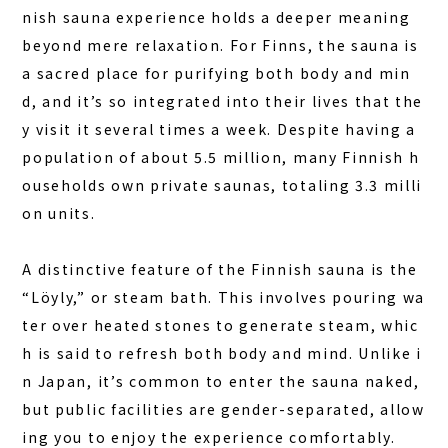
nish sauna experience holds a deeper meaning
beyond mere relaxation.
For Finns, the sauna is
a sacred place for purifying both body and min
d, and it’s so integrated into their lives that the
y visit it several times a week.
Despite having a
population of about 5.5 million, many Finnish h
ouseholds own private saunas, totaling 3.3 milli
on units.
A distinctive feature of the Finnish sauna is the
HOME
“Löyly,” or steam bath. This involves pouring wa
SAUNA
ter over heated stones to generate steam, whic
h is said to refresh both body and mind. Unlike i
STAY
n Japan, it’s common to enter the sauna naked,
DINING
but public facilities are gender-separated, allow
ACTIVITIES
ing you to enjoy the experience comfortably.