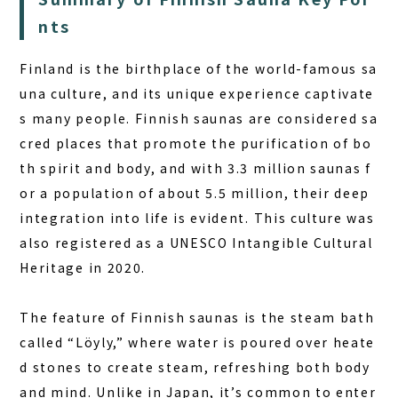
nts
Finland is the birthplace of the world-famous sa
una culture, and its unique experience captivate
s many people.
Finnish saunas
are considered sa
cred places that promote the purification of bo
th spirit and body, and with 3.3 million saunas f
or a population of about 5.5 million, their deep
integration into life is evident. This culture was
also registered as a UNESCO Intangible Cultural
Heritage in 2020.
The feature of Finnish saunas is the steam bath
called “Löyly,” where water is poured over heate
d stones to create steam, refreshing both body
and mind. Unlike in Japan, it’s common to enter