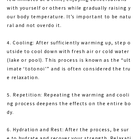
with yourself or others while gradually raising y
our body temperature. It’s important to be natu
ral and not overdo it.
4. Cooling: After sufficiently warming up, step o
utside to cool down with fresh air or cold water
(lake or pool). This process is known as the “ult
imate ‘totonoi'” and is often considered the tru
e relaxation.
5. Repetition: Repeating the warming and cooli
ng process deepens the effects on the entire bo
dy.
6. Hydration and Rest: After the process, be sur
e to hydrate and recover your strength.
Relaxati