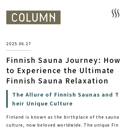
2025.06.27
Finnish Sauna Journey: How
to Experience the Ultimate
Finnish Sauna Relaxation
The Allure of Finnish Saunas and T
heir Unique Culture
Finland is known as the birthplace of the sauna
culture, now beloved worldwide. The unique Fin