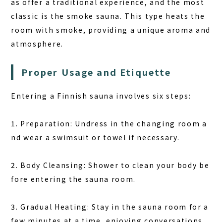
as offer a traditional experience, and the most
classic is the smoke sauna. This type heats the
room with smoke, providing a unique aroma and
atmosphere.
Proper Usage and Etiquette
Entering a Finnish sauna involves six steps:
1. Preparation: Undress in the changing room a
nd wear a swimsuit or towel if necessary.
2. Body Cleansing: Shower to clean your body be
fore entering the sauna room.
3. Gradual Heating: Stay in the sauna room for a
few minutes at a time, enjoying conversations