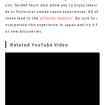
ons. Guided tours also allow you to enjoy lakesi
de or historical smoke sauna experiences. All of
these lead to the
ultimate ‘totonoi’
. Be sure to i
ncorporate this experience in Japan and try it f
or new discoveries.
Related YouTube Video