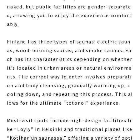
naked, but public facilities are gender-separate
d, allowing you to enjoy the experience comfort
ably.
Finland has three types of saunas: electric saun
as, wood-burning saunas, and smoke saunas. Ea
ch has its characteristics depending on whether
it’s located in urban areas or natural environme
nts. The correct way to enter involves preparati
on and body cleansing, gradually warming up, c
ooling down, and repeating this process. This al
lows for the ultimate “totonoi” experience.
Must-visit spots include high-design facilities li
ke “Löyly” in Helsinki and traditional places like
“Kotiharjun saunassa,” offering a variety of opti