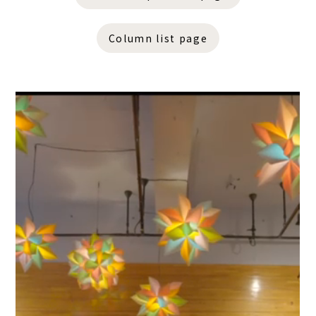
Column list page