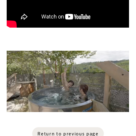
Return to previous page