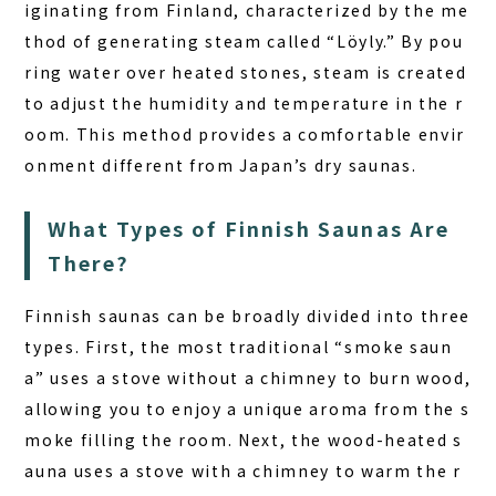
iginating from Finland, characterized by the me
thod of generating steam called “Löyly.” By pou
ring water over heated stones, steam is created
to adjust the humidity and temperature in the r
oom. This method provides a comfortable envir
onment different from Japan’s dry saunas.
What Types of Finnish Saunas Are
There?
Finnish saunas can be broadly divided into three
types. First, the most traditional “smoke saun
a” uses a stove without a chimney to burn wood,
allowing you to enjoy a unique aroma from the s
moke filling the room. Next, the wood-heated s
auna uses a stove with a chimney to warm the r