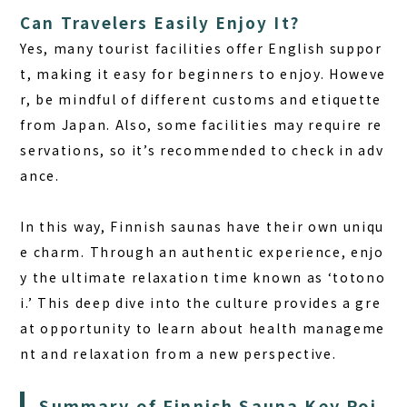
Can Travelers Easily Enjoy It?
Yes, many tourist facilities offer English suppor
t, making it easy for beginners to enjoy. Howeve
r, be mindful of different customs and etiquette
from Japan. Also, some facilities may require re
servations, so it’s recommended to check in adv
ance.
In this way,
Finnish saunas
have their own uniqu
e charm. Through an authentic experience, enjo
y the ultimate relaxation time known as ‘totono
i.’ This deep dive into the culture provides a gre
at opportunity to learn about health manageme
nt and relaxation from a new perspective.
Summary of Finnish Sauna Key Poi