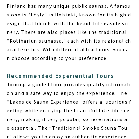
Finland has many unique public saunas. A famou
s one is “Löyly” in Helsinki, known for its high d
esign that blends with the beautiful seaside sce
nery. There are also places like the traditional
“Kotiharjun saunassa,” each with its regional ch
aracteristics. With different attractions, you ca
n choose according to your preference.
Recommended Experiential Tours
Joining a guided tour provides quality informati
on and a safe way to enjoy the experience. The
“Lakeside Sauna Experience” offers a luxurious f
eeling while enjoying the beautiful lakeside sce
nery, making it very popular, so reservations ar
e essential. The “Traditional Smoke Sauna Tou
r” allows you to enjoy an authentic experience