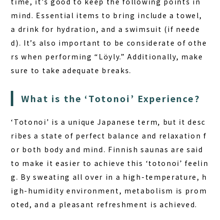
time, it’s good to keep the following points in
mind. Essential items to bring include a towel,
a drink for hydration, and a swimsuit (if neede
d). It’s also important to be considerate of othe
rs when performing “Löyly.” Additionally, make
sure to take adequate breaks.
What is the ‘Totonoi’ Experience?
‘Totonoi’ is a unique Japanese term, but it desc
ribes a state of perfect balance and relaxation f
or both body and mind.
Finnish saunas
are said
to make it easier to achieve this ‘totonoi’ feelin
g. By sweating all over in a high-temperature, h
igh-humidity environment, metabolism is prom
oted, and a pleasant refreshment is achieved.