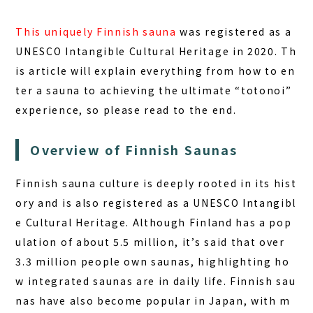
DAY PLAN
This uniquely Finnish sauna
was registered as a
FAQ
UNESCO Intangible Cultural Heritage in 2020. Th
is article will explain everything from how to en
COLUMN
ter a sauna to achieving the ultimate “totonoi”
NEWS
experience, so please read to the end.
CONTACT
Overview of Finnish Saunas
JA
Finnish sauna culture is deeply rooted in its hist
EN
ory and is also registered as a UNESCO Intangibl
e Cultural Heritage. Although Finland has a pop
ulation of about 5.5 million, it’s said that over
563-4 Minosawa, Nasu-machi,
3.3 million people own saunas, highlighting ho
Tochigi Prefecture (Former Minosawa ES)
w integrated saunas are in daily life. Finnish sau
+81-287-73-5333
(9:30–20:00)
nas have also become popular in Japan, with m