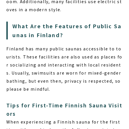
oom. Additionally, many facilities use electric st
oves in a modern style.
What Are the Features of Public Sa
unas in Finland?
Finland has many public saunas accessible to to
urists. These facilities are also used as places fo
r socializing and interacting with local resident
s. Usually, swimsuits are worn for mixed-gender
bathing, but even then, privacy is respected, so
please be mindful.
Tips for First-Time Finnish Sauna Visit
ors
When experiencing a Finnish sauna for the first