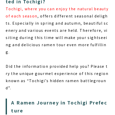
ted in Tochigi?
Tochigi, where you can enjoy the natural beauty
of each season
, offers different seasonal deligh
ts. Especially in spring and autumn, beautiful sc
enery and various events are held. Therefore, vi
siting during this time will make your sightseei
ng and delicious ramen tour even more fulfillin
g.
Did the information provided help you? Please t
ry the unique gourmet experience of this region
known as
“Tochigi’s hidden ramen battlegroun
d”
.
A Ramen Journey in Tochigi Prefec
ture