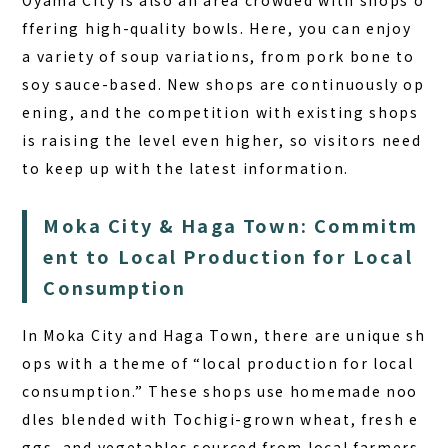
Oyama City is also an area crowded with shops o
ffering high-quality bowls. Here, you can enjoy
a variety of soup variations, from pork bone to
soy sauce-based. New shops are continuously op
ening, and the competition with existing shops
is raising the level even higher, so visitors need
to keep up with the latest information.
Moka City & Haga Town: Commitm
ent to Local Production for Local
Consumption
In Moka City and Haga Town, there are unique sh
ops with a theme of “local production for local
consumption.” These shops use homemade noo
dles blended with Tochigi-grown wheat, fresh e
ggs, and vegetables sourced from local farmers,