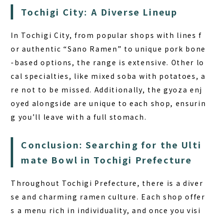
Tochigi City: A Diverse Lineup
In Tochigi City, from popular shops with lines f
or authentic “Sano Ramen” to unique pork bone
-based options, the range is extensive. Other lo
cal specialties, like mixed soba with potatoes, a
re not to be missed. Additionally, the gyoza enj
oyed alongside are unique to each shop, ensurin
g you’ll leave with a full stomach.
Conclusion: Searching for the Ulti
mate Bowl in Tochigi Prefecture
Throughout Tochigi Prefecture, there is a diver
se and charming ramen culture. Each shop offer
s a menu rich in individuality, and once you visi