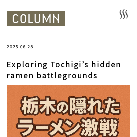
2025.06.28
Exploring Tochigi’s hidden
ramen battlegrounds