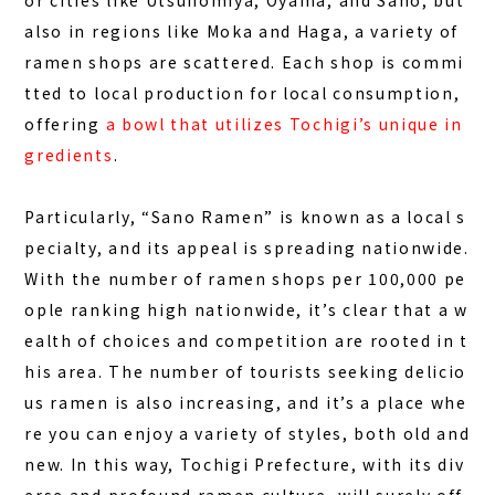
or cities like Utsunomiya, Oyama, and Sano, but
FAQ
also in regions like Moka and Haga, a variety of
ramen shops are scattered. Each shop is commi
COLUMN
tted to local production for local consumption,
NEWS
offering
a bowl that utilizes Tochigi’s unique in
CONTACT
gredients
.
JA
Particularly, “Sano Ramen” is known as a local s
EN
pecialty, and its appeal is spreading nationwide.
With the number of ramen shops per 100,000 pe
ople ranking high nationwide, it’s clear that a w
ealth of choices and competition are rooted in t
563-4 Minosawa, Nasu-machi,
Tochigi Prefecture (Former Minosawa ES)
his area. The number of tourists seeking delicio
+81-287-73-5333
(9:30–20:00)
us ramen is also increasing, and it’s a place whe
re you can enjoy a variety of styles, both old and
BOOK A STAY
BOOK A SAUNA
new. In this way, Tochigi Prefecture, with its div