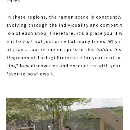
ences.
In these regions, the ramen scene is constantly
evolving through the individuality and competit
ion of each shop. Therefore, it’s a place you’ll w
ant to visit not just once but many times. Why n
ot plan a tour of ramen spots in this
hidden bat
tleground
of Tochigi Prefecture for your next ou
ting? New discoveries and encounters with your
favorite bowl await.