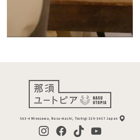
563-4 Minosawa, Nasu-machi, Tochigi 329-3437 Japan