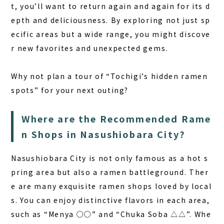
t, you’ll want to return again and again for its d
epth and deliciousness. By exploring not just sp
ecific areas but a wide range, you might discove
r new favorites and unexpected gems.
Why not plan a tour of “Tochigi’s hidden ramen
spots” for your next outing?
Where are the Recommended Rame
n Shops in Nasushiobara City?
Nasushiobara City is not only famous as a hot s
pring area but also a ramen battleground. Ther
e are many exquisite ramen shops loved by local
s. You can enjoy distinctive flavors in each area,
such as “Menya ○○” and “Chuka Soba △△”. Whe