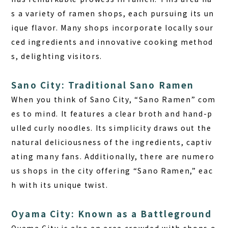
s a variety of ramen shops, each pursuing its un
ique flavor. Many shops incorporate locally sour
ced ingredients and innovative cooking method
s, delighting visitors.
Sano City: Traditional Sano Ramen
When you think of Sano City, “Sano Ramen” com
es to mind. It features a clear broth and hand-p
ulled curly noodles. Its simplicity draws out the
natural deliciousness of the ingredients, captiv
ating many fans. Additionally, there are numero
us shops in the city offering “Sano Ramen,” eac
h with its unique twist.
Oyama City: Known as a Battleground