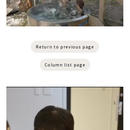
Return to previous page
Column list page