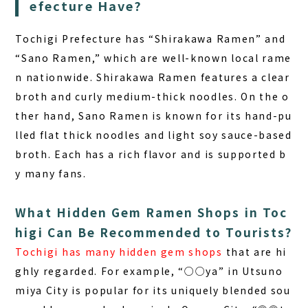
efecture Have?
Tochigi Prefecture
has “Shirakawa Ramen” and
“Sano Ramen,” which are well-known local rame
n nationwide. Shirakawa Ramen features a clear
broth and curly medium-thick noodles. On the o
ther hand, Sano Ramen is known for its hand-pu
lled flat thick noodles and light soy sauce-based
broth. Each has a rich flavor and is supported b
y many fans.
What Hidden Gem Ramen Shops in Toc
higi Can Be Recommended to Tourists?
Tochigi has many hidden gem shops
that are hi
ghly regarded. For example, “○○ya” in Utsuno
miya City is popular for its uniquely blended sou