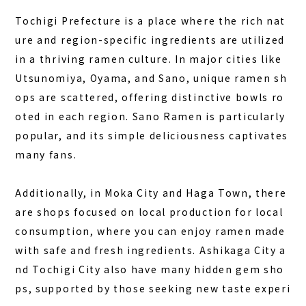
Tochigi Prefecture is a place where the rich nat
ure and region-specific ingredients are utilized
in a thriving ramen culture. In major cities like
Utsunomiya, Oyama, and Sano, unique ramen sh
ops are scattered, offering distinctive bowls ro
oted in each region.
Sano Ramen
is particularly
popular, and its simple deliciousness captivates
many fans.
Additionally, in Moka City and Haga Town, there
are shops focused on local production for local
consumption, where you can enjoy ramen made
with safe and fresh ingredients. Ashikaga City a
nd Tochigi City also have many hidden gem sho
ps, supported by those seeking new taste experi