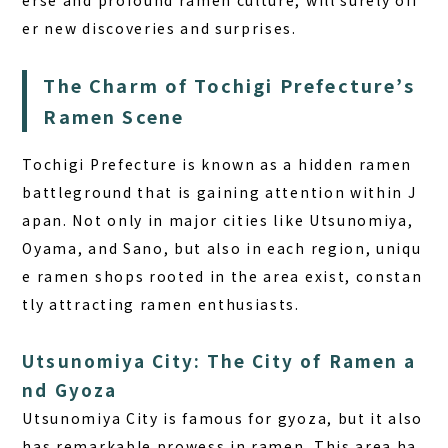
erse and profound ramen culture, will surely off
er new discoveries and surprises.
The Charm of Tochigi Prefecture’s
Ramen Scene
Tochigi Prefecture is known as a hidden ramen
battleground that is gaining attention within J
apan. Not only in major cities like Utsunomiya,
Oyama, and Sano, but also in each region, uniqu
e ramen shops rooted in the area exist, constan
tly attracting ramen enthusiasts.
Utsunomiya City: The City of Ramen a
nd Gyoza
Utsunomiya City is famous for gyoza, but it also
has remarkable prowess in ramen. This area ha