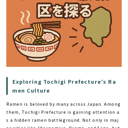
HOME
SAUNA
Exploring Tochigi Prefecture’s Ra
STAY
men Culture
DINING
Ramen is beloved by many across Japan. Among
ACTIVITIES
them,
Tochigi Prefecture is gaining attention a
DAY PLAN
s a hidden ramen battleground
. Not only in maj