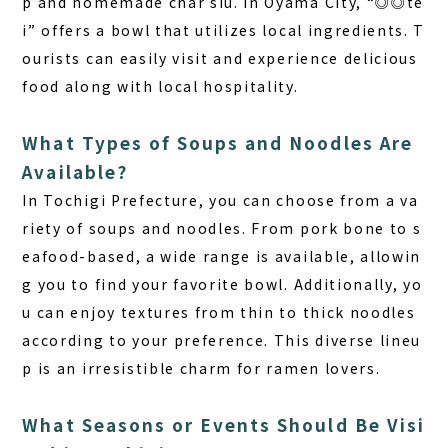
p and homemade char siu. In Oyama City, “◎◎te
i” offers a bowl that utilizes local ingredients. T
ourists can easily visit and experience delicious
food along with local hospitality.
What Types of Soups and Noodles Are
Available?
In Tochigi Prefecture
, you can choose from a va
riety of soups and noodles. From pork bone to s
eafood-based, a wide range is available, allowin
g you to find your favorite bowl. Additionally, yo
u can enjoy textures from thin to thick noodles
according to your preference. This diverse lineu
p is an irresistible charm for ramen lovers.
What Seasons or Events Should Be Visi