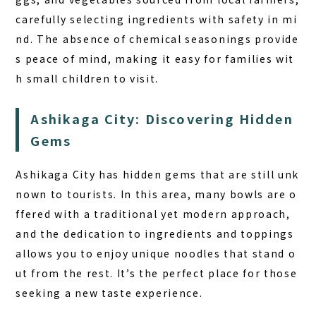
carefully selecting ingredients with safety in mi
nd. The absence of chemical seasonings provide
s peace of mind, making it easy for families wit
h small children to visit.
Ashikaga City: Discovering Hidden
Gems
Ashikaga City has hidden gems that are still unk
nown to tourists. In this area, many bowls are o
ffered with a traditional yet modern approach,
and the dedication to ingredients and toppings
allows you to enjoy unique noodles that stand o
ut from the rest. It’s the perfect place for those
seeking a new taste experience.