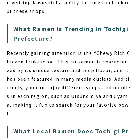
n visiting Nasushiobara City, be sure to check o
ut these shops.
What Ramen is Trending in Tochigi
Prefecture?
Recently gaining attention is the “Chewy Rich C
hicken Tsukesoba.” This tsukemen is characteri
zed by its unique texture and deep flavor, and it
has been featured in many media outlets. Additi
onally, you can enjoy different soups and noodle
s in each region, such as Utsunomiya and Oyam
a, making it fun to search for your favorite bow
l.
What Local Ramen Does Tochigi Pr