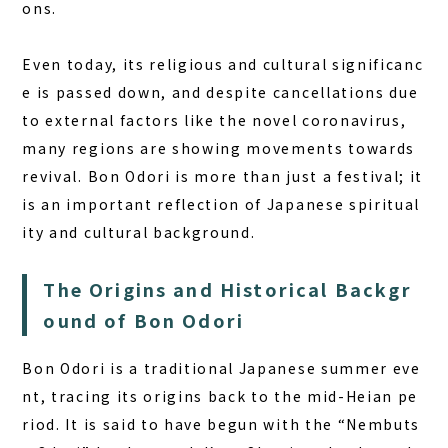
ons.
Even today, its religious and cultural significanc
e is passed down, and despite cancellations due
to external factors like the novel coronavirus,
many regions are showing movements towards
revival. Bon Odori is more than just a festival; it
is an important reflection of Japanese spiritual
ity and cultural background.
The Origins and Historical Backgr
ound of Bon Odori
Bon Odori is a traditional Japanese summer eve
nt, tracing its origins back to the mid-Heian pe
riod. It is said to have begun with the “Nembuts