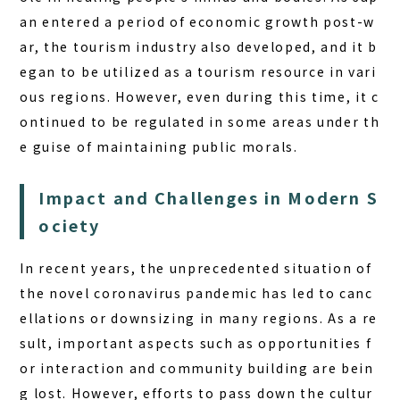
an entered a period of economic growth post-w
ar, the tourism industry also developed, and it b
egan to be utilized as a tourism resource in vari
ous regions. However, even during this time, it c
ontinued to be regulated in some areas under th
e guise of maintaining public morals.
Impact and Challenges in Modern S
ociety
In recent years, the unprecedented situation of
the novel coronavirus pandemic has led to canc
ellations or downsizing in many regions. As a re
sult, important aspects such as opportunities f
or interaction and community building are bein
g lost. However, efforts to pass down the cultur