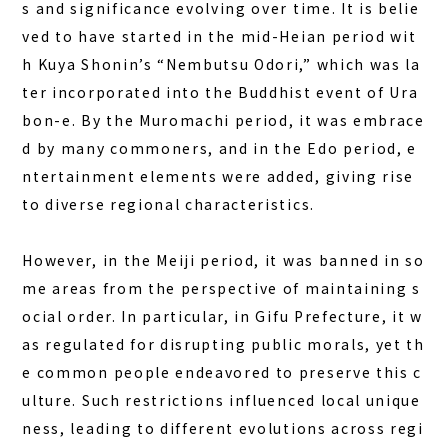
s and significance evolving over time. It is belie
FAQ
ved to have started in the mid-Heian period wit
h Kuya Shonin’s “Nembutsu Odori,” which was la
COLUMN
ter incorporated into the Buddhist event of Ura
bon-e. By the Muromachi period, it was embrace
NEWS
d by many commoners, and in the Edo period, e
CONTACT
ntertainment elements were added, giving rise
to diverse regional characteristics.
JA
EN
However, in the Meiji period, it was banned in so
me areas from the perspective of maintaining s
ocial order. In particular, in Gifu Prefecture, it w
563-4 Minosawa, Nasu-machi,
as regulated for disrupting public morals, yet th
Tochigi Prefecture (Former Minosawa ES)
e common people endeavored to preserve this c
+81-287-73-5333
(9:30–20:00)
ulture. Such restrictions influenced local unique
ness, leading to different evolutions across regi
BOOK A STAY
BOOK A SAUNA