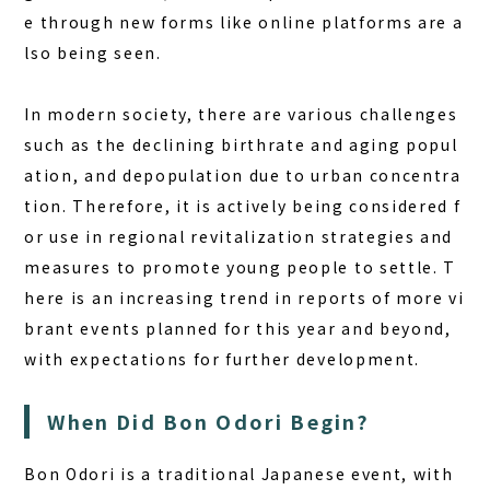
e through new forms like online platforms are a
lso being seen.
In modern society, there are various challenges
such as the declining birthrate and aging popul
ation, and depopulation due to urban concentra
tion. Therefore, it is actively being considered f
or use in regional revitalization strategies and
measures to promote young people to settle. T
here is an increasing trend in reports of more vi
brant events planned for this year and beyond,
with expectations for further development.
When Did Bon Odori Begin?
Bon Odori is a traditional Japanese event, with