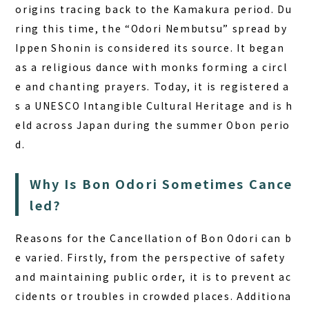
origins tracing back to the Kamakura period. Du
ring this time, the “Odori Nembutsu” spread by
Ippen Shonin is considered its source. It began
as a religious dance with monks forming a circl
e and chanting prayers. Today, it is registered a
s a UNESCO Intangible Cultural Heritage and is h
eld across Japan during the summer Obon perio
d.
Why Is Bon Odori Sometimes Cance
led?
Reasons for the Cancellation of Bon Odori
can b
e varied. Firstly, from the perspective of safety
and maintaining public order, it is to prevent ac
cidents or troubles in crowded places. Additiona