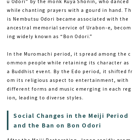
u Odori” by the monk Kuya Shonin, who danced
while chanting prayers with a gourd in hand. Th
is Nembutsu Odori became associated with the
ancestral memorial service of Urabon-e, becom
ing widely known as “Bon Odori.”
In the Muromachi period, it spread among the c
ommon people while retaining its character as
a Buddhist event. By the Edo period, it shifted fr
om its religious aspect to entertainment, with
different forms and music emerging in each reg
ion, leading to diverse styles.
Social Changes in the Meiji Period
and the Ban on Bon Odori