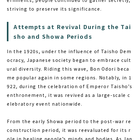
ernments, people continued to gather secretly,
striving to preserve its significance.
Attempts at Revival During the Tai
sho and Showa Periods
In the 1920s, under the influence of Taisho Dem
ocracy, Japanese society began to embrace cult
ural diversity. Riding this wave, Bon Odori beca
me popular again in some regions. Notably, in 1
922, during the celebration of Emperor Taisho’s
enthronement, it was revived as a large-scale c
elebratory event nationwide.
From the early Showa period to the post-war re
construction period, it was reevaluated for its r
ole in healing people’s minds and bodies. As Jap