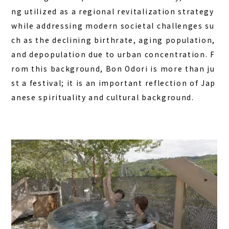
ng utilized as a regional revitalization strategy
while addressing modern societal challenges su
ch as the declining birthrate, aging population,
and depopulation due to urban concentration. F
rom this background, Bon Odori is more than ju
st a festival; it is an important reflection of Jap
anese spirituality and cultural background.