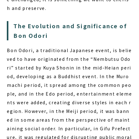
h and preserve.
The Evolution and Significance of
Bon Odori
Bon Odori, a traditional Japanese event, is belie
ved to have originated from the “Nembutsu Odo
ri” started by Kuya Shonin in the mid-Heian peri
od, developing as a Buddhist event. In the Muro
machi period, it spread among the common peo
ple, and in the Edo period, entertainment eleme
nts were added, creating diverse styles in each r
egion. However, in the Meiji period, it was bann
ed in some areas from the perspective of maint
aining social order. In particular, in Gifu Prefect
ure, it was regulated for disrupting public moral