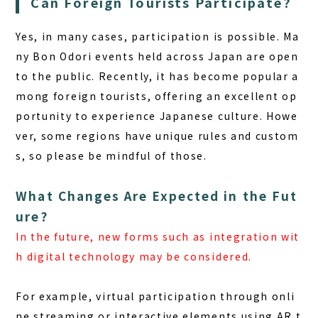
Can Foreign Tourists Participate?
Yes, in many cases, participation is possible.
Ma
ny Bon Odori events held across Japan are open
to the public. Recently, it has become popular a
mong foreign tourists, offering an excellent op
portunity to experience Japanese culture. Howe
ver, some regions have unique rules and custom
s, so please be mindful of those.
What Changes Are Expected in the Fut
ure?
In the future, new forms such as integration wit
h digital technology may be considered.
For example, virtual participation through onli
ne streaming or interactive elements using AR t