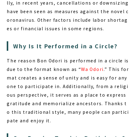
lly, in recent years, cancellations or downsizing
have been seen as measures against the novel c
oronavirus. Other factors include labor shortag
es or financial issues in some regions.
Why Is It Performed in a Circle?
The reason Bon Odori is performed in a circle is
due to the format known as “
Wa Odori
.” This for
mat creates a sense of unity and is easy for any
one to participate in. Additionally, from a religi
ous perspective, it serves as a place to express
gratitude and memorialize ancestors. Thanks t
o this traditional style, many people can partici
pate and enjoy it.