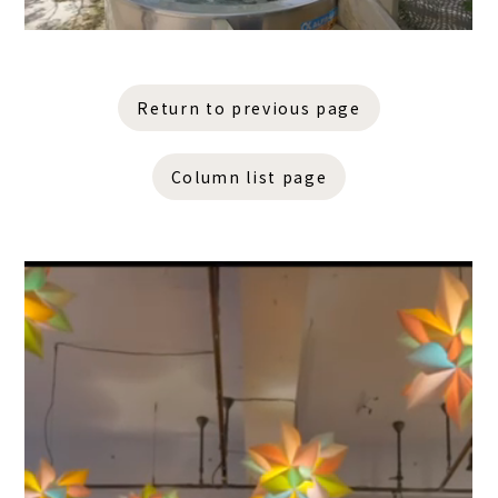
Return to previous page
Column list page