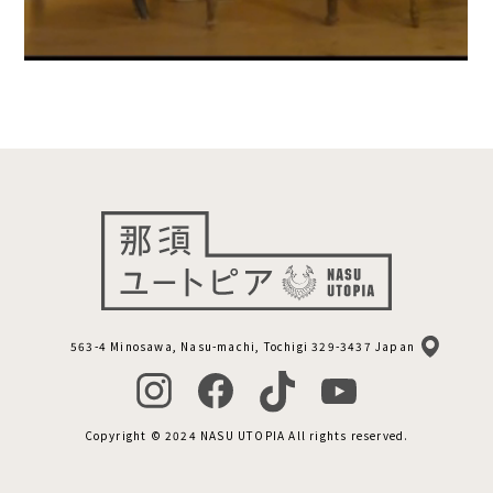
563-4 Minosawa, Nasu-machi, Tochigi 329-3437 Japan
Copyright © 2024 NASU UTOPIA All rights reserved.