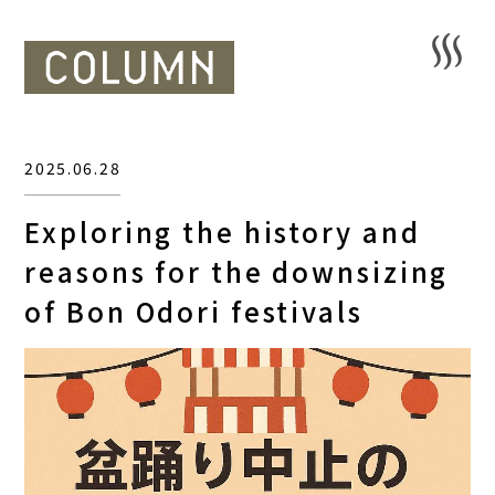
2025.06.28
Exploring the history and
reasons for the downsizing
of Bon Odori festivals