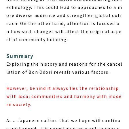
echnology. This could lead to approaches to a m
ore diverse audience and strengthen global outr
each. On the other hand, attention is focused o
n how such changes will affect the original aspe
ct of community building.
Summary
Exploring the history and reasons for the cancel
lation of Bon Odori reveals various factors.
However, behind it always lies the relationship
with local communities and harmony with mode
rn society.
As a Japanese culture that we hope will continu
e unchanged, it is something we want to cheris