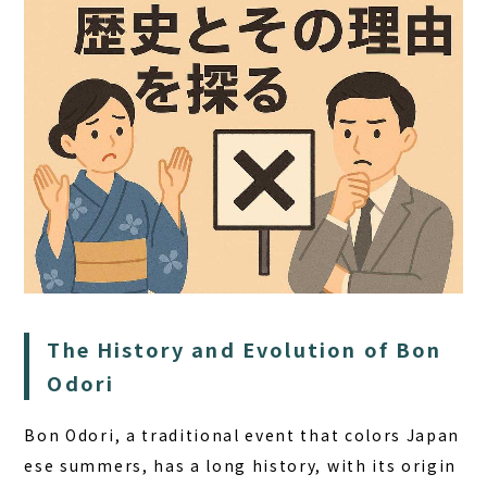
HOME
SAUNA
The History and Evolution of Bon
STAY
Odori
DINING
Bon Odori, a traditional event that colors Japan
ACTIVITIES
ese summers, has a long history, with its origin
DAY PLAN