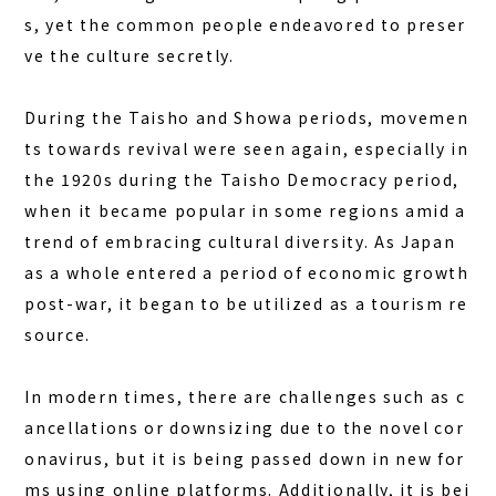
s, yet the common people endeavored to preser
ve the culture secretly.
During the Taisho and Showa periods, movemen
ts towards revival were seen again, especially in
the 1920s during the Taisho Democracy period,
when it became popular in some regions amid a
trend of embracing cultural diversity. As Japan
as a whole entered a period of economic growth
post-war, it began to be utilized as a tourism re
source.
In modern times, there are challenges such as c
ancellations or downsizing due to the novel cor
onavirus, but it is being passed down in new for
ms using online platforms. Additionally, it is bei