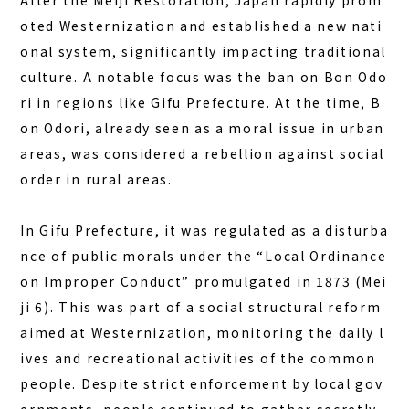
After the Meiji Restoration, Japan rapidly prom
oted Westernization and established a new nati
onal system, significantly impacting traditional
culture. A notable focus was the ban on Bon Odo
ri in regions like Gifu Prefecture. At the time, B
on Odori, already seen as a moral issue in urban
areas, was considered a rebellion against social
order in rural areas.
In Gifu Prefecture, it was regulated as a disturba
nce of public morals under the “Local Ordinance
on Improper Conduct” promulgated in 1873 (Mei
ji 6). This was part of a social structural reform
aimed at Westernization, monitoring the daily l
ives and recreational activities of the common
people. Despite strict enforcement by local gov