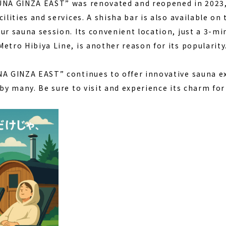
AUNA GINZA EAST” was renovated and reopened in 202
cilities and services. A shisha bar is also available on
ur sauna session. Its convenient location, just a 3-mi
etro Hibiya Line, is another reason for its popularity
NA GINZA EAST” continues to offer innovative sauna e
 by many. Be sure to visit and experience its charm for