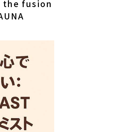
 the fusion
SAUNA