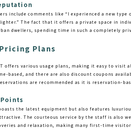
eputation
rs include comments like “I experienced a new type of
ighter.” The fact that it offers a private space in indi
rban dwellers, spending time in such a completely priv
Pricing Plans
offers various usage plans, making it easy to visit a
ime-based, and there are also discount coupons availab
Reservations are recommended as it is reservation-bas
Points
 boasts the latest equipment but also features luxuriou
ttractive. The courteous service by the staff is also we
coveries and relaxation, making many first-time visit