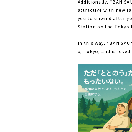
Additionally, “BAN S
attractive with new fa
you to unwind after yo
Station on the Tokyo M
In this way, “BAN SAU
u, Tokyo, and is loved