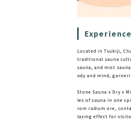
Experience
Located in Tsukiji, C
traditional sauna cul
sauna, and mist sauna
ody and mind, garner
Stone Sauna x Dry x M
les of sauna in one s
rom radium ore, conta
laxing effect for visito