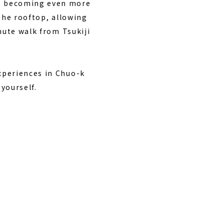
3, becoming even more
 the rooftop, allowing
nute walk from Tsukiji
.
xperiences in Chuo-k
 yourself.