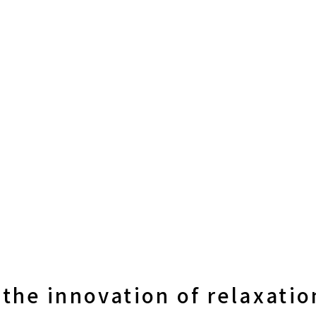
the innovation of relaxatio