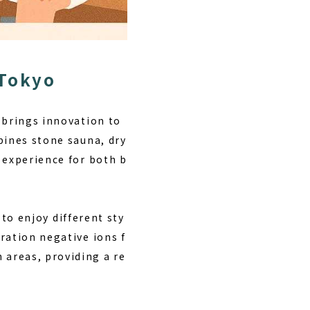
 Tokyo
t brings innovation to
bines stone sauna, dry
 experience for both b
 to enjoy different sty
ration negative ions f
areas, providing a re