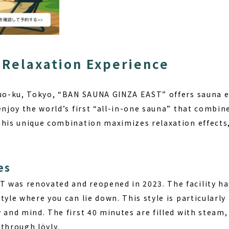
 Relaxation Experience
huo-ku, Tokyo, “BAN SAUNA GINZA EAST” offers sauna 
enjoy the world’s first “all-in-one sauna” that combin
This unique combination maximizes relaxation effects,
es
was renovated and reopened in 2023. The facility has
tyle where you can lie down. This style is particularly
 and mind. The first 40 minutes are filled with steam,
through löyly.