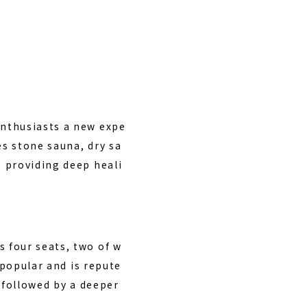
enthusiasts a new expe
es stone sauna, dry sa
 providing deep heali
 four seats, two of w
 popular and is repute
 followed by a deeper