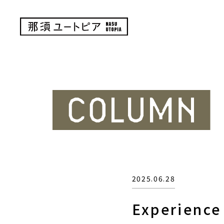
2025.06.28
Experience 