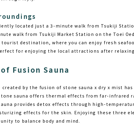
rroundings
niently located just a 3-minute walk from Tsukiji Stat
nute walk from Tsukiji Market Station on the Toei Oed
 a tourist destination, where you can enjoy fresh seaf
erfect for enjoying the local attractions after relaxin
of Fusion Sauna
e created by the
fusion of stone sauna x dry x mist
has 
tone sauna offers thermal effects from far-infrared 
y sauna provides detox effects through high-temperatu
sturizing effects for the skin. Enjoying these three e
tunity to balance body and mind.