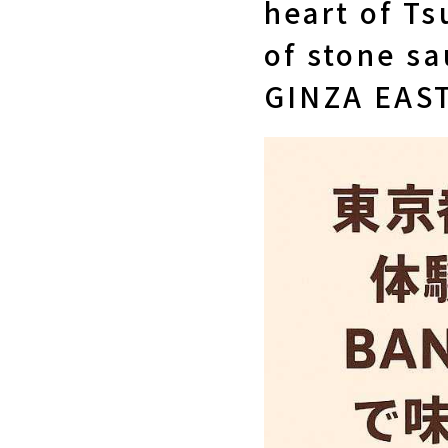
heart of Ts
of stone s
GINZA EAST