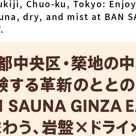
ukiji, Chuo-ku, Tokyo: Enjoy
auna, dry, and mist at BAN 
.