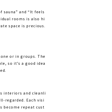
 sauna” and “It feels
vidual rooms is also hi
ate space is precious.
lone or in groups. The
le, so it’s a good idea
ed.
s interiors and cleanli
ll-regarded. Each visi
ors become repeat cust