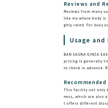
Reviews and R
Reviews from many use
like my whole body is l
ghly rated. For busy u
Usage and 
BAN SAUNA GINZA EAST 
pricing is generally t
to check in advance. 
Recommended 
This facility not only
ness, which are also a
t offers different dis