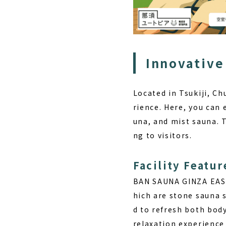
Innovative
Located in Tsukiji, C
rience. Here, you can 
una, and mist sauna. 
ng to visitors.
Facility Featur
BAN SAUNA GINZA EAST 
hich are stone sauna s
d to refresh both body
relaxation experience 