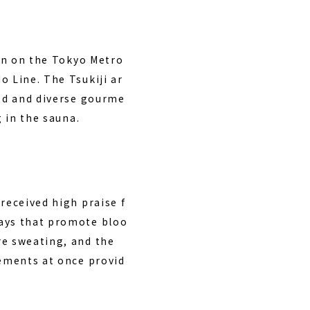
ion on the Tokyo Metro
o Line. The Tsukiji ar
ood and diverse gourme
g in the sauna.
received high praise f
rays that promote bloo
re sweating, and the
lements at once provid