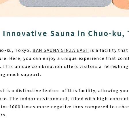
 Innovative Sauna in Chuo-ku,
huo-ku, Tokyo,
BAN SAUNA GINZA EAST
is a facility tha
ture. Here, you can enjoy a unique experience that com
. This unique combination offers visitors a refreshing
ing much support.
ist
is a distinctive feature of this facility, allowing you
pace. The indoor environment, filled with high-concent
ins 1000 times more negative ions compared to urban 
rs.