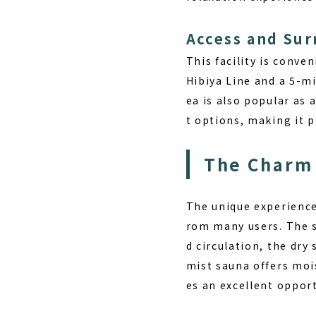
Access and Su
This facility is conve
Hibiya Line and a 5-mi
ea is also popular as
t options, making it p
The Charm 
The unique experienc
rom many users. The s
d circulation, the dr
mist sauna offers moi
es an excellent oppor