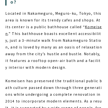
DAY PLAN
o?
FAQ
Located in Nakameguro, Meguro-ku, Tokyo, this
area is known for its trendy cafes and shops. At
COLUMN
its center is a public bathhouse called “
Komeise
NEWS
n
.” This bathhouse boasts excellent accessibilit
y, just a 3-minute walk from Nakameguro Statio
CONTACT
n, and is loved by many as an oasis of relaxation
JA
away from the city’s hustle and bustle. Notably,
EN
it features a rooftop open-air bath and a facilit
y interior with modern design.
Komeisen has preserved the traditional public b
563-4 Minosawa, Nasu-machi,
Tochigi Prefecture (Former Minosawa ES)
ath culture passed down through three generati
+81-287-73-5333
ons while undergoing a complete renovation in
(9:30–20:00)
2014 to incorporate modern elements. As a resu
lt, it is supported by a wide range of people, fro