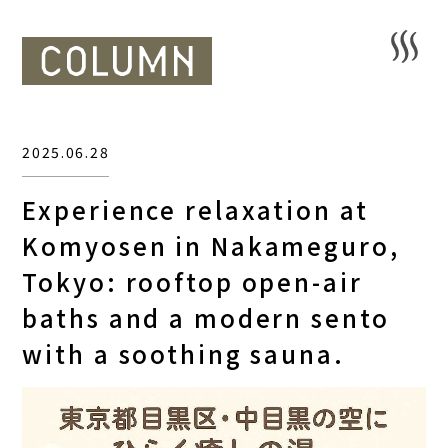
2025.06.28
Experience relaxation at
Komyosen in Nakameguro,
Tokyo: rooftop open-air
baths and a modern sento
with a soothing sauna.