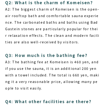
Q2: What is the charm of Komeisen?
A2:
The biggest charm of Komeisen is the open-
air rooftop bath and comfortable sauna experie
nce. The carbonated baths and baths using Bad
Gastein stones are particularly popular for thei
r relaxation effects. The clean and modern facili
ties are also well-received by visitors.
Q3: How much is the bathing fee?
A3:
The bathing fee at Komeisen is 460 yen, and
if you use the sauna, it is an additional 200 yen
with a towel included. The total is 660 yen, maki
ng it a very reasonable price, allowing many pe
ople to visit easily.
Q4: What other facilities are there?