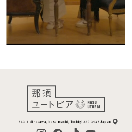
563-4 Minosawa, Nasu-machi, Tochigi 329-3437 Japan