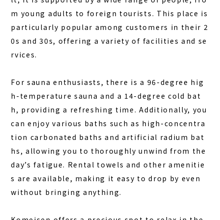
BOOK A STAY
BOOK A SAUNA
m young adults to foreign tourists. This place is
particularly popular among customers in their 2
0s and 30s, offering a variety of facilities and se
rvices.
For sauna enthusiasts, there is a 96-degree hig
h-temperature sauna and a 14-degree cold bat
h, providing a refreshing time. Additionally, you
can enjoy various baths such as high-concentra
tion carbonated baths and artificial radium bat
hs, allowing you to thoroughly unwind from the
day’s fatigue. Rental towels and other amenitie
s are available, making it easy to drop by even
without bringing anything.
Komeisen offers a precious spot to relax in the