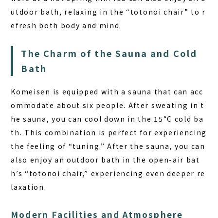
utdoor bath, relaxing in the “totonoi chair” to r
efresh both body and mind.
The Charm of the Sauna and Cold
Bath
Komeisen is equipped with a sauna that can acc
ommodate about six people. After sweating in t
he sauna, you can cool down in the 15°C cold ba
th. This combination is perfect for experiencing
the feeling of “tuning.” After the sauna, you can
also enjoy an outdoor bath in the open-air bat
h’s “totonoi chair,” experiencing even deeper re
laxation.
Modern Facilities and Atmosphere