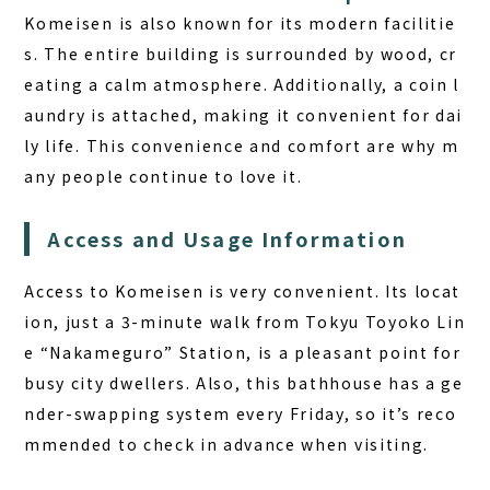
Komeisen is also known for its modern facilitie
s. The entire building is surrounded by wood, cr
eating a calm atmosphere. Additionally, a coin l
aundry is attached, making it convenient for dai
ly life. This convenience and comfort are why m
any people continue to love it.
Access and Usage Information
Access to Komeisen is very convenient. Its locat
ion, just a 3-minute walk from Tokyu Toyoko Lin
e “Nakameguro” Station, is a pleasant point for
busy city dwellers. Also, this bathhouse has a ge
nder-swapping system every Friday, so it’s reco
mmended to check in advance when visiting.