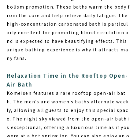
bolism promotion. These baths warm the body f
rom the core and help relieve daily fatigue. The
high-concentration carbonated bath is particul
arly excellent for promoting blood circulation a
nd is expected to have beautifying effects. This
unique bathing experience is why it attracts ma
ny fans.
Relaxation Time in the Rooftop Open-
Air Bath
Komeisen features a rare rooftop open-air bat
h. The men’s and women’s baths alternate week
ly, allowing all guests to enjoy this special spac
e. The night sky viewed from the open-air bath i
s exceptional, offering a luxurious time as if you
were at a hot spring inn. You can also enjoy an o