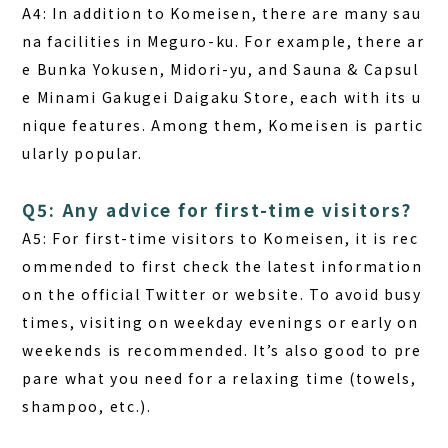
A4:
In addition to Komeisen, there are many sau
na facilities in Meguro-ku. For example, there ar
e Bunka Yokusen, Midori-yu, and Sauna & Capsul
e Minami Gakugei Daigaku Store, each with its u
nique features. Among them, Komeisen is partic
ularly popular.
Q5: Any advice for first-time visitors?
A5:
For first-time visitors to Komeisen, it is rec
ommended to first check the latest information
on the official Twitter or website. To avoid busy
times, visiting on weekday evenings or early on
weekends is recommended. It’s also good to pre
pare what you need for a relaxing time (towels,
shampoo, etc.).