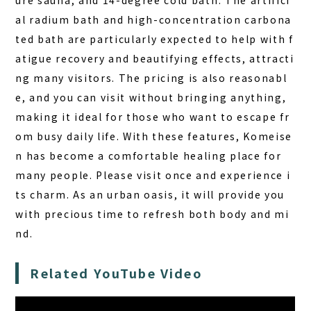
ure sauna, and 14-degree cold bath. The artifici
al radium bath and high-concentration carbona
ted bath are particularly expected to help with f
atigue recovery and beautifying effects, attracti
ng many visitors. The pricing is also reasonabl
e, and you can visit without bringing anything,
making it ideal for those who want to escape fr
om busy daily life. With these features, Komeise
n has become a comfortable healing place for
many people. Please visit once and experience i
ts charm. As an urban oasis, it will provide you
with precious time to refresh both body and mi
nd.
Related YouTube Video