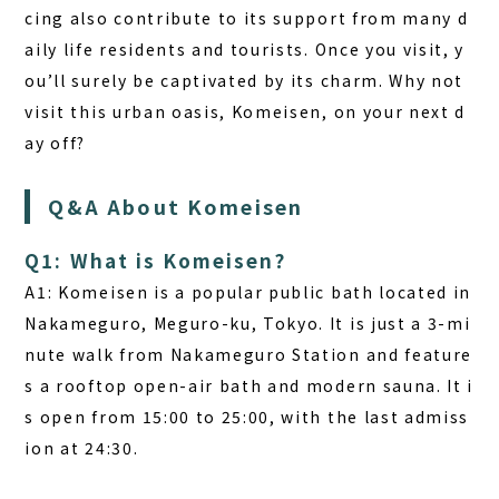
cing also contribute to its support from many d
aily life residents and tourists. Once you visit, y
ou’ll surely be captivated by its charm. Why not
visit this urban oasis, Komeisen, on your next d
ay off?
Q&A About Komeisen
Q1: What is Komeisen?
A1:
Komeisen is a popular public bath located in
Nakameguro, Meguro-ku, Tokyo. It is just a 3-mi
nute walk from Nakameguro Station and feature
s a rooftop open-air bath and modern sauna. It i
s open from 15:00 to 25:00, with the last admiss
ion at 24:30.