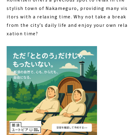
stylish town of Nakameguro, providing many vis
itors with a relaxing time. Why not take a break
from the city’s daily life and enjoy your own rela
xation time?