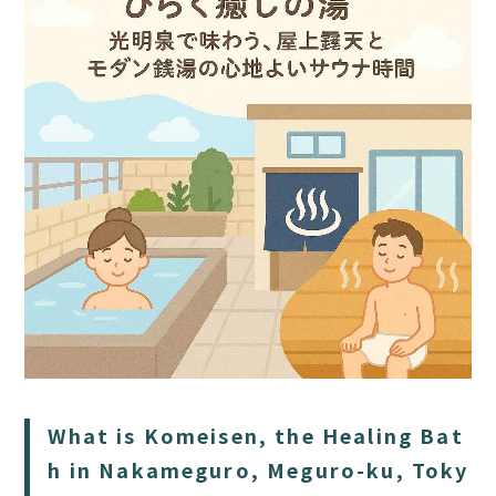
HOME
SAUNA
STAY
DINING
What is Komeisen, the Healing Bat
ACTIVITIES
h in Nakameguro, Meguro-ku, Toky