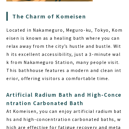
The Charm of Komeisen
Located in Nakameguro, Meguro-ku, Tokyo, Kom
eisen is known as a healing bath where you can
relax away from the city’s hustle and bustle. Wit
h its excellent accessibility, just a 3-minute wal
k from Nakameguro Station, many people visit.
This bathhouse features a modern and clean int
erior, offering visitors a comfortable time.
Artificial Radium Bath and High-Conce
ntration Carbonated Bath
At Komeisen, you can enjoy artificial radium bat
hs and high-concentration carbonated baths, w
hich are effective for fatigue recovery and meta