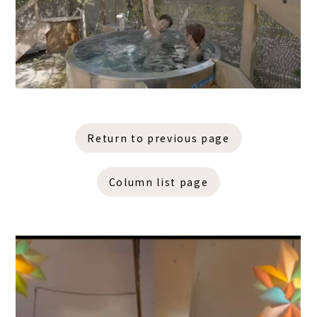
Return to previous page
Column list page