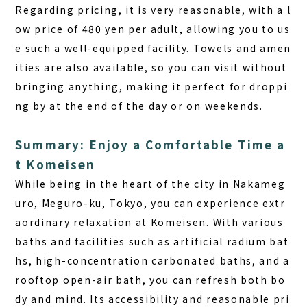
Regarding pricing
, it is very reasonable, with a l
ow price of 480 yen per adult, allowing you to us
e such a well-equipped facility. Towels and amen
ities are also available, so you can visit without
bringing anything, making it perfect for droppi
ng by at the end of the day or on weekends.
Summary: Enjoy a Comfortable Time a
t Komeisen
While being in the heart of the city in Nakameg
uro, Meguro-ku, Tokyo, you can experience extr
aordinary relaxation at Komeisen. With various
baths and facilities such as artificial radium bat
hs, high-concentration carbonated baths, and a
rooftop open-air bath, you can refresh both bo
dy and mind. Its accessibility and reasonable pri