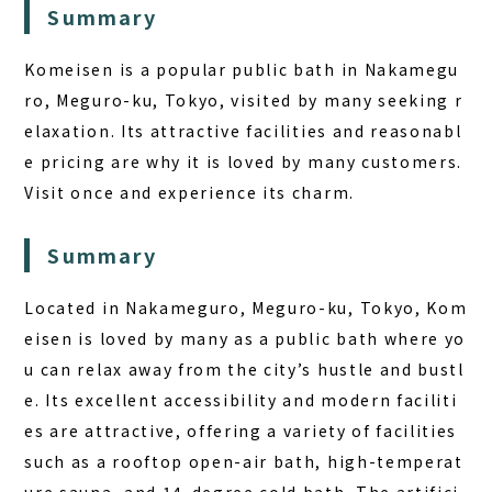
Summary
Komeisen is a popular public bath in Nakamegu
ro, Meguro-ku, Tokyo, visited by many seeking r
elaxation. Its attractive facilities and reasonabl
e pricing are why it is loved by many customers.
Visit once and experience its charm.
Summary
Located in Nakameguro, Meguro-ku, Tokyo, Kom
eisen is loved by many as a public bath where yo
u can relax away from the city’s hustle and bustl
e. Its excellent accessibility and modern faciliti
es are attractive, offering a variety of facilities
such as a rooftop open-air bath, high-temperat