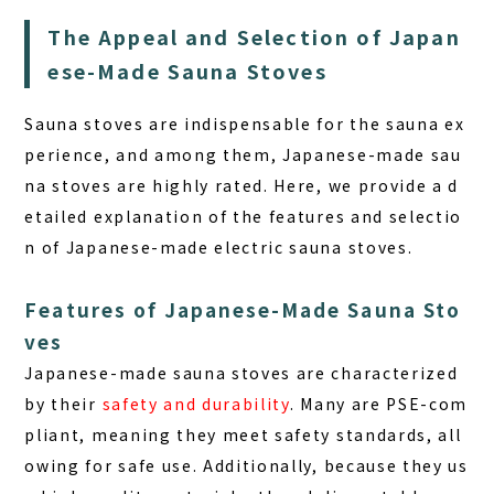
The Appeal and Selection of Japan
ese-Made Sauna Stoves
Sauna stoves are indispensable for the sauna ex
perience, and among them,
Japanese-made sau
na stoves
are highly rated. Here, we provide a d
etailed explanation of the features and selectio
n of Japanese-made electric sauna stoves.
Features of Japanese-Made Sauna Sto
ves
Japanese-made sauna stoves are characterized
by their
safety and durability
. Many are PSE-com
pliant, meaning they meet safety standards, all
owing for safe use. Additionally, because they us