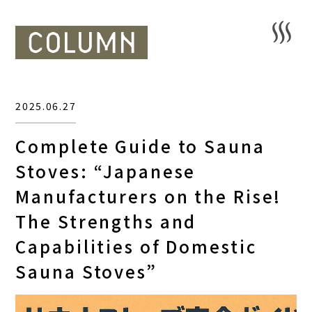
2025.06.27
Complete Guide to Sauna
Stoves: “Japanese
Manufacturers on the Rise!
The Strengths and
Capabilities of Domestic
Sauna Stoves”