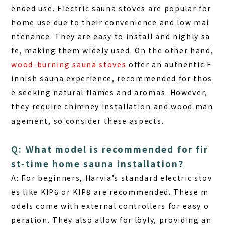
ended use.
Electric sauna stoves
are popular for
home use due to their convenience and low mai
ntenance. They are easy to install and highly sa
fe, making them widely used. On the other hand,
wood-burning sauna stoves
offer an authentic F
innish sauna experience, recommended for thos
e seeking natural flames and aromas. However,
they require chimney installation and wood man
agement, so consider these aspects.
Q: What model is recommended for fir
st-time home sauna installation?
A: For beginners, Harvia’s standard electric stov
es like
KIP6
or
KIP8
are recommended. These m
odels come with external controllers for easy o
peration. They also allow for löyly, providing an