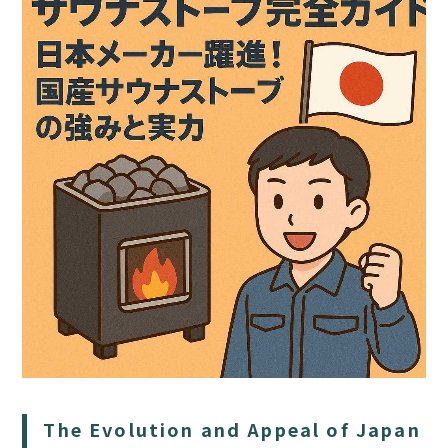
HOME
SAUNA
STAY
DINING
ACTIVITIES
The Evolution and Appeal of Japan
DAY PLAN