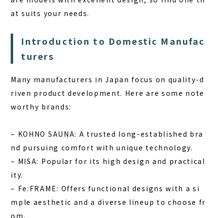
at suits your needs.
Introduction to Domestic Manufac
turers
Many manufacturers in Japan focus on quality-d
riven product development. Here are some note
worthy brands:
–
KOHNO SAUNA:
A trusted long-established bra
nd pursuing comfort with unique technology.
–
MISA:
Popular for its high design and practical
ity.
–
Fe:FRAME:
Offers functional designs with a si
mple aesthetic and a diverse lineup to choose fr
om.