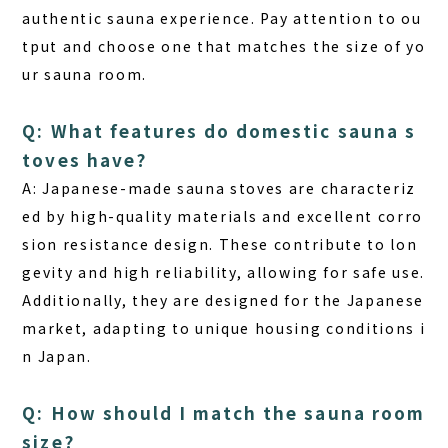
authentic sauna experience. Pay attention to ou
tput and choose one that matches the size of yo
ur sauna room.
Q: What features do domestic sauna s
toves have?
A: Japanese-made sauna stoves are characteriz
ed by high-quality materials and excellent corro
sion resistance design. These contribute to lon
gevity and high reliability, allowing for safe use.
Additionally, they are designed for the Japanese
market, adapting to unique housing conditions i
n Japan.
Q: How should I match the sauna room
size?