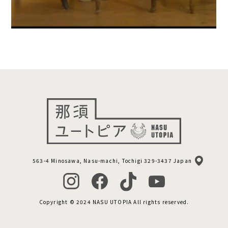
563-4 Minosawa, Nasu-machi, Tochigi 329-3437 Japan
Copyright © 2024 NASU UTOPIA All rights reserved.