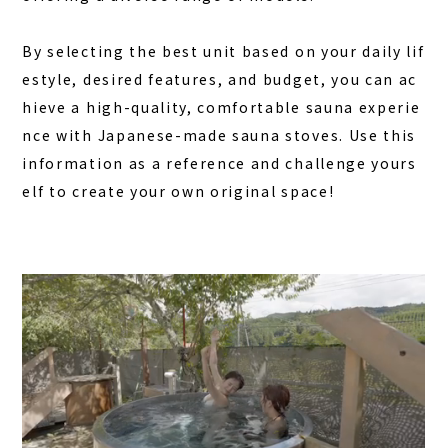
By selecting the best unit based on your daily lif
estyle, desired features, and budget, you can ac
hieve a high-quality, comfortable sauna experie
nce with Japanese-made sauna stoves. Use this
information as a reference and challenge yours
elf to create your own original space!