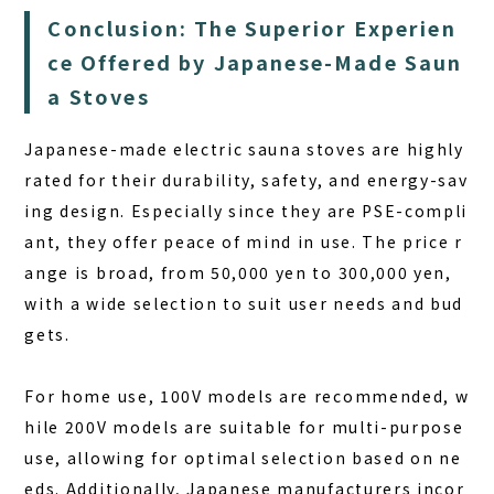
Conclusion: The Superior Experien
ce Offered by Japanese-Made Saun
a Stoves
Japanese-made electric sauna stoves are highly
rated for their durability, safety, and energy-sav
ing design. Especially since they are PSE-compli
ant, they offer peace of mind in use. The price r
ange is broad, from 50,000 yen to 300,000 yen,
with a wide selection to suit user needs and bud
gets.
For home use, 100V models are recommended, w
hile 200V models are suitable for multi-purpose
use, allowing for optimal selection based on ne
eds. Additionally, Japanese manufacturers incor