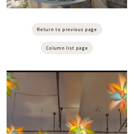
Return to previous page
Column list page