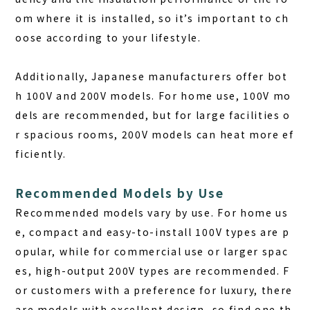
om where it is installed, so it’s important to ch
oose according to your lifestyle.
Additionally, Japanese manufacturers offer bot
h 100V and 200V models. For home use, 100V mo
dels are recommended, but for large facilities o
r spacious rooms, 200V models can heat more ef
ficiently.
Recommended Models by Use
Recommended models vary by use. For home us
e, compact and easy-to-install 100V types are p
opular, while for commercial use or larger spac
es, high-output 200V types are recommended. F
or customers with a preference for luxury, there
are models with excellent design, so find one th