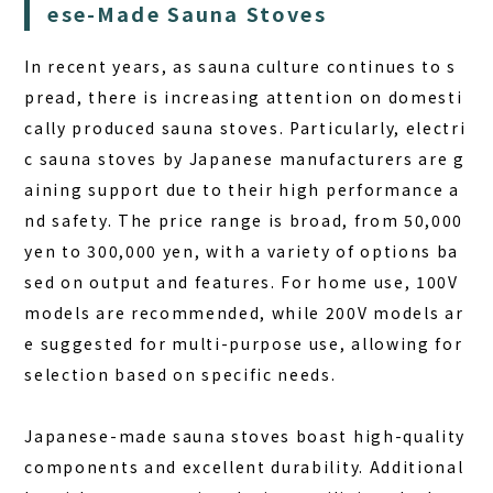
ese-Made Sauna Stoves
FAQ
In recent years, as sauna culture continues to s
pread, there is increasing attention on domesti
COLUMN
cally produced sauna stoves. Particularly, electri
NEWS
c sauna stoves by Japanese manufacturers are g
CONTACT
aining support due to their high performance a
nd safety. The price range is broad, from 50,000
JA
yen to 300,000 yen, with a variety of options ba
EN
sed on output and features. For home use, 100V
models are recommended, while 200V models ar
e suggested for multi-purpose use, allowing for
selection based on specific needs.
563-4 Minosawa, Nasu-machi,
Tochigi Prefecture (Former Minosawa ES)
+81-287-73-5333
(9:30–20:00)
Japanese-made sauna stoves boast high-quality
components and excellent durability. Additional
BOOK A STAY
BOOK A SAUNA