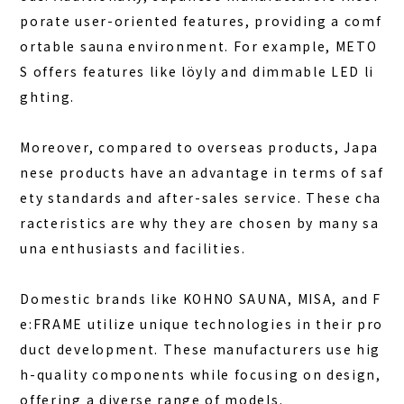
porate user-oriented features, providing a comf
ortable sauna environment. For example, METO
S offers features like löyly and dimmable LED li
ghting.
Moreover, compared to overseas products, Japa
nese products have an advantage in terms of saf
ety standards and after-sales service. These cha
racteristics are why they are chosen by many sa
una enthusiasts and facilities.
Domestic brands like KOHNO SAUNA, MISA, and F
e:FRAME utilize unique technologies in their pro
duct development. These manufacturers use hig
h-quality components while focusing on design,
offering a diverse range of models.