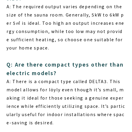
A: The required output varies depending on the
size of the sauna room. Generally, 5kW to 6kW p
er 5㎡ is ideal. Too high an output increases ene
rgy consumption, while too low may not provid
e sufficient heating, so choose one suitable for
your home space.
Q: Are there compact types other than
electric models?
A: There is a compact type called
DELTA3
. This
model allows for löyly even though it’s small, m
aking it ideal for those seeking a genuine exper
ience while efficiently utilizing space. It’s partic
ularly useful for indoor installations where spac
e-saving is desired.