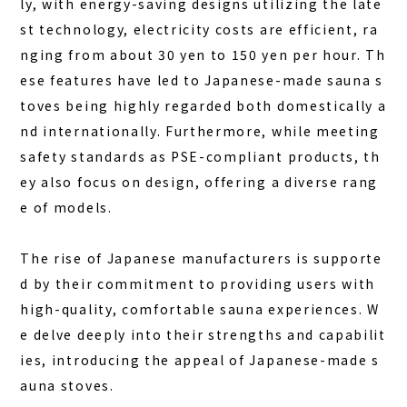
ly, with energy-saving designs utilizing the late
st technology, electricity costs are efficient, ra
nging from about 30 yen to 150 yen per hour. Th
ese features have led to Japanese-made sauna s
toves being highly regarded both domestically a
nd internationally. Furthermore, while meeting
safety standards as PSE-compliant products, th
ey also focus on design, offering a diverse rang
e of models.
The rise of Japanese manufacturers is supporte
d by their commitment to providing users with
high-quality, comfortable sauna experiences. W
e delve deeply into their strengths and capabilit
ies, introducing the appeal of Japanese-made s
auna stoves.