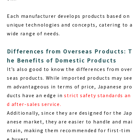
Each manufacturer develops products based on
unique technologies and concepts, catering to a
wide range of needs.
Differences from Overseas Products: T
he Benefits of Domestic Products
It’s also good to know the differences from over
seas products. While imported products may see
m advantageous in terms of price, Japanese pro
ducts have an edge in
strict safety standards an
d after-sales service
.
Additionally, since they are designed for the Jap
anese market, they are easier to handle and mai
ntain, making them recommended for first-tim
e buyers.