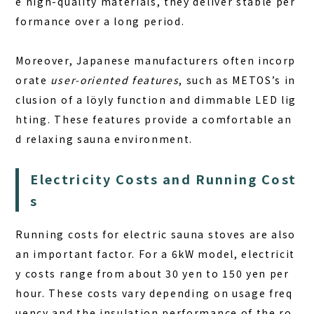
e
high-quality materials
, they deliver stable per
formance over a long period.
Moreover, Japanese manufacturers often incorp
orate
user-oriented features
, such as METOS’s in
clusion of a löyly function and dimmable LED lig
hting. These features provide a comfortable an
d relaxing sauna environment.
Electricity Costs and Running Cost
s
Running costs for electric sauna stoves are also
an important factor. For a 6kW model, electricit
y costs range from about 30 yen to 150 yen per
hour. These costs vary depending on usage freq
uency and the insulation performance of the ro