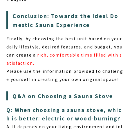
Conclusion: Towards the Ideal Do
mestic Sauna Experience
Finally, by choosing the best unit based on your
daily lifestyle, desired features, and budget, you
can create a
rich, comfortable time filled with s
atisfaction.
Please use the information provided to challeng
e yourself in creating your own original space!
Q&A on Choosing a Sauna Stove
Q: When choosing a sauna stove, whic
h is better: electric or wood-burning?
A: It depends on your living environment and int