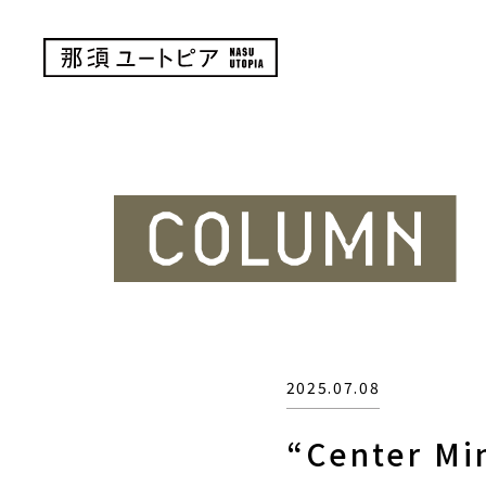
2025.07.08
“Center Mi