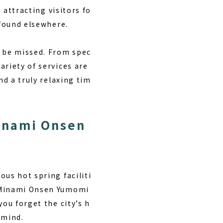
 attracting visitors fo
 found elsewhere.
t be missed. From spec
ariety of services are
nd a truly relaxing tim
inami Onsen
ous hot spring faciliti
r Minami Onsen Yumomi
you forget the city’s h
 mind.