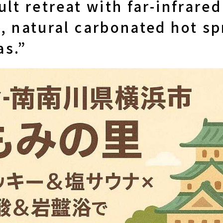
ult retreat with far-infrare
, natural carbonated hot sp
as.”