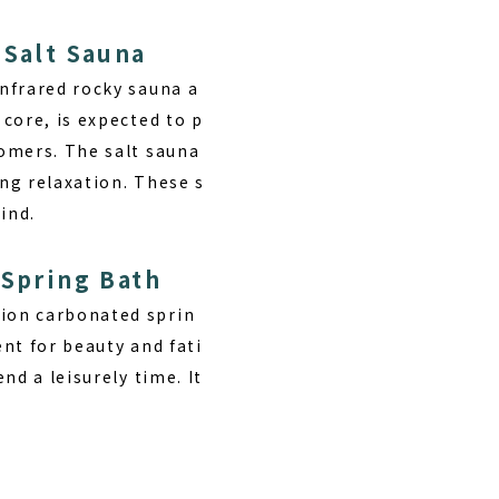
 Salt Sauna
nfrared rocky sauna a
core, is expected to p
omers. The salt sauna
ing relaxation. These s
ind.
 Spring Bath
ion carbonated sprin
ent for beauty and fati
nd a leisurely time. It