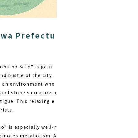
awa Prefectu
omi no Sato
” is gaini
nd bustle of the city.
ers an environment whe
 and stone sauna are p
atigue. This
relaxing e
rists.
o” is especially well-r
romotes metabolism. A