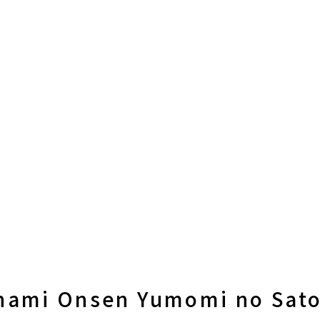
nami Onsen Yumomi no Sato