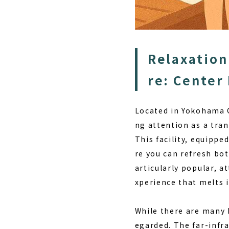
Relaxation
re: Center
Located in Yokohama C
ng attention as a tran
This facility, equippe
re you can refresh bo
articularly popular, a
xperience that melts i
While there are many h
egarded. The far-infr