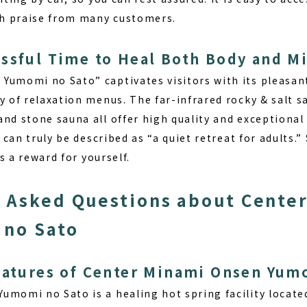
igh praise from many customers.
ssful Time to Heal Both Body and M
Yumomi no Sato” captivates visitors with its pleasa
ty of relaxation menus. The far-infrared rocky & salt 
nd stone sauna all offer high quality and exceptional
y can truly be described as “a quiet retreat for adults.
as a reward for yourself.
 Asked Questions about Cente
 no Sato
eatures of Center Minami Onsen Yum
 Yumomi no Sato
is a healing hot spring facility locat