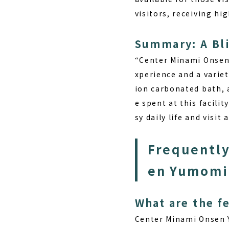
visitors, receiving h
Summary: A Bli
“Center Minami Onsen 
xperience and a varie
ion carbonated bath, a
e spent at this facilit
sy daily life and visit 
Frequently
en Yumomi
What are the f
Center Minami Onsen