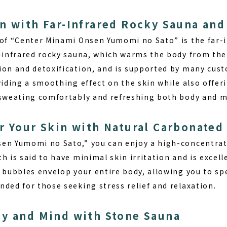
n with Far-Infrared Rocky Sauna and
 of “Center Minami Onsen Yumomi no Sato” is the far-i
r-infrared rocky sauna, which warms the body from the 
ion and detoxification, and is supported by many cust
viding a smoothing effect on the skin while also offer
 sweating comfortably and refreshing both body and m
r Your Skin with Natural Carbonated
en Yumomi no Sato,” you can enjoy a high-concentrat
h is said to have minimal skin irritation and is excell
 bubbles envelop your entire body, allowing you to spe
ded for those seeking stress relief and relaxation.
dy and Mind with Stone Sauna