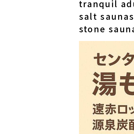
tranquil ad
salt saunas
stone saun