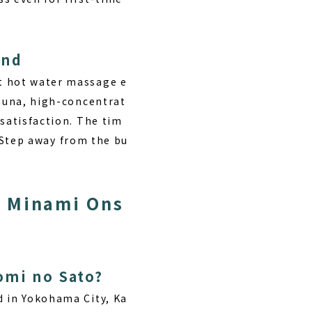
ind
nt hot water massage e
sauna, high-concentrat
 satisfaction. The tim
” Step away from the bu
r Minami Ons
omi no Sato?
ed in Yokohama City, Ka