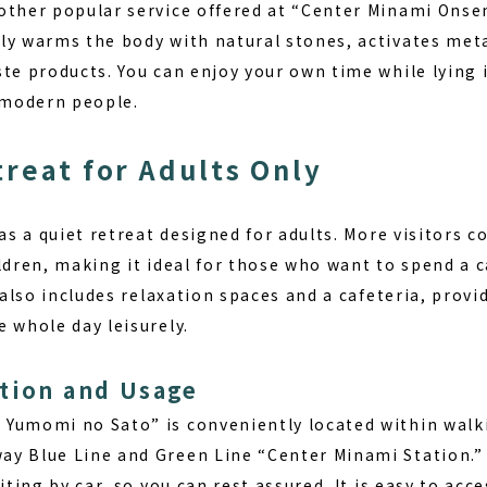
other popular service offered at “Center Minami Ons
ly warms the body with natural stones, activates me
te products. You can enjoy your own time while lying 
y modern people.
treat for Adults Only
 as a quiet retreat designed for adults. More visitors 
ldren, making it ideal for those who want to spend a c
y also includes relaxation spaces and a cafeteria, pro
 whole day leisurely.
tion and Usage
Yumomi no Sato” is conveniently located within walk
y Blue Line and Green Line “Center Minami Station.” 
iting by car, so you can rest assured. It is easy to acc