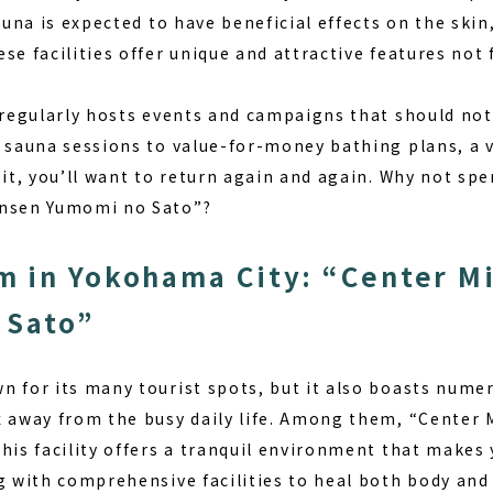
auna is expected to have beneficial effects on the skin,
se facilities offer unique and attractive features not
y regularly hosts events and campaigns that should no
 sauna sessions to value-for-money bathing plans, a v
sit, you’ll want to return again and again. Why not spe
Onsen Yumomi no Sato”?
 in Yokohama City: “Center M
 Sato”
 for its many tourist spots, but it also boasts numer
x away from the busy daily life. Among them, “Cente
his facility offers a tranquil environment that makes 
ng with comprehensive facilities to heal both body and