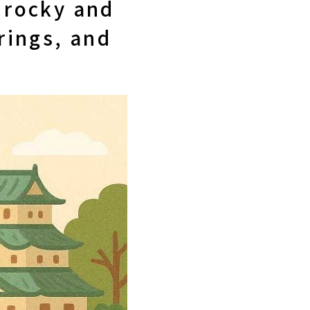
d rocky and
rings, and