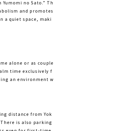
en Yumomi no Sato.” Th
tabolism and promotes
in a quiet space, maki
come alone or as couple
alm time exclusively f
viding an environment w
ing distance from Yok
There is also parking
ess even for first-time