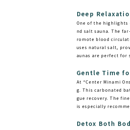
Deep Relaxatio
One of the highlights
nd salt sauna. The fa
romote blood circulat
uses natural salt, pro
aunas are perfect for
Gentle Time fo
At “Center Minami Ons
g. This carbonated bat
gue recovery. The fine
is especially recommen
Detox Both Bo