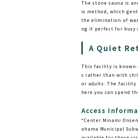
The stone sauna is an
is method, which gent
the elimination of was
ng it perfect for bus
A Quiet Re
This facility is known
s rather than with chi
or adults. The facilit
here you can spend the
Access Informa
“Center Minami Onsen 
ohama Municipal Subwa
available for those vis