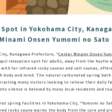
 Spot in Yokohama City, Kanag
 Minami Onsen Yumomi no Sato
ity, Kanagawa Prefecture, “
Center Minami Onsen Yum
quil relaxation spot for adults, away from the hustle a
d with far-infrared rocky saunas and salt saunas, off
th body and mind. The natural carbonated spring bath
ttracting many visitors looking to relieve their daily f
nto silence
is beloved by many local residents and tou
ot spring facilities in Yokohama City, “Yumomi no Sat
ared rocky sauna warms the body from the core and p