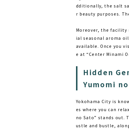
dditionally, the salt s
r beauty purposes. The
Moreover, the facilit
ial seasonal aroma oil
available. Once you vi
e at “Center Minami 
Hidden Gem
Yumomi no
Yokohama City is known
es where you can rela
no Sato” stands out. T
ustle and bustle, alo