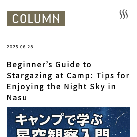
2025.06.28
Beginner’s Guide to
Stargazing at Camp: Tips for
Enjoying the Night Sky in
Nasu