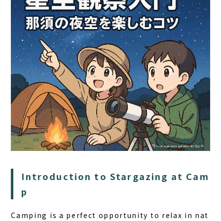
HOME
SAUNA
STAY
Introduction to Stargazing at Cam
DINING
p
ACTIVITIES
DAY PLAN
Camping is a perfect opportunity to relax in nat