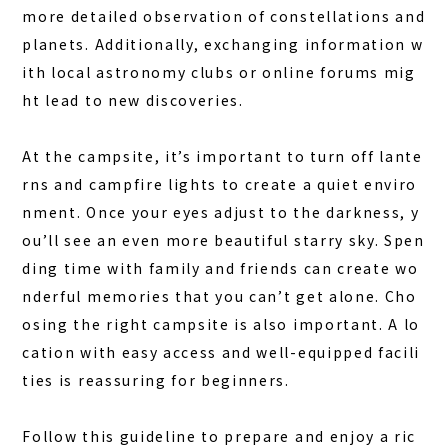
more detailed observation of constellations and
planets. Additionally, exchanging information w
ith local astronomy clubs or online forums mig
ht lead to new discoveries.
At the campsite, it’s important to turn off lante
rns and campfire lights to create a quiet enviro
nment. Once your eyes adjust to the darkness, y
ou’ll see an even more beautiful starry sky. Spen
ding time with family and friends can create wo
nderful memories that you can’t get alone. Cho
osing the right campsite is also important. A lo
cation with easy access and well-equipped facili
ties is reassuring for beginners.
Follow this guideline to prepare and enjoy a ric