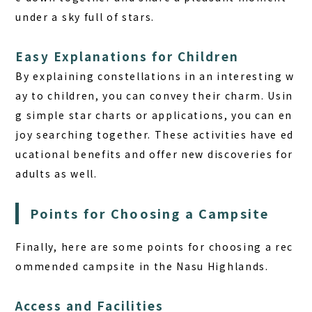
under a sky full of stars.
Easy Explanations for Children
By explaining constellations in an interesting w
ay to children, you can convey their charm. Usin
g simple star charts or applications, you can en
joy searching together. These activities have ed
ucational benefits and offer new discoveries for
adults as well.
Points for Choosing a Campsite
Finally, here are some points for choosing a rec
ommended campsite in the Nasu Highlands.
Access and Facilities