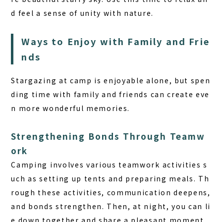
d feel a sense of unity with nature.
Ways to Enjoy with Family and Frie
nds
Stargazing at camp is enjoyable alone, but spen
ding time with family and friends can create eve
n more wonderful memories.
Strengthening Bonds Through Teamw
ork
Camping involves various teamwork activities s
uch as setting up tents and preparing meals. Th
rough these activities, communication deepens,
and bonds strengthen. Then, at night, you can li
e down together and share a pleasant moment