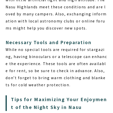
Nasu Highlands meet these conditions and are l
oved by many campers. Also, exchanging inform
ation with local astronomy clubs or online foru
ms might help you discover new spots.
Necessary Tools and Preparation
While no special tools are required for stargazi
ng, having binoculars or a telescope can enhanc
e the experience. These tools are often availabl
e for rent, so be sure to check in advance. Also,
don’t forget to bring warm clothing and blanke
ts for cold weather protection.
Tips for Maximizing Your Enjoymen
t of the Night Sky in Nasu