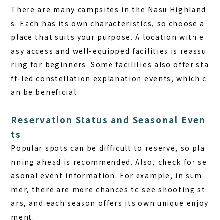
There are many campsites in the Nasu Highland
s. Each has its own characteristics, so choose a
place that suits your purpose. A location with e
asy access and well-equipped facilities is reassu
ring for beginners. Some facilities also offer sta
ff-led constellation explanation events, which c
an be beneficial.
Reservation Status and Seasonal Even
ts
Popular spots can be difficult to reserve, so pla
nning ahead is recommended. Also, check for se
asonal event information. For example, in sum
mer, there are more chances to see shooting st
ars, and each season offers its own unique enjoy
ment.