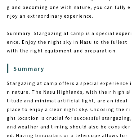
g and becoming one with nature, you can fully e
njoy an extraordinary experience.
Summary:
Stargazing at camp is a special experi
ence. Enjoy the night sky in Nasu to the fullest
with the right equipment and preparation.
Summary
Stargazing at camp offers a special experience i
n nature. The Nasu Highlands, with their high al
titude and minimal artificial light, are an ideal
place to enjoy a clear night sky. Choosing the ri
ght location is crucial for successful stargazing,
and weather and timing should also be consider
ed. Having binoculars or a telescope allows for