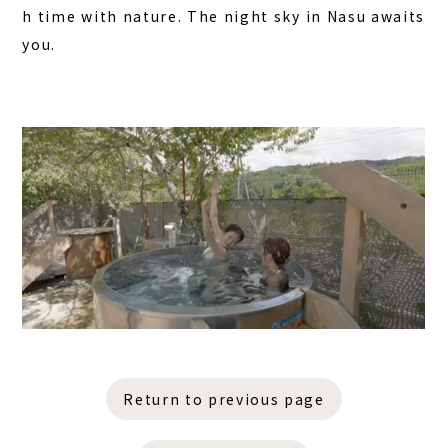
h time with nature. The night sky in Nasu awaits
you.
Return to previous page