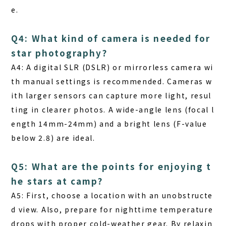
e.
Q4: What kind of camera is needed for
star photography?
A4: A digital SLR (DSLR) or mirrorless camera wi
th manual settings is recommended. Cameras w
ith larger sensors can capture more light, resul
ting in clearer photos. A wide-angle lens (focal l
ength 14mm-24mm) and a bright lens (F-value
below 2.8) are ideal.
Q5: What are the points for enjoying t
he stars at camp?
A5: First, choose a location with an unobstructe
d view. Also, prepare for nighttime temperature
drops with proper cold-weather gear. By relaxin