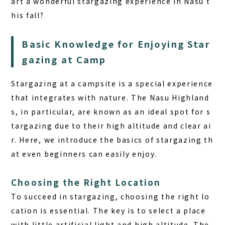
art a wonderful stargazing experience in Nasu t
his fall?
Basic Knowledge for Enjoying Star
gazing at Camp
Stargazing at a campsite is a special experience
that integrates with nature. The Nasu Highland
s, in particular, are known as an ideal spot for s
targazing due to their high altitude and clear ai
r. Here, we introduce the basics of stargazing th
at even beginners can easily enjoy.
Choosing the Right Location
To succeed in stargazing, choosing the right lo
cation is essential. The key is to select a place
with little artificial light and high altitude. The