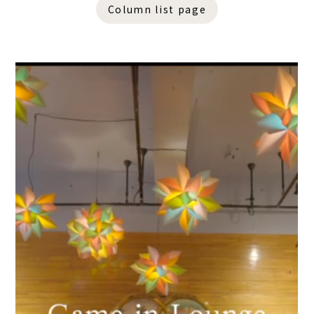
Column list page