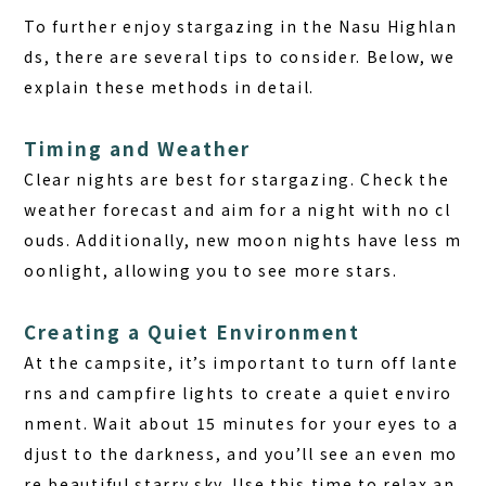
To further enjoy stargazing in the Nasu Highlan
ds, there are several tips to consider. Below, we
explain these methods in detail.
Timing and Weather
Clear nights are best for stargazing. Check the
weather forecast and aim for a night with no cl
ouds. Additionally, new moon nights have less m
oonlight, allowing you to see more stars.
Creating a Quiet Environment
At the campsite, it’s important to turn off lante
rns and campfire lights to create a quiet enviro
nment. Wait about 15 minutes for your eyes to a
djust to the darkness, and you’ll see an even mo
re beautiful starry sky. Use this time to relax an