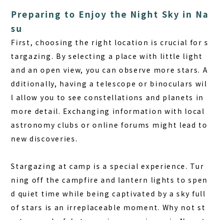
Preparing to Enjoy the Night Sky in Na
su
First, choosing the right location is crucial for s
targazing. By selecting a place with little light
and an open view, you can observe more stars. A
dditionally, having a telescope or binoculars wil
l allow you to see constellations and planets in
more detail. Exchanging information with local
astronomy clubs or online forums might lead to
new discoveries.
Stargazing at camp is a special experience.
Tur
ning off the campfire and lantern lights to spen
d quiet time while being captivated by a sky full
of stars is an irreplaceable moment. Why not st