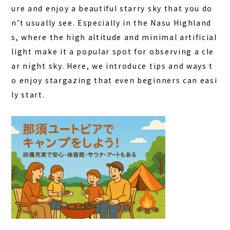
ure and enjoy a beautiful starry sky that you do
FAQ
n’t usually see. Especially in the Nasu Highland
s, where the high altitude and minimal artificial
COLUMN
light make it a popular spot for observing a cle
NEWS
ar night sky. Here, we introduce tips and ways t
CONTACT
o enjoy stargazing that even beginners can easi
ly start.
JA
EN
563-4 Minosawa, Nasu-machi,
Tochigi Prefecture (Former Minosawa ES)
+81-287-73-5333
(9:30–20:00)
BOOK A STAY
BOOK A SAUNA