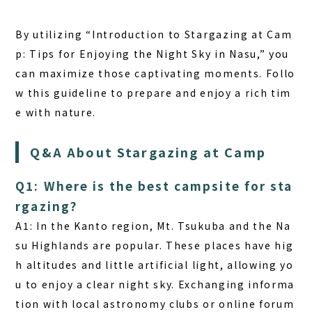
By utilizing “Introduction to Stargazing at Cam
p: Tips for Enjoying the Night Sky in Nasu,” you
can maximize those captivating moments. Follo
w this guideline to prepare and enjoy a rich tim
e with nature.
Q&A About Stargazing at Camp
Q1: Where is the best campsite for sta
rgazing?
A1: In the Kanto region, Mt. Tsukuba and the Na
su Highlands are popular. These places have hig
h altitudes and little artificial light, allowing yo
u to enjoy a clear night sky. Exchanging informa
tion with local astronomy clubs or online forum