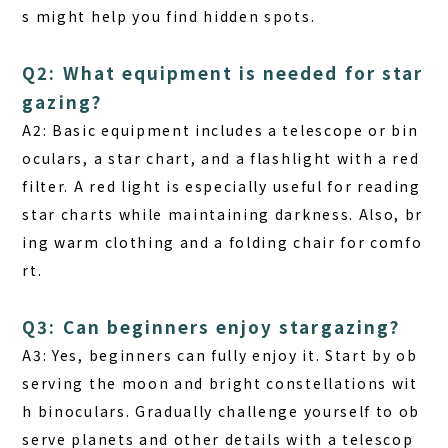
s might help you find hidden spots.
Q2: What equipment is needed for star
gazing?
A2: Basic equipment includes a telescope or bin
oculars, a star chart, and a flashlight with a red
filter. A red light is especially useful for reading
star charts while maintaining darkness. Also, br
ing warm clothing and a folding chair for comfo
rt.
Q3: Can beginners enjoy stargazing?
A3: Yes, beginners can fully enjoy it. Start by ob
serving the moon and bright constellations wit
h binoculars. Gradually challenge yourself to ob
serve planets and other details with a telescop