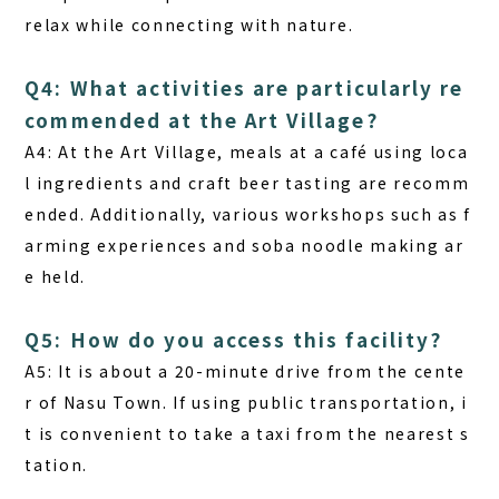
relax while connecting with nature.
Q4: What activities are particularly re
commended at the Art Village?
A4:
At the Art Village, meals at a café using loca
l ingredients and craft beer tasting are recomm
ended. Additionally, various workshops such as f
arming experiences and soba noodle making ar
e held.
Q5: How do you access this facility?
A5:
It is about a 20-minute drive from the cente
r of Nasu Town. If using public transportation, i
t is convenient to take a taxi from the nearest s
tation.