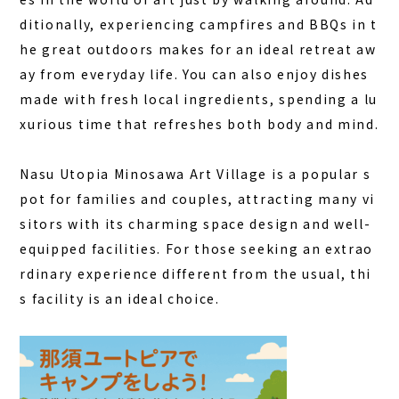
ditionally, experiencing campfires and BBQs in t
he great outdoors makes for an ideal retreat aw
ay from everyday life.
You can also enjoy dishes
made with fresh local ingredients, spending a lu
xurious time that refreshes both body and mind.
Nasu Utopia Minosawa Art Village is a popular s
pot for families and couples, attracting many vi
sitors with its charming space design and well-
equipped facilities. For those seeking an extrao
rdinary experience different from the usual, thi
s facility is an ideal choice.