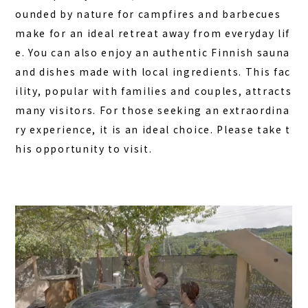
ounded by nature for campfires and barbecues
make for an ideal retreat away from everyday lif
e. You can also enjoy an authentic Finnish sauna
and dishes made with local ingredients. This fac
ility, popular with families and couples, attracts
many visitors. For those seeking an extraordina
ry experience, it is an ideal choice. Please take t
his opportunity to visit.