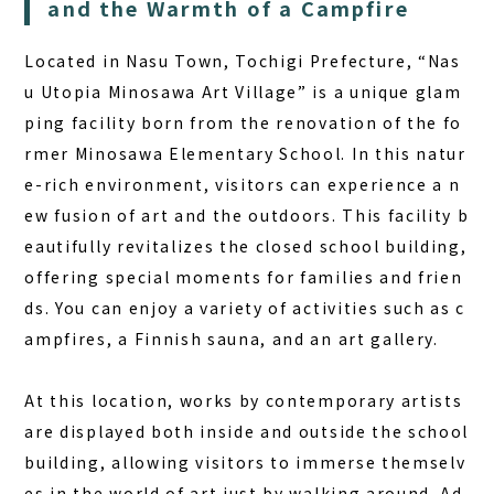
and the Warmth of a Campfire
COLUMN
Located in Nasu Town, Tochigi Prefecture, “Nas
NEWS
u Utopia Minosawa Art Village” is a unique glam
CONTACT
ping facility born from the renovation of the fo
JA
rmer Minosawa Elementary School. In this natur
e-rich environment, visitors can experience a n
EN
ew fusion of art and the outdoors.
This facility b
eautifully revitalizes the closed school building,
offering special moments for families and frien
563-4 Minosawa, Nasu-machi,
ds.
You can enjoy a variety of activities such as c
Tochigi Prefecture (Former Minosawa ES)
ampfires, a Finnish sauna, and an art gallery.
+81-287-73-5333
(9:30–20:00)
At this location, works by contemporary artists
BOOK A STAY
BOOK A SAUNA
are displayed both inside and outside the school
building, allowing visitors to immerse themselv
es in the world of art just by walking around. Ad