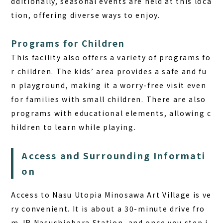
dditionally, seasonal events are held at this loca
tion, offering diverse ways to enjoy.
Programs for Children
This facility also offers a variety of programs fo
r children. The kids’ area provides a safe and fu
n playground, making it a worry-free visit even
for families with small children. There are also
programs with educational elements, allowing c
hildren to learn while playing.
Access and Surrounding Informati
on
Access to Nasu Utopia Minosawa Art Village is ve
ry convenient. It is about a 30-minute drive fro
m JR Nasushiobara Station, and once you step i