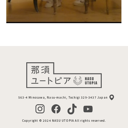
563-4 Minosawa, Nasu-machi, Tochigi 329-3437 Japan
Copyright © 2024 NASU UTOPIA All rights reserved.