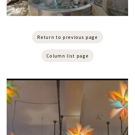
Return to previous page
Column list page