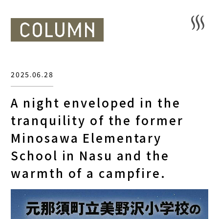
2025.06.28
A night enveloped in the
tranquility of the former
Minosawa Elementary
School in Nasu and the
warmth of a campfire.