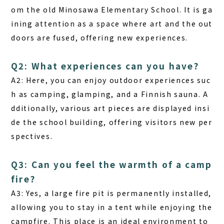
om the old Minosawa Elementary School. It is ga
ining attention as a space where art and the out
doors are fused, offering new experiences.
Q2: What experiences can you have?
A2:
Here, you can enjoy outdoor experiences suc
h as camping, glamping, and a Finnish sauna. A
dditionally, various art pieces are displayed insi
de the school building, offering visitors new per
spectives.
Q3: Can you feel the warmth of a camp
fire?
A3:
Yes, a large fire pit is permanently installed,
allowing you to stay in a tent while enjoying the
campfire. This place is an ideal environment to