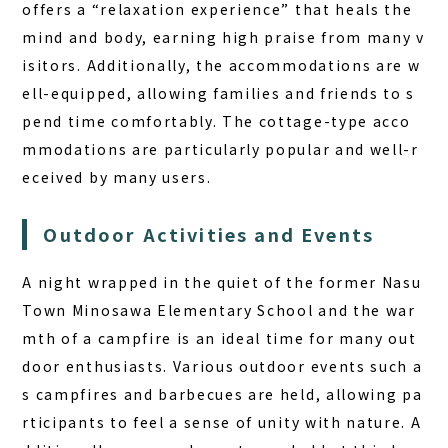
offers a “relaxation experience” that heals the
mind and body, earning high praise from many v
isitors. Additionally, the accommodations are w
ell-equipped, allowing families and friends to s
pend time comfortably. The cottage-type acco
mmodations are particularly popular and well-r
eceived by many users.
Outdoor Activities and Events
A night wrapped in the quiet of the former Nasu
Town Minosawa Elementary School and the war
mth of a campfire is an ideal time for many out
door enthusiasts. Various outdoor events such a
s campfires and barbecues are held, allowing pa
rticipants to feel a sense of unity with nature. A