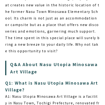
at creates new value in the historic location of t
he former Nasu Town Minosawa Elementary Sch
ool. Its charm is not just as an accommodation
or campsite but as a place that offers new disco
veries and emotions, garnering much support.
The time spent in this special place will surely b
ring a new breeze to your daily life. Why not tak
e this opportunity to visit?
Q&A About Nasu Utopia Minosawa
Art Village
Q1: What is Nasu Utopia Minosawa Art
Village?
A1:
Nasu Utopia Minosawa Art Village is a facilit
y in Nasu Town, Tochigi Prefecture, renovated fr