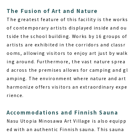
The Fusion of Art and Nature
The greatest feature of this facility is the works
of contemporary artists displayed inside and ou
tside the school building. Works by 16 groups of
artists are exhibited in the corridors and classr
ooms, allowing visitors to enjoy art just by walk
ing around. Furthermore, the vast nature sprea
d across the premises allows for camping and gl
amping. The environment where nature and art
harmonize offers visitors an extraordinary expe
rience.
Accommodations and Finnish Sauna
Nasu Utopia Minosawa Art Village is also equipp
ed with an authentic Finnish sauna. This sauna