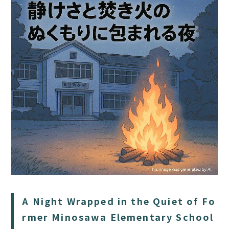
HOME
SAUNA
STAY
DINING
ACTIVITIES
DAY PLAN
A Night Wrapped in the Quiet of Fo
FAQ
rmer Minosawa Elementary School