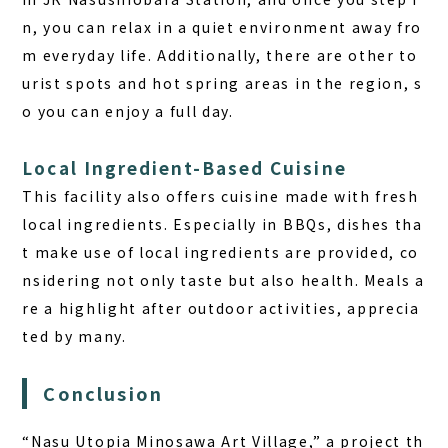
n, you can relax in a quiet environment away fro
m everyday life. Additionally, there are other to
urist spots and hot spring areas in the region, s
o you can enjoy a full day.
Local Ingredient-Based Cuisine
This facility also offers cuisine made with fresh
local ingredients. Especially in BBQs, dishes tha
t make use of local ingredients are provided, co
nsidering not only taste but also health. Meals a
re a highlight after outdoor activities, apprecia
ted by many.
Conclusion
“Nasu Utopia Minosawa Art Village,” a project th