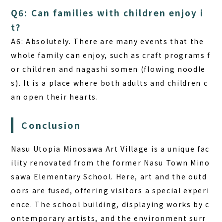
Q6: Can families with children enjoy i
t?
A6:
Absolutely. There are many events that the
whole family can enjoy, such as craft programs f
or children and nagashi somen (flowing noodle
s). It is a place where both adults and children c
an open their hearts.
Conclusion
Nasu Utopia Minosawa Art Village is a unique fac
ility renovated from the former Nasu Town Mino
sawa Elementary School. Here, art and the outd
oors are fused, offering visitors a special experi
ence. The school building, displaying works by c
ontemporary artists, and the environment surr