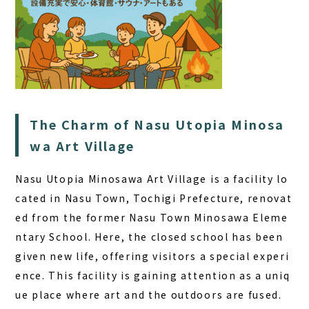
The Charm of Nasu Utopia Minosa
wa Art Village
Nasu Utopia Minosawa Art Village is a facility lo
cated in Nasu Town, Tochigi Prefecture, renovat
ed from the former Nasu Town Minosawa Eleme
ntary School. Here, the closed school has been
given new life, offering visitors a special experi
ence. This facility is gaining attention as a uniq
ue place where art and the outdoors are fused.