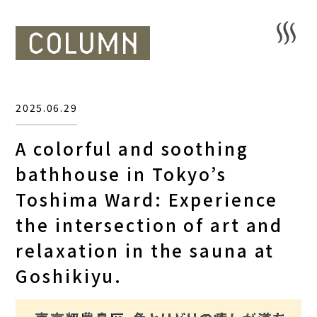
2025.06.29
A colorful and soothing
bathhouse in Tokyo’s
Toshima Ward: Experience
the intersection of art and
relaxation in the sauna at
Goshikiyu.