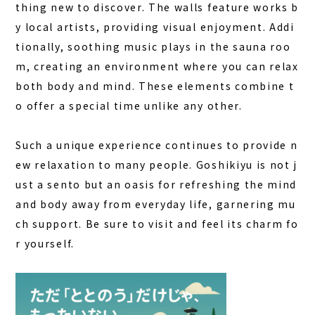
thing new to discover. The walls feature works b
y local artists, providing visual enjoyment. Addi
tionally, soothing music plays in the sauna roo
m, creating an environment where you can relax
both body and mind. These elements combine t
o offer a special time unlike any other.
Such a unique experience continues to provide n
ew relaxation to many people. Goshikiyu is not j
ust a sento but an oasis for refreshing the mind
and body away from everyday life, garnering mu
ch support. Be sure to visit and feel its charm fo
r yourself.