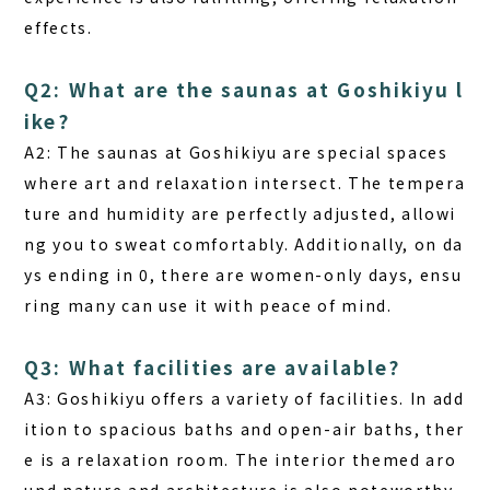
effects.
Q2: What are the saunas at Goshikiyu l
ike?
A2:
The saunas at Goshikiyu are special spaces
where art and relaxation intersect. The tempera
ture and humidity are perfectly adjusted, allowi
ng you to sweat comfortably. Additionally, on da
ys ending in 0, there are women-only days, ensu
ring many can use it with peace of mind.
Q3: What facilities are available?
A3:
Goshikiyu offers a variety of facilities. In add
ition to spacious baths and open-air baths, ther
e is a relaxation room. The interior themed aro