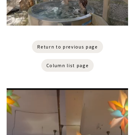
Return to previous page
Column list page