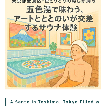
HOME
SAUNA
STAY
DINING
ACTIVITIES
DAY PLAN
A Sento in Toshima, Tokyo Filled w