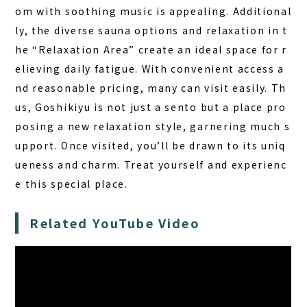
om with soothing music is appealing. Additional
ly, the diverse sauna options and relaxation in t
he “Relaxation Area” create an ideal space for r
elieving daily fatigue. With convenient access a
nd reasonable pricing, many can visit easily. Th
us, Goshikiyu is not just a sento but a place pro
posing a new relaxation style, garnering much s
upport. Once visited, you’ll be drawn to its uniq
ueness and charm. Treat yourself and experienc
e this special place.
Related YouTube Video