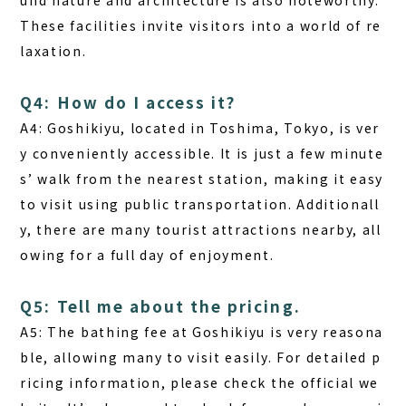
und nature and architecture is also noteworthy.
These facilities invite visitors into a world of re
laxation.
Q4: How do I access it?
A4:
Goshikiyu, located in Toshima, Tokyo, is ver
y conveniently accessible. It is just a few minute
s’ walk from the nearest station, making it easy
to visit using public transportation. Additionall
y, there are many tourist attractions nearby, all
owing for a full day of enjoyment.
Q5: Tell me about the pricing.
A5:
The bathing fee at Goshikiyu is very reasona
ble, allowing many to visit easily. For detailed p
ricing information, please check the official we