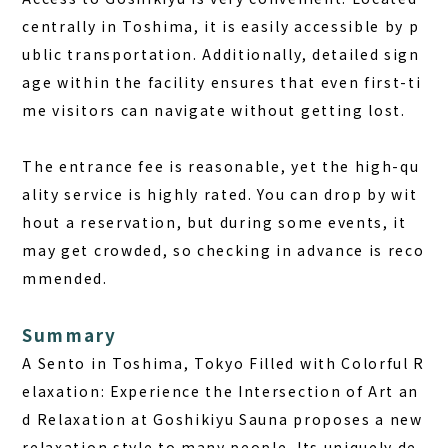
centrally in Toshima, it is easily accessible by p
ublic transportation. Additionally, detailed sign
age within the facility ensures that even first-ti
me visitors can navigate without getting lost.
The entrance fee is reasonable, yet the high-qu
ality service is highly rated.
You can drop by wit
hout a reservation, but during some events, it
may get crowded, so checking in advance is reco
mmended.
Summary
A Sento in Toshima, Tokyo Filled with Colorful R
elaxation: Experience the Intersection of Art an
d Relaxation at Goshikiyu Sauna proposes a new
relaxation style to many people. Its uniquely de