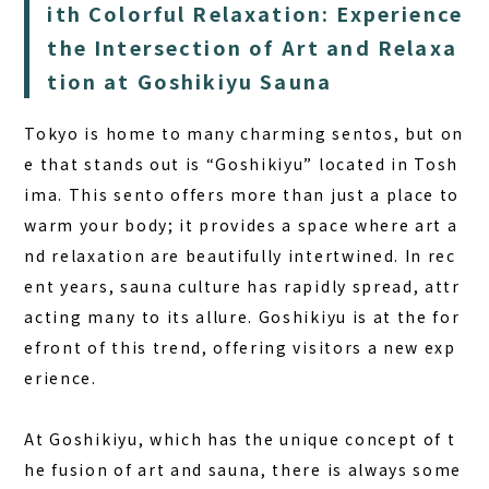
FAQ
ith Colorful Relaxation: Experience
the Intersection of Art and Relaxa
COLUMN
tion at Goshikiyu Sauna
NEWS
Tokyo is home to many charming sentos, but on
CONTACT
e that stands out is “Goshikiyu” located in Tosh
JA
ima. This sento offers more than just a place to
warm your body; it provides a space where art a
EN
nd relaxation are beautifully intertwined. In rec
ent years, sauna culture has rapidly spread, attr
acting many to its allure. Goshikiyu is at the for
563-4 Minosawa, Nasu-machi,
efront of this trend, offering visitors a new exp
Tochigi Prefecture (Former Minosawa ES)
erience.
+81-287-73-5333
(9:30–20:00)
At Goshikiyu, which has the unique concept of
t
BOOK A STAY
BOOK A SAUNA
he fusion of art and sauna
, there is always some