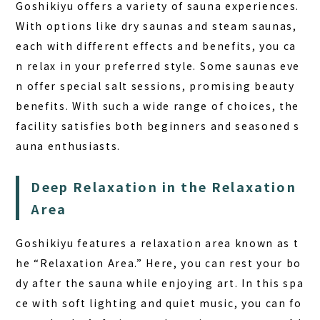
Goshikiyu offers a variety of sauna experiences.
With options like dry saunas and steam saunas,
each with different effects and benefits, you ca
n relax in your preferred style. Some saunas eve
n offer special salt sessions, promising beauty
benefits. With such a wide range of choices, the
facility satisfies both beginners and seasoned s
auna enthusiasts.
Deep Relaxation in the Relaxation
Area
Goshikiyu features a relaxation area known as t
he “Relaxation Area.” Here, you can rest your bo
dy after the sauna while enjoying art. In this spa
ce with soft lighting and quiet music, you can fo