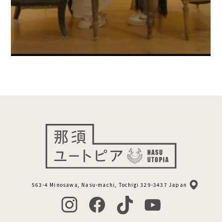
563-4 Minosawa, Nasu-machi, Tochigi 329-3437 Japan