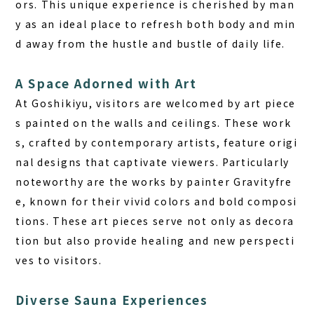
ors. This unique experience is cherished by man
y as an ideal place to refresh both body and min
d away from the hustle and bustle of daily life.
A Space Adorned with Art
At Goshikiyu, visitors are welcomed by art piece
s painted on the walls and ceilings. These work
s, crafted by contemporary artists, feature origi
nal designs that captivate viewers. Particularly
noteworthy are the works by painter Gravityfre
e, known for their vivid colors and bold composi
tions. These art pieces serve not only as decora
tion but also provide healing and new perspecti
ves to visitors.
Diverse Sauna Experiences