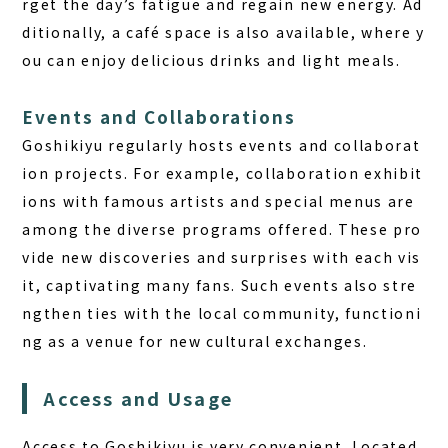
rget the day’s fatigue and regain new energy. Ad
ditionally, a café space is also available, where y
ou can enjoy delicious drinks and light meals.
Events and Collaborations
Goshikiyu regularly hosts events and collaborat
ion projects. For example, collaboration exhibit
ions with famous artists and special menus are
among the diverse programs offered. These pro
vide new discoveries and surprises with each vis
it, captivating many fans. Such events also stre
ngthen ties with the local community, functioni
ng as a venue for new cultural exchanges.
Access and Usage
Access to Goshikiyu is very convenient. Located