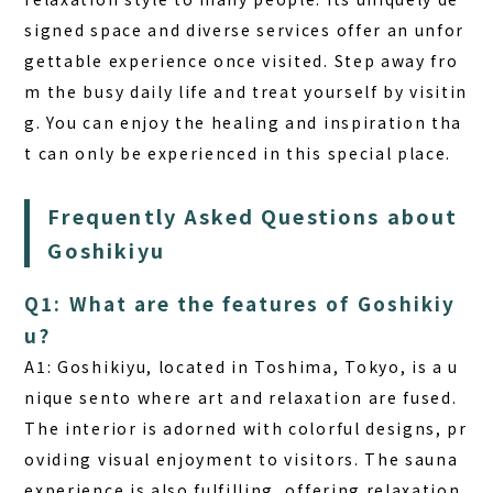
signed space and diverse services offer an unfor
gettable experience once visited. Step away fro
m the busy daily life and treat yourself by visitin
g. You can enjoy the healing and inspiration tha
t can only be experienced in this special place.
Frequently Asked Questions about
Goshikiyu
Q1: What are the features of Goshikiy
u?
A1:
Goshikiyu, located in Toshima, Tokyo, is a u
nique sento where art and relaxation are fused.
The interior is adorned with colorful designs, pr
oviding visual enjoyment to visitors. The sauna
experience is also fulfilling, offering relaxation