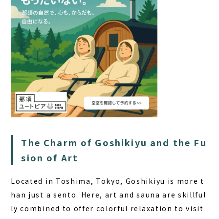
The Charm of Goshikiyu and the Fu
sion of Art
Located in Toshima, Tokyo, Goshikiyu is more t
han just a sento. Here, art and sauna are skillful
ly combined to offer colorful relaxation to visit