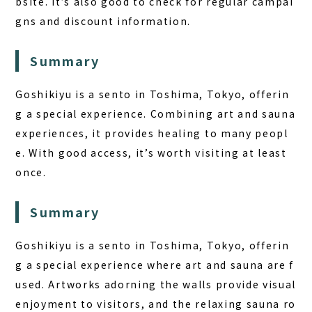
bsite. It’s also good to check for regular campai
gns and discount information.
Summary
Goshikiyu is a sento in Toshima, Tokyo, offerin
g a special experience. Combining art and sauna
experiences, it provides healing to many peopl
e. With good access, it’s worth visiting at least
once.
Summary
Goshikiyu is a sento in Toshima, Tokyo, offerin
g a special experience where art and sauna are f
used. Artworks adorning the walls provide visual
enjoyment to visitors, and the relaxing sauna ro