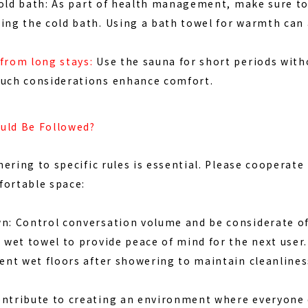
old bath:
As part of health management, make sure to 
ing the cold bath. Using a bath towel for warmth can 
from long stays:
Use the sauna for short periods witho
Such considerations enhance comfort.
uld Be Followed?
dhering to specific rules is essential. Please cooperate
fortable space:
wn: Control conversation volume and be considerate of
a wet towel to provide peace of mind for the next user.
vent wet floors after showering to maintain cleanlines
ontribute to creating an environment where everyone 