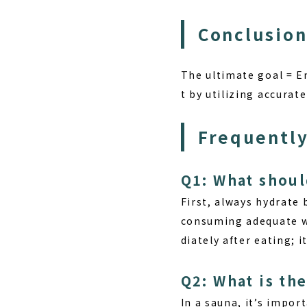
Conclusion
The ultimate goal = E
t by utilizing accura
Frequently
Q1: What shoul
First, always
hydrate
b
consuming adequate wa
diately after eating; 
Q2: What is the
In a sauna, it’s impor