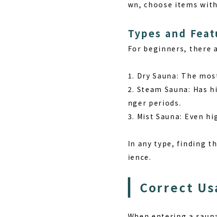
wn, choose items wit
Types and Feat
For beginners, there a
1. Dry Sauna: The mos
2. Steam Sauna: Has hi
nger periods.
3. Mist Sauna: Even hi
In any type, finding t
ience.
Correct Us
When entering a sauna 