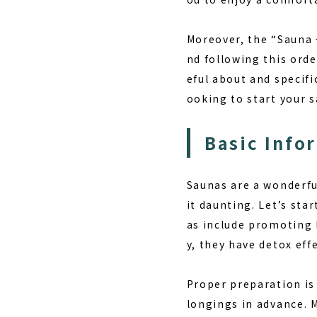
Moreover, the “Sauna
nd following this orde
eful about and specifi
ooking to start your sa
Basic Info
Saunas are a wonderful
it daunting. Let’s sta
as
include promoting b
y, they have detox eff
Proper preparation is
longings in advance. M