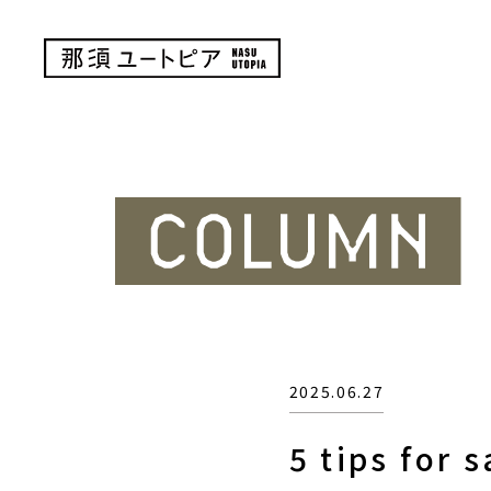
2025.06.27
5 tips for 