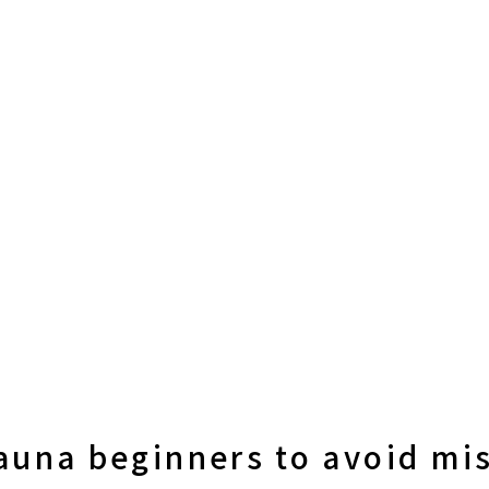
sauna beginners to avoid mi