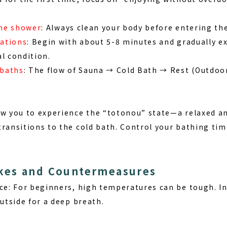
the shower
: Always clean your body before entering th
rations
: Begin with about 5-8 minutes and gradually e
l condition.
 baths
: The flow of Sauna → Cold Bath → Rest (Outdoo
ow you to experience the “totonou” state—a relaxed an
transitions to the cold bath. Control your bathing ti
es and Countermeasures
ce:
For beginners, high temperatures can be tough. In
outside for a deep breath.