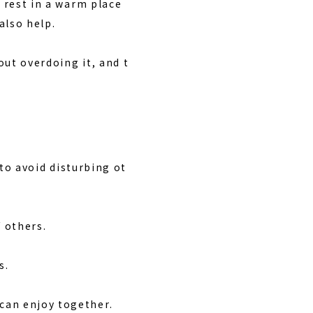
rest in a warm place
also help.
ut overdoing it, and t
 to avoid disturbing ot
 others.
s.
can enjoy together.