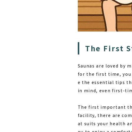
The First 
Saunas are loved by m
for the first time, yo
e the essential tips 
in mind, even first-ti
The first important t
facility, there are co
at suits your health 
ou to enjoy a comfort