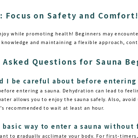
: Focus on Safety and Comfort
njoy while promoting health! Beginners may encounter
te knowledge and maintaining a flexible approach, con
 Asked Questions for Sauna Be
d I be careful about before entering
efore entering a sauna. Dehydration can lead to feeli
ter allows you to enjoy the sauna safely. Also, avoi
it’s recommended to wait at least an hour.
 basic way to enter a sauna without 
tant to
gradually acclimate your body
. For first-timer