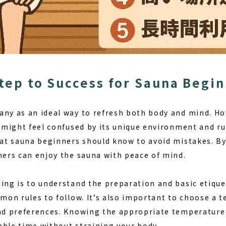
Step to Success for Sauna Begi
any as an ideal way to refresh both body and mind. Ho
u might feel confused by its unique environment and ru
that sauna beginners should know to avoid mistakes. B
mers can enjoy the sauna with peace of mind.
hing is to understand the preparation and basic etique
mmon rules to follow. It’s also important to choose a 
and preferences. Knowing the appropriate temperature
able time without straining your body.