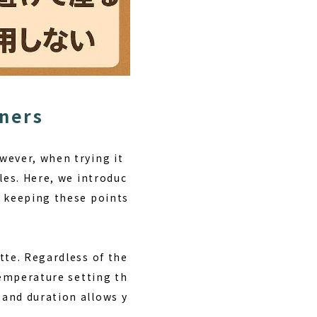
nners
wever, when trying it
les. Here, we introduc
y keeping these points
tte. Regardless of the
temperature setting th
 and duration allows y