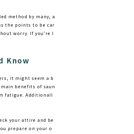
ded method by many, a
ns the points to be car
hout worry. If you’re l
ld Know
ers, it might seem a b
 main benefits of saun
 fatigue. Additionall
ck your attire and be
 you prepare on your o