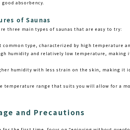
h good absorbency.
ures of Saunas
re three main types of saunas that are easy to try:
t common type, characterized by high temperature an
gh humidity and relatively low temperature, making it 
gher humidity with less strain on the skin, making it i
he temperature range that suits you will allow for a 
age and Precautions
for the first time, focus on “enjoying without overdoi