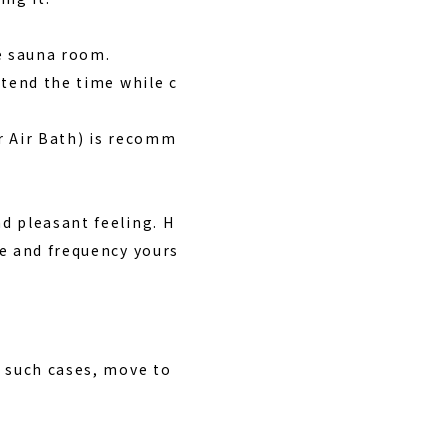
e sauna room.
xtend the time while c
r Air Bath) is recomm
d pleasant feeling. H
me and frequency yours
 such cases, move to