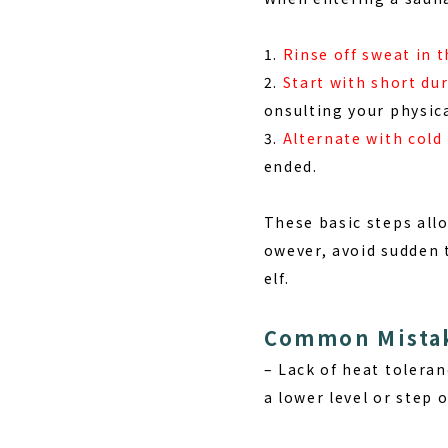
1.
Rinse off sweat in 
2.
Start with short du
onsulting your physica
3.
Alternate with cold
ended.
These basic steps all
owever, avoid sudden 
elf.
Common Mistak
–
Lack of heat toleran
a lower level or step 