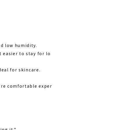
d low humidity.
easier to stay for lo
deal for skincare.
more comfortable exper
ng it.”