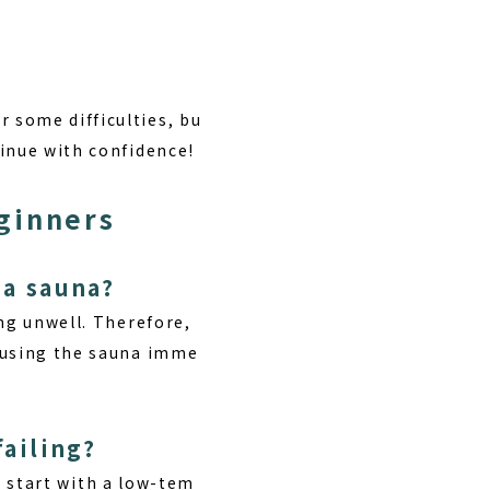
!
 some difficulties, bu
tinue with confidence!
ginners
 a sauna?
ng unwell. Therefore,
d using the sauna imme
failing?
s, start with a low-tem