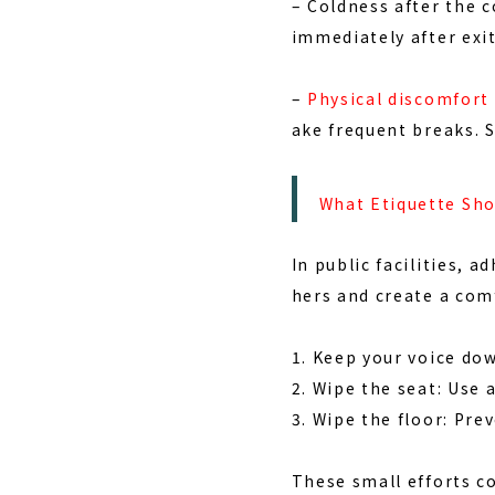
–
Coldness after the c
immediately after exit
–
Physical discomfort 
ake frequent breaks. 
What Etiquette Sho
In public facilities, a
hers and create a com
1. Keep your voice do
2. Wipe the seat: Use 
3. Wipe the floor: Pre
These small efforts c