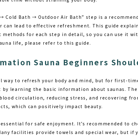
 → Cold Bath → Outdoor Air Bath” step is a recommen
r can lead to effective refreshment. This guide explai
c methods for each step in detail, so you can use it wit
una life, please refer to this guide.
rmation Sauna Beginners Shou
 way to refresh your body and mind, but for first-tim
rt by learning the basic information about saunas.
The
lood circulation, reducing stress, and recovering from
ects, which can positively impact beauty.
 essential for safe enjoyment.
It’s recommended to che
any facilities provide towels and special wear, but if